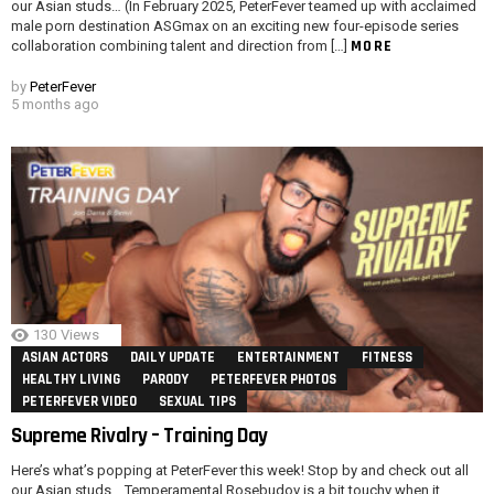
our Asian studs… (In February 2025, PeterFever teamed up with acclaimed
male porn destination ASGmax on an exciting new four-episode series
MORE
collaboration combining talent and direction from […]
by
PeterFever
5 months ago
130
Views
ASIAN ACTORS
DAILY UPDATE
ENTERTAINMENT
FITNESS
HEALTHY LIVING
PARODY
PETERFEVER PHOTOS
PETERFEVER VIDEO
SEXUAL TIPS
Supreme Rivalry – Training Day
Here’s what’s popping at PeterFever this week! Stop by and check out all
our Asian studs… Temperamental Rosebudov is a bit touchy when it