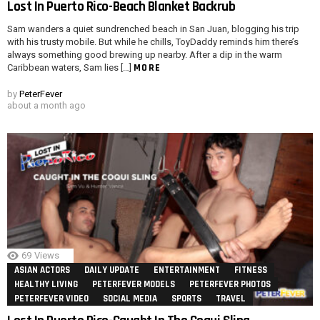
Lost In Puerto Rico-Beach Blanket Backrub
Sam wanders a quiet sundrenched beach in San Juan, blogging his trip
with his trusty mobile. But while he chills, ToyDaddy reminds him there’s
always something good brewing up nearby. After a dip in the warm
MORE
Caribbean waters, Sam lies […]
by
PeterFever
about a month ago
69
Views
ASIAN ACTORS
DAILY UPDATE
ENTERTAINMENT
FITNESS
HEALTHY LIVING
PETERFEVER MODELS
PETERFEVER PHOTOS
PETERFEVER VIDEO
SOCIAL MEDIA
SPORTS
TRAVEL