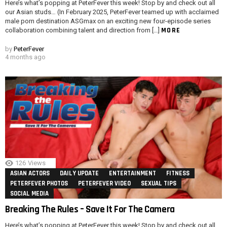
Here’s what’s popping at PeterFever this week! Stop by and check out all
our Asian studs… (In February 2025, PeterFever teamed up with acclaimed
male porn destination ASGmax on an exciting new four-episode series
MORE
collaboration combining talent and direction from […]
by
PeterFever
4 months ago
126
Views
ASIAN ACTORS
DAILY UPDATE
ENTERTAINMENT
FITNESS
PETERFEVER PHOTOS
PETERFEVER VIDEO
SEXUAL TIPS
SOCIAL MEDIA
Breaking The Rules – Save It For The Camera
Here’s what’s popping at PeterFever this week! Stop by and check out all