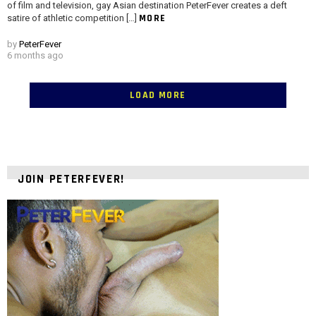
of film and television, gay Asian destination PeterFever creates a deft
MORE
satire of athletic competition […]
by
PeterFever
6 months ago
LOAD MORE
JOIN PETERFEVER!