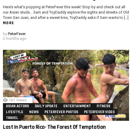
Here’s what’s popping at PeterFever this week! Stop by and check out all
our Asian studs… Sam and ToyDaddy explore the sights and streets of Old
Town San Juan, and after a sweet kiss, ToyDaddy asks if Sam wants to […]
MORE
by
PeterFever
2 months ago
161
Views
ASIAN ACTORS
DAILY UPDATE
ENTERTAINMENT
FITNESS
LIFESTYLE
NEWS
PETERFEVER PHOTOS
PETERFEVER VIDEO
TRAVEL
Lost In Puerto Rico- The Forest Of Temptation