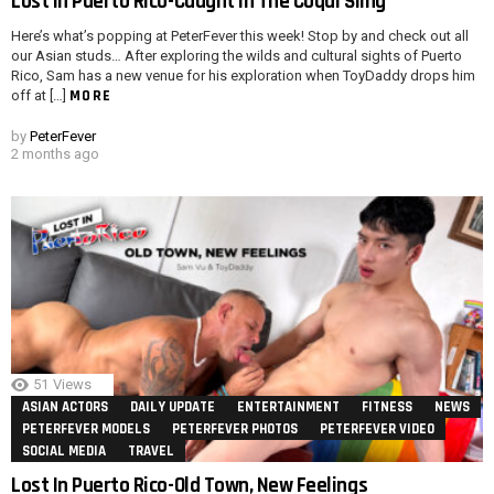
Lost In Puerto Rico-Caught In The Coqui Sling
Here’s what’s popping at PeterFever this week! Stop by and check out all
our Asian studs… After exploring the wilds and cultural sights of Puerto
Rico, Sam has a new venue for his exploration when ToyDaddy drops him
MORE
off at […]
by
PeterFever
2 months ago
51
Views
ASIAN ACTORS
DAILY UPDATE
ENTERTAINMENT
FITNESS
NEWS
PETERFEVER MODELS
PETERFEVER PHOTOS
PETERFEVER VIDEO
SOCIAL MEDIA
TRAVEL
Lost In Puerto Rico-Old Town, New Feelings