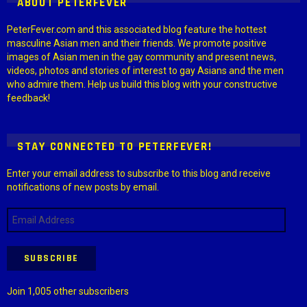
ABOUT PETERFEVER
PeterFever.com and this associated blog feature the hottest
masculine Asian men and their friends. We promote positive
images of Asian men in the gay community and present news,
videos, photos and stories of interest to gay Asians and the men
who admire them. Help us build this blog with your constructive
feedback!
STAY CONNECTED TO PETERFEVER!
Enter your email address to subscribe to this blog and receive
notifications of new posts by email.
Email
Address
SUBSCRIBE
Join 1,005 other subscribers