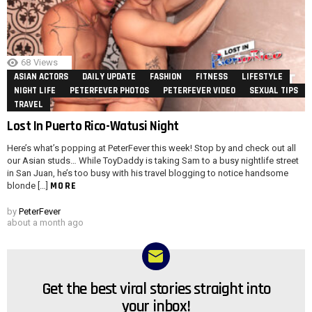
68
Views
ASIAN ACTORS
DAILY UPDATE
FASHION
FITNESS
LIFESTYLE
NIGHT LIFE
PETERFEVER PHOTOS
PETERFEVER VIDEO
SEXUAL TIPS
TRAVEL
Lost In Puerto Rico-Watusi Night
Here’s what’s popping at PeterFever this week! Stop by and check out all
our Asian studs… While ToyDaddy is taking Sam to a busy nightlife street
in San Juan, he’s too busy with his travel blogging to notice handsome
MORE
blonde […]
by
PeterFever
about a month ago
Get the best viral stories straight into
NEWSLETTER
your inbox!