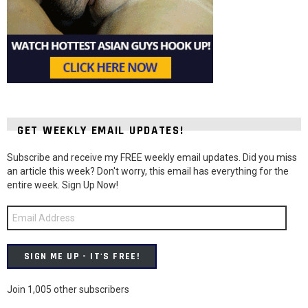
GET WEEKLY EMAIL UPDATES!
Subscribe and receive my FREE weekly email updates. Did you miss
an article this week? Don't worry, this email has everything for the
entire week. Sign Up Now!
Email
Address
SIGN ME UP - IT'S FREE!
Join 1,005 other subscribers