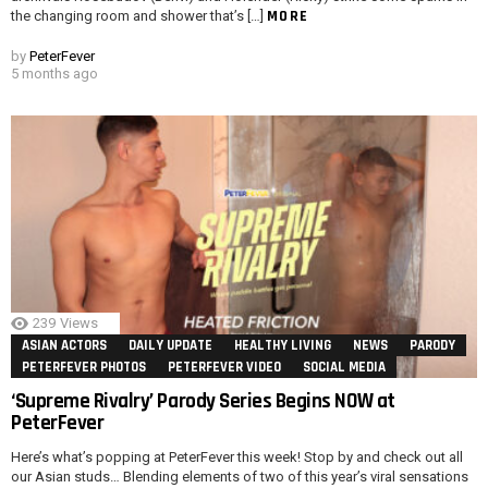
MORE
the changing room and shower that’s […]
by
PeterFever
5 months ago
239
Views
ASIAN ACTORS
DAILY UPDATE
HEALTHY LIVING
NEWS
PARODY
PETERFEVER PHOTOS
PETERFEVER VIDEO
SOCIAL MEDIA
‘Supreme Rivalry’ Parody Series Begins NOW at
PeterFever
Here’s what’s popping at PeterFever this week! Stop by and check out all
our Asian studs… Blending elements of two of this year’s viral sensations