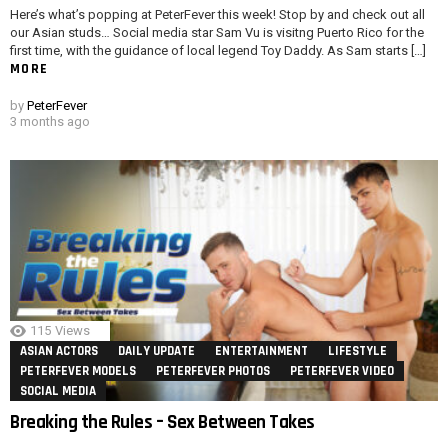
Here’s what’s popping at PeterFever this week! Stop by and check out all
our Asian studs… Social media star Sam Vu is visitng Puerto Rico for the
first time, with the guidance of local legend Toy Daddy. As Sam starts […]
MORE
by
PeterFever
3 months ago
115
Views
ASIAN ACTORS
DAILY UPDATE
ENTERTAINMENT
LIFESTYLE
PETERFEVER MODELS
PETERFEVER PHOTOS
PETERFEVER VIDEO
SOCIAL MEDIA
Breaking the Rules – Sex Between Takes