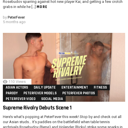
Rosebudov sparring against hot new player Kai, and getting a few crotch
MORE
grabs in while he […]
by
PeterFever
5 months ago
110
Views
ASIAN ACTORS
DAILY UPDATE
ENTERTAINMENT
FITNESS
PARODY
PETERFEVER MODELS
PETERFEVER PHOTOS
PETERFEVER VIDEO
SOCIAL MEDIA
Supreme Rivalry Debuts Scene 1
Here’s what’s popping at PeterFever this week! Stop by and check out all
our Asian studs… It’s paddles on the battlefield when table tennis
archrivals Rosebudov (Benvi) and Holender (Ricky) strike some sparks in