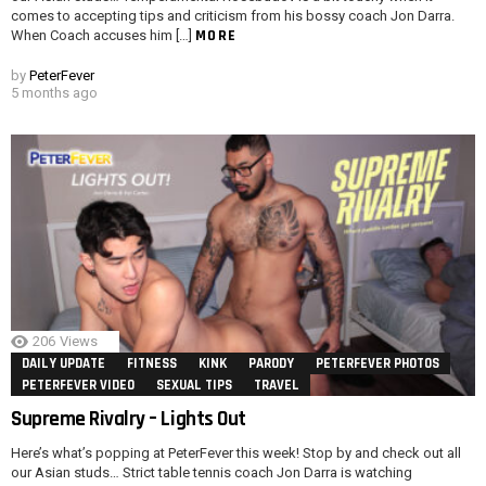
comes to accepting tips and criticism from his bossy coach Jon Darra.
MORE
When Coach accuses him […]
by
PeterFever
5 months ago
206
Views
DAILY UPDATE
FITNESS
KINK
PARODY
PETERFEVER PHOTOS
PETERFEVER VIDEO
SEXUAL TIPS
TRAVEL
Supreme Rivalry – Lights Out
Here’s what’s popping at PeterFever this week! Stop by and check out all
our Asian studs… Strict table tennis coach Jon Darra is watching