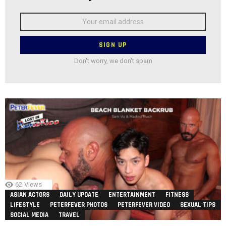
Email
address:
Don't worry, we don't spam
62
Views
ASIAN ACTORS
DAILY UPDATE
ENTERTAINMENT
FITNESS
LIFESTYLE
PETERFEVER PHOTOS
PETERFEVER VIDEO
SEXUAL TIPS
SOCIAL MEDIA
TRAVEL