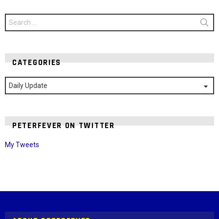
Search
for:
CATEGORIES
Categories
PETERFEVER ON TWITTER
My Tweets
Instagram module disabled. Please enable it in the WP Admin >
Settings > G1 Socials > Instagram.