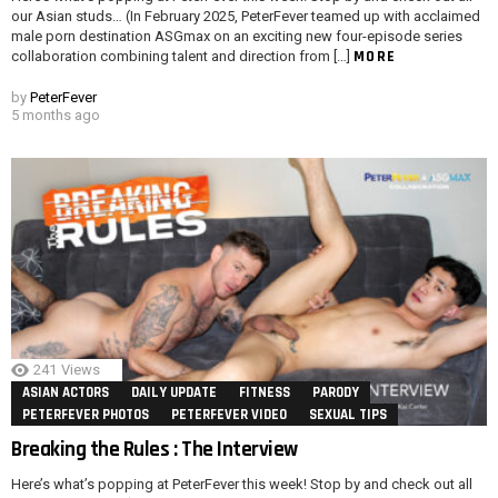
our Asian studs… (In February 2025, PeterFever teamed up with acclaimed
male porn destination ASGmax on an exciting new four-episode series
MORE
collaboration combining talent and direction from […]
by
PeterFever
5 months ago
241
Views
ASIAN ACTORS
DAILY UPDATE
FITNESS
PARODY
PETERFEVER PHOTOS
PETERFEVER VIDEO
SEXUAL TIPS
Breaking the Rules : The Interview
Here’s what’s popping at PeterFever this week! Stop by and check out all