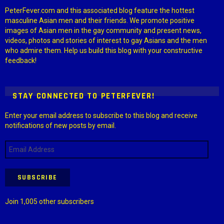
PeterFever.com and this associated blog feature the hottest
masculine Asian men and their friends. We promote positive
images of Asian men in the gay community and present news,
videos, photos and stories of interest to gay Asians and the men
who admire them. Help us build this blog with your constructive
feedback!
STAY CONNECTED TO PETERFEVER!
Enter your email address to subscribe to this blog and receive
notifications of new posts by email.
Email
Address
SUBSCRIBE
Join 1,005 other subscribers