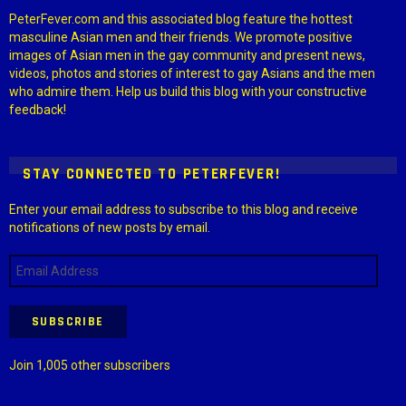
PeterFever.com and this associated blog feature the hottest
masculine Asian men and their friends. We promote positive
images of Asian men in the gay community and present news,
videos, photos and stories of interest to gay Asians and the men
who admire them. Help us build this blog with your constructive
feedback!
STAY CONNECTED TO PETERFEVER!
Enter your email address to subscribe to this blog and receive
notifications of new posts by email.
Email
Address
SUBSCRIBE
Join 1,005 other subscribers