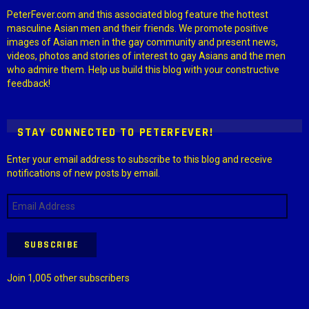
PeterFever.com and this associated blog feature the hottest
masculine Asian men and their friends. We promote positive
images of Asian men in the gay community and present news,
videos, photos and stories of interest to gay Asians and the men
who admire them. Help us build this blog with your constructive
feedback!
STAY CONNECTED TO PETERFEVER!
Enter your email address to subscribe to this blog and receive
notifications of new posts by email.
Email
Address
SUBSCRIBE
Join 1,005 other subscribers