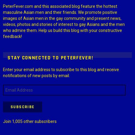
PeterFever.com and this associated blog feature the hottest
masculine Asian men and their friends. We promote positive
images of Asian men in the gay community and present news,
videos, photos and stories of interest to gay Asians and the men
who admire them. Help us build this blog with your constructive
feedback!
STAY CONNECTED TO PETERFEVER!
Enter your email address to subscribe to this blog and receive
notifications of new posts by email.
Email
Address
SUBSCRIBE
Join 1,005 other subscribers