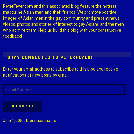
PeterFever.com and this associated blog feature the hottest
masculine Asian men and their friends. We promote positive
images of Asian men in the gay community and present news,
videos, photos and stories of interest to gay Asians and the men
who admire them. Help us build this blog with your constructive
feedback!
STAY CONNECTED TO PETERFEVER!
Enter your email address to subscribe to this blog and receive
notifications of new posts by email.
Email
Address
SUBSCRIBE
Join 1,005 other subscribers