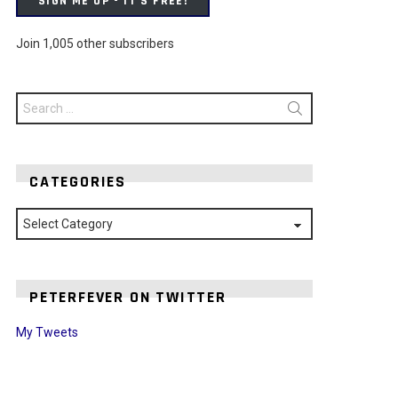
SIGN ME UP - IT'S FREE!
Join 1,005 other subscribers
Search
for:
CATEGORIES
Categories
PETERFEVER ON TWITTER
My Tweets