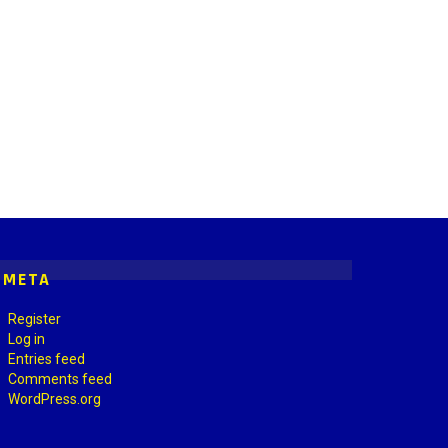
META
Register
Log in
Entries feed
Comments feed
WordPress.org