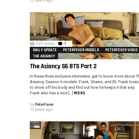
12 years ago
339
Views
1
Comment
DAILY UPDATE
PETERFEVER MODELS
PETERFEVER VIDEO
THE ASIANCY
The Asiancy S6 BTS Part 2
In these three exclusive interviews, get to know more about T
Asiancy, Season 6 models: Frank, Shawn, and Eli. Frank loves
to show off his body and find out how he keeps it that way.
MORE
Frank also has a nice […]
by
PeterFever
12 years ago