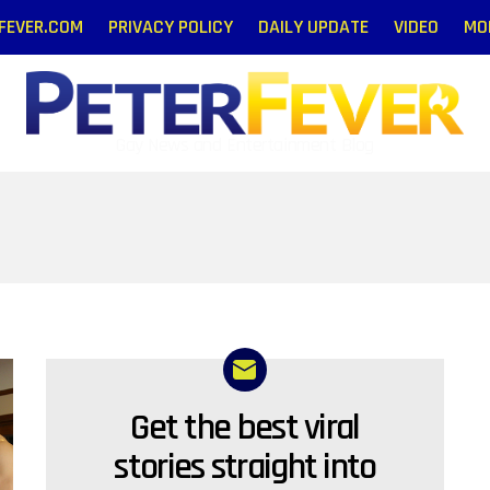
RFEVER.COM
PRIVACY POLICY
DAILY UPDATE
VIDEO
MO
Gay News and Entertainment Blog
Get the best viral
NEWSLETTER
stories straight into