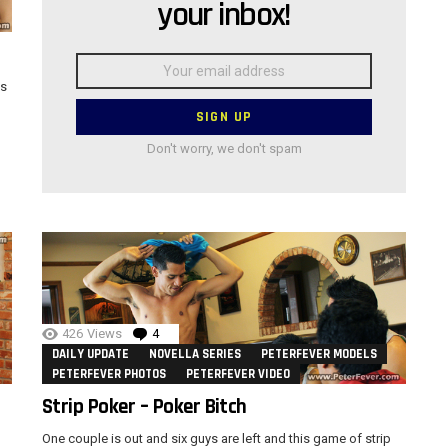
your inbox!
Email
address:
as
Don't worry, we don't spam
426
Views
4
Comments
DAILY UPDATE
NOVELLA SERIES
PETERFEVER MODELS
PETERFEVER PHOTOS
PETERFEVER VIDEO
Strip Poker – Poker Bitch
One couple is out and six guys are left and this game of strip