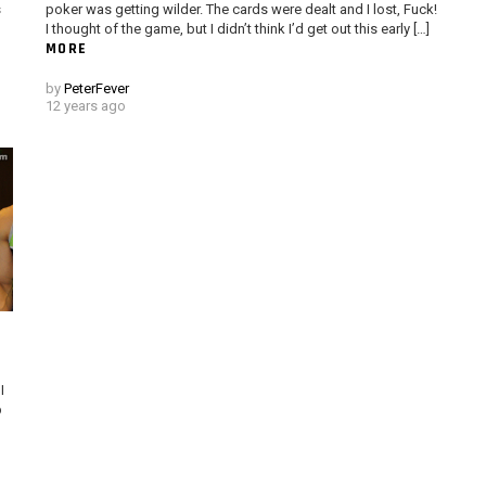
s
poker was getting wilder. The cards were dealt and I lost, Fuck!
I thought of the game, but I didn’t think I’d get out this early […]
MORE
by
PeterFever
12 years ago
I
p