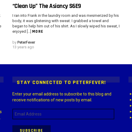
“Clean Up” The Asiancy S6E9
k
I ran into Frank in the laundry room and was mesmerized by his
body; it was glistening with sweat. I grabbed a towel and
e
began to help him out of his shirt. As I slowly wiped his sweat, I
MORE
enjoyed […]
by
PeterFever
13 years ago
 > G1 Socials > Instagram.
STAY CONNECTED TO PETERFEVER!
Enter your email address to subscribe to this blog and
receive notifications of new posts by email.
Email
s
Address
.
SUBSCRIBE