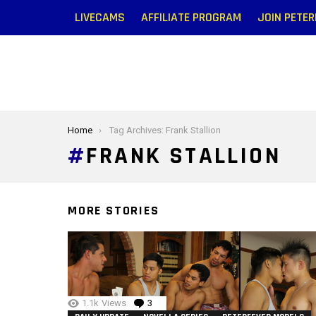
LIVECAMS
AFFILIATE PROGRAM
JOIN PETE
You are here:
Home
Tag Archives: Frank Stallion
FRANK STALLION
MORE STORIES
1.1k
Views
3
Comments