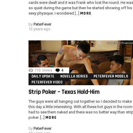
cards were dealt and it was Frank who lost the round. He wa
so quiet during the game but then he started showing off his
MORE
sexy physique. I wondered […]
by
PeterFever
12 years ago
713
Views
4
Comments
DAILY UPDATE
NOVELLA SERIES
PETERFEVER MODELS
PETERFEVER VIDEO
Strip Poker – Texas Hold-Him
The guys were all hanging out together so I decided to make
this day a little interesting. With all these hot guys in the room 
had to see them naked and there was no better way than stri
MORE
poker. […]
by
PeterFever