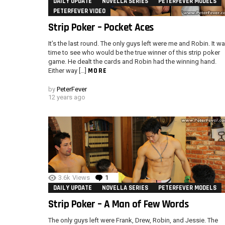
DAILY UPDATE
NOVELLA SERIES
PETERFEVER MODELS
PETERFEVER VIDEO
Strip Poker – Pocket Aces
It’s the last round. The only guys left were me and Robin. It w
time to see who would be the true winner of this strip poker
game. He dealt the cards and Robin had the winning hand.
MORE
Either way […]
by
PeterFever
12 years ago
3.6k
Views
1
Comment
DAILY UPDATE
NOVELLA SERIES
PETERFEVER MODELS
Strip Poker – A Man of Few Words
The only guys left were Frank, Drew, Robin, and Jessie. The