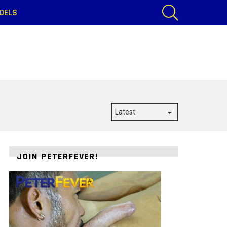
SEARCH
DELS
JOIN PETERFEVER!