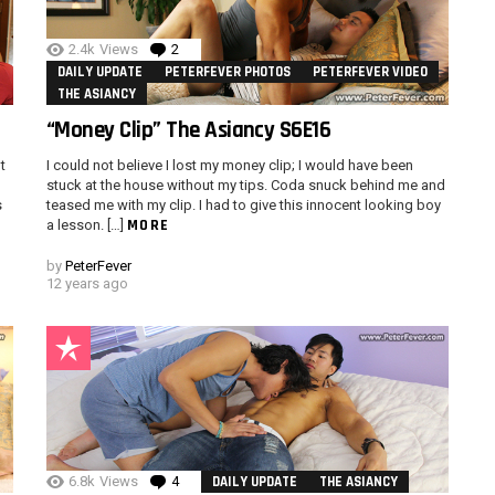
2.4k
Views
2
Comments
DAILY UPDATE
PETERFEVER PHOTOS
PETERFEVER VIDEO
THE ASIANCY
“Money Clip” The Asiancy S6E16
t
I could not believe I lost my money clip; I would have been
stuck at the house without my tips. Coda snuck behind me and
s
teased me with my clip. I had to give this innocent looking boy
MORE
a lesson. […]
by
PeterFever
12 years ago
6.8k
Views
4
Comments
DAILY UPDATE
THE ASIANCY