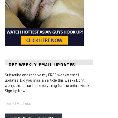
GET WEEKLY EMAIL UPDATES!
Subscribe and receive my FREE weekly email
updates. Did you miss an article this week? Don't
worry, this email has everything for the entire week.
Sign Up Now!
Email
Address