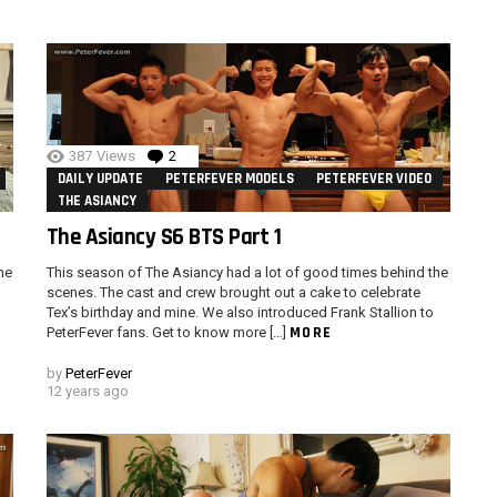
387
Views
2
Comments
DAILY UPDATE
PETERFEVER MODELS
PETERFEVER VIDEO
THE ASIANCY
The Asiancy S6 BTS Part 1
he
This season of The Asiancy had a lot of good times behind the
scenes. The cast and crew brought out a cake to celebrate
Tex’s birthday and mine. We also introduced Frank Stallion to
MORE
PeterFever fans. Get to know more […]
by
PeterFever
12 years ago