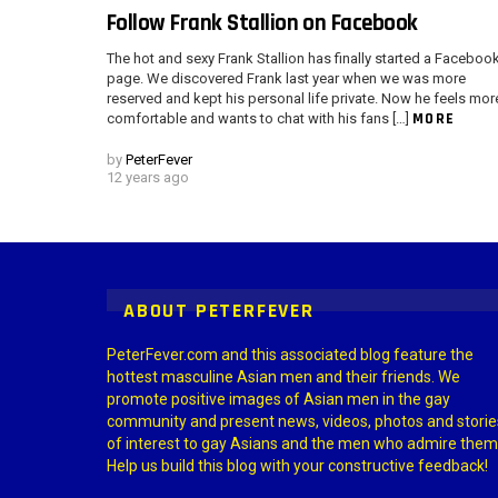
Follow Frank Stallion on Facebook
The hot and sexy Frank Stallion has finally started a Faceboo
page. We discovered Frank last year when we was more
reserved and kept his personal life private. Now he feels mor
MORE
comfortable and wants to chat with his fans […]
by
PeterFever
12 years ago
Instagram module disabled. Please enable it in the WP Admin > Settings
ABOUT PETERFEVER
PeterFever.com and this associated blog feature the
hottest masculine Asian men and their friends. We
promote positive images of Asian men in the gay
community and present news, videos, photos and storie
of interest to gay Asians and the men who admire them
Help us build this blog with your constructive feedback!