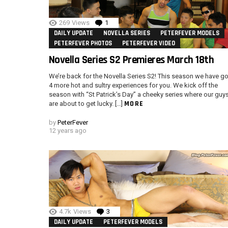
269
Views
1
Comment
DAILY UPDATE
NOVELLA SERIES
PETERFEVER MODELS
PETERFEVER PHOTOS
PETERFEVER VIDEO
Novella Series S2 Premieres March 18th
We’re back for the Novella Series S2! This season we have go
4 more hot and sultry experiences for you. We kick off the
season with “St Patrick’s Day” a cheeky series where our guy
MORE
are about to get lucky. […]
by
PeterFever
12 years ago
4.7k
Views
3
Comments
DAILY UPDATE
PETERFEVER MODELS