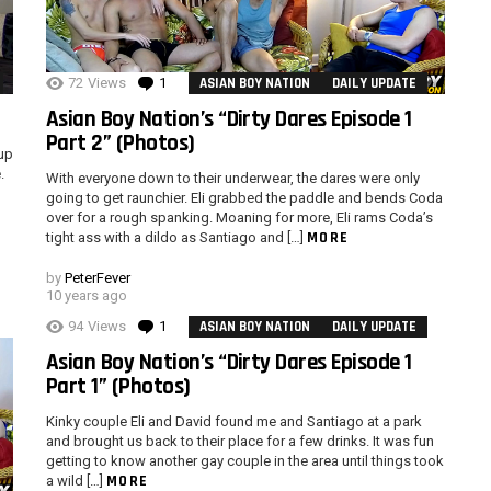
72
Views
1
Comment
ASIAN BOY NATION
DAILY UPDATE
Asian Boy Nation’s “Dirty Dares Episode 1
Part 2” (Photos)
oup
.
With everyone down to their underwear, the dares were only
going to get raunchier. Eli grabbed the paddle and bends Coda
over for a rough spanking. Moaning for more, Eli rams Coda’s
MORE
tight ass with a dildo as Santiago and […]
by
PeterFever
10 years ago
94
Views
1
Comment
ASIAN BOY NATION
DAILY UPDATE
Asian Boy Nation’s “Dirty Dares Episode 1
Part 1” (Photos)
Kinky couple Eli and David found me and Santiago at a park
and brought us back to their place for a few drinks. It was fun
getting to know another gay couple in the area until things took
MORE
a wild […]