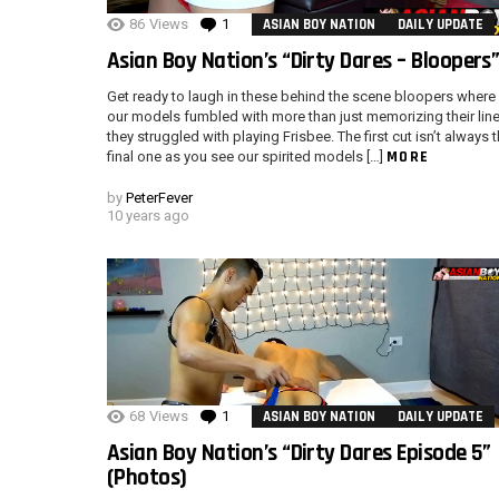
86
Views
1
Comment
ASIAN BOY NATION
DAILY UPDATE
Asian Boy Nation’s “Dirty Dares – Bloopers
Get ready to laugh in these behind the scene bloopers where
our models fumbled with more than just memorizing their line
they struggled with playing Frisbee. The first cut isn’t always 
MORE
final one as you see our spirited models […]
by
PeterFever
10 years ago
68
Views
1
Comment
ASIAN BOY NATION
DAILY UPDATE
Asian Boy Nation’s “Dirty Dares Episode 5”
(Photos)