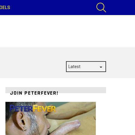
SEARCH
DELS
JOIN PETERFEVER!