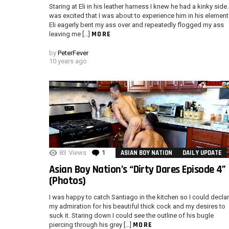
Staring at Eli in his leather harness I knew he had a kinky side. 
was excited that I was about to experience him in his element
Eli eagerly bent my ass over and repeatedly flogged my ass
MORE
leaving me […]
by
PeterFever
10 years ago
83
Views
1
Comment
ASIAN BOY NATION
DAILY UPDATE
Asian Boy Nation’s “Dirty Dares Episode 4”
(Photos)
I was happy to catch Santiago in the kitchen so I could decla
my admiration for his beautiful thick cock and my desires to
suck it. Staring down I could see the outline of his bugle
MORE
piercing through his grey […]