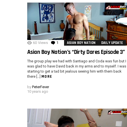
60
Views
1
Comment
ASIAN BOY NATION
DAILY UPDATE
Asian Boy Nation’s “Dirty Dares Episode 3”
The group play we had with Santiago and Coda was fun but I
was glad to have David back in my arms and to myself. I was
starting to get a tad bit jealous seeing him with them back
MORE
there […]
by
PeterFever
10 years ago