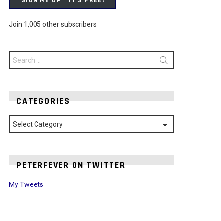
SIGN ME UP - IT'S FREE!
Join 1,005 other subscribers
Search
for:
CATEGORIES
Categories
PETERFEVER ON TWITTER
My Tweets