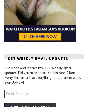
GET WEEKLY EMAIL UPDATES!
Subscribe and receive my FREE weekly email
updates. Did you miss an article this week? Don't
worry, this email has everything for the entire week.
Sign Up Now!
Email
Address