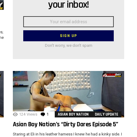
your inbox!
”
Email
address:
s;
the
Don't worry, we don't spam
124
Views
1
Comment
ASIAN BOY NATION
DAILY UPDATE
Asian Boy Nation’s “Dirty Dares Episode 5”
Staring at Eli in his leather harness I knew he had a kinky side. I