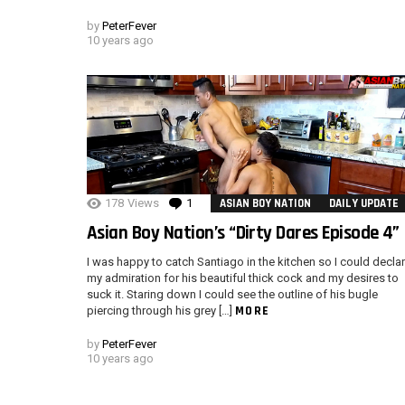
by
PeterFever
10 years ago
178
Views
1
Comment
ASIAN BOY NATION
DAILY UPDATE
Asian Boy Nation’s “Dirty Dares Episode 4”
I was happy to catch Santiago in the kitchen so I could decla
my admiration for his beautiful thick cock and my desires to
suck it. Staring down I could see the outline of his bugle
MORE
piercing through his grey […]
by
PeterFever
10 years ago