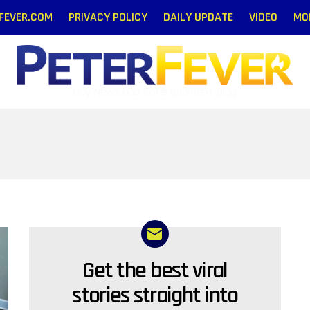
RFEVER.COM
PRIVACY POLICY
DAILY UPDATE
VIDEO
MO
Gay News and Entertainment Blog
Get the best viral
NEWSLETTER
stories straight into