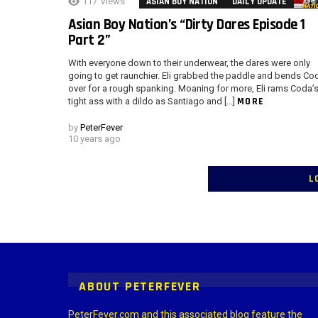
117
Views
ASIAN BOY NATION
DAILY UPDATE
Asian Boy Nation’s “Dirty Dares Episode 1
Part 2”
With everyone down to their underwear, the dares were only
going to get raunchier. Eli grabbed the paddle and bends Co
over for a rough spanking. Moaning for more, Eli rams Coda’
MORE
tight ass with a dildo as Santiago and […]
by
PeterFever
10 years ago
L
Instagram module disabled. Please enable it in the WP Admin > Settings
ABOUT PETERFEVER
PeterFever.com and this associated blog feature the