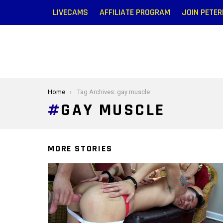
LIVECAMS
AFFILIATE PROGRAM
JOIN PETE
You are here:
Home
Tag Archives: gay muscle
GAY MUSCLE
MORE STORIES