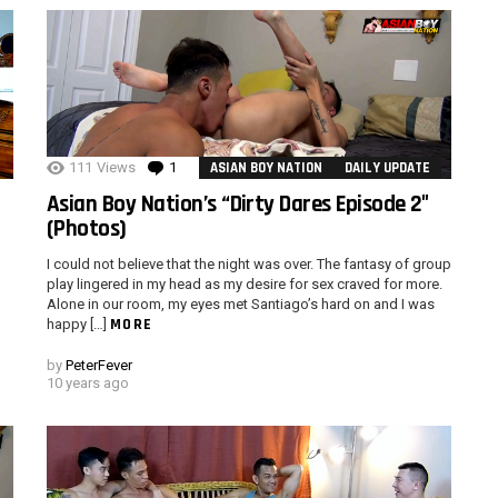
111
Views
1
Comment
ASIAN BOY NATION
DAILY UPDATE
Asian Boy Nation’s “Dirty Dares Episode 2″
(Photos)
I could not believe that the night was over. The fantasy of group
play lingered in my head as my desire for sex craved for more.
Alone in our room, my eyes met Santiago’s hard on and I was
MORE
happy […]
by
PeterFever
10 years ago