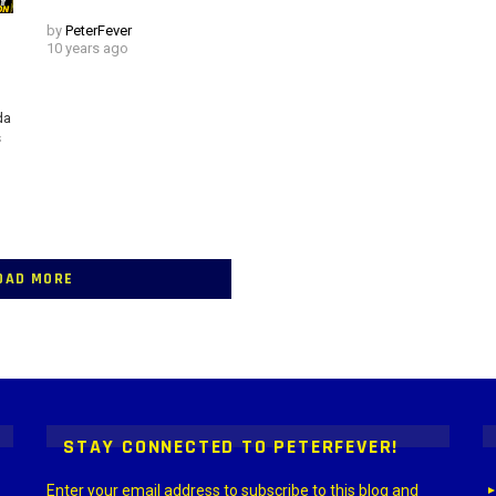
by
PeterFever
10 years ago
da
s
OAD MORE
 > G1 Socials > Instagram.
STAY CONNECTED TO PETERFEVER!
Enter your email address to subscribe to this blog and