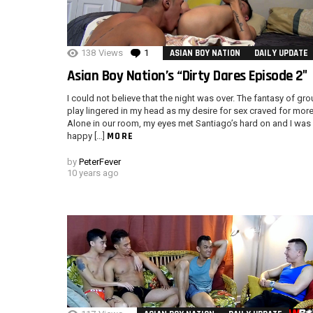
138
Views
1
Comment
ASIAN BOY NATION
DAILY UPDATE
Asian Boy Nation’s “Dirty Dares Episode 2″
I could not believe that the night was over. The fantasy of gr
play lingered in my head as my desire for sex craved for more
Alone in our room, my eyes met Santiago’s hard on and I was
MORE
happy […]
by
PeterFever
10 years ago