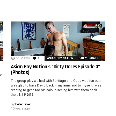
51
Views
1
Comment
ASIAN BOY NATION
DAILY UPDATE
Asian Boy Nation’s “Dirty Dares Episode 3”
(Photos)
re
The group play we had with Santiago and Coda was fun but I
was glad to have David back in my arms and to myself. I was
starting to get a tad bit jealous seeing him with them back
MORE
there […]
by
PeterFever
10 years ago