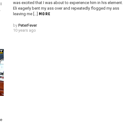
was excited that I was about to experience him in his element.
I
Eli eagerly bent my ass over and repeatedly flogged my ass
.
MORE
leaving me […]
by
PeterFever
10 years ago
re