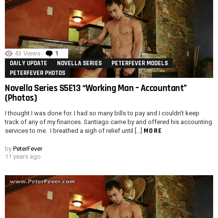
43
Views
1
Comment
DAILY UPDATE
NOVELLA SERIES
PETERFEVER MODELS
PETERFEVER PHOTOS
Novella Series S5E13 “Working Man – Accountant”
(Photos)
I thought I was done for. I had so many bills to pay and I couldn’t keep
track of any of my finances. Santiago came by and offered his accounting
MORE
services to me. I breathed a sigh of relief until […]
by
PeterFever
11 years ago