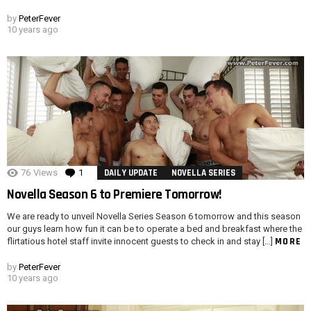
by
PeterFever
10 years ago
76
Views
1
Comment
DAILY UPDATE
NOVELLA SERIES
Novella Season 6 to Premiere Tomorrow!
We are ready to unveil Novella Series Season 6 tomorrow and this season
our guys learn how fun it can be to operate a bed and breakfast where the
MORE
flirtatious hotel staff invite innocent guests to check in and stay […]
by
PeterFever
10 years ago