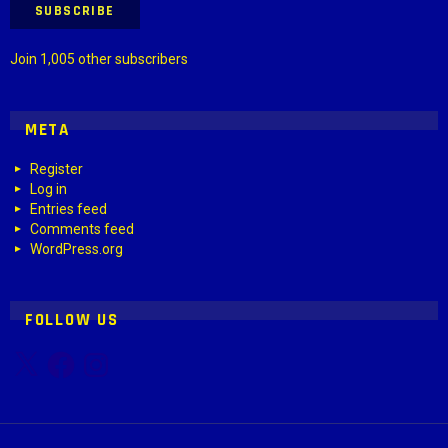
SUBSCRIBE
Join 1,005 other subscribers
META
Register
Log in
Entries feed
Comments feed
WordPress.org
FOLLOW US
X
Facebook
Instagram