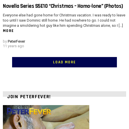
Novella Series S5E10 “Christmas – Homo-lone” (Photos)
Everyone else had gone home for Christmas vacation. I was ready to leave
too until I saw Dominic still home. He had nowhere to go. I could not
imagine a smoldering hot guy like him spending Christmas alone, so I […]
MORE
by
PeterFever
11 years ago
LOAD MORE
JOIN PETERFEVER!