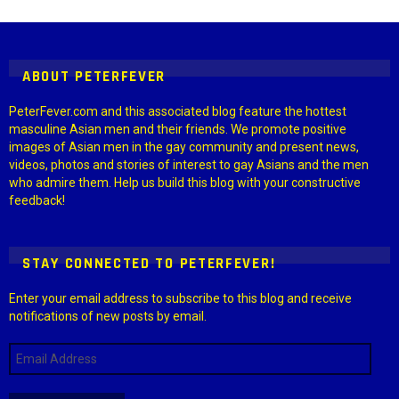
Settings > G1 Socials > Instagram.
ABOUT PETERFEVER
PeterFever.com and this associated blog feature the hottest
masculine Asian men and their friends. We promote positive
images of Asian men in the gay community and present news,
videos, photos and stories of interest to gay Asians and the men
who admire them. Help us build this blog with your constructive
feedback!
STAY CONNECTED TO PETERFEVER!
Enter your email address to subscribe to this blog and receive
notifications of new posts by email.
Email
Address