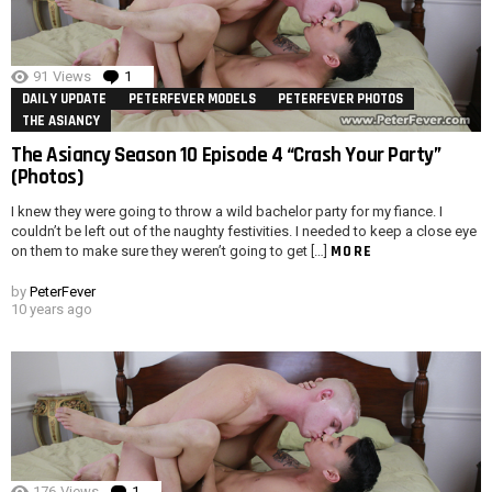
91
Views
1
Comment
DAILY UPDATE
PETERFEVER MODELS
PETERFEVER PHOTOS
THE ASIANCY
The Asiancy Season 10 Episode 4 “Crash Your Party”
(Photos)
I knew they were going to throw a wild bachelor party for my fiance. I
couldn’t be left out of the naughty festivities. I needed to keep a close eye
MORE
on them to make sure they weren’t going to get […]
by
PeterFever
10 years ago
176
Views
1
Comment