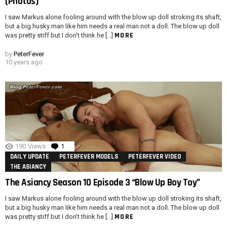
(Photos)
I saw Markus alone fooling around with the blow up doll stroking its shaft,
but a big husky man like him needs a real man not a doll. The blow up doll
MORE
was pretty stiff but I don’t think he […]
by
PeterFever
10 years ago
190
Views
1
Comment
DAILY UPDATE
PETERFEVER MODELS
PETERFEVER VIDEO
THE ASIANCY
The Asiancy Season 10 Episode 3 “Blow Up Boy Toy”
I saw Markus alone fooling around with the blow up doll stroking its shaft,
but a big husky man like him needs a real man not a doll. The blow up doll
MORE
was pretty stiff but I don’t think he […]