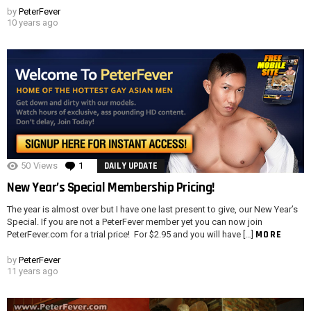
by
PeterFever
10 years ago
50
Views
1
Comment
DAILY UPDATE
New Year’s Special Membership Pricing!
The year is almost over but I have one last present to give, our New Year’s
Special. If you are not a PeterFever member yet you can now join
MORE
PeterFever.com for a trial price! For $2.95 and you will have […]
by
PeterFever
11 years ago