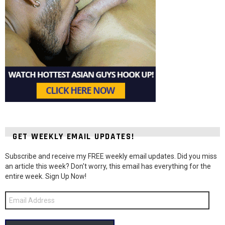
GET WEEKLY EMAIL UPDATES!
Subscribe and receive my FREE weekly email updates. Did you miss
an article this week? Don't worry, this email has everything for the
entire week. Sign Up Now!
Email
Address