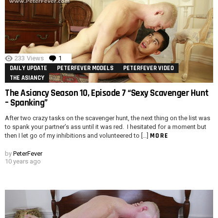
233
Views
1
Comment
DAILY UPDATE
PETERFEVER MODELS
PETERFEVER VIDEO
THE ASIANCY
The Asiancy Season 10, Episode 7 “Sexy Scavenger Hunt
– Spanking”
After two crazy tasks on the scavenger hunt, the next thing on the list was
to spank your partner’s ass until it was red. I hesitated for a moment but
MORE
then I let go of my inhibitions and volunteered to […]
by
PeterFever
10 years ago