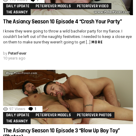
DAILY UPDATE
PETERFEVER MODELS
PETERFEVER VIDEO
THE ASIANCY
The Asiancy Season 10 Episode 4 “Crash Your Party”
I knew they were going to throw a wild bachelor party for my fiance. I
couldn’t be left out of the naughty festivities. I needed to keep a close eye
MORE
on them to make sure they weren’t going to get […]
by
PeterFever
10 years ago
97
Views
1
Comment
DAILY UPDATE
PETERFEVER MODELS
PETERFEVER PHOTOS
THE ASIANCY
The Asiancy Season 10 Episode 3 “Blow Up Boy Toy”