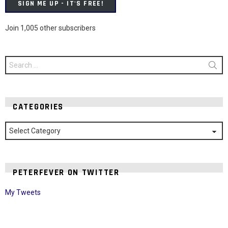
SIGN ME UP - IT'S FREE!
Join 1,005 other subscribers
Search
for:
CATEGORIES
Categories
PETERFEVER ON TWITTER
My Tweets
Instagram module disabled. Please enable it in the WP Admin >