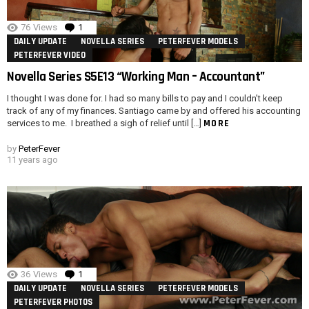
76
Views
1
Comment
DAILY UPDATE
NOVELLA SERIES
PETERFEVER MODELS
PETERFEVER VIDEO
Novella Series S5E13 “Working Man – Accountant”
I thought I was done for. I had so many bills to pay and I couldn’t keep
track of any of my finances. Santiago came by and offered his accounting
MORE
services to me. I breathed a sigh of relief until […]
by
PeterFever
11 years ago
36
Views
1
Comment
DAILY UPDATE
NOVELLA SERIES
PETERFEVER MODELS
PETERFEVER PHOTOS