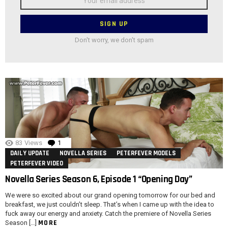
address:
Don't worry, we don't spam
83
Views
1
Comment
DAILY UPDATE
NOVELLA SERIES
PETERFEVER MODELS
PETERFEVER VIDEO
Novella Series Season 6, Episode 1 “Opening Day”
We were so excited about our grand opening tomorrow for our bed and
breakfast, we just couldn’t sleep. That’s when I came up with the idea to
fuck away our energy and anxiety. Catch the premiere of Novella Series
MORE
Season […]