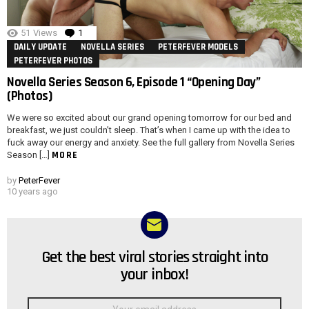
51
Views
1
Comment
DAILY UPDATE
NOVELLA SERIES
PETERFEVER MODELS
PETERFEVER PHOTOS
Novella Series Season 6, Episode 1 “Opening Day”
(Photos)
We were so excited about our grand opening tomorrow for our bed and
breakfast, we just couldn’t sleep. That’s when I came up with the idea to
fuck away our energy and anxiety. See the full gallery from Novella Series
MORE
Season […]
by
PeterFever
10 years ago
Get the best viral stories straight into
NEWSLETTER
your inbox!
Email