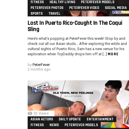
FITNESS
HEALTHY LIVING
PETERFEVER MODELS
PETERFEVER PHOTOS
PETERFEVER VIDEO
SOCIAL MEDIA
SPORTS
TRAVEL
Lost In Puerto Rico-Caught In The Coqui
Sling
Here’s what’s popping at PeterFever this week! Stop by and
check out all our Asian studs… After exploring the wilds and
cultural sights of Puerto Rico, Sam has a new venue for his
MORE
exploration when ToyDaddy drops him off at […]
by
PeterFever
2 months ago
52
Views
ASIAN ACTORS
DAILY UPDATE
ENTERTAINMENT
FITNESS
NEWS
PETERFEVER MODELS