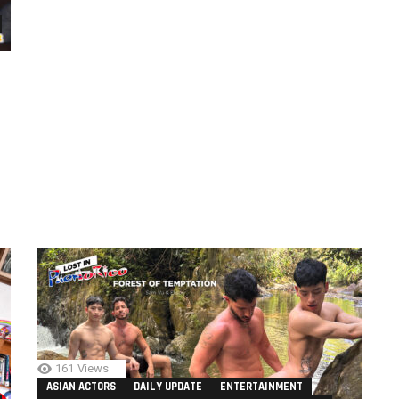
161
Views
ASIAN ACTORS
DAILY UPDATE
ENTERTAINMENT