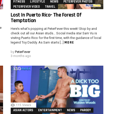
FITNESS
LIFESTYLE
NEWS
PETERFEVER PHOTOS
PETERFEVER VIDEO
TRAVEL
Lost In Puerto Rico- The Forest Of
Temptation
e
Here’s what’s popping at PeterFever this week! Stop by and
check out all our Asian studs… Social media star Sam Vu is
visitng Puerto Rico for the first time, with the guidance of local
MORE
legend Toy Daddy. As Sam starts […]
by
PeterFever
3 months ago
115
Views
ASIAN ACTORS
ENTERTAINMENT
NEWS
PARODY