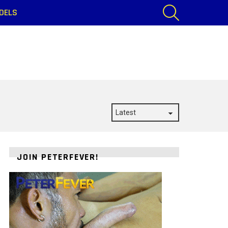
SEARCH
DELS
JOIN PETERFEVER!