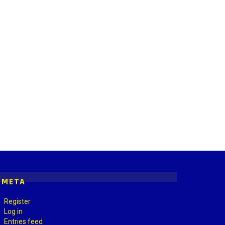
META
Register
Log in
Entries feed