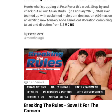
Here’s what’s popping at PeterFever this week! Stop by and
check out all our Asian studs… (In February 2025, PeterFever
teamed up with acclaimed male porn destination ASGmax on
an exciting new four-episode series collaboration combining
MORE
talent and direction from […]
by
PeterFever
4 months ago
126
Views
ASIAN ACTORS
DAILY UPDATE
ENTERTAINMENT
FITNESS
PETERFEVER PHOTOS
PETERFEVER VIDEO
SEXUAL TIPS
SOCIAL MEDIA
Breaking The Rules – Save It For The
Camera