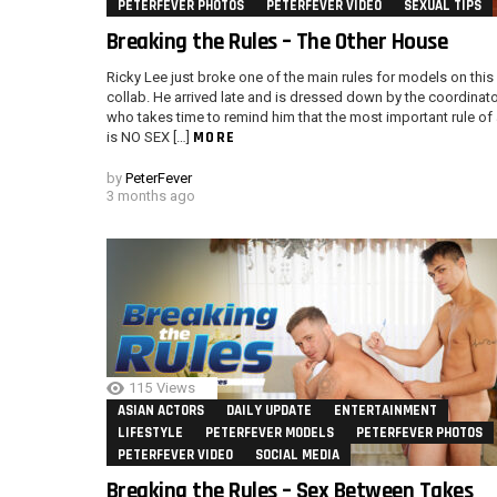
PETERFEVER PHOTOS
PETERFEVER VIDEO
SEXUAL TIPS
Breaking the Rules – The Other House
Ricky Lee just broke one of the main rules for models on this
collab. He arrived late and is dressed down by the coordinato
who takes time to remind him that the most important rule of 
MORE
is NO SEX […]
by
PeterFever
3 months ago
115
Views
ASIAN ACTORS
DAILY UPDATE
ENTERTAINMENT
LIFESTYLE
PETERFEVER MODELS
PETERFEVER PHOTOS
PETERFEVER VIDEO
SOCIAL MEDIA
Breaking the Rules – Sex Between Takes