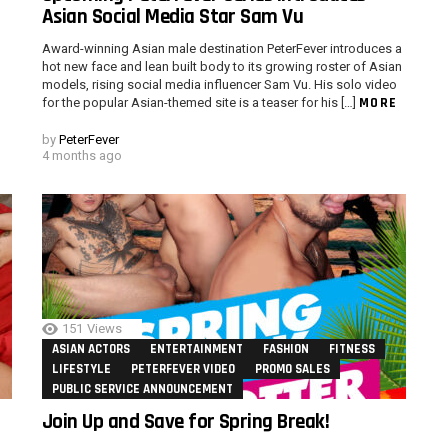
Asian Social Media Star Sam Vu
Award-winning Asian male destination PeterFever introduces a
hot new face and lean built body to its growing roster of Asian
models, rising social media influencer Sam Vu. His solo video
MORE
for the popular Asian-themed site is a teaser for his […]
by
PeterFever
4 months ago
151
Views
ASIAN ACTORS
ENTERTAINMENT
FASHION
FITNESS
LIFESTYLE
PETERFEVER VIDEO
PROMO SALES
PUBLIC SERVICE ANNOUNCEMENT
Join Up and Save for Spring Break!