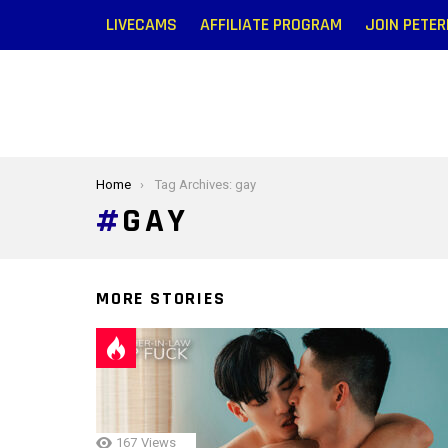
LIVECAMS
AFFILIATE PROGRAM
JOIN PETE
You are here:
Home
Tag Archives: gay
GAY
MORE STORIES
167
Views