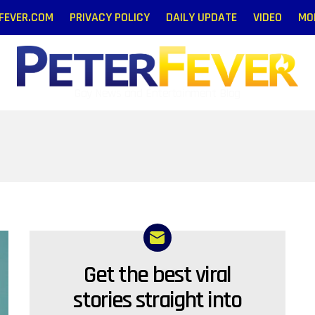
RFEVER.COM
PRIVACY POLICY
DAILY UPDATE
VIDEO
MO
Gay News and Entertainment Blog
Get the best viral
NEWSLETTER
stories straight into