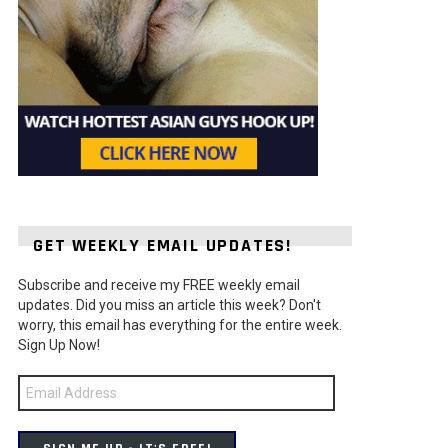
GET WEEKLY EMAIL UPDATES!
Subscribe and receive my FREE weekly email
updates. Did you miss an article this week? Don't
worry, this email has everything for the entire week.
Sign Up Now!
Email
Address