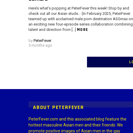
Here’s what’s popping at PeterFever this week! Stop by and
check out all our Asian studs… (In February 2025, PeterFever
teamed up with acclaimed male porn destination ASGmax on
an exciting new four-episode series collaboration combining
MORE
talent and direction from […]
by
PeterFever
5 months ago
L
Instagram module disabled. Please enable it in the WP Admin > Settings
ABOUT PETERFEVER
PeterFever.com and this associated blog feature the
hottest masculine Asian men and their friends. We
promote positive images of Asian men in the gay