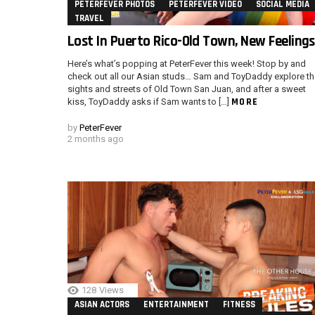
PETERFEVER PHOTOS
PETERFEVER VIDEO
SOCIAL MEDIA
TRAVEL
Lost In Puerto Rico-Old Town, New Feelings
Here’s what’s popping at PeterFever this week! Stop by and
check out all our Asian studs… Sam and ToyDaddy explore th
sights and streets of Old Town San Juan, and after a sweet
MORE
kiss, ToyDaddy asks if Sam wants to […]
by
PeterFever
2 months ago
128
Views
ASIAN ACTORS
ENTERTAINMENT
FITNESS