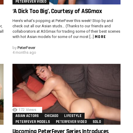
PETERFEVER VIDEO
‘A Dick Too Big’, Courtesy of ASGmax
Here’s what’s popping at PeterFever this week! Stop by and
r,
check out all our Asian studs… (Thanks to our friends and
all
collaborators at ASGmax for trading some of their best scenes
MORE
with hot Asian models for some of our most […]
by
PeterFever
4 months ago
172
Views
ASIAN ACTORS
CHICAGO
LIFESTYLE
PETERFEVER MODELS
PETERFEVER VIDEO
SOLO
Upcoming PeterFever Series Introduces