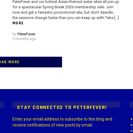
PeterFever and our hottest Asian-themed sister sites all join up
for a spectacular Spring Break 2026 membership sale. Join
now and get a fantastic promotional rate, but don’t dawdle…
the seasons change faster than you can keep up with! Take […]
MORE
by
PeterFever
5 months ago
OAD MORE
 > G1 Socials > Instagram.
STAY CONNECTED TO PETERFEVER!
Enter your email address to subscribe to this blog and
receive notifications of new posts by email.