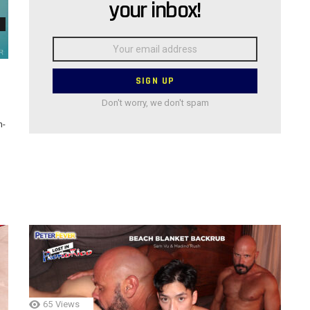
your inbox!
Email
address:
Don't worry, we don't spam
n-
65
Views