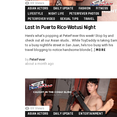
69
Views
ASIAN ACTORS
DAILY UPDATE
FASHION
FITNESS
LIFESTYLE
NIGHT LIFE
PETERFEVER PHOTOS
PETERFEVER VIDEO
SEXUAL TIPS
TRAVEL
Lost In Puerto Rico-Watusi Night
Here’s what’s popping at PeterFever this week! Stop by and
check out all our Asian studs… While ToyDaddy is taking Sa
to a busy nightlife street in San Juan, he’s too busy with his
MORE
travel blogging to notice handsome blonde […]
by
PeterFever
about a month ago
69
Views
ASIAN ACTORS
DAILY UPDATE
ENTERTAINMENT