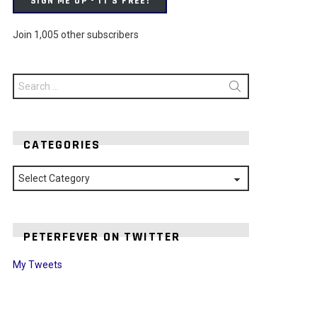
SIGN ME UP - IT'S FREE!
Join 1,005 other subscribers
Search
for:
CATEGORIES
Categories
PETERFEVER ON TWITTER
My Tweets