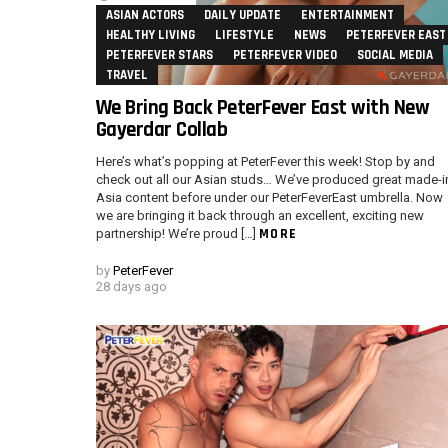
ASIAN ACTORS
DAILY UPDATE
ENTERTAINMENT
HEALTHY LIVING
LIFESTYLE
NEWS
PETERFEVER EAST
PETERFEVER STARS
PETERFEVER VIDEO
SOCIAL MEDIA
TRAVEL
We Bring Back PeterFever East with New
Gayerdar Collab
Here’s what’s popping at PeterFever this week! Stop by and
check out all our Asian studs… We’ve produced great made-i
Asia content before under our PeterFeverEast umbrella. Now
we are bringing it back through an excellent, exciting new
MORE
partnership! We’re proud […]
by
PeterFever
28 days ago