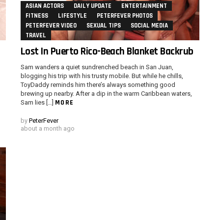
ASIAN ACTORS
DAILY UPDATE
ENTERTAINMENT
FITNESS
LIFESTYLE
PETERFEVER PHOTOS
PETERFEVER VIDEO
SEXUAL TIPS
SOCIAL MEDIA
TRAVEL
Lost In Puerto Rico-Beach Blanket Backrub
Sam wanders a quiet sundrenched beach in San Juan,
m
blogging his trip with his trusty mobile. But while he chills,
ToyDaddy reminds him there’s always something good
brewing up nearby. After a dip in the warm Caribbean waters,
MORE
Sam lies […]
by
PeterFever
about a month ago