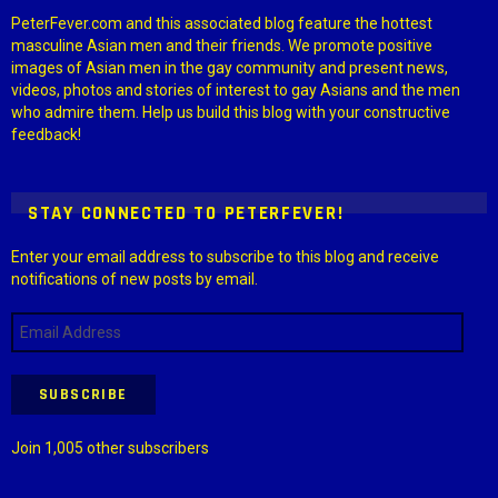
PeterFever.com and this associated blog feature the hottest
masculine Asian men and their friends. We promote positive
images of Asian men in the gay community and present news,
videos, photos and stories of interest to gay Asians and the men
who admire them. Help us build this blog with your constructive
feedback!
STAY CONNECTED TO PETERFEVER!
Enter your email address to subscribe to this blog and receive
notifications of new posts by email.
Email
Address
SUBSCRIBE
Join 1,005 other subscribers