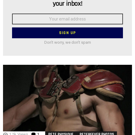
your inbox!
Email
address:
Don't worry, we don't spam
1.2k
Views
1
Comment
PETE PHYSIQUE
PETERFEVER PHOTOS