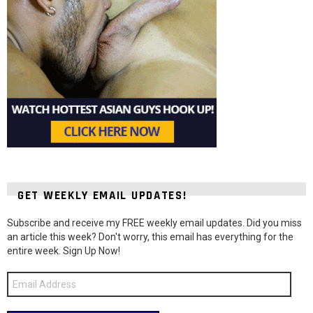
GET WEEKLY EMAIL UPDATES!
Subscribe and receive my FREE weekly email updates. Did you miss
an article this week? Don't worry, this email has everything for the
entire week. Sign Up Now!
Email
Address