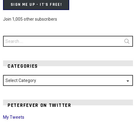
SIGN ME UP - IT'S FREE!
Join 1,005 other subscribers
Search
for:
CATEGORIES
Categories
PETERFEVER ON TWITTER
My Tweets