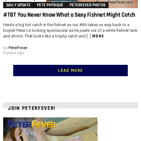
DAILY UPDATE
PETE PHYSIQUE
PETERFEVER PHOTOS
#TBT You Never Know What a Sexy Fishnet Might Catch
Here’s a big hot catch in the fishnet as our #tbt takes us way back to a
boyish Peter Le looking spectacular as he peels out of a white fishnet tank
MORE
and shorts. That looks like a trophy catch and […]
by
PeterFever
8 years ago
LOAD MORE
JOIN PETERFEVER!