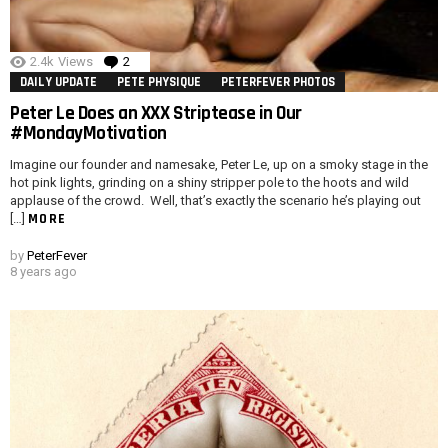
2.4k
Views
2
Comments
DAILY UPDATE
PETE PHYSIQUE
PETERFEVER PHOTOS
Peter Le Does an XXX Striptease in Our
#MondayMotivation
Imagine our founder and namesake, Peter Le, up on a smoky stage in the
hot pink lights, grinding on a shiny stripper pole to the hoots and wild
applause of the crowd. Well, that’s exactly the scenario he’s playing out
MORE
[…]
by
PeterFever
8 years ago