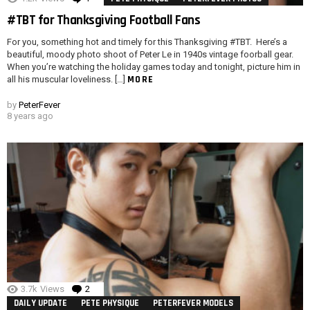
#TBT for Thanksgiving Football Fans
For you, something hot and timely for this Thanksgiving #TBT. Here’s a
beautiful, moody photo shoot of Peter Le in 1940s vintage foorball gear.
When you’re watching the holiday games today and tonight, picture him in
MORE
all his muscular loveliness. […]
by
PeterFever
8 years ago
3.7k
Views
2
Comments
DAILY UPDATE
PETE PHYSIQUE
PETERFEVER MODELS