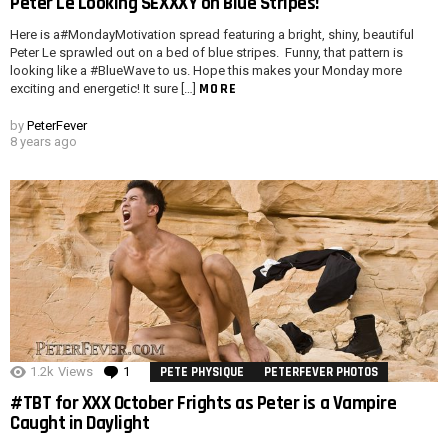
Peter Le Looking SEXXXY on Blue Stripes!
Here is a#MondayMotivation spread featuring a bright, shiny, beautiful
Peter Le sprawled out on a bed of blue stripes. Funny, that pattern is
looking like a #BlueWave to us. Hope this makes your Monday more
MORE
exciting and energetic! It sure […]
by
PeterFever
8 years ago
1.2k
Views
1
Comment
PETE PHYSIQUE
PETERFEVER PHOTOS
#TBT for XXX October Frights as Peter is a Vampire
Caught in Daylight