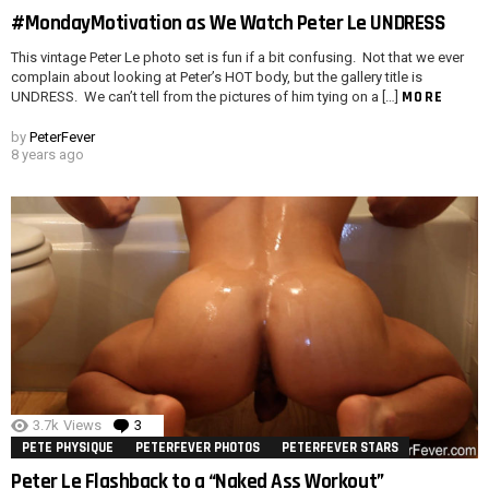
#MondayMotivation as We Watch Peter Le UNDRESS
This vintage Peter Le photo set is fun if a bit confusing. Not that we ever
complain about looking at Peter’s HOT body, but the gallery title is
MORE
UNDRESS. We can’t tell from the pictures of him tying on a […]
by
PeterFever
8 years ago
3.7k
Views
3
Comments
PETE PHYSIQUE
PETERFEVER PHOTOS
PETERFEVER STARS
Peter Le Flashback to a “Naked Ass Workout”