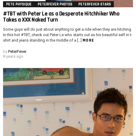
PETE PHYSIQUE
PETERFEVER PHOTOS
PETERFEVER STARS
#TBT with Peter Le as a Desperate Hitchhiker Who
Takes a XXX Naked Turn
Some guys will do just about anything to get a ride when they are hitching.
In this hot #TBT, check out Peter Le who starts out as his beautiful self in t-
MORE
shirt and jeans standing in the middle of a […]
by
PeterFever
8 years ago