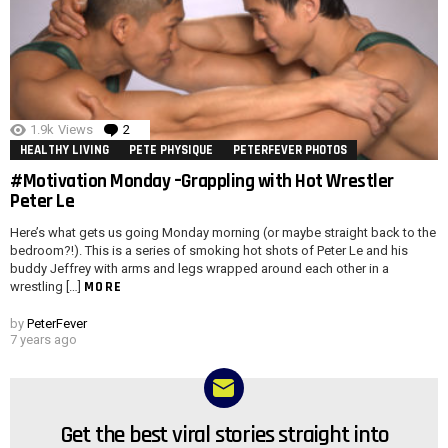
1.9k
Views
2
Comments
HEALTHY LIVING
PETE PHYSIQUE
PETERFEVER PHOTOS
#Motivation Monday –Grappling with Hot Wrestler
Peter Le
Here’s what gets us going Monday morning (or maybe straight back to the
bedroom?!). This is a series of smoking hot shots of Peter Le and his
buddy Jeffrey with arms and legs wrapped around each other in a
MORE
wrestling […]
by
PeterFever
7 years ago
Get the best viral stories straight into
NEWSLETTER