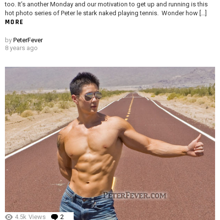
too. It’s another Monday and our motivation to get up and running is this
hot photo series of Peter le stark naked playing tennis. Wonder how […]
MORE
by
PeterFever
8 years ago
4.5k
Views
2
Comments