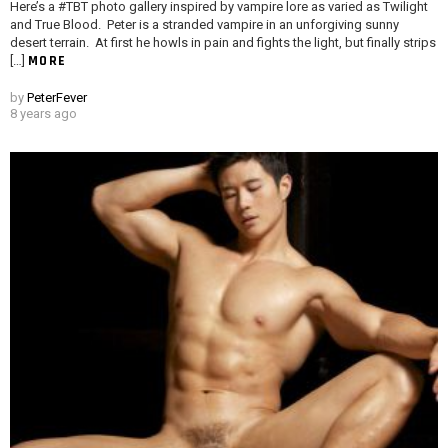
Here’s a #TBT photo gallery inspired by vampire lore as varied as Twilight
and True Blood. Peter is a stranded vampire in an unforgiving sunny
desert terrain. At first he howls in pain and fights the light, but finally strips
MORE
[…]
by
PeterFever
8 years ago