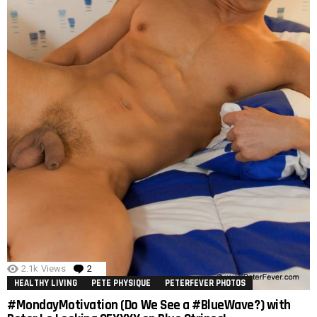
2.1k
Views
2
Comments
HEALTHY LIVING
PETE PHYSIQUE
PETERFEVER PHOTOS
#MondayMotivation (Do We See a #BlueWave?) with