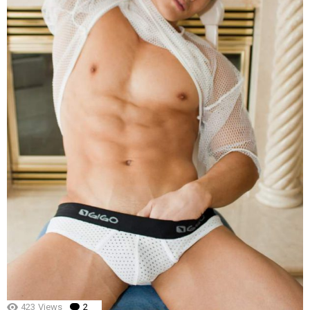
423
Views
2
Comments