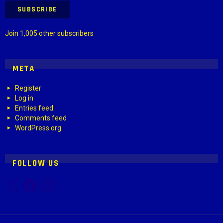
SUBSCRIBE
Join 1,005 other subscribers
META
Register
Log in
Entries feed
Comments feed
WordPress.org
FOLLOW US
X
Facebook
Instagram