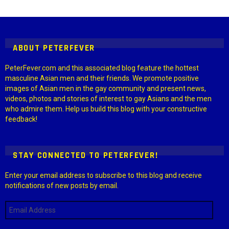
Instagram module disabled. Please enable it in the WP Admin >
Settings > G1 Socials > Instagram.
ABOUT PETERFEVER
PeterFever.com and this associated blog feature the hottest
masculine Asian men and their friends. We promote positive
images of Asian men in the gay community and present news,
videos, photos and stories of interest to gay Asians and the men
who admire them. Help us build this blog with your constructive
feedback!
STAY CONNECTED TO PETERFEVER!
Enter your email address to subscribe to this blog and receive
notifications of new posts by email.
Email
Address