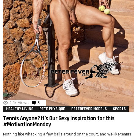
4.4k
Views
3
Comments
HEALTHY LIVING
PETE PHYSIQUE
PETERFEVER MODELS
SPORTS
Tennis Anyone? It’s Our Sexy Inspiration for this
#MotivationMonday
Nothing like whacking a few balls around on the court, and we like tennis