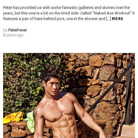
Peter has provided us with some fantastic galleries and stories over the
years, but this one is a bit on the timid side. Called “Naked Ass Workout” it
MORE
features a pair of bare behind pics, one in the shower and […]
by
PeterFever
8 years ago