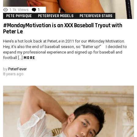
1.1k
Views
1
Comment
PETE PHYSIQUE
PETERFEVER MODELS
PETERFEVER STARS
#MondayMotivation is an XXX Baseball Tryout with
Peter Le
Here’s a hot look back at PeterLe in 2011 for our #Monday Motivation.
Hey, it’s also the end of baseball season, so “Batter up!” I decided to
expand my professional experience and signed up for baseball and
MORE
football […]
by
PeterFever
8 years ago