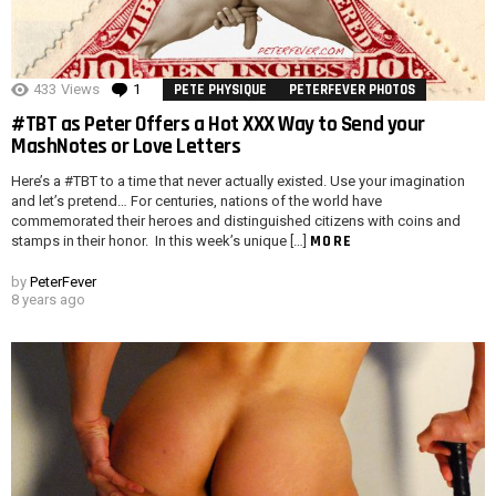
433
Views
1
Comment
PETE PHYSIQUE
PETERFEVER PHOTOS
#TBT as Peter Offers a Hot XXX Way to Send your
MashNotes or Love Letters
Here’s a #TBT to a time that never actually existed. Use your imagination
and let’s pretend… For centuries, nations of the world have
commemorated their heroes and distinguished citizens with coins and
MORE
stamps in their honor. In this week’s unique […]
by
PeterFever
8 years ago