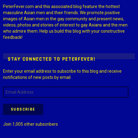
PeterFever.com and this associated blog feature the hottest
masculine Asian men and their friends. We promote positive
images of Asian men in the gay community and present news,
videos, photos and stories of interest to gay Asians and the men
who admire them. Help us build this blog with your constructive
feedback!
STAY CONNECTED TO PETERFEVER!
Enter your email address to subscribe to this blog and receive
notifications of new posts by email.
Email
Address
SUBSCRIBE
Join 1,005 other subscribers