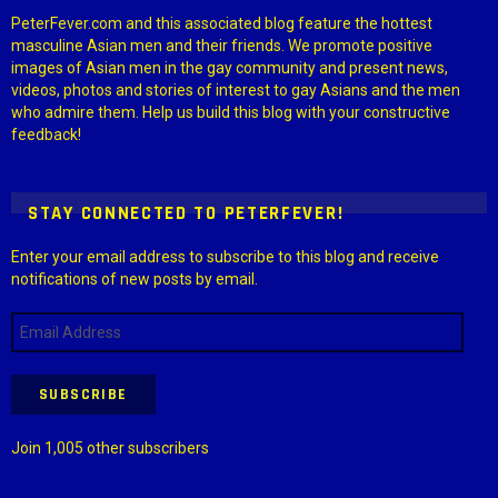
PeterFever.com and this associated blog feature the hottest
masculine Asian men and their friends. We promote positive
images of Asian men in the gay community and present news,
videos, photos and stories of interest to gay Asians and the men
who admire them. Help us build this blog with your constructive
feedback!
STAY CONNECTED TO PETERFEVER!
Enter your email address to subscribe to this blog and receive
notifications of new posts by email.
Email
Address
SUBSCRIBE
Join 1,005 other subscribers