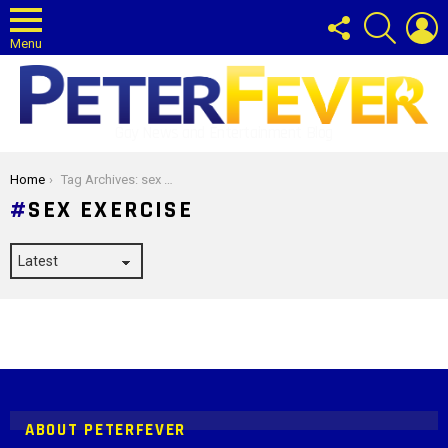
FOLLOW
SEARCH
L
US
Menu
Gay News and Entertainment Blog
You are here:
Home
Tag Archives: sex exercise
SEX EXERCISE
Instagram module disabled. Please enable it in the WP Admin >
Settings > G1 Socials > Instagram.
ABOUT PETERFEVER