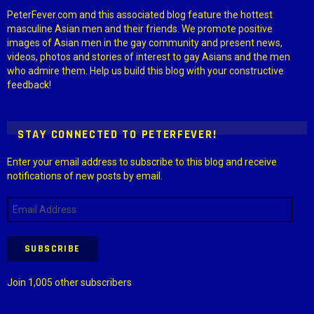
PeterFever.com and this associated blog feature the hottest
masculine Asian men and their friends. We promote positive
images of Asian men in the gay community and present news,
videos, photos and stories of interest to gay Asians and the men
who admire them. Help us build this blog with your constructive
feedback!
STAY CONNECTED TO PETERFEVER!
Enter your email address to subscribe to this blog and receive
notifications of new posts by email.
Email
Address
SUBSCRIBE
Join 1,005 other subscribers