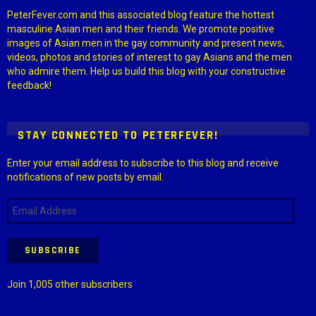
PeterFever.com and this associated blog feature the hottest
masculine Asian men and their friends. We promote positive
images of Asian men in the gay community and present news,
videos, photos and stories of interest to gay Asians and the men
who admire them. Help us build this blog with your constructive
feedback!
STAY CONNECTED TO PETERFEVER!
Enter your email address to subscribe to this blog and receive
notifications of new posts by email.
Email
Address
SUBSCRIBE
Join 1,005 other subscribers