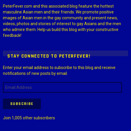
PeterFever.com and this associated blog feature the hottest
masculine Asian men and their friends. We promote positive
images of Asian men in the gay community and present news,
videos, photos and stories of interest to gay Asians and the men
who admire them. Help us build this blog with your constructive
feedback!
STAY CONNECTED TO PETERFEVER!
Enter your email address to subscribe to this blog and receive
notifications of new posts by email.
Email
Address
SUBSCRIBE
Join 1,005 other subscribers