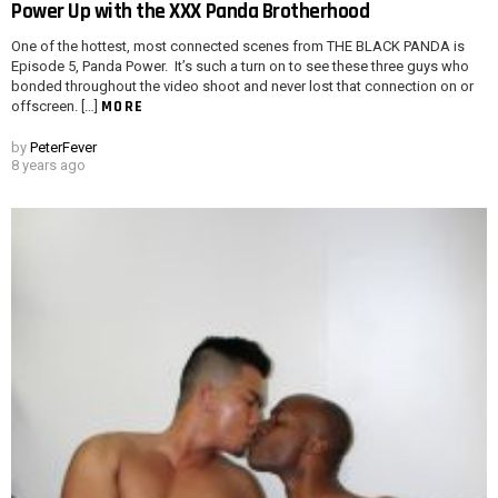
Power Up with the XXX Panda Brotherhood
One of the hottest, most connected scenes from THE BLACK PANDA is
Episode 5, Panda Power. It’s such a turn on to see these three guys who
bonded throughout the video shoot and never lost that connection on or
MORE
offscreen. […]
by
PeterFever
8 years ago