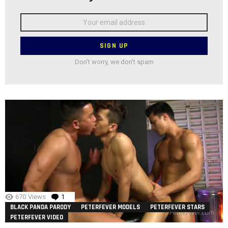
Email
address:
Don't worry, we don't spam
670
Views
1
Comment
BLACK PANDA PARODY
PETERFEVER MODELS
PETERFEVER STARS
PETERFEVER VIDEO