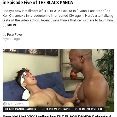
in Episode Five of THE BLACK PANDA
Friday’s new installment of THE BLACK PANDA is “Evans’ Last Stand” as
Ken Ott sneaks in to seduce the imprisoned CIA agent. Here’s a tantalizing
taste of the video action. Agent Evans thinks that Ken is there to taunt him
MORE
[…]
by
PeterFever
8 years ago
690
Views
BLACK PANDA PARODY
PETERFEVER STARS
PETERFEVER VIDEO