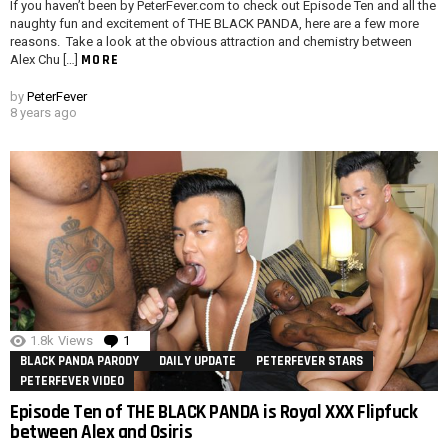
If you haven’t been by PeterFever.com to check out Episode Ten and all the
naughty fun and excitement of THE BLACK PANDA, here are a few more
reasons. Take a look at the obvious attraction and chemistry between
MORE
Alex Chu […]
by
PeterFever
8 years ago
1.8k
Views
1
Comment
BLACK PANDA PARODY
DAILY UPDATE
PETERFEVER STARS
PETERFEVER VIDEO
Episode Ten of THE BLACK PANDA is Royal XXX Flipfuck
between Alex and Osiris