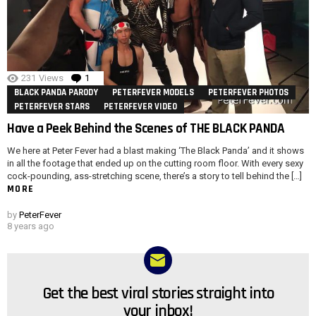
231
Views
1
Comment
BLACK PANDA PARODY
PETERFEVER MODELS
PETERFEVER PHOTOS
PETERFEVER STARS
PETERFEVER VIDEO
Have a Peek Behind the Scenes of THE BLACK PANDA
We here at Peter Fever had a blast making ‘The Black Panda’ and it shows
in all the footage that ended up on the cutting room floor. With every sexy
cock-pounding, ass-stretching scene, there’s a story to tell behind the […]
MORE
by
PeterFever
8 years ago
Get the best viral stories straight into
NEWSLETTER
your inbox!