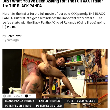
Just What You’ve Been Asking for! The Full XXX Trailer
for THE BLACK PANDA
Here it is, the trailer for the full movie of our epic XXX parody, THE BLACK
PANDA. But first let’s get a reminder of the important story details… The
series starts with the Black Panther/King of Rakanda (Osiris Blade) going
MORE
[…]
by
PeterFever
8 years ago
381
Views
2
Comments
BLACK PANDA PARODY
ENTERTAINMENT
PETERFEVER MODELS
PETERFEVER STARS
PETERFEVER VIDEO