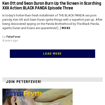
Ken Ott and Sean Duran Burn Up the Screen in Scorching
XXX Action: BLACK PANDA Episode Three
In today’s hotter-than-fresh installment of THE BLACK PANDA xxx porn
parody, Ken Ott and Sean Duran ignite things with a superhot pair-up. After
being discovered spying on the Panda Brotherhood by The Black Panda,
MORE
agents Duran and Evans are quarantined […]
by
PeterFever
8 years ago
LOAD MORE
JOIN PETERFEVER!