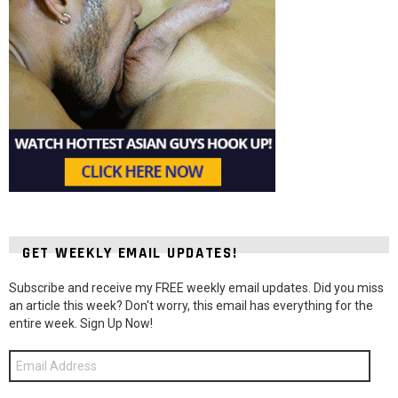
GET WEEKLY EMAIL UPDATES!
Subscribe and receive my FREE weekly email updates. Did you miss
an article this week? Don't worry, this email has everything for the
entire week. Sign Up Now!
Email
Address