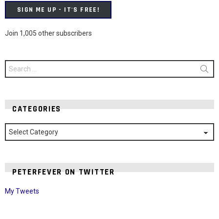
SIGN ME UP - IT'S FREE!
Join 1,005 other subscribers
Search
for:
CATEGORIES
Categories
PETERFEVER ON TWITTER
My Tweets