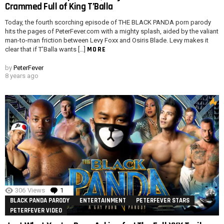
Crammed Full of King T’Balla
Today, the fourth scorching episode of THE BLACK PANDA porn parody
hits the pages of PeterFever.com with a mighty splash, aided by the valiant
man-to-man friction between Levy Foxx and Osiris Blade. Levy makes it
MORE
clear that if T’Balla wants […]
by
PeterFever
8 years ago
306
Views
1
Comment
BLACK PANDA PARODY
ENTERTAINMENT
PETERFEVER STARS
PETERFEVER VIDEO