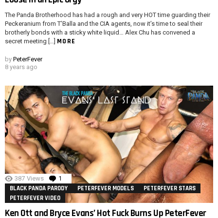
The Panda Brotherhood has had a rough and very HOT time guarding their
Peckeranium from T’Balla and the CIA agents, now it’s time to seal their
brotherly bonds with a sticky white liquid… Alex Chu has convened a
MORE
secret meeting […]
by
PeterFever
8 years ago
387
Views
1
Comment
BLACK PANDA PARODY
PETERFEVER MODELS
PETERFEVER STARS
PETERFEVER VIDEO
Ken Ott and Bryce Evans’ Hot Fuck Burns Up PeterFever