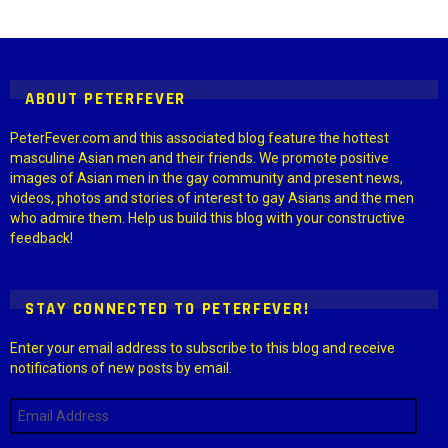
Instagram module disabled. Please enable it in the WP Admin >
Settings > G1 Socials > Instagram.
ABOUT PETERFEVER
PeterFever.com and this associated blog feature the hottest
masculine Asian men and their friends. We promote positive
images of Asian men in the gay community and present news,
videos, photos and stories of interest to gay Asians and the men
who admire them. Help us build this blog with your constructive
feedback!
STAY CONNECTED TO PETERFEVER!
Enter your email address to subscribe to this blog and receive
notifications of new posts by email.
Email
Address