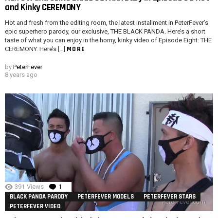
and Kinky CEREMONY
Hot and fresh from the editing room, the latest installment in PeterFever’s
epic superhero parody, our exclusive, THE BLACK PANDA. Here’s a short
taste of what you can enjoy in the horny, kinky video of Episode Eight: THE
MORE
CEREMONY. Here’s […]
by
PeterFever
8 years ago
391
Views
1
Comment
BLACK PANDA PARODY
PETERFEVER MODELS
PETERFEVER STARS
PETERFEVER VIDEO