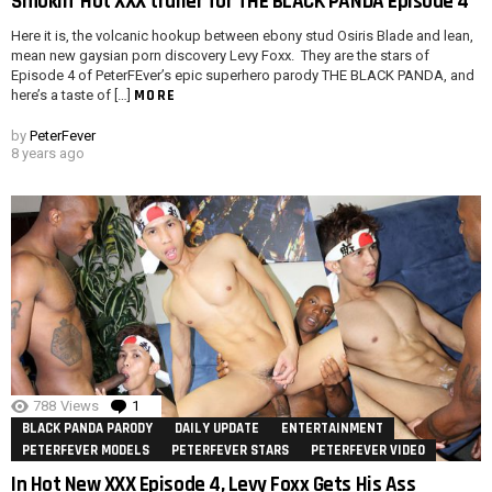
Smokin’ Hot XXX trailer for THE BLACK PANDA Episode 4
Here it is, the volcanic hookup between ebony stud Osiris Blade and lean,
mean new gaysian porn discovery Levy Foxx. They are the stars of
Episode 4 of PeterFEver’s epic superhero parody THE BLACK PANDA, and
MORE
here’s a taste of […]
by
PeterFever
8 years ago
788
Views
1
Comment
BLACK PANDA PARODY
DAILY UPDATE
ENTERTAINMENT
PETERFEVER MODELS
PETERFEVER STARS
PETERFEVER VIDEO
In Hot New XXX Episode 4, Levy Foxx Gets His Ass