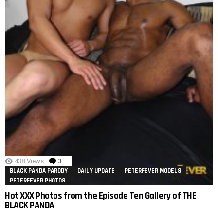
438
Views
3
Comments
BLACK PANDA PARODY
DAILY UPDATE
PETERFEVER MODELS
PETERFEVER PHOTOS
Hot XXX Photos from the Episode Ten Gallery of THE
BLACK PANDA