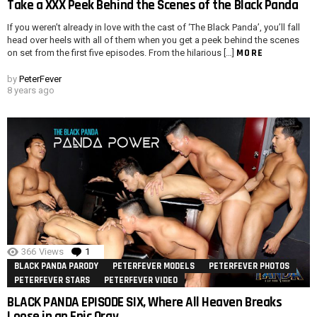
Take a XXX Peek Behind the Scenes of the Black Panda
If you weren’t already in love with the cast of ‘The Black Panda’, you’ll fall
head over heels with all of them when you get a peek behind the scenes
MORE
on set from the first five episodes. From the hilarious […]
by
PeterFever
8 years ago
366
Views
1
Comment
BLACK PANDA PARODY
PETERFEVER MODELS
PETERFEVER PHOTOS
PETERFEVER STARS
PETERFEVER VIDEO
BLACK PANDA EPISODE SIX, Where All Heaven Breaks
Loose in an Epic Orgy