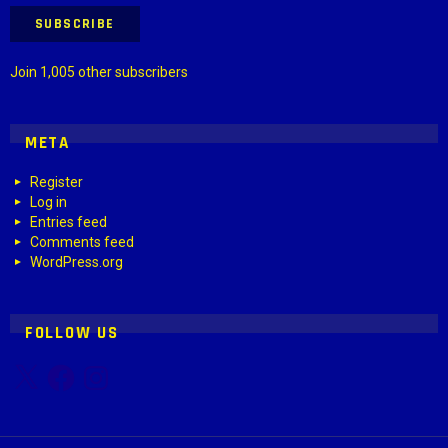
SUBSCRIBE
Join 1,005 other subscribers
META
Register
Log in
Entries feed
Comments feed
WordPress.org
FOLLOW US
X
Facebook
Instagram