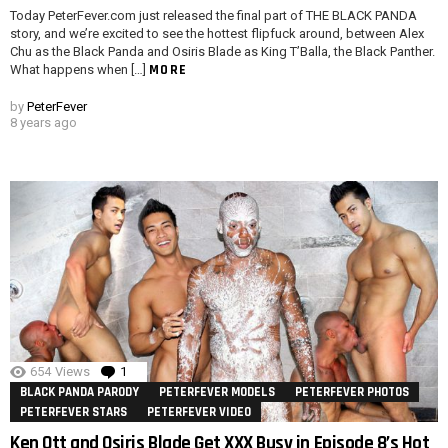
Today PeterFever.com just released the final part of THE BLACK PANDA
story, and we’re excited to see the hottest flipfuck around, between Alex
Chu as the Black Panda and Osiris Blade as King T’Balla, the Black Panther.
MORE
What happens when […]
by
PeterFever
8 years ago
654
Views
1
Comment
BLACK PANDA PARODY
PETERFEVER MODELS
PETERFEVER PHOTOS
PETERFEVER STARS
PETERFEVER VIDEO
Ken Ott and Osiris Blade Get XXX Busy in Episode 8’s Hot