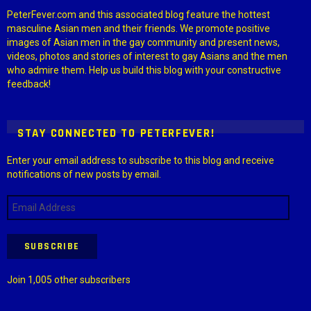
PeterFever.com and this associated blog feature the hottest
masculine Asian men and their friends. We promote positive
images of Asian men in the gay community and present news,
videos, photos and stories of interest to gay Asians and the men
who admire them. Help us build this blog with your constructive
feedback!
STAY CONNECTED TO PETERFEVER!
Enter your email address to subscribe to this blog and receive
notifications of new posts by email.
Email
Address
SUBSCRIBE
Join 1,005 other subscribers