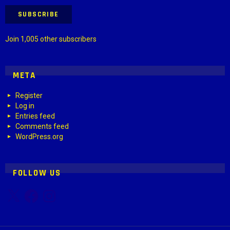
SUBSCRIBE
Join 1,005 other subscribers
META
Register
Log in
Entries feed
Comments feed
WordPress.org
FOLLOW US
X
Facebook
Instagram