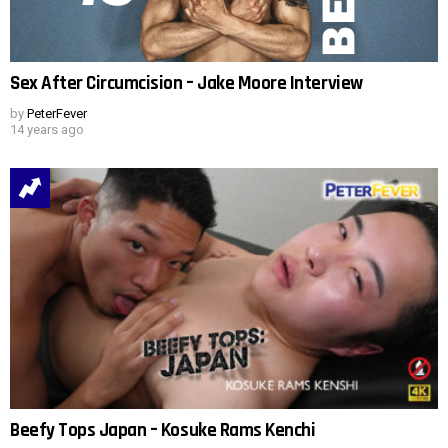
Sex After Circumcision – Jake Moore Interview
by
PeterFever
14 years ago
Beefy Tops Japan – Kosuke Rams Kenchi