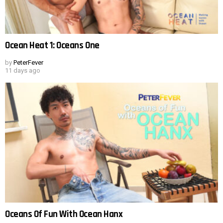
Ocean Heat 1: Oceans One
by
PeterFever
11 days ago
Oceans Of Fun With Ocean Hanx