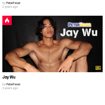
by
PeterFever
2 years ago
Jay Wu
by
PeterFever
3 years ago