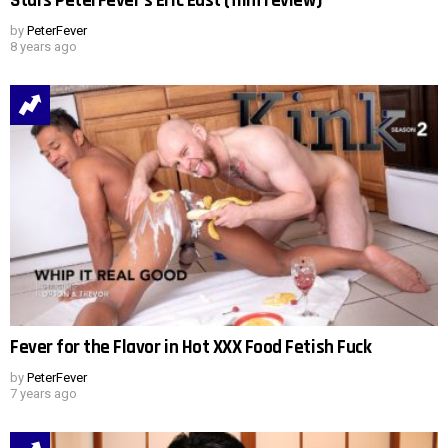
Stars PeterFever’s Eric East (film review)
by
PeterFever
8 years ago
Fever for the Flavor in Hot XXX Food Fetish Fuck
by
PeterFever
7 years ago