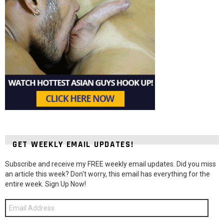
GET WEEKLY EMAIL UPDATES!
Subscribe and receive my FREE weekly email updates. Did you miss
an article this week? Don't worry, this email has everything for the
entire week. Sign Up Now!
Email
Address