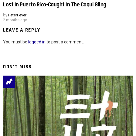
Lost In Puerto Rico-Caught In The Coqui Sling
by
PeterFever
2 months ago
LEAVE A REPLY
You must be
logged in
to post a comment.
DON'T MISS