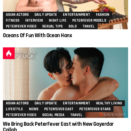
ASIAN ACTORS
DAILY UPDATE
ENTERTAINMENT
FASHION
FITNESS
INTERVIEW
NIGHT LIFE
PETERFEVER MODELS
PETERFEVER VIDEO
SEXUAL TIPS
SOLO
TRAVEL
Oceans Of Fun With Ocean Hanx
ASIAN ACTORS
DAILY UPDATE
ENTERTAINMENT
HEALTHY LIVING
LIFESTYLE
NEWS
PETERFEVER EAST
PETERFEVER STARS
PETERFEVER VIDEO
SOCIAL MEDIA
TRAVEL
We Bring Back PeterFever East with New Gayerdar
Collab