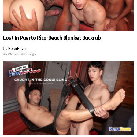
Lost In Puerto Rico-Beach Blanket Backrub
by
PeterFever
about a month ago