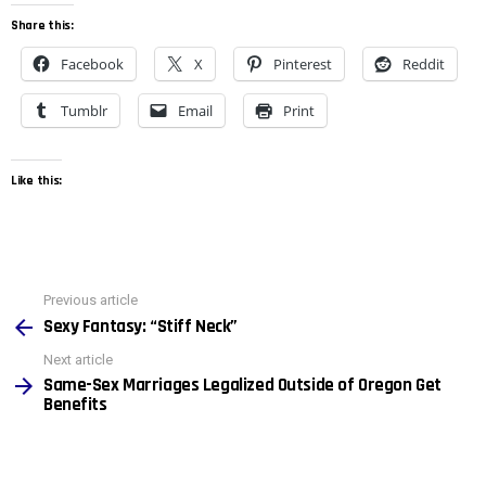
Share this:
Facebook
X
Pinterest
Reddit
Tumblr
Email
Print
Like this:
See
Previous article
more
Sexy Fantasy: “Stiff Neck”
Next article
Same-Sex Marriages Legalized Outside of Oregon Get
Benefits