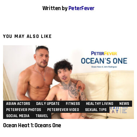
Written by
PeterFever
YOU MAY ALSO LIKE
ASIAN ACTORS
DAILY UPDATE
FITNESS
HEALTHY LIVING
NEWS
PETERFEVER PHOTOS
PETERFEVER VIDEO
SEXUAL TIPS
SOCIAL MEDIA
TRAVEL
Ocean Heat 1: Oceans One