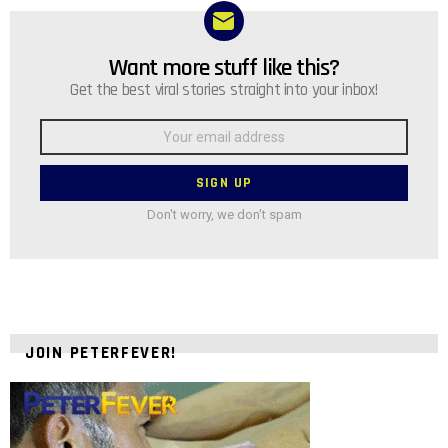
Want more stuff like this?
NEWSLETTER
Get the best viral stories straight into your inbox!
Email
address:
Don't worry, we don't spam
JOIN PETERFEVER!