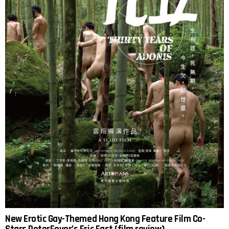
New Erotic Gay-Themed Hong Kong Feature Film Co-