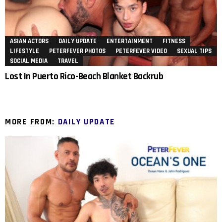
ASIAN ACTORS
DAILY UPDATE
ENTERTAINMENT
FITNESS
LIFESTYLE
PETERFEVER PHOTOS
PETERFEVER VIDEO
SEXUAL TIPS
SOCIAL MEDIA
TRAVEL
Lost In Puerto Rico-Beach Blanket Backrub
MORE FROM:
DAILY UPDATE