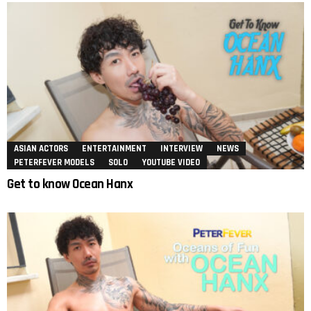
ASIAN ACTORS
ENTERTAINMENT
INTERVIEW
NEWS
PETERFEVER MODELS
SOLO
YOUTUBE VIDEO
Get to know Ocean Hanx