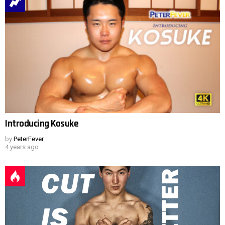
Introducing Kosuke
by
PeterFever
4 years ago