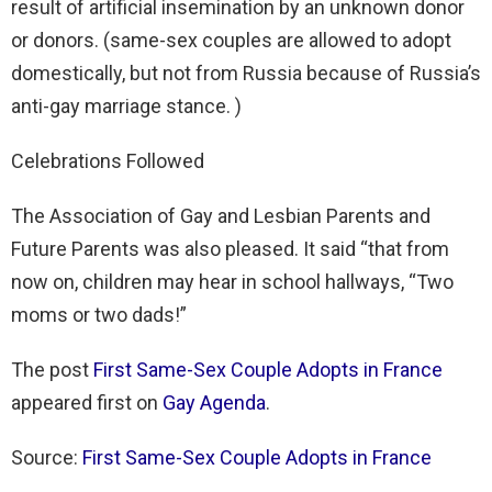
result of artificial insemination by an unknown donor
or donors. (same-sex couples are allowed to adopt
domestically, but not from Russia because of Russia’s
anti-gay marriage stance. )
Celebrations Followed
The Association of Gay and Lesbian Parents and
Future Parents was also pleased. It said “that from
now on, children may hear in school hallways, “Two
moms or two dads!”
The post
First Same-Sex Couple Adopts in France
appeared first on
Gay Agenda
.
Source:
First Same-Sex Couple Adopts in France