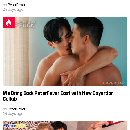
by
PeterFever
25 days ago
We Bring Back PeterFever East with New Gayerdar
Collab
by
PeterFever
29 days ago