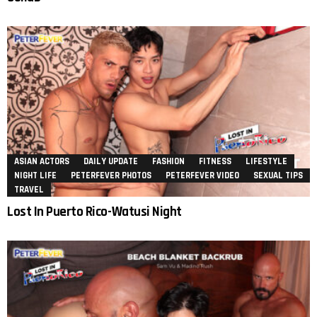
ASIAN ACTORS
DAILY UPDATE
FASHION
FITNESS
LIFESTYLE
NIGHT LIFE
PETERFEVER PHOTOS
PETERFEVER VIDEO
SEXUAL TIPS
TRAVEL
Lost In Puerto Rico-Watusi Night