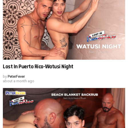
Lost In Puerto Rico-Watusi Night
by
PeterFever
about a month ago