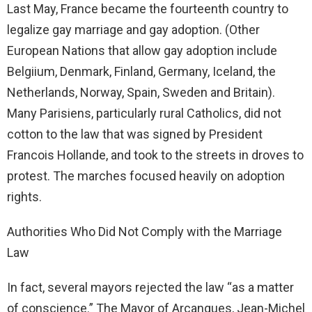
Last May, France became the fourteenth country to
legalize gay marriage and gay adoption. (Other
European Nations that allow gay adoption include
Belgiium, Denmark, Finland, Germany, Iceland, the
Netherlands, Norway, Spain, Sweden and Britain).
Many Parisiens, particularly rural Catholics, did not
cotton to the law that was signed by President
Francois Hollande, and took to the streets in droves to
protest. The marches focused heavily on adoption
rights.
Authorities Who Did Not Comply with the Marriage
Law
In fact, several mayors rejected the law “as a matter
of conscience.” The Mayor of Arcangues, Jean-Michel