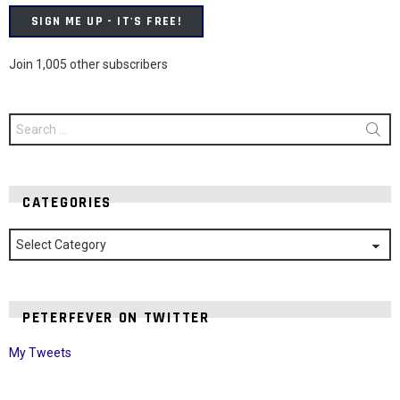
SIGN ME UP - IT'S FREE!
Join 1,005 other subscribers
Search
for:
CATEGORIES
Categories
PETERFEVER ON TWITTER
My Tweets