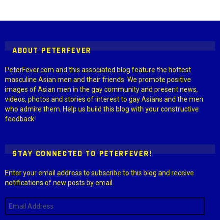
Instagram module disabled. Please enable it in the WP Admin >
Settings > G1 Socials > Instagram.
ABOUT PETERFEVER
PeterFever.com and this associated blog feature the hottest
masculine Asian men and their friends. We promote positive
images of Asian men in the gay community and present news,
videos, photos and stories of interest to gay Asians and the men
who admire them. Help us build this blog with your constructive
feedback!
STAY CONNECTED TO PETERFEVER!
Enter your email address to subscribe to this blog and receive
notifications of new posts by email.
Email
Address