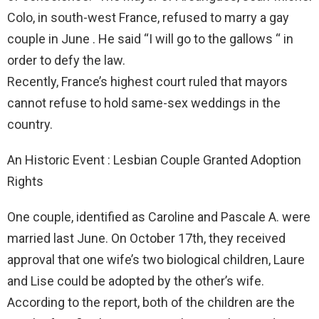
Colo, in south-west France, refused to marry a gay
couple in June . He said “I will go to the gallows “ in
order to defy the law.
Recently, France’s highest court ruled that mayors
cannot refuse to hold same-sex weddings in the
country.
An Historic Event : Lesbian Couple Granted Adoption
Rights
One couple, identified as Caroline and Pascale A. were
married last June. On October 17th, they received
approval that one wife’s two biological children, Laure
and Lise could be adopted by the other’s wife.
According to the report, both of the children are the