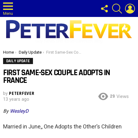
FOLLOW
SEARCH
L
US
Menu
Gay News and Entertainment Blog
You are here:
Home
Daily Update
First Same-Sex Couple Adopts in France
DAILY UPDATE
FIRST SAME-SEX COUPLE ADOPTS IN
FRANCE
by
PETERFEVER
29
Views
13 years ago
By
WesleyD
Married in June,, One Adopts the Other’s Children