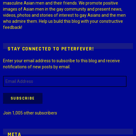
masculine Asian men and their friends. We promote positive
images of Asian men in the gay community and present news,
videos, photos and stories of interest to gay Asians and the men
who admire them. Help us build this blog with your constructive
feedback!
STAY CONNECTED TO PETERFEVER!
Enter your email address to subscribe to this blog and receive
notifications of new posts by email.
Email
Address
SUBSCRIBE
Join 1,005 other subscribers
META