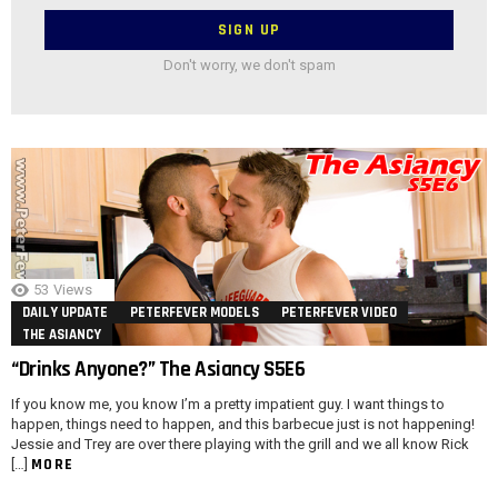
Don't worry, we don't spam
53
Views
DAILY UPDATE
PETERFEVER MODELS
PETERFEVER VIDEO
THE ASIANCY
“Drinks Anyone?” The Asiancy S5E6
If you know me, you know I’m a pretty impatient guy. I want things to
happen, things need to happen, and this barbecue just is not happening!
Jessie and Trey are over there playing with the grill and we all know Rick
MORE
[…]