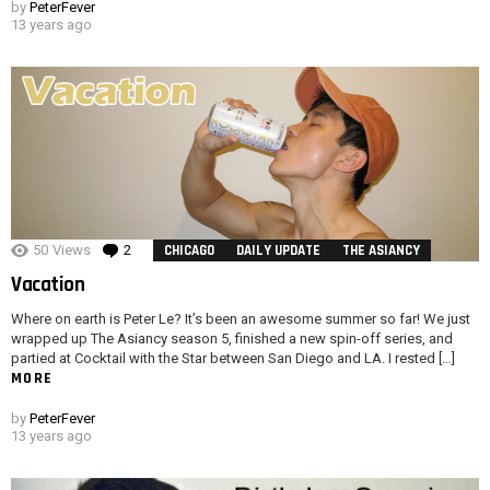
by
PeterFever
13 years ago
50
Views
2
Comments
CHICAGO
DAILY UPDATE
THE ASIANCY
Vacation
Where on earth is Peter Le? It’s been an awesome summer so far! We just
wrapped up The Asiancy season 5, finished a new spin-off series, and
partied at Cocktail with the Star between San Diego and LA. I rested […]
MORE
by
PeterFever
13 years ago