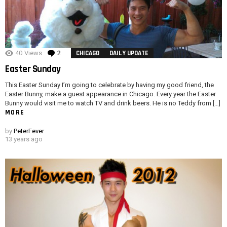
40
Views
2
Comments
CHICAGO
DAILY UPDATE
Easter Sunday
This Easter Sunday I’m going to celebrate by having my good friend, the
Easter Bunny, make a guest appearance in Chicago. Every year the Easter
Bunny would visit me to watch TV and drink beers. He is no Teddy from […]
MORE
by
PeterFever
13 years ago