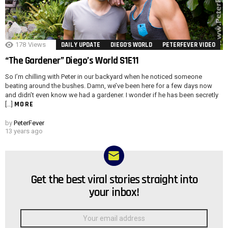
178
Views
DAILY UPDATE
DIEGO'S WORLD
PETERFEVER VIDEO
“The Gardener” Diego’s World S1E11
So I’m chilling with Peter in our backyard when he noticed someone
beating around the bushes. Damn, we’ve been here for a few days now
and didn’t even know we had a gardener. I wonder if he has been secretly
MORE
[…]
by
PeterFever
13 years ago
Get the best viral stories straight into
NEWSLETTER
your inbox!
Email
address: