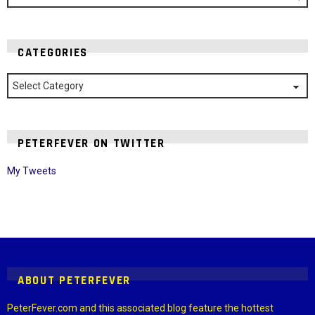
CATEGORIES
Categories
PETERFEVER ON TWITTER
My Tweets
Instagram module disabled. Please enable it in the WP Admin >
Settings > G1 Socials > Instagram.
ABOUT PETERFEVER
PeterFever.com and this associated blog feature the hottest