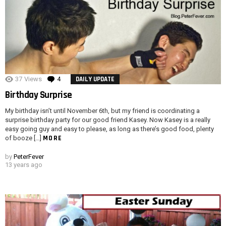
37
Views
4
Comments
DAILY UPDATE
Birthday Surprise
My birthday isn’t until November 6th, but my friend is coordinating a
surprise birthday party for our good friend Kasey. Now Kasey is a really
easy going guy and easy to please, as long as there’s good food, plenty
MORE
of booze […]
by
PeterFever
13 years ago