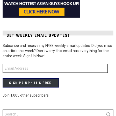
GET WEEKLY EMAIL UPDATES!
Subscribe and receive my FREE weekly email updates. Did you miss
an article this week? Don't worry, this email has everything for the
entire week. Sign Up Now!
Email
Address
SIGN ME UP - IT'S FREE!
Join 1,005 other subscribers
Search
for: