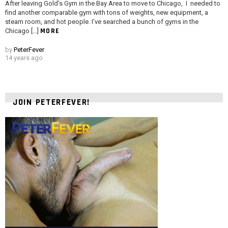
After leaving Gold’s Gym in the Bay Area to move to Chicago, I needed to
find another comparable gym with tons of weights, new equipment, a
steam room, and hot people. I’ve searched a bunch of gyms in the
MORE
Chicago […]
by
PeterFever
14 years ago
JOIN PETERFEVER!