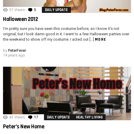
57
Views
5
Comments
DAILY UPDATE
Halloween 2012
I’m pretty sure you have seen this costume before, so I know it’s not
original, but I look damn good in it. I went to a few Halloween parties over
MORE
the weekend to show off my costume. I acted out […]
by
PeterFever
14 years ago
43
Views
17
Comments
DAILY UPDATE
HEALTHY LIVING
Peter’s New Home