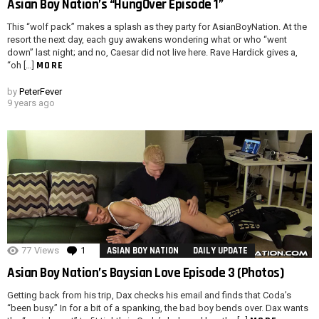
Asian Boy Nation’s “HungOver Episode 1”
This “wolf pack” makes a splash as they party for AsianBoyNation. At the
resort the next day, each guy awakens wondering what or who “went
down” last night; and no, Caesar did not live here. Rave Hardick gives a,
MORE
“oh […]
by
PeterFever
9 years ago
77
Views
1
Comment
ASIAN BOY NATION
DAILY UPDATE
Asian Boy Nation’s Baysian Love Episode 3 (Photos)
Getting back from his trip, Dax checks his email and finds that Coda’s
“been busy.” In for a bit of a spanking, the bad boy bends over. Dax wants