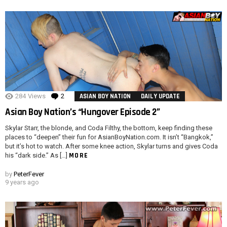
284
Views
2
Comments
ASIAN BOY NATION
DAILY UPDATE
Asian Boy Nation’s “Hungover Episode 2”
Skylar Starr, the blonde, and Coda Filthy, the bottom, keep finding these
places to “deepen” their fun for AsianBoyNation.com. It isn’t “Bangkok,”
but it’s hot to watch. After some knee action, Skylar turns and gives Coda
MORE
his “dark side.” As […]
by
PeterFever
9 years ago