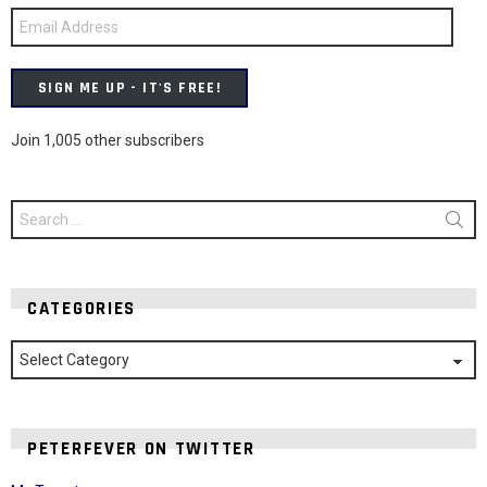
Email
Address
SIGN ME UP - IT'S FREE!
Join 1,005 other subscribers
Search
for:
CATEGORIES
Categories
PETERFEVER ON TWITTER