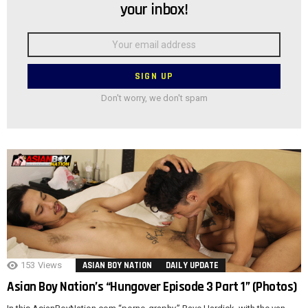
your inbox!
Email
address:
Don't worry, we don't spam
153
Views
ASIAN BOY NATION
DAILY UPDATE
Asian Boy Nation’s “Hungover Episode 3 Part 1” (Photos)