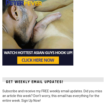
GET WEEKLY EMAIL UPDATES!
Subscribe and receive my FREE weekly email updates. Did you miss
an article this week? Don't worry, this email has everything for the
entire week. Sign Up Now!