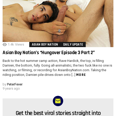
1.4k
Views
ASIAN BOY NATION
DAILY UPDATE
Asian Boy Nation’s “Hungover Episode 3 Part 2”
Back to the hot summer camp action, Rave Hardick, the top, is filling
Damien, the bottom, fully. Going all-animalistic, the two fuck like no one is
watching, or filming, or recording for AsianBoyNation.com. Taking the
MORE
riding position, Damien pile-drives down onto […]
by
PeterFever
9 years ago
Get the best viral stories straight into
NEWSLETTER