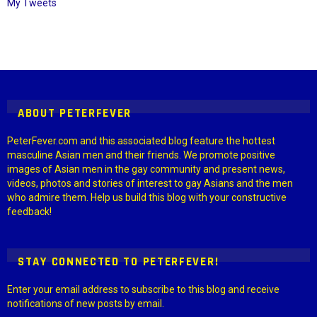
My Tweets
Instagram module disabled. Please enable it in the WP Admin >
Settings > G1 Socials > Instagram.
ABOUT PETERFEVER
PeterFever.com and this associated blog feature the hottest
masculine Asian men and their friends. We promote positive
images of Asian men in the gay community and present news,
videos, photos and stories of interest to gay Asians and the men
who admire them. Help us build this blog with your constructive
feedback!
STAY CONNECTED TO PETERFEVER!
Enter your email address to subscribe to this blog and receive
notifications of new posts by email.