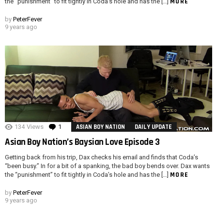
MORE
the “punishment” to fit tightly in Coda’s hole and has the […]
by
PeterFever
9 years ago
134
Views
1
Comment
ASIAN BOY NATION
DAILY UPDATE
Asian Boy Nation’s Baysian Love Episode 3
Getting back from his trip, Dax checks his email and finds that Coda’s
“been busy.” In for a bit of a spanking, the bad boy bends over. Dax wants
MORE
the “punishment” to fit tightly in Coda’s hole and has the […]
by
PeterFever
9 years ago