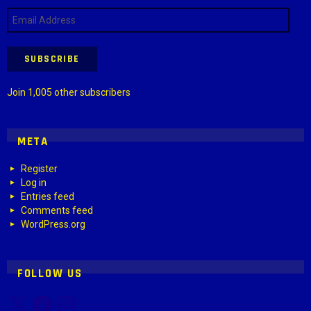
Email
Address
SUBSCRIBE
Join 1,005 other subscribers
META
Register
Log in
Entries feed
Comments feed
WordPress.org
FOLLOW US
X
Facebook
Instagram