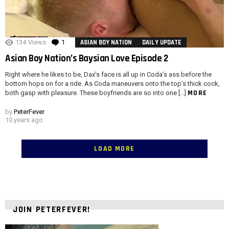
134
Views
1
Comment
ASIAN BOY NATION
DAILY UPDATE
Asian Boy Nation’s Baysian Love Episode 2
Right where he likes to be, Dax’s face is all up in Coda’s ass before the
bottom hops on for a ride. As Coda maneuvers onto the top’s thick cock,
MORE
both gasp with pleasure. These boyfriends are so into one […]
by
PeterFever
10 years ago
LOAD MORE
JOIN PETERFEVER!