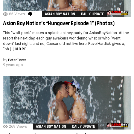
85
Views
1
Comment
ASIAN BOY NATION
DAILY UPDATE
Asian Boy Nation’s “Hungover Episode 1” (Photos)
This “wolf pack” makes a splash as they party for AsianBoyNation. At the
resort the next day, each guy awakens wondering what or who “went
down” last night; and no, Caesar did not live here. Rave Hardick gives a,
MORE
“oh […]
by
PeterFever
9 years ago
269
Views
ASIAN BOY NATION
DAILY UPDATE