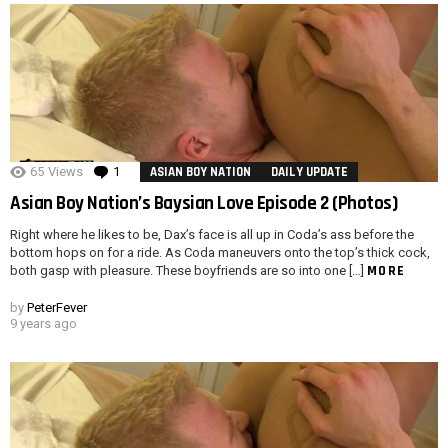
65
Views
1
Comment
ASIAN BOY NATION
DAILY UPDATE
Asian Boy Nation’s Baysian Love Episode 2 (Photos)
Right where he likes to be, Dax’s face is all up in Coda’s ass before the
bottom hops on for a ride. As Coda maneuvers onto the top’s thick cock,
MORE
both gasp with pleasure. These boyfriends are so into one […]
by
PeterFever
9 years ago