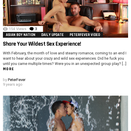
154
Views
3
Comments
ASIAN BOY NATION
DAILY UPDATE
PETERFEVER VIDEO
Share Your Wildest Sex Experience!
With February, the month of love and steamy romance, coming to an end I
want to hear about your crazy and wild sex experiences. Did he fuck you
until you came multiple times? Were you in an unexpected group play? […]
MORE
by
PeterFever
9 years ago