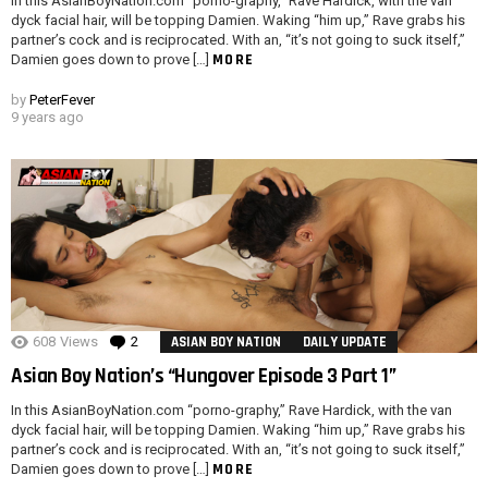
In this AsianBoyNation.com “porno-graphy,” Rave Hardick, with the van
dyck facial hair, will be topping Damien. Waking “him up,” Rave grabs his
partner’s cock and is reciprocated. With an, “it’s not going to suck itself,”
MORE
Damien goes down to prove […]
by
PeterFever
9 years ago
608
Views
2
Comments
ASIAN BOY NATION
DAILY UPDATE
Asian Boy Nation’s “Hungover Episode 3 Part 1”
In this AsianBoyNation.com “porno-graphy,” Rave Hardick, with the van
dyck facial hair, will be topping Damien. Waking “him up,” Rave grabs his
partner’s cock and is reciprocated. With an, “it’s not going to suck itself,”
MORE
Damien goes down to prove […]