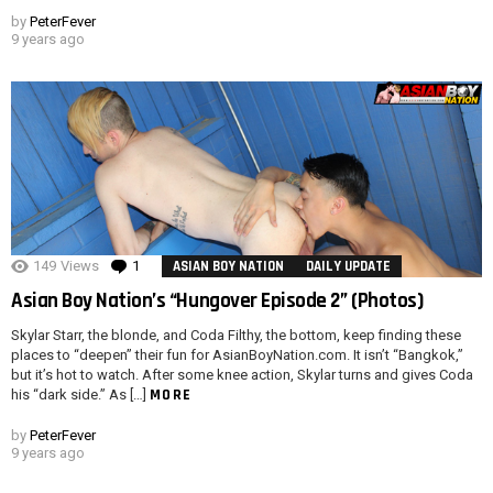
by
PeterFever
9 years ago
149
Views
1
Comment
ASIAN BOY NATION
DAILY UPDATE
Asian Boy Nation’s “Hungover Episode 2” (Photos)
Skylar Starr, the blonde, and Coda Filthy, the bottom, keep finding these
places to “deepen” their fun for AsianBoyNation.com. It isn’t “Bangkok,”
but it’s hot to watch. After some knee action, Skylar turns and gives Coda
MORE
his “dark side.” As […]
by
PeterFever
9 years ago