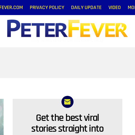
RFEVER.COM
PRIVACY POLICY
DAILY UPDATE
VIDEO
MO
Gay News and Entertainment Blog
Get the best viral
NEWSLETTER
stories straight into