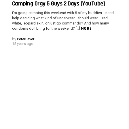
Camping Orgy 5 Guys 2 Days [YouTube]
I’m going camping this weekend with 5 of my buddies. I need
help deciding what kind of underwear I should wear – red,
white, leopard skin, or just go commando? And how many
MORE
condoms do I bring for the weekend? […]
d
by
PeterFever
15 years ago
 > G1 Socials > Instagram.