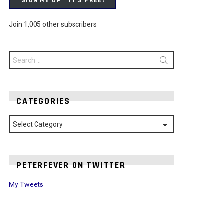
SIGN ME UP - IT'S FREE!
Join 1,005 other subscribers
Search
for:
CATEGORIES
Categories
PETERFEVER ON TWITTER
My Tweets