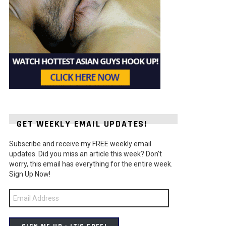
GET WEEKLY EMAIL UPDATES!
Subscribe and receive my FREE weekly email
updates. Did you miss an article this week? Don't
worry, this email has everything for the entire week.
Sign Up Now!
Email
Address