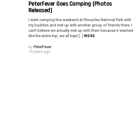
PeterFever Goes Camping [Photos
Released]
I went camping this weekend at Pinnacles National Park with
my buddies and met up with another group of friends there. I
can’t believe we actually met up with them because it seeme
MORE
like the entire trip, we all kept […]
by
PeterFever
15 years ago
Instagram module disabled. Please enable it in the WP Admin > Settings