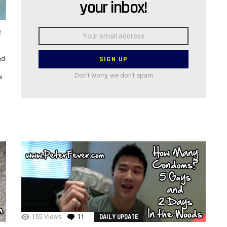
your inbox!
e
Email
address:
nd
Don't worry, we don't spam
w
155
Views
11
Comments
DAILY UPDATE