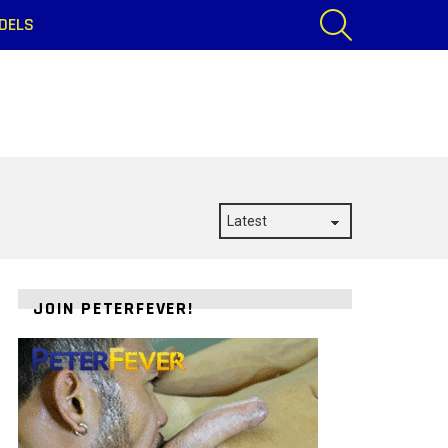
SEARCH
DELS
JOIN PETERFEVER!