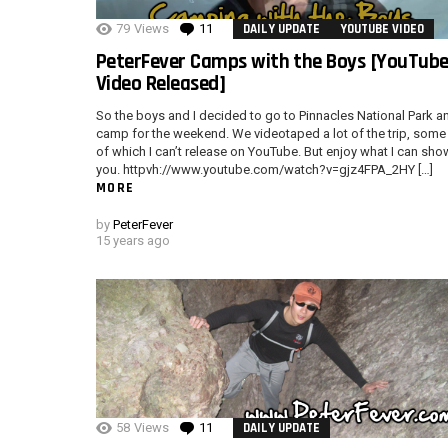
79
Views
11
Comments
DAILY UPDATE
YOUTUBE VIDEO
PeterFever Camps with the Boys [YouTub
Video Released]
So the boys and I decided to go to Pinnacles National Park a
camp for the weekend. We videotaped a lot of the trip, some
of which I can’t release on YouTube. But enjoy what I can sho
you. httpvh://www.youtube.com/watch?v=gjz4FPA_2HY […]
MORE
by
PeterFever
15 years ago
58
Views
11
Comments
DAILY UPDATE