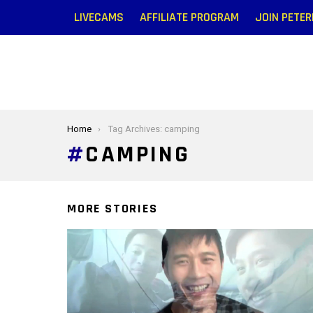
LIVECAMS
AFFILIATE PROGRAM
JOIN PETE
You are here:
Home
Tag Archives: camping
CAMPING
MORE STORIES