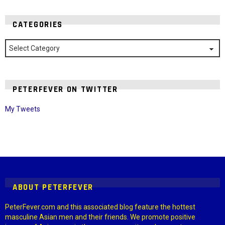
CATEGORIES
Categories
PETERFEVER ON TWITTER
My Tweets
Instagram module disabled. Please enable it in the WP Admin >
Settings > G1 Socials > Instagram.
ABOUT PETERFEVER
PeterFever.com and this associated blog feature the hottest
masculine Asian men and their friends. We promote positive