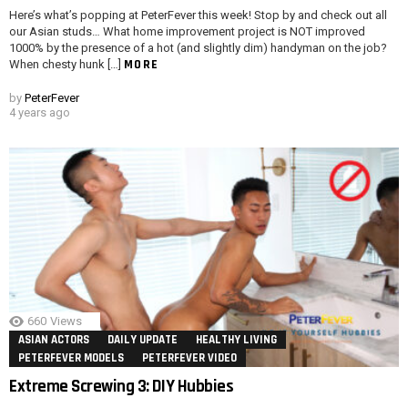
Here’s what’s popping at PeterFever this week! Stop by and check out all
our Asian studs… What home improvement project is NOT improved
1000% by the presence of a hot (and slightly dim) handyman on the job?
MORE
When chesty hunk […]
by
PeterFever
4 years ago
660
Views
ASIAN ACTORS
DAILY UPDATE
HEALTHY LIVING
PETERFEVER MODELS
PETERFEVER VIDEO
Extreme Screwing 3: DIY Hubbies