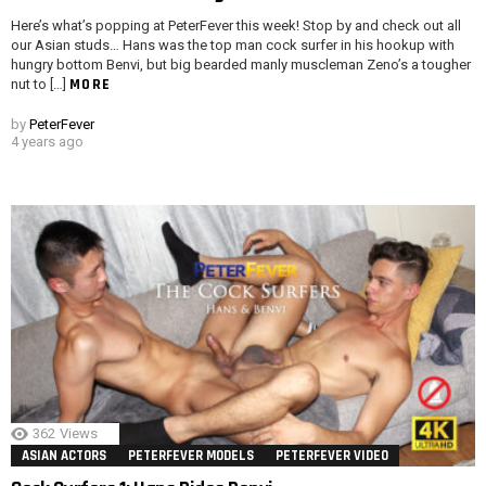
Here’s what’s popping at PeterFever this week! Stop by and check out all
our Asian studs… Hans was the top man cock surfer in his hookup with
hungry bottom Benvi, but big bearded manly muscleman Zeno’s a tougher
MORE
nut to […]
by
PeterFever
4 years ago
362
Views
ASIAN ACTORS
PETERFEVER MODELS
PETERFEVER VIDEO