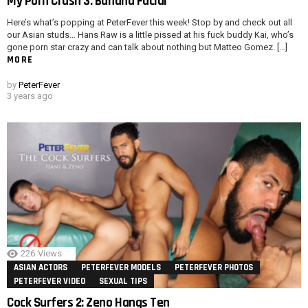
My Porn Crush 3: Banana Facial
Here’s what’s popping at PeterFever this week! Stop by and check out all
our Asian studs… Hans Raw is a little pissed at his fuck buddy Kai, who’s
gone porn star crazy and can talk about nothing but Matteo Gomez. […]
MORE
by
PeterFever
3 years ago
226
Views
ASIAN ACTORS
PETERFEVER MODELS
PETERFEVER PHOTOS
PETERFEVER VIDEO
SEXUAL TIPS
Cock Surfers 2: Zeno Hangs Ten