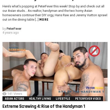
Here’s what’s popping at PeterFever this week! Stop by and check out all
our Asian studs… As realtor, handyman and the two horny Asian
homeowners continue their DIY orgy, Hans Raw and Jeremy Vuitton sprawl
MORE
out on the dining table […]
by
PeterFever
4 years ago
141
Views
ASIAN ACTORS
HEALTHY LIVING
LIFESTYLE
PETERFEVER VIDEO
Extreme Screwing 4: Rise of the Handyman 1