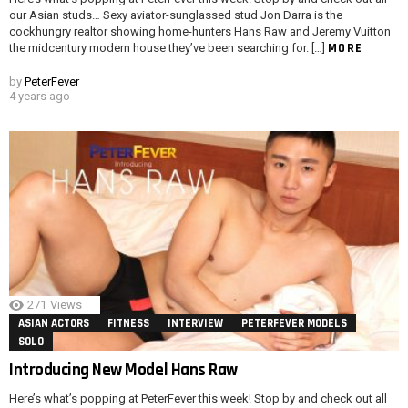
our Asian studs… Sexy aviator-sunglassed stud Jon Darra is the
cockhungry realtor showing home-hunters Hans Raw and Jeremy Vuitton
MORE
the midcentury modern house they’ve been searching for. […]
by
PeterFever
4 years ago
271
Views
ASIAN ACTORS
FITNESS
INTERVIEW
PETERFEVER MODELS
SOLO
Introducing New Model Hans Raw
Here’s what’s popping at PeterFever this week! Stop by and check out all