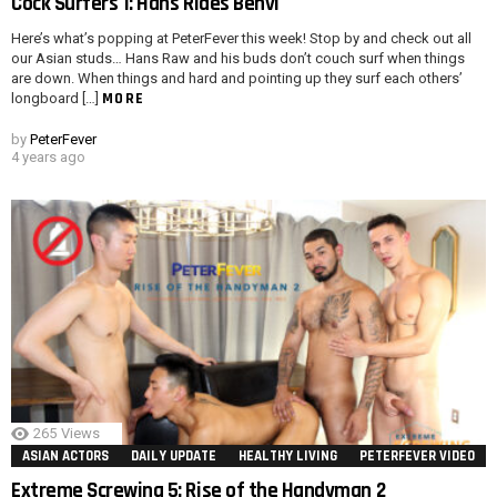
Cock Surfers 1: Hans Rides Benvi
Here’s what’s popping at PeterFever this week! Stop by and check out all
our Asian studs… Hans Raw and his buds don’t couch surf when things
are down. When things and hard and pointing up they surf each others’
MORE
longboard […]
by
PeterFever
4 years ago
265
Views
ASIAN ACTORS
DAILY UPDATE
HEALTHY LIVING
PETERFEVER VIDEO
Extreme Screwing 5: Rise of the Handyman 2