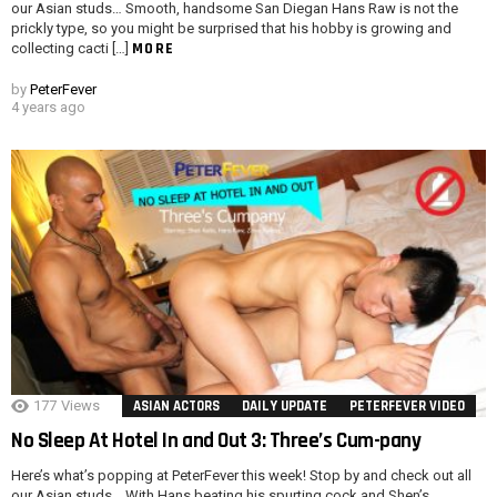
our Asian studs… Smooth, handsome San Diegan Hans Raw is not the
prickly type, so you might be surprised that his hobby is growing and
MORE
collecting cacti […]
by
PeterFever
4 years ago
177
Views
ASIAN ACTORS
DAILY UPDATE
PETERFEVER VIDEO
No Sleep At Hotel In and Out 3: Three’s Cum-pany
Here’s what’s popping at PeterFever this week! Stop by and check out all
our Asian studs… With Hans beating his spurting cock and Shen’s