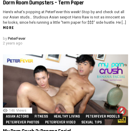
Dorm Room Dumpsters – Term Paper
Here’s what’s popping at PeterFever this week! Stop by and check out all
our Asian studs… Studious Asian sexpot Hans Raw is not as innocent as
he looks, since he’s running a little “term paper for $$$” side hustle. He […]
MORE
by
PeterFever
2 years ago
146
Views
ASIAN ACTORS
FITNESS
HEALTHY LIVING
PETERFEVER MODELS
PETERFEVER PHOTOS
PETERFEVER VIDEO
SEXUAL TIPS