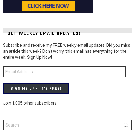
GET WEEKLY EMAIL UPDATES!
Subscribe and receive my FREE weekly email updates. Did you miss
an article this week? Don't worry, this email has everything for the
entire week. Sign Up Now!
Email
Address
SIGN ME UP - IT'S FREE!
Join 1,005 other subscribers
Search
for: