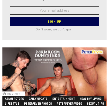
Email
address:
Don't worry, we don't spam
85
Views
ASIAN ACTORS
DAILY UPDATE
ENTERTAINMENT
HEALTHY LIVING
LIFESTYLE
PETERFEVER PHOTOS
PETERFEVER VIDEO
SEXUAL TIPS