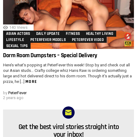
140
Views
ASIAN ACTORS
DAILY UPDATE
FITNESS
HEALTHY LIVING
LIFESTYLE
PETERFEVER MODELS
PETERFEVER VIDEO
SEXUAL TIPS
Dorm Room Dumpsters – Special Delivery
Here’s what’s popping at PeterFever this week! Stop by and check out all
our Asian studs… Crafty college whiz Hans Raw is ordering something
large and hot delivered direct to his dorm room. Though it’s actually just a
MORE
pizza, he […]
by
PeterFever
2 years ago
Get the best viral stories straight into
NEWSLETTER
your inbox!