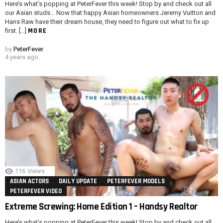
Here’s what’s popping at PeterFever this week! Stop by and check out all
our Asian studs… Now that happy Asian homeowners Jeremy Vuitton and
Hans Raw have their dream house, they need to figure out what to fix up
MORE
first. […]
by
PeterFever
4 years ago
116
Views
ASIAN ACTORS
DAILY UPDATE
PETERFEVER MODELS
PETERFEVER VIDEO
Extreme Screwing: Home Edition 1 – Handsy Realtor
Here’s what’s popping at PeterFever this week! Stop by and check out all