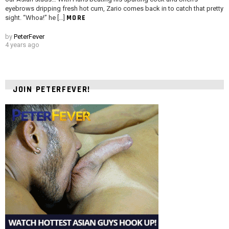
eyebrows dripping fresh hot cum, Zario comes back in to catch that pretty
MORE
sight. “Whoa!” he […]
by
PeterFever
4 years ago
JOIN PETERFEVER!