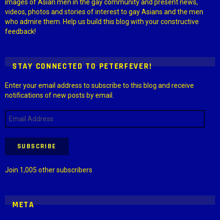
images of Asian men in the gay community and present news,
videos, photos and stories of interest to gay Asians and the men
who admire them. Help us build this blog with your constructive
feedback!
STAY CONNECTED TO PETERFEVER!
Enter your email address to subscribe to this blog and receive
notifications of new posts by email.
Email
Address
SUBSCRIBE
Join 1,005 other subscribers
META