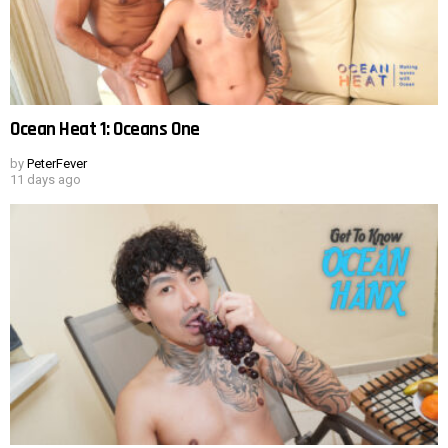
Ocean Heat 1: Oceans One
by
PeterFever
11 days ago