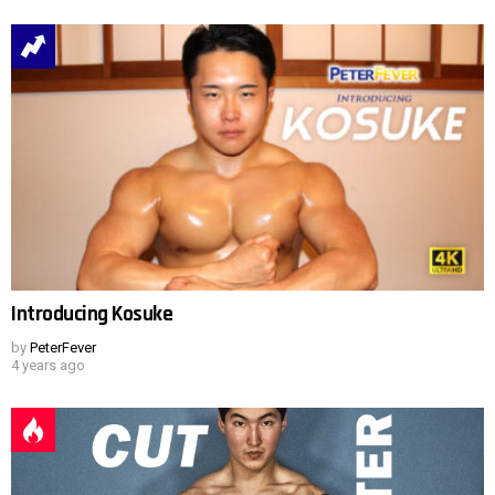
Introducing Kosuke
by
PeterFever
4 years ago