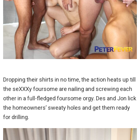
Dropping their shirts in no time, the action heats up till
the seXXXy foursome are nailing and screwing each
other in a full-fledged foursome orgy. Des and Jon lick
the homeowners’ sweaty holes and get them ready
for drilling.