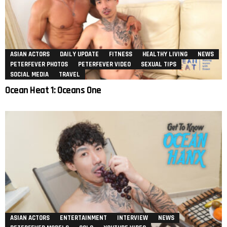
ASIAN ACTORS
DAILY UPDATE
FITNESS
HEALTHY LIVING
NEWS
PETERFEVER PHOTOS
PETERFEVER VIDEO
SEXUAL TIPS
SOCIAL MEDIA
TRAVEL
Ocean Heat 1: Oceans One
ASIAN ACTORS
ENTERTAINMENT
INTERVIEW
NEWS