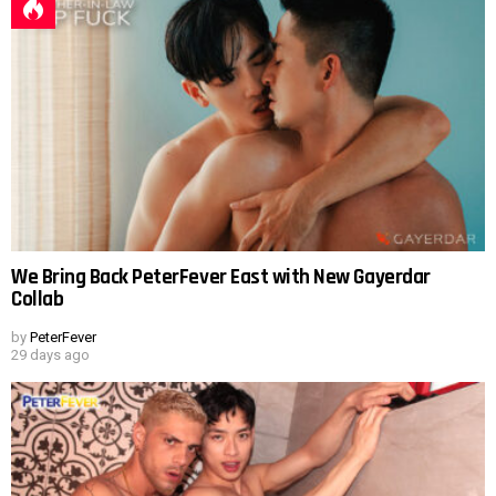
We Bring Back PeterFever East with New Gayerdar
Collab
by
PeterFever
29 days ago