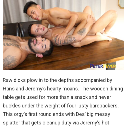
Raw dicks plow in to the depths accompanied by
Hans and Jeremy’s hearty moans. The wooden dining
table gets used for more than a snack and never
buckles under the weight of four lusty barebackers.
This orgy’s first round ends with Des’ big messy
splatter that gets cleanup duty via Jeremy’s hot