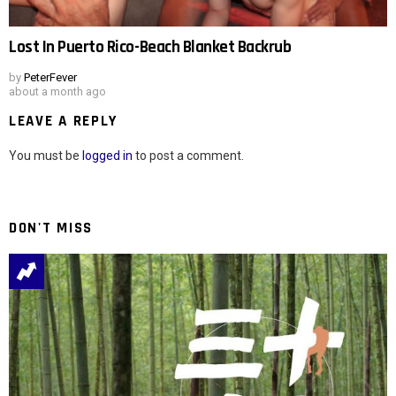
Lost In Puerto Rico-Beach Blanket Backrub
by
PeterFever
about a month ago
LEAVE A REPLY
You must be
logged in
to post a comment.
DON'T MISS