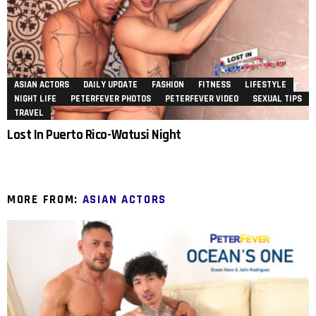
ASIAN ACTORS
DAILY UPDATE
FASHION
FITNESS
LIFESTYLE
NIGHT LIFE
PETERFEVER PHOTOS
PETERFEVER VIDEO
SEXUAL TIPS
TRAVEL
Lost In Puerto Rico-Watusi Night
MORE FROM:
ASIAN ACTORS