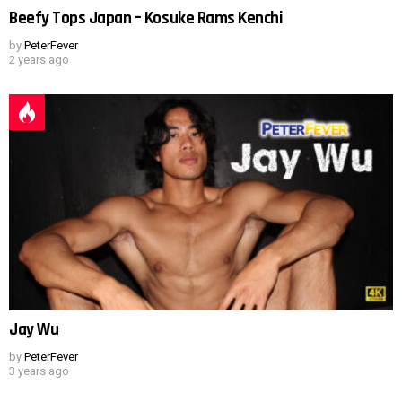
Beefy Tops Japan – Kosuke Rams Kenchi
by
PeterFever
2 years ago
Jay Wu
by
PeterFever
3 years ago