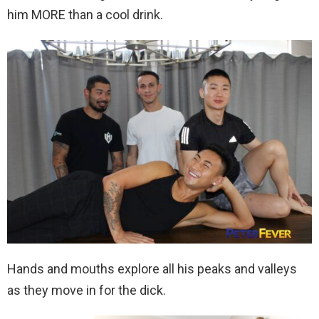
him MORE than a cool drink.
Hands and mouths explore all his peaks and valleys
as they move in for the dick.