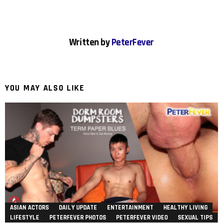
Written by
PeterFever
YOU MAY ALSO LIKE
ASIAN ACTORS
DAILY UPDATE
ENTERTAINMENT
HEALTHY LIVING
LIFESTYLE
PETERFEVER PHOTOS
PETERFEVER VIDEO
SEXUAL TIPS