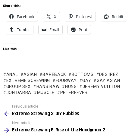
Share this:
Facebook
X
Pinterest
Reddit
Tumblr
Email
Print
Like this:
ANAL
ASIAN
BAREBACK
BOTTOMS
DES IREZ
EXTREME SCREWING
FOURWAY
GAY
GAY ASIAN
GROUP SEX
HANS RAW
HUNG
JEREMY VUITTON
JON DARRA
MUSCLE
PETERFEVER
See
Previous article
more
Extreme Screwing 3: DIY Hubbies
Next article
Extreme Screwing 5: Rise of the Handyman 2