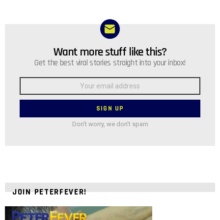
Want more stuff like this?
NEWSLETTER
Get the best viral stories straight into your inbox!
Email
address:
Don't worry, we don't spam
JOIN PETERFEVER!