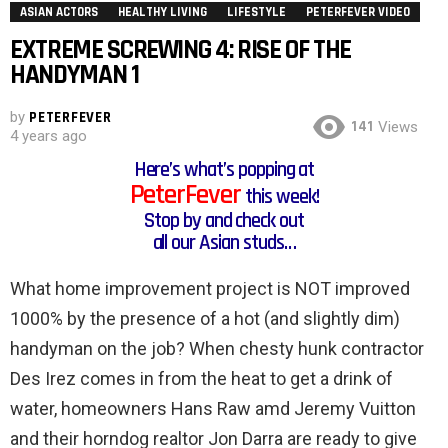
ASIAN ACTORS
HEALTHY LIVING
LIFESTYLE
PETERFEVER VIDEO
EXTREME SCREWING 4: RISE OF THE
HANDYMAN 1
by
PETERFEVER
141
Views
4 years ago
Here’s what’s popping at
PeterFever
this week!
Stop by and check out
all our Asian studs…
What home improvement project is NOT improved
1000% by the presence of a hot (and slightly dim)
handyman on the job? When chesty hunk contractor
Des Irez comes in from the heat to get a drink of
water, homeowners Hans Raw amd Jeremy Vuitton
and their horndog realtor Jon Darra are ready to give