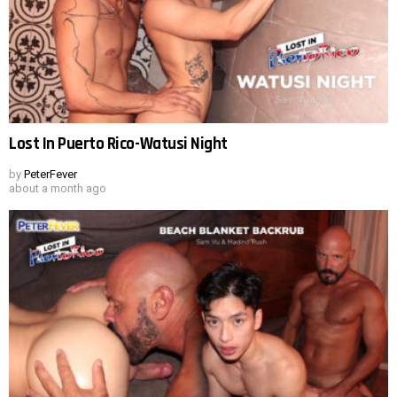
Lost In Puerto Rico-Watusi Night
by
PeterFever
about a month ago