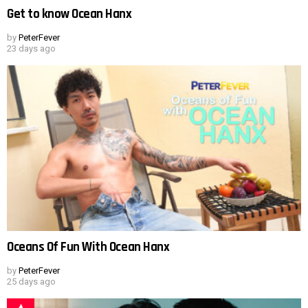
Get to know Ocean Hanx
by
PeterFever
23 days ago
Oceans Of Fun With Ocean Hanx
by
PeterFever
25 days ago