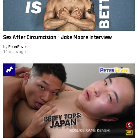
Sex After Circumcision – Jake Moore Interview
by
PeterFever
14 years ago