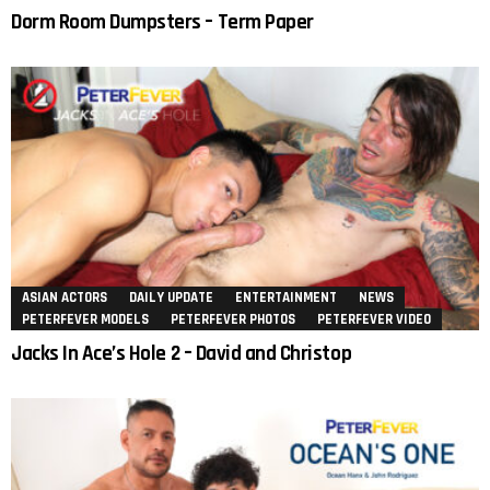
Dorm Room Dumpsters – Term Paper
ASIAN ACTORS
DAILY UPDATE
ENTERTAINMENT
NEWS
PETERFEVER MODELS
PETERFEVER PHOTOS
PETERFEVER VIDEO
Jacks In Ace’s Hole 2 – David and Christop