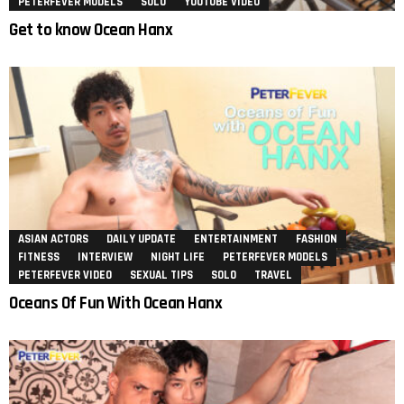
PETERFEVER MODELS
SOLO
YOUTUBE VIDEO
Get to know Ocean Hanx
ASIAN ACTORS
DAILY UPDATE
ENTERTAINMENT
FASHION
FITNESS
INTERVIEW
NIGHT LIFE
PETERFEVER MODELS
PETERFEVER VIDEO
SEXUAL TIPS
SOLO
TRAVEL
Oceans Of Fun With Ocean Hanx