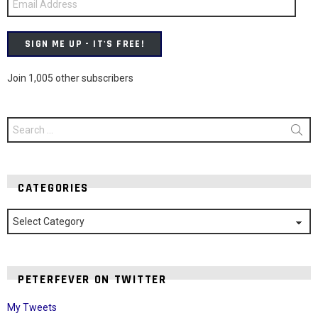
Address
SIGN ME UP - IT'S FREE!
Join 1,005 other subscribers
Search
for:
CATEGORIES
Categories
PETERFEVER ON TWITTER
My Tweets