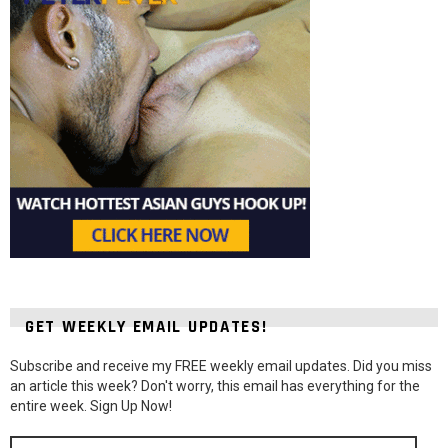
GET WEEKLY EMAIL UPDATES!
Subscribe and receive my FREE weekly email updates. Did you miss
an article this week? Don't worry, this email has everything for the
entire week. Sign Up Now!
Email