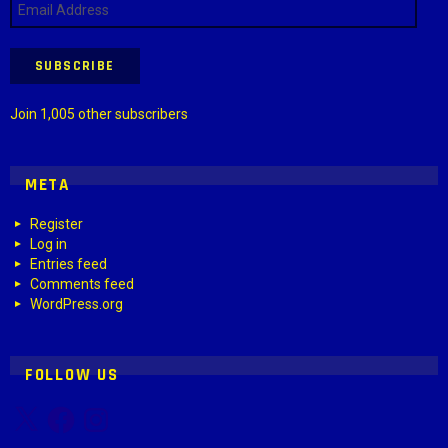
Address
SUBSCRIBE
Join 1,005 other subscribers
META
Register
Log in
Entries feed
Comments feed
WordPress.org
FOLLOW US
X
Facebook
Instagram