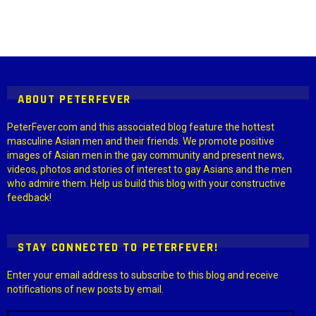
Instagram module disabled. Please enable it in the WP Admin >
Settings > G1 Socials > Instagram.
ABOUT PETERFEVER
PeterFever.com and this associated blog feature the hottest
masculine Asian men and their friends. We promote positive
images of Asian men in the gay community and present news,
videos, photos and stories of interest to gay Asians and the men
who admire them. Help us build this blog with your constructive
feedback!
STAY CONNECTED TO PETERFEVER!
Enter your email address to subscribe to this blog and receive
notifications of new posts by email.
Email