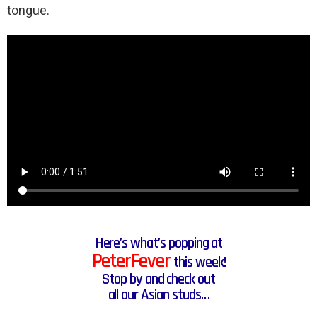
tongue.
Here’s what’s popping at
PeterFever
this week!
Stop by and check out
all our Asian studs…