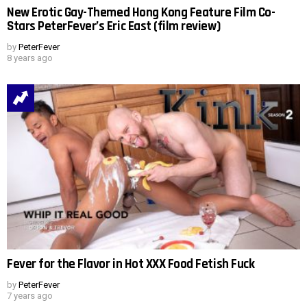
New Erotic Gay-Themed Hong Kong Feature Film Co-
Stars PeterFever’s Eric East (film review)
by
PeterFever
8 years ago
Fever for the Flavor in Hot XXX Food Fetish Fuck
by
PeterFever
7 years ago