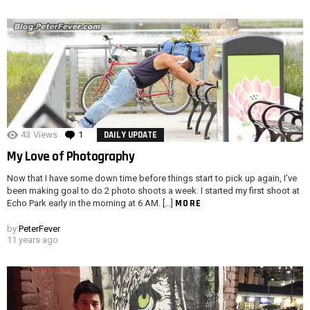
43
Views
1
Comment
DAILY UPDATE
My Love of Photography
Now that I have some down time before things start to pick up again, I’ve
been making goal to do 2 photo shoots a week. I started my first shoot at
MORE
Echo Park early in the morning at 6 AM. […]
by
PeterFever
11 years ago