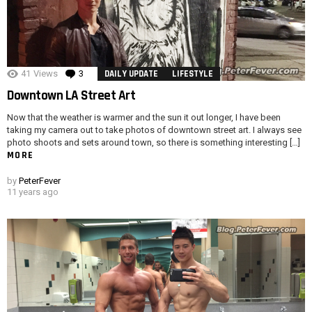
41
Views
3
Comments
DAILY UPDATE
LIFESTYLE
Downtown LA Street Art
Now that the weather is warmer and the sun it out longer, I have been
taking my camera out to take photos of downtown street art. I always see
photo shoots and sets around town, so there is something interesting […]
MORE
by
PeterFever
11 years ago