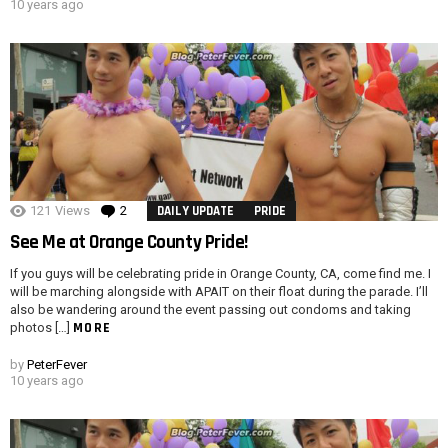
10 years ago
121
Views
2
Comments
DAILY UPDATE
PRIDE
See Me at Orange County Pride!
If you guys will be celebrating pride in Orange County, CA, come find me. I
will be marching alongside with APAIT on their float during the parade. I’ll
also be wandering around the event passing out condoms and taking
MORE
photos […]
by
PeterFever
10 years ago