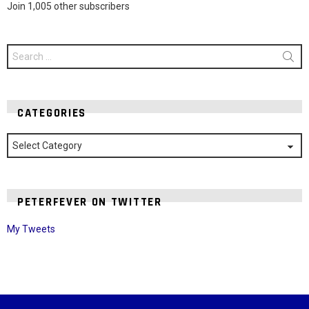
Join 1,005 other subscribers
Search
for:
CATEGORIES
Categories
PETERFEVER ON TWITTER
My Tweets
Instagram module disabled. Please enable it in the WP Admin >
Settings > G1 Socials > Instagram.