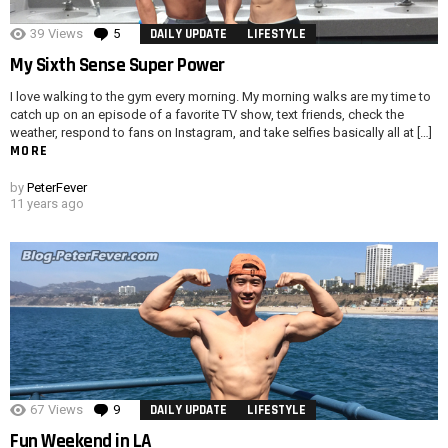
39
Views
5
Comments
DAILY UPDATE
LIFESTYLE
My Sixth Sense Super Power
I love walking to the gym every morning. My morning walks are my time to
catch up on an episode of a favorite TV show, text friends, check the
weather, respond to fans on Instagram, and take selfies basically all at […]
MORE
by
PeterFever
11 years ago
67
Views
9
Comments
DAILY UPDATE
LIFESTYLE
Fun Weekend in LA