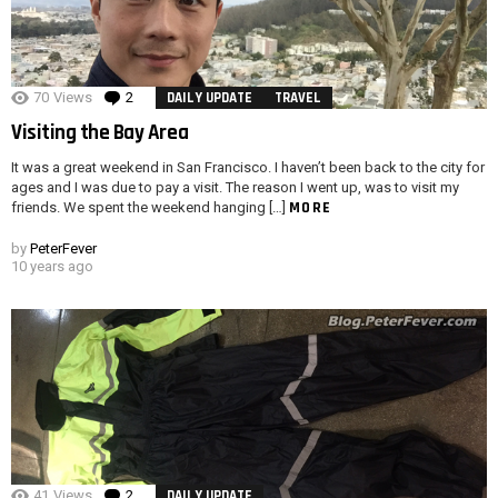
70
Views
2
Comments
DAILY UPDATE
TRAVEL
Visiting the Bay Area
It was a great weekend in San Francisco. I haven’t been back to the city for
ages and I was due to pay a visit. The reason I went up, was to visit my
MORE
friends. We spent the weekend hanging […]
by
PeterFever
10 years ago
41
Views
2
Comments
DAILY UPDATE