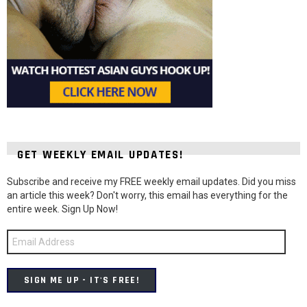
GET WEEKLY EMAIL UPDATES!
Subscribe and receive my FREE weekly email updates. Did you miss
an article this week? Don't worry, this email has everything for the
entire week. Sign Up Now!
Email
Address
SIGN ME UP - IT'S FREE!