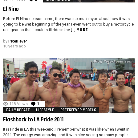
El Nino
Before El Nino season came, there was so much hype about how it was
going to be wet beginning of the year. I even went out to buy a motorcycle
MORE
rain gear so that I could still ride in the […]
by
PeterFever
10 years ago
118
Views
1
Comment
DAILY UPDATE
LIFESTYLE
PETERFEVER MODELS
Flashback to LA Pride 2011
It is Pride in LA this weekend! I remember what it was like when I went in
2011. The energy was amazing and it was nice seeing so many people