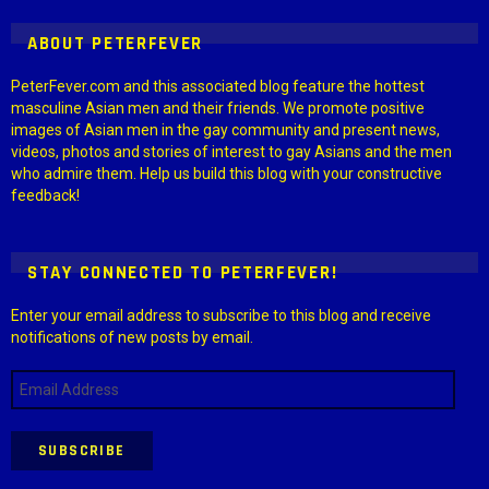
ABOUT PETERFEVER
PeterFever.com and this associated blog feature the hottest
masculine Asian men and their friends. We promote positive
images of Asian men in the gay community and present news,
videos, photos and stories of interest to gay Asians and the men
who admire them. Help us build this blog with your constructive
feedback!
STAY CONNECTED TO PETERFEVER!
Enter your email address to subscribe to this blog and receive
notifications of new posts by email.
Email
Address
SUBSCRIBE