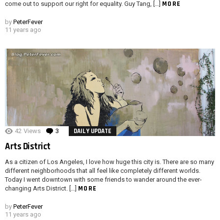
MORE
come out to support our right for equality. Guy Tang, […]
by
PeterFever
11 years ago
42
Views
3
Comments
DAILY UPDATE
Arts District
As a citizen of Los Angeles, I love how huge this city is. There are so many
different neighborhoods that all feel like completely different worlds.
Today I went downtown with some friends to wander around the ever-
MORE
changing Arts District. […]
by
PeterFever
11 years ago