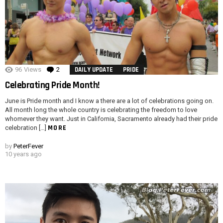
96
Views
2
Comments
DAILY UPDATE
PRIDE
Celebrating Pride Month!
June is Pride month and I know a there are a lot of celebrations going on.
All month long the whole country is celebrating the freedom to love
whomever they want. Just in California, Sacramento already had their pride
MORE
celebration […]
by
PeterFever
10 years ago