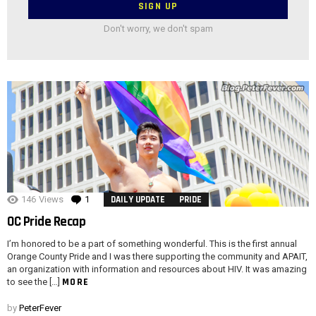
Don't worry, we don't spam
146
Views
1
Comment
DAILY UPDATE
PRIDE
OC Pride Recap
I’m honored to be a part of something wonderful. This is the first annual
Orange County Pride and I was there supporting the community and APAIT,
an organization with information and resources about HIV. It was amazing
MORE
to see the […]
by
PeterFever