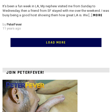
It’s been a fun week in LA, My nephew visited me from Sunday to
Wednesday, then a friend from SF stayed with me over the weekend. I was
MORE
busy being a good host showing them how great LA is. We […]
by
PeterFever
11 years ago
LOAD MORE
JOIN PETERFEVER!