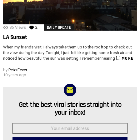
86
Views
2
Comments
DAILY UPDATE
LA Sunset
When my friends visit, I always take them up to the rooftop to check out
the view during the day. Tonight, I just felt like getting some fresh air and
MORE
noticed how beautiful the sun was setting. I remember hearing […]
by
PeterFever
10 years ago
Get the best viral stories straight into
NEWSLETTER
your inbox!
Email
address: