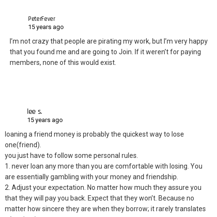
PeterFever
15 years ago
I’m not crazy that people are pirating my work, but I’m very happy
that you found me and are going to Join. If it weren’t for paying
members, none of this would exist.
lee s.
15 years ago
loaning a friend money is probably the quickest way to lose
one(friend).
you just have to follow some personal rules.
1. never loan any more than you are comfortable with losing. You
are essentially gambling with your money and friendship.
2. Adjust your expectation. No matter how much they assure you
that they will pay you back. Expect that they won’t. Because no
matter how sincere they are when they borrow; it rarely translates