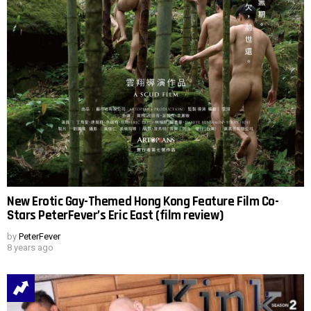
New Erotic Gay-Themed Hong Kong Feature Film Co-
Stars PeterFever’s Eric East (film review)
by
PeterFever
8 years ago