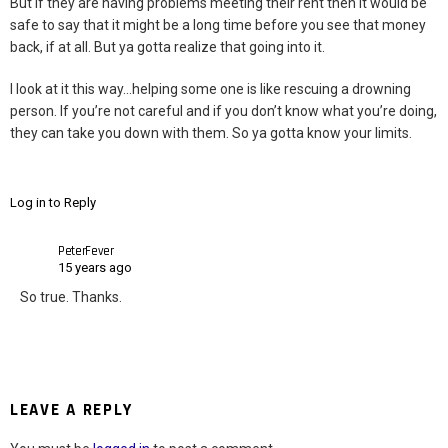
But if they are having problems meeting their rent then it would be
safe to say that it might be a long time before you see that money
back, if at all. But ya gotta realize that going into it.
I look at it this way…helping some one is like rescuing a drowning
person. If you’re not careful and if you don’t know what you’re doing,
they can take you down with them. So ya gotta know your limits.
Log in to Reply
PeterFever
15 years ago
So true. Thanks.
LEAVE A REPLY