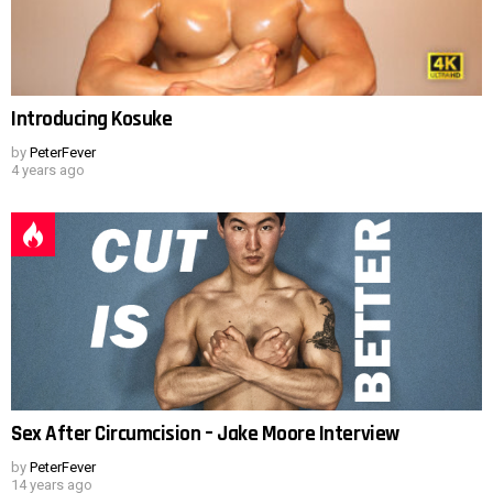
Introducing Kosuke
by
PeterFever
4 years ago
Sex After Circumcision – Jake Moore Interview
by
PeterFever
14 years ago