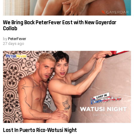
We Bring Back PeterFever East with New Gayerdar
Collab
by
PeterFever
27 days ago
Lost In Puerto Rico-Watusi Night