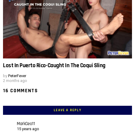
Lost In Puerto Rico-Caught In The Coqui Sling
by
PeterFever
2 months ago
16 COMMENTS
LEAVE A REPLY
MarkCeo11
15 years ago