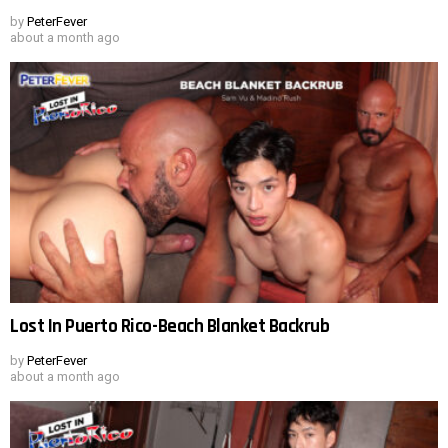
by
PeterFever
about a month ago
Lost In Puerto Rico-Beach Blanket Backrub
by
PeterFever
about a month ago