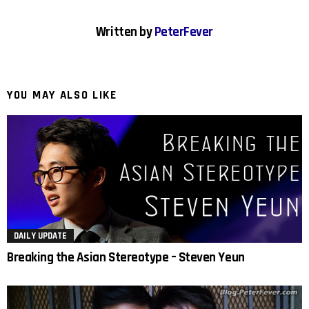
Written by
PeterFever
YOU MAY ALSO LIKE
DAILY UPDATE
Breaking the Asian Stereotype – Steven Yeun