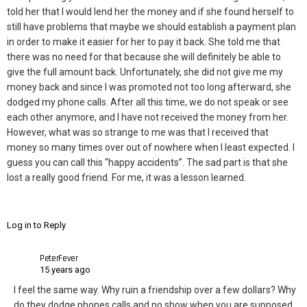
told her that I would lend her the money and if she found herself to
still have problems that maybe we should establish a payment plan
in order to make it easier for her to pay it back. She told me that
there was no need for that because she will definitely be able to
give the full amount back. Unfortunately, she did not give me my
money back and since I was promoted not too long afterward, she
dodged my phone calls. After all this time, we do not speak or see
each other anymore, and I have not received the money from her.
However, what was so strange to me was that I received that
money so many times over out of nowhere when I least expected. I
guess you can call this “happy accidents”. The sad part is that she
lost a really good friend. For me, it was a lesson learned.
Log in to Reply
PeterFever
15 years ago
I feel the same way. Why ruin a friendship over a few dollars? Why
do they dodge phones calls and no show when you are supposed