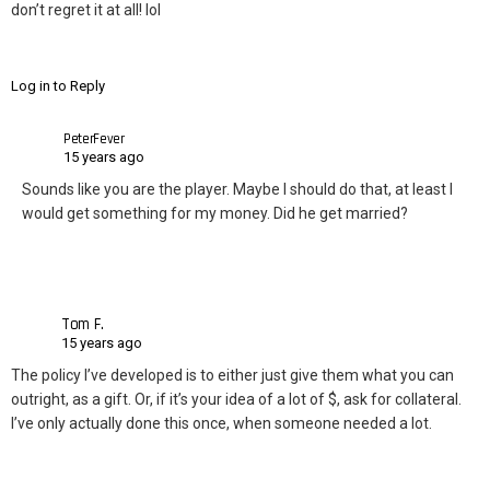
don’t regret it at all! lol
Log in to Reply
PeterFever
15 years ago
Sounds like you are the player. Maybe I should do that, at least I
would get something for my money. Did he get married?
Tom F.
15 years ago
The policy I’ve developed is to either just give them what you can
outright, as a gift. Or, if it’s your idea of a lot of $, ask for collateral.
I’ve only actually done this once, when someone needed a lot.