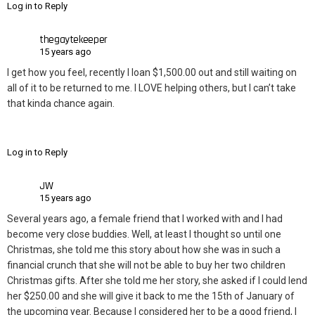
Log in to Reply
thegaytekeeper
15 years ago
I get how you feel, recently I loan $1,500.00 out and still waiting on
all of it to be returned to me. I LOVE helping others, but I can’t take
that kinda chance again.
Log in to Reply
JW
15 years ago
Several years ago, a female friend that I worked with and I had
become very close buddies. Well, at least I thought so until one
Christmas, she told me this story about how she was in such a
financial crunch that she will not be able to buy her two children
Christmas gifts. After she told me her story, she asked if I could lend
her $250.00 and she will give it back to me the 15th of January of
the upcoming year. Because I considered her to be a good friend, I