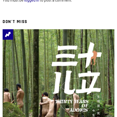
You must be
logged in
to post a comment.
DON'T MISS