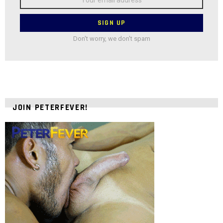
address:
Don't worry, we don't spam
JOIN PETERFEVER!