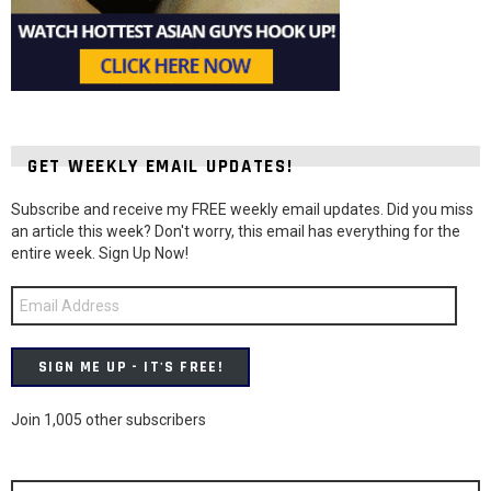
GET WEEKLY EMAIL UPDATES!
Subscribe and receive my FREE weekly email updates. Did you miss
an article this week? Don't worry, this email has everything for the
entire week. Sign Up Now!
Email
Address
SIGN ME UP - IT'S FREE!
Join 1,005 other subscribers
Search