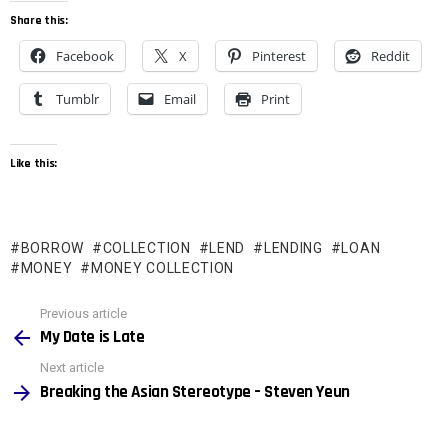
Share this:
Facebook
X
Pinterest
Reddit
Tumblr
Email
Print
Like this:
BORROW
COLLECTION
LEND
LENDING
LOAN
MONEY
MONEY COLLECTION
See
Previous article
more
My Date is Late
Next article
Breaking the Asian Stereotype – Steven Yeun