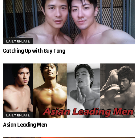
DAILY UPDATE
Catching Up with Guy Tang
DAILY UPDATE
Asian Leading Men