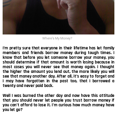
Where's My Money?
I’m pretty sure that everyone in their lifetime has let family
members and friends borrow money during tough times. I
know that before you let someone borrow your money, you
should determine if that amount is worth losing because in
most cases you will never see that money again. I thought
the higher the amount you lend out, the more likely you will
see that money another day. After all, it’s easy to forget and
I may have forgotten in the past too, that I borrowed a
twenty and never paid back.
Well I was burned the other day and now have this attitude
that you should never let people you trust borrow money if
you can’t afford to lose it. I’m curious how much money have
you let go?