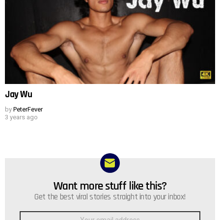
Jay Wu
by
PeterFever
3 years ago
Want more stuff like this?
NEWSLETTER
Get the best viral stories straight into your inbox!
Email