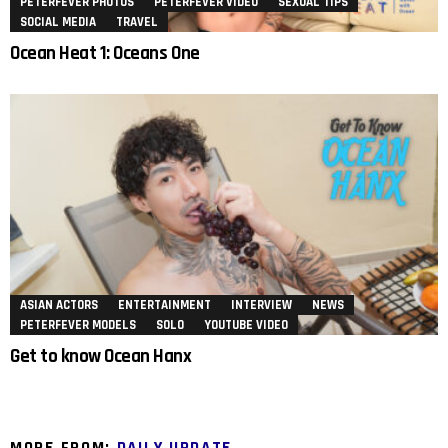
PETERFEVER PHOTOS
PETERFEVER VIDEO
SEXUAL TIPS
SOCIAL MEDIA
TRAVEL
Ocean Heat 1: Oceans One
ASIAN ACTORS
ENTERTAINMENT
INTERVIEW
NEWS
PETERFEVER MODELS
SOLO
YOUTUBE VIDEO
Get to know Ocean Hanx
MORE FROM:
DAILY UPDATE