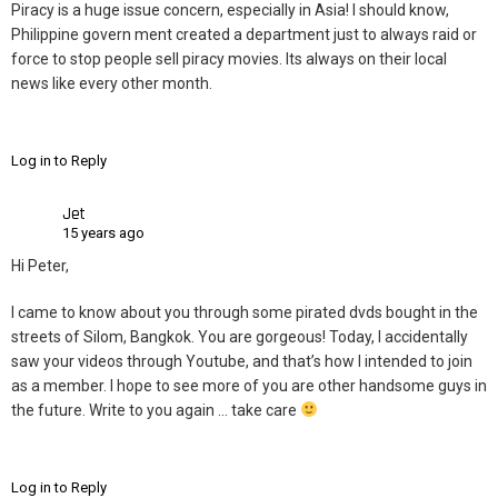
Piracy is a huge issue concern, especially in Asia! I should know,
Philippine govern ment created a department just to always raid or
force to stop people sell piracy movies. Its always on their local
news like every other month.
Log in to Reply
Jet
15 years ago
Hi Peter,
I came to know about you through some pirated dvds bought in the
streets of Silom, Bangkok. You are gorgeous! Today, I accidentally
saw your videos through Youtube, and that’s how I intended to join
as a member. I hope to see more of you are other handsome guys in
the future. Write to you again … take care
Log in to Reply