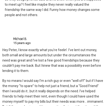
to meet up? I feel like maybe they never really valued the
friendship the same way I did. Funny how money changes some
people and not others.
Michael B.
15 years ago
Hey Peter, I know exactly what you’re feelin’. I’ve lent out money,
both small and large amounts but under the circumstances the
need was great and I’ve lost a few good friendships because they
couldn’t pay me back. But I knew that was a possibility even before
lending it to them.
By no means I would say I’m a rich guy or even “well off” but if I have
the money “to spare” to help not just a friend, but a “Good Friend”
then I would do it…but it really depends on the need. I’ve helped
friends to help meet their rent, even though I could have used the
money myself to pay my bills but their needs was more… immanent.