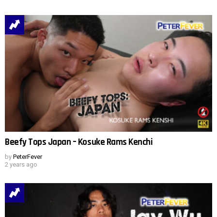
Beefy Tops Japan – Kosuke Rams Kenchi
by
PeterFever
2 years ago