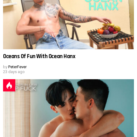
Oceans Of Fun With Ocean Hanx
by
PeterFever
23 days ago