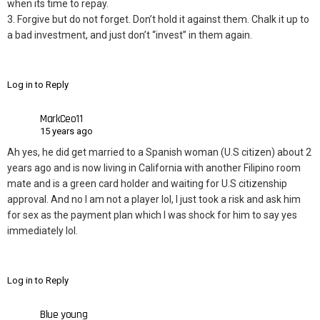
when its time to repay.
3. Forgive but do not forget. Don’t hold it against them. Chalk it up to
a bad investment, and just don’t “invest” in them again.
Log in to Reply
MarkCeo11
15 years ago
Ah yes, he did get married to a Spanish woman (U.S citizen) about 2
years ago and is now living in California with another Filipino room
mate and is a green card holder and waiting for U.S citizenship
approval. And no I am not a player lol, I just took a risk and ask him
for sex as the payment plan which I was shock for him to say yes
immediately lol.
Log in to Reply
Blue young