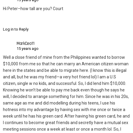
Hi Peter–how tall are you? Court
Log in to Reply
MarkCeo11
15 years ago
Well a close friend of mine from the Philippines wanted to borrow
$10,000 from me so that he can marry an American citizen woman
here in the states and be able to migrate here. (I know this is illegal
and all, but he was my friend—a very hot friend lol) I am a U.S
citizen, single w no kids, and successful. So, I did lend him $10,000.
Knowing he won’t be able to pay me back even though he says he
will, I decided to arrange something for him. Since he was in his 20s,
same age as me and did modelling during his teens, I use his
hotness into my advantage by having sex with me once or twice a
week until he has his green card. After having his green card, he and
I continues to become great friends and secretly have a mutual sex
meeting sessions once a week at least or once a month lol. So, I