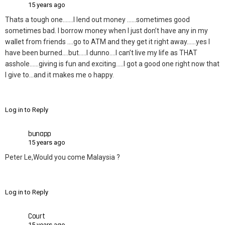
15 years ago
Thats a tough one…….I lend out money ……sometimes good
sometimes bad. I borrow money when I just don’t have any in my
wallet from friends ….go to ATM and they get it right away……yes I
have been burned….but…..I dunno….I can’t live my life as THAT
asshole……giving is fun and exciting…..I got a good one right now that
I give to…and it makes me o happy.
Log in to Reply
bunapp
15 years ago
Peter Le,Would you come Malaysia ?
Log in to Reply
Court
15 years ago