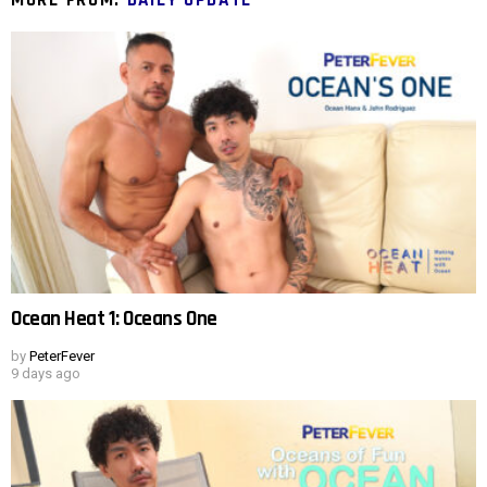
Ocean Heat 1: Oceans One
by
PeterFever
9 days ago