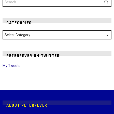
for:
CATEGORIES
Categories
PETERFEVER ON TWITTER
My Tweets
Instagram module disabled. Please enable it in the WP Admin >
Settings > G1 Socials > Instagram.
ABOUT PETERFEVER