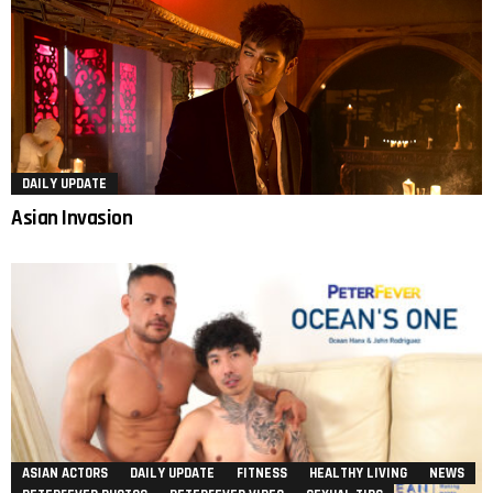
DAILY UPDATE
Asian Invasion
ASIAN ACTORS
DAILY UPDATE
FITNESS
HEALTHY LIVING
NEWS