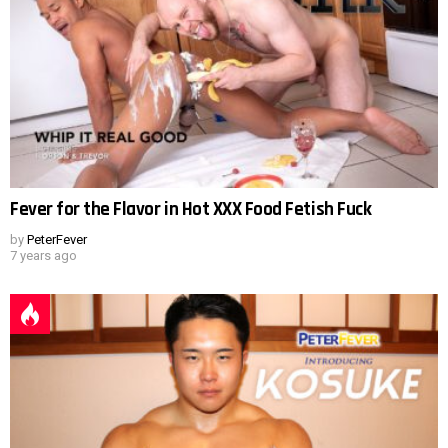
Fever for the Flavor in Hot XXX Food Fetish Fuck
by
PeterFever
7 years ago