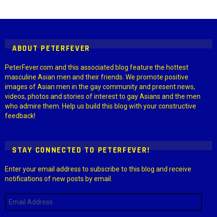
Instagram module disabled. Please enable it in the WP Admin >
Settings > G1 Socials > Instagram.
ABOUT PETERFEVER
PeterFever.com and this associated blog feature the hottest
masculine Asian men and their friends. We promote positive
images of Asian men in the gay community and present news,
videos, photos and stories of interest to gay Asians and the men
who admire them. Help us build this blog with your constructive
feedback!
STAY CONNECTED TO PETERFEVER!
Enter your email address to subscribe to this blog and receive
notifications of new posts by email.
Email
Address