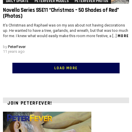
DAILY UPDATE
PETERFEVER MODELS
PETERFEVER PHOTOS
Novella Series S5E11 “Christmas – 50 Shades of Red”
(Photos)
It’s Christmas and Raphael was on my ass about not having decorations
up. He wanted to have a tree, garlands, and wreath, but that was too much
MORE
for me. I knew what would easily make this room more festive, a […]
by
PeterFever
11 years ago
LOAD MORE
JOIN PETERFEVER!