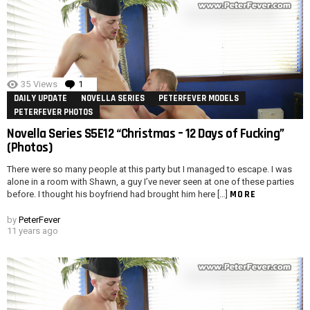
35
Views
1
Comment
DAILY UPDATE
NOVELLA SERIES
PETERFEVER MODELS
PETERFEVER PHOTOS
Novella Series S5E12 “Christmas – 12 Days of Fucking”
(Photos)
There were so many people at this party but I managed to escape. I was
alone in a room with Shawn, a guy I’ve never seen at one of these parties
MORE
before. I thought his boyfriend had brought him here […]
by
PeterFever
11 years ago