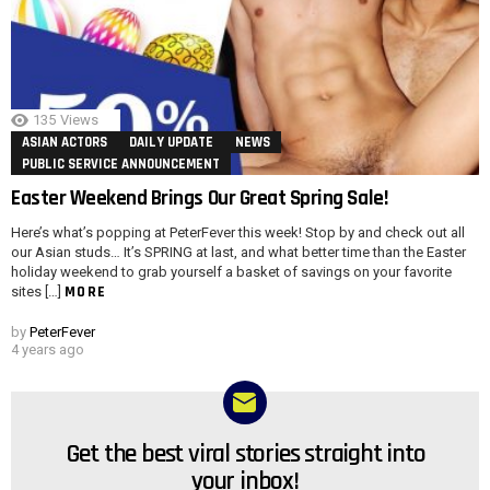
135
Views
ASIAN ACTORS
DAILY UPDATE
NEWS
PUBLIC SERVICE ANNOUNCEMENT
Easter Weekend Brings Our Great Spring Sale!
Here’s what’s popping at PeterFever this week! Stop by and check out all
our Asian studs… It’s SPRING at last, and what better time than the Easter
holiday weekend to grab yourself a basket of savings on your favorite
MORE
sites […]
by
PeterFever
4 years ago
Get the best viral stories straight into
NEWSLETTER
your inbox!