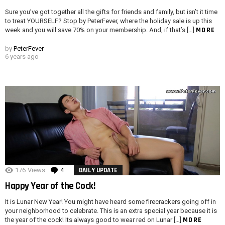
Sure you’ve got together all the gifts for friends and family, but isn’t it time
to treat YOURSELF? Stop by PeterFever, where the holiday sale is up this
MORE
week and you will save 70% on your membership. And, if that’s […]
by
PeterFever
6 years ago
176
Views
4
Comments
DAILY UPDATE
Happy Year of the Cock!
It is Lunar New Year! You might have heard some firecrackers going off in
your neighborhood to celebrate. This is an extra special year because it is
MORE
the year of the cock! Its always good to wear red on Lunar […]