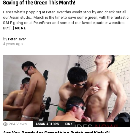
Saving of the Green This Month!
Here’s what’s popping at PeterFever this week! Stop by and check out all
our Asian studs… March is the time to save some green, with the fantastic
SALE going on at PeterFever and some of our favorite partner websites.
MORE
But […]
by
PeterFever
4 years ago
264
Views
ASIAN ACTORS
KINK