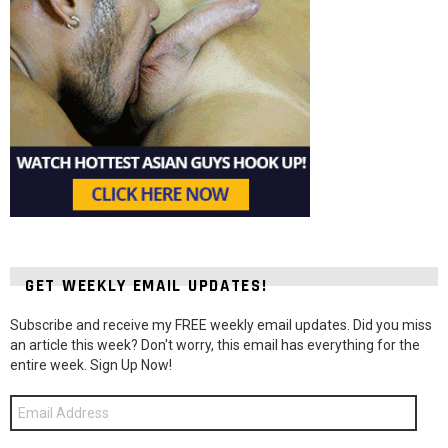
GET WEEKLY EMAIL UPDATES!
Subscribe and receive my FREE weekly email updates. Did you miss
an article this week? Don't worry, this email has everything for the
entire week. Sign Up Now!
Email
Address