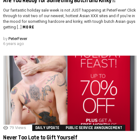
Are You Ready for Something Butch and Kinky?!
Our fantastic holiday sale week is not JUST happening at PeterFever! Click
through to visit two of our newest, hottest Asian XXX sites and if you’re in
the mood for something hardcore and kinky, with tough butch Asian guys
MORE
getting […]
by
PeterFever
6 years ago
79
Views
DAILY UPDATE
PUBLIC SERVICE ANNOUNCEMENT
Never Too Late to Gift Yourself