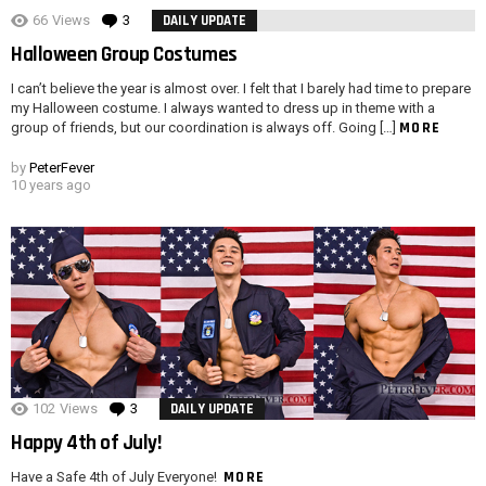
66
Views
3
Comments
DAILY UPDATE
Halloween Group Costumes
I can’t believe the year is almost over. I felt that I barely had time to prepare
my Halloween costume. I always wanted to dress up in theme with a
MORE
group of friends, but our coordination is always off. Going […]
by
PeterFever
10 years ago
102
Views
3
Comments
DAILY UPDATE
Happy 4th of July!
MORE
Have a Safe 4th of July Everyone!