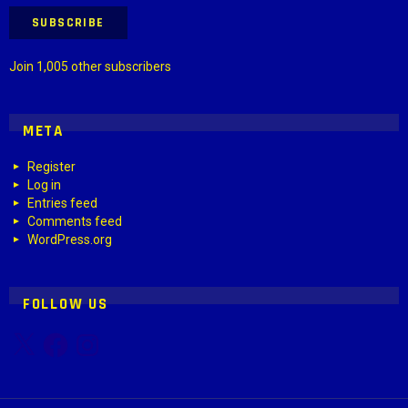
SUBSCRIBE
Join 1,005 other subscribers
META
Register
Log in
Entries feed
Comments feed
WordPress.org
FOLLOW US
X
Facebook
Instagram