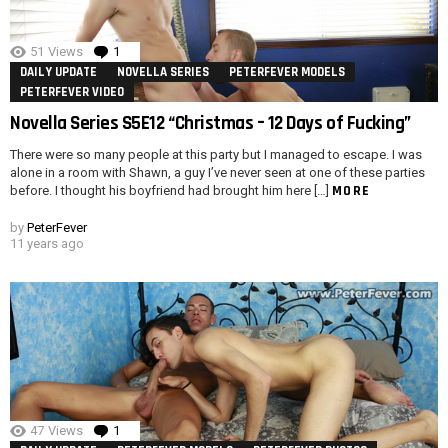
51
Views
1
Comment
DAILY UPDATE
NOVELLA SERIES
PETERFEVER MODELS
PETERFEVER VIDEO
Novella Series S5E12 “Christmas – 12 Days of Fucking”
There were so many people at this party but I managed to escape. I was
alone in a room with Shawn, a guy I’ve never seen at one of these parties
MORE
before. I thought his boyfriend had brought him here […]
by
PeterFever
11 years ago
47
Views
1
Comment