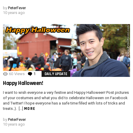
by
PeterFever
10 years ago
60
Views
1
Comment
DAILY UPDATE
Happy Halloween!
I want to wish everyone a very festive and Happy Halloween! Post pictures
of your costumes and what you did to celebrate Halloween on Facebook
and Twitter! I hope everyone has a safe time filled with lots of tricks and
MORE
treats ;). […]
by
PeterFever
10 years ago