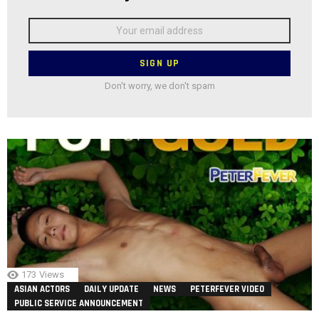
Email
address:
Don't worry, we don't spam
173
Views
ASIAN ACTORS
DAILY UPDATE
NEWS
PETERFEVER VIDEO
PUBLIC SERVICE ANNOUNCEMENT