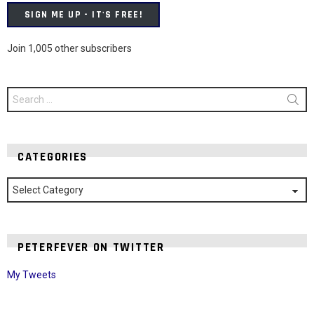
SIGN ME UP - IT'S FREE!
Join 1,005 other subscribers
Search
for:
CATEGORIES
Categories
PETERFEVER ON TWITTER
My Tweets