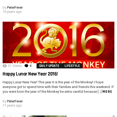
by
PeterFever
10 years ago
31
Views
4
Comments
DAILY UPDATE
LIFESTYLE
Happy Lunar New Year 2016!
Happy Lunar New Year! This year it is the year of the Monkey! I hope
everyone got to spend time with their families and friends this weekend. If
MORE
you were born the year of the Monkey be extra careful because […]
by
PeterFever
11 years ago