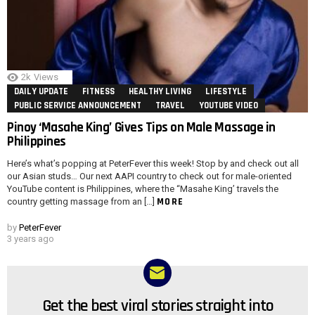
2k
Views
DAILY UPDATE
FITNESS
HEALTHY LIVING
LIFESTYLE
PUBLIC SERVICE ANNOUNCEMENT
TRAVEL
YOUTUBE VIDEO
Pinoy ‘Masahe King’ Gives Tips on Male Massage in
Philippines
Here’s what’s popping at PeterFever this week! Stop by and check out all
our Asian studs… Our next AAPI country to check out for male-oriented
YouTube content is Philippines, where the “Masahe King’ travels the
MORE
country getting massage from an […]
by
PeterFever
3 years ago
Get the best viral stories straight into
NEWSLETTER