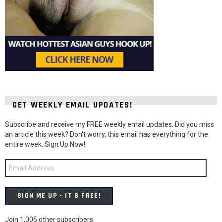
GET WEEKLY EMAIL UPDATES!
Subscribe and receive my FREE weekly email updates. Did you miss
an article this week? Don't worry, this email has everything for the
entire week. Sign Up Now!
Email
Address
SIGN ME UP - IT'S FREE!
Join 1,005 other subscribers