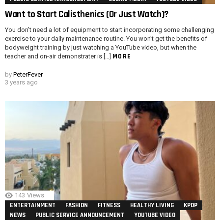
Want to Start Calisthenics (Or Just Watch)?
You don’t need a lot of equipment to start incorporating some challenging
exercise to your daily maintenance routine. You won’t get the benefits of
bodyweight training by just watching a YouTube video, but when the
MORE
teacher and on-air demonstrater is […]
by
PeterFever
3 years ago
143
Views
ENTERTAINMENT
FASHION
FITNESS
HEALTHY LIVING
KPOP
NEWS
PUBLIC SERVICE ANNOUNCEMENT
YOUTUBE VIDEO