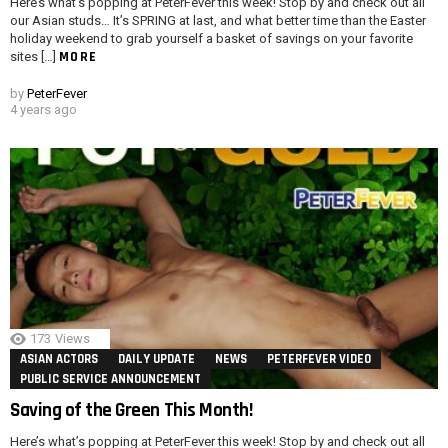
Here’s what’s popping at PeterFever this week! Stop by and check out all
our Asian studs… It’s SPRING at last, and what better time than the Easter
holiday weekend to grab yourself a basket of savings on your favorite
MORE
sites […]
by
PeterFever
4 years ago
173
Views
ASIAN ACTORS
DAILY UPDATE
NEWS
PETERFEVER VIDEO
PUBLIC SERVICE ANNOUNCEMENT
Saving of the Green This Month!
Here’s what’s popping at PeterFever this week! Stop by and check out all