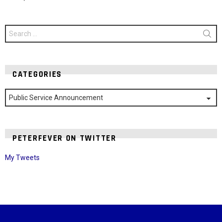
Search
for:
CATEGORIES
Categories
PETERFEVER ON TWITTER
My Tweets
Instagram module disabled. Please enable it in the WP Admin >
Settings > G1 Socials > Instagram.