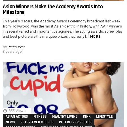
Asian Winners Make the Academy Awards Into
Milestone
This year’s Oscars, the Academy Awards ceremony broadcast last week
from Hollywood, was the most Asian-centric in history, with AAPI winners
in several varied and important categories. The acting awards, screenplay
MORE
and best picture are the marquee prizes that really […]
by
PeterFever
3 years ago
855
Views
ASIAN ACTORS
FITNESS
HEALTHY LIVING
KINK
LIFESTYLE
NEWS
PETERFEVER MODELS
PETERFEVER PHOTOS