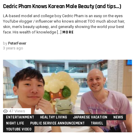
Cedric Pham Knows Korean Male Beauty (and tips…)
LA-based model and college boy Cedric Pham is an easy on the eyes
YouTube vlogger / influencer who knows almost TOO much about hair,
skin, men’s beauty upkeep, and generally showing the world your best
MORE
face. His wealth of knowledge […]
by
PeterFever
3 years ago
47
Views
ENTERTAINMENT
HEALTHY LIVING
JAPANESE VACATION
NEWS
NIGHT LIFE
PUBLIC SERVICE ANNOUNCEMENT
TRAVEL
YOUTUBE VIDEO