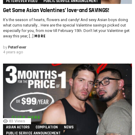
PETERFEVER VIDEO
PUBLIC SERVICE ANNOUNCEMENT
Get Some Asian Valentines’ love–and SAVINGS!
It’s the season of hearts, flowers and candy! And sexy Asian boys doing
what cums naturally… Here are the special Valentine savings picked out
especially for you, from now till February 15th. Don’t let your Valentine get
MORE
away this year, […]
by
PeterFever
4 years ago
83
Views
ASIAN ACTORS
COMPILATION
NEWS
PUBLIC SERVICE ANNOUNCEMENT