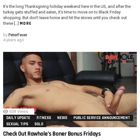
It’s the long Thanksgiving holiday weekend here in the US, and after the
turkey gets stuffed and eaten, it’s time to move on to Black Friday
shopping. But don’t leave home and hit the stores until you check out
MORE
these […]
by
PeterFever
4 years ago
638
Views
DAILY UPDATE
FITNESS
NEWS
PUBLIC SERVICE ANNOUNCEMENT
SEXUAL TIPS
SOLO
Check Out Rawhole’s Boner Bonus Fridays