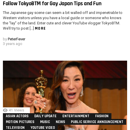
Follow TokyoBTM for Gay Japan Tips and Fun
The Japanese gay scene can seem a bit walled-off and impenetrable to
Western visitors unless you have a local guide or someone who knows
the “lay” of the land. Enter cute and clever YouTube vlogger TokyoBTM.
MORE
We’ll try to post […]
by
PeterFever
3 years ago
41
Views
ASIAN ACTORS
DAILY UPDATE
ENTERTAINMENT
FASHION
MOTION PICTURES
MUSIC
NEWS
PUBLIC SERVICE ANNOUNCEMENT
TELEVISION
YOUTUBE VIDEO