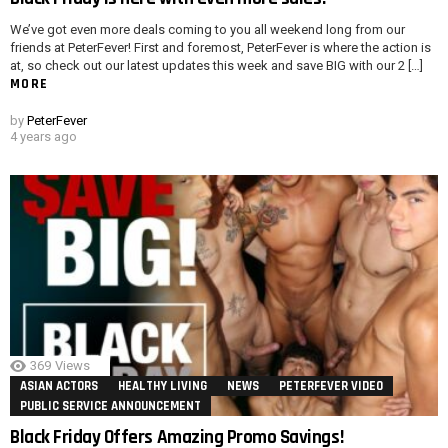
We’ve got even more deals coming to you all weekend long from our
friends at PeterFever! First and foremost, PeterFever is where the action is
at, so check out our latest updates this week and save BIG with our 2 […]
MORE
by
PeterFever
4 years ago
369
Views
ASIAN ACTORS
HEALTHY LIVING
NEWS
PETERFEVER VIDEO
PUBLIC SERVICE ANNOUNCEMENT
Black Friday Offers Amazing Promo Savings!