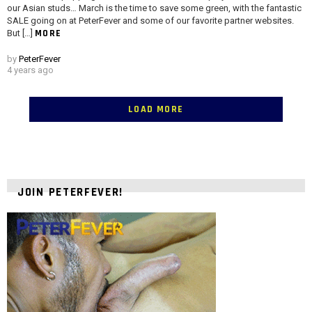
our Asian studs… March is the time to save some green, with the fantastic
SALE going on at PeterFever and some of our favorite partner websites.
MORE
But […]
by
PeterFever
4 years ago
LOAD MORE
JOIN PETERFEVER!