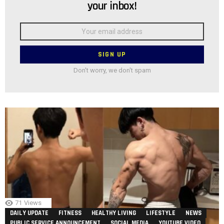
your inbox!
Email
address:
Don't worry, we don't spam
71
Views
DAILY UPDATE
FITNESS
HEALTHY LIVING
LIFESTYLE
NEWS
PUBLIC SERVICE ANNOUNCEMENT
SOCIAL MEDIA
YOUTUBE VIDEO