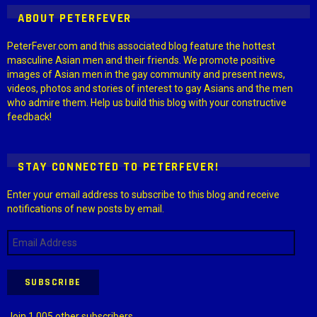
ABOUT PETERFEVER
PeterFever.com and this associated blog feature the hottest
masculine Asian men and their friends. We promote positive
images of Asian men in the gay community and present news,
videos, photos and stories of interest to gay Asians and the men
who admire them. Help us build this blog with your constructive
feedback!
STAY CONNECTED TO PETERFEVER!
Enter your email address to subscribe to this blog and receive
notifications of new posts by email.
Email
Address
SUBSCRIBE
Join 1,005 other subscribers