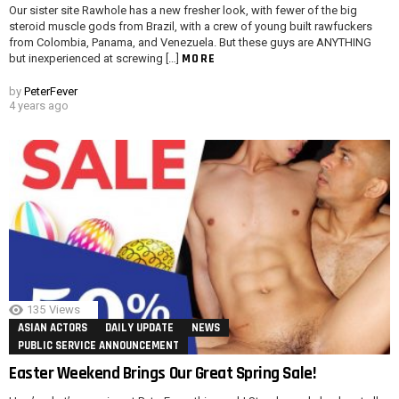
Our sister site Rawhole has a new fresher look, with fewer of the big
steroid muscle gods from Brazil, with a crew of young built rawfuckers
from Colombia, Panama, and Venezuela. But these guys are ANYTHING
MORE
but inexperienced at screwing […]
by
PeterFever
4 years ago
135
Views
ASIAN ACTORS
DAILY UPDATE
NEWS
PUBLIC SERVICE ANNOUNCEMENT
Easter Weekend Brings Our Great Spring Sale!