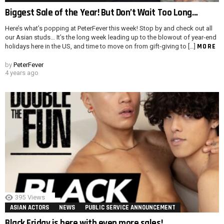
Biggest Sale of the Year! But Don’t Wait Too Long…
Here’s what’s popping at PeterFever this week! Stop by and check out all
our Asian studs… It’s the long week leading up to the blowout of year-end
MORE
holidays here in the US, and time to move on from gift-giving to […]
by
PeterFever
4 years ago
395
Views
ASIAN ACTORS
NEWS
PUBLIC SERVICE ANNOUNCEMENT
Black Friday is here with even more sales!