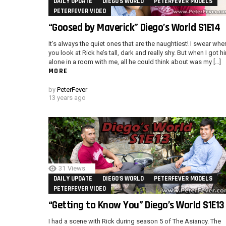
DAILY UPDATE
DIEGO'S WORLD
PETERFEVER MODELS
PETERFEVER VIDEO
“Goosed by Maverick” Diego’s World S1E14
It’s always the quiet ones that are the naughtiest! I swear whe
you look at Rick he’s tall, dark and really shy. But when I got h
alone in a room with me, all he could think about was my […]
MORE
by
PeterFever
13 years ago
31
Views
DAILY UPDATE
DIEGO'S WORLD
PETERFEVER MODELS
PETERFEVER VIDEO
“Getting to Know You” Diego’s World S1E13
I had a scene with Rick during season 5 of The Asiancy. The