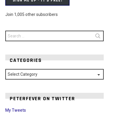
SIGN ME UP - IT'S FREE!
Join 1,005 other subscribers
Search
for:
CATEGORIES
Categories
PETERFEVER ON TWITTER
My Tweets