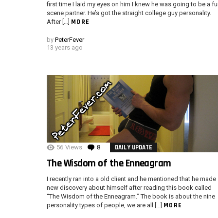
first time I laid my eyes on him I knew he was going to be a f
scene partner. He’s got the straight college guy personality.
MORE
After […]
by
PeterFever
13 years ago
56
Views
8
Comments
DAILY UPDATE
The Wisdom of the Enneagram
I recently ran into a old client and he mentioned that he made
new discovery about himself after reading this book called
“The Wisdom of the Enneagram.” The book is about the nine
MORE
personality types of people, we are all […]