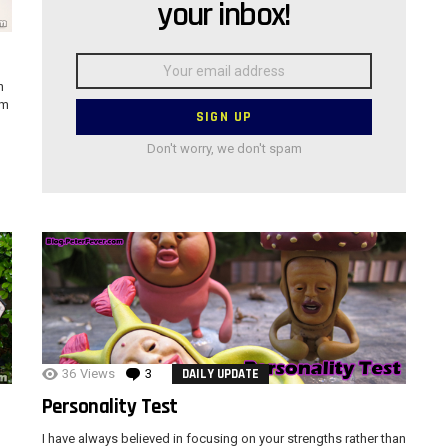
your inbox!
Email
address:
n
im
Don't worry, we don't spam
36
Views
3
Comments
DAILY UPDATE
Personality Test
I have always believed in focusing on your strengths rather than