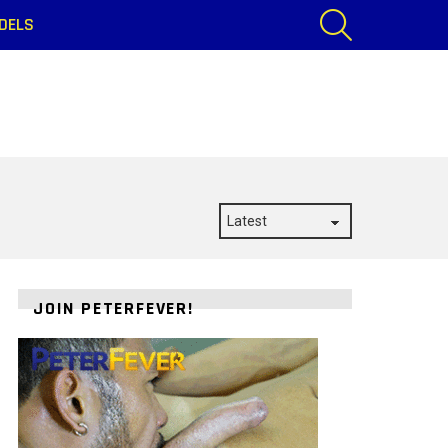
SEARCH
DELS
JOIN PETERFEVER!