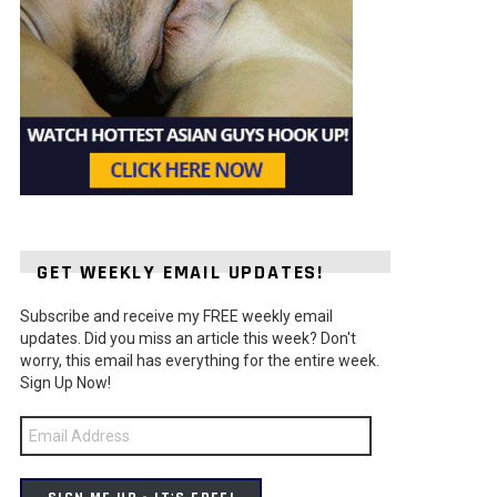
GET WEEKLY EMAIL UPDATES!
Subscribe and receive my FREE weekly email
updates. Did you miss an article this week? Don't
worry, this email has everything for the entire week.
Sign Up Now!
Email
Address