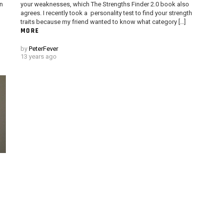
un
your weaknesses, which The Strengths Finder 2.0 book also
agrees. I recently took a personality test to find your strength
traits because my friend wanted to know what category […]
MORE
by
PeterFever
13 years ago