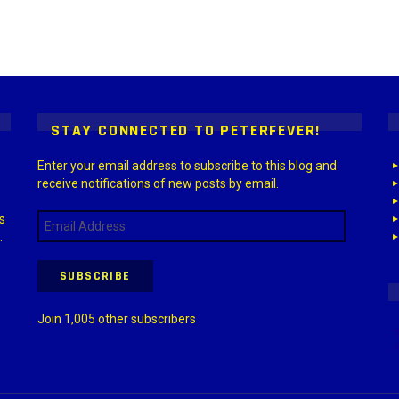
 > G1 Socials > Instagram.
STAY CONNECTED TO PETERFEVER!
Enter your email address to subscribe to this blog and
receive notifications of new posts by email.
Email
s
Address
.
SUBSCRIBE
Join 1,005 other subscribers
X