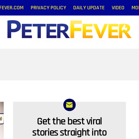
RFEVER.COM
PRIVACY POLICY
DAILY UPDATE
VIDEO
MO
Gay News and Entertainment Blog
Get the best viral
NEWSLETTER
stories straight into