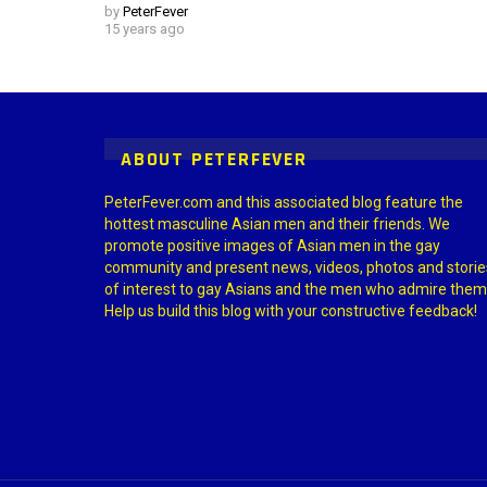
by
PeterFever
15 years ago
Instagram module disabled. Please enable it in the WP Admin > Settings
ABOUT PETERFEVER
PeterFever.com and this associated blog feature the
hottest masculine Asian men and their friends. We
promote positive images of Asian men in the gay
community and present news, videos, photos and storie
of interest to gay Asians and the men who admire them
Help us build this blog with your constructive feedback!