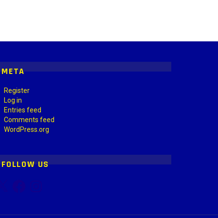
META
Register
Log in
Entries feed
Comments feed
WordPress.org
FOLLOW US
Facebook
Instagram