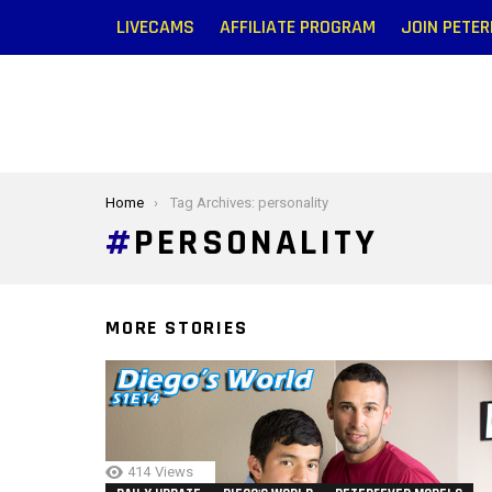
LIVECAMS
AFFILIATE PROGRAM
JOIN PETE
You are here:
Home
Tag Archives: personality
PERSONALITY
MORE STORIES
414
Views