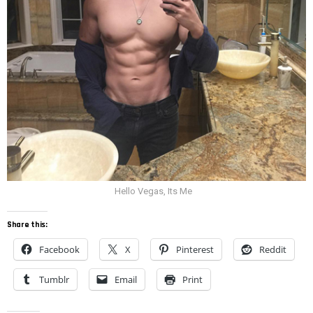
Hello Vegas, Its Me
Share this:
Facebook
X
Pinterest
Reddit
Tumblr
Email
Print