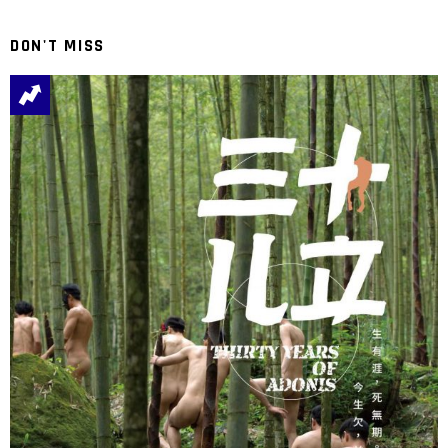
DON'T MISS