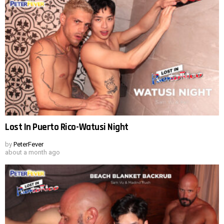
Lost In Puerto Rico-Watusi Night
by
PeterFever
about a month ago