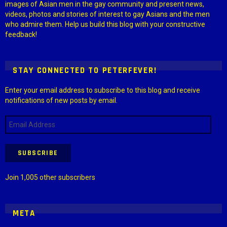
images of Asian men in the gay community and present news,
videos, photos and stories of interest to gay Asians and the men
who admire them. Help us build this blog with your constructive
feedback!
STAY CONNECTED TO PETERFEVER!
Enter your email address to subscribe to this blog and receive
notifications of new posts by email.
Email
Address
SUBSCRIBE
Join 1,005 other subscribers
META