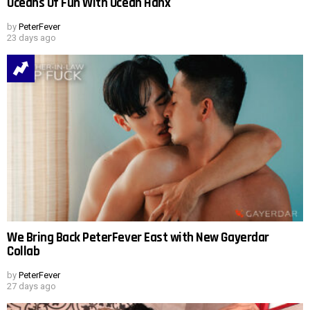
Oceans Of Fun With Ocean Hanx
by
PeterFever
23 days ago
We Bring Back PeterFever East with New Gayerdar
Collab
by
PeterFever
27 days ago