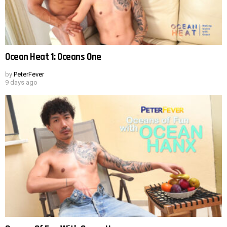
Ocean Heat 1: Oceans One
by
PeterFever
9 days ago