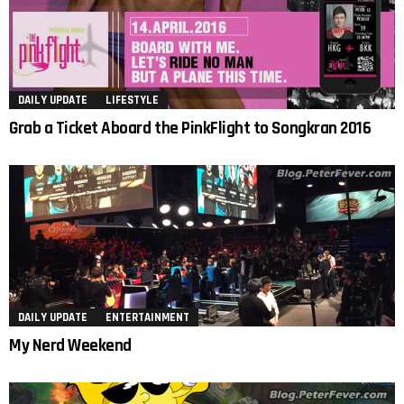
DAILY UPDATE
LIFESTYLE
Grab a Ticket Aboard the PinkFlight to Songkran 2016
DAILY UPDATE
ENTERTAINMENT
My Nerd Weekend