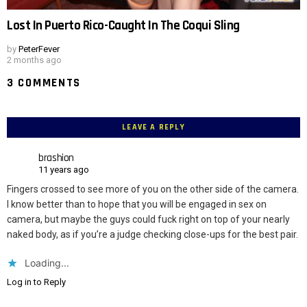
Lost In Puerto Rico-Caught In The Coqui Sling
by
PeterFever
2 months ago
3 COMMENTS
LEAVE A REPLY
brashion
11 years ago
Fingers crossed to see more of you on the other side of the camera.
I know better than to hope that you will be engaged in sex on
camera, but maybe the guys could fuck right on top of your nearly
naked body, as if you’re a judge checking close-ups for the best pair.
Loading...
Log in to Reply