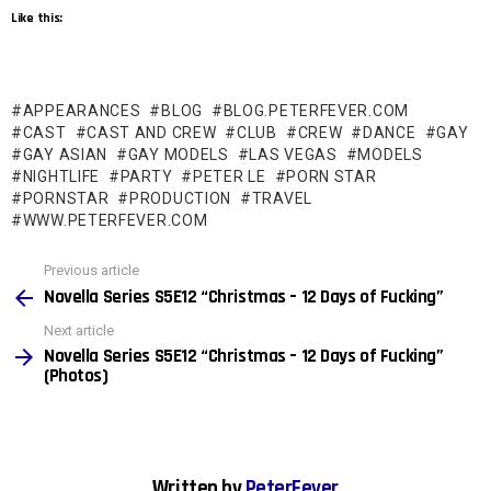
Like this:
APPEARANCES
BLOG
BLOG.PETERFEVER.COM
CAST
CAST AND CREW
CLUB
CREW
DANCE
GAY
GAY ASIAN
GAY MODELS
LAS VEGAS
MODELS
NIGHTLIFE
PARTY
PETER LE
PORN STAR
PORNSTAR
PRODUCTION
TRAVEL
WWW.PETERFEVER.COM
See
Previous article
more
Novella Series S5E12 “Christmas – 12 Days of Fucking”
Next article
Novella Series S5E12 “Christmas – 12 Days of Fucking”
(Photos)
Written by
PeterFever