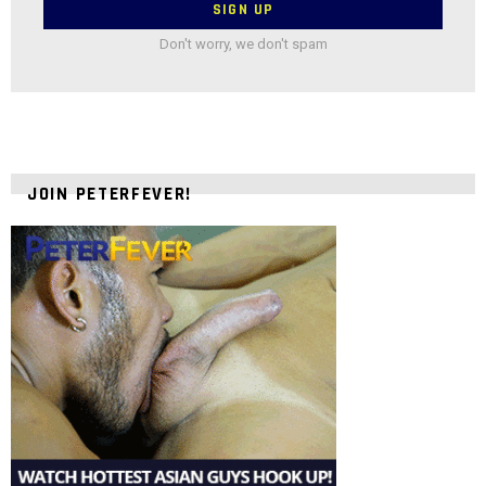
Don't worry, we don't spam
JOIN PETERFEVER!