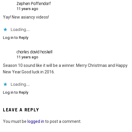
Zephen Paffendorf
11 years ago
Yay! New asiancy videos!
Loading...
Log in to Reply
charles david haskell
11 years ago
Season 10 sound like it will be a winner. Merry Christmas and Happy
New Year.Good luck in 2016.
Loading...
Log in to Reply
LEAVE A REPLY
You must be
logged in
to post a comment.