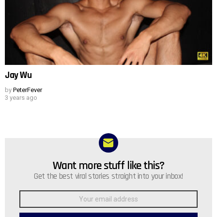
Jay Wu
by
PeterFever
3 years ago
Want more stuff like this?
NEWSLETTER
Get the best viral stories straight into your inbox!
Email
address: