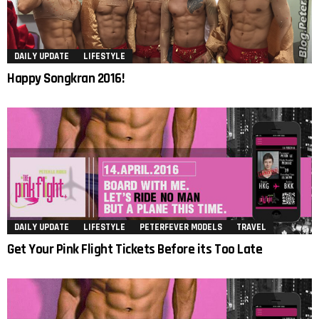
DAILY UPDATE
LIFESTYLE
Happy Songkran 2016!
DAILY UPDATE
LIFESTYLE
PETERFEVER MODELS
TRAVEL
Get Your Pink Flight Tickets Before its Too Late