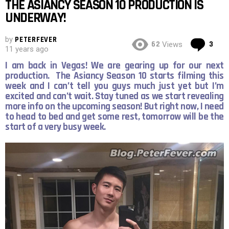
THE ASIANCY SEASON 10 PRODUCTION IS
UNDERWAY!
by
PETERFEVER
Co
62
3
Views
11 years ago
I am back in Vegas! We are gearing up for our next
production. The Asiancy Season 10 starts filming this
week and I can’t tell you guys much just yet but I’m
excited and can’t wait. Stay tuned as we start revealing
more info on the upcoming season! But right now, I need
to head to bed and get some rest, tomorrow will be the
start of a very busy week.