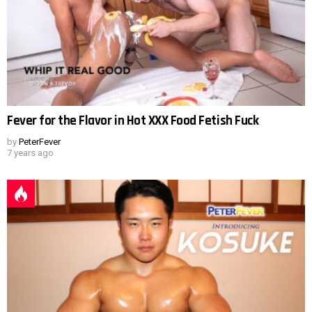
Fever for the Flavor in Hot XXX Food Fetish Fuck
by
PeterFever
7 years ago