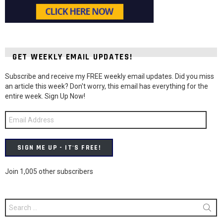
GET WEEKLY EMAIL UPDATES!
Subscribe and receive my FREE weekly email updates. Did you miss
an article this week? Don't worry, this email has everything for the
entire week. Sign Up Now!
Email
Address
SIGN ME UP - IT'S FREE!
Join 1,005 other subscribers
Search
for: