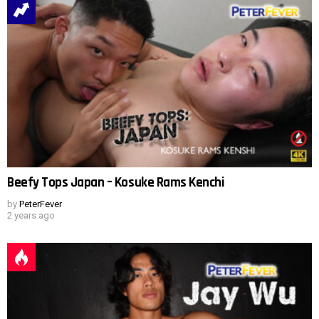
Beefy Tops Japan – Kosuke Rams Kenchi
by
PeterFever
2 years ago