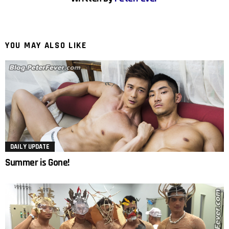
YOU MAY ALSO LIKE
DAILY UPDATE
Summer is Gone!