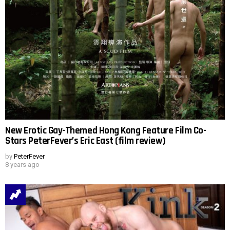
New Erotic Gay-Themed Hong Kong Feature Film Co-
Stars PeterFever’s Eric East (film review)
by
PeterFever
8 years ago