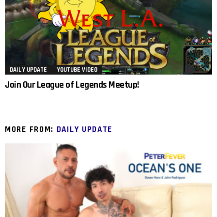
DAILY UPDATE
YOUTUBE VIDEO
Join Our League of Legends Meetup!
MORE FROM:
DAILY UPDATE