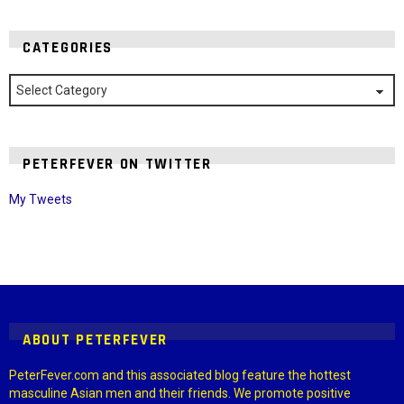
CATEGORIES
Categories
PETERFEVER ON TWITTER
My Tweets
Instagram module disabled. Please enable it in the WP Admin >
Settings > G1 Socials > Instagram.
ABOUT PETERFEVER
PeterFever.com and this associated blog feature the hottest
masculine Asian men and their friends. We promote positive