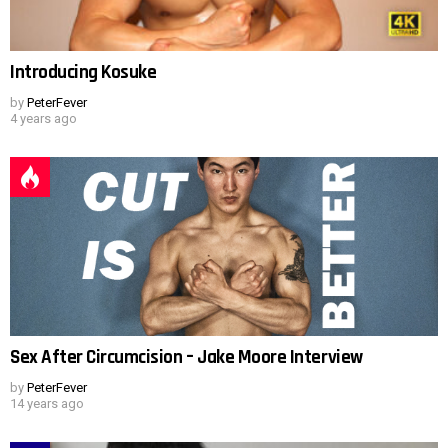
Introducing Kosuke
by
PeterFever
4 years ago
Sex After Circumcision – Jake Moore Interview
by
PeterFever
14 years ago