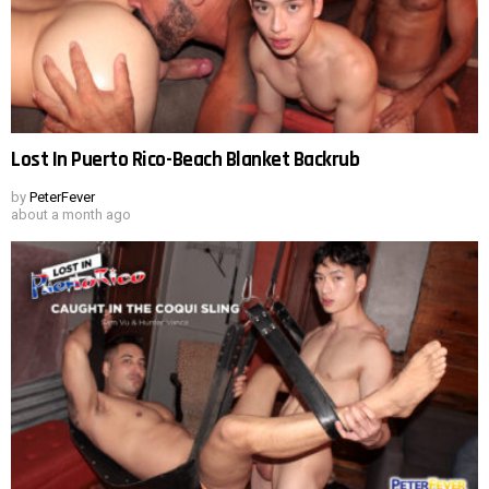
Lost In Puerto Rico-Beach Blanket Backrub
by
PeterFever
about a month ago