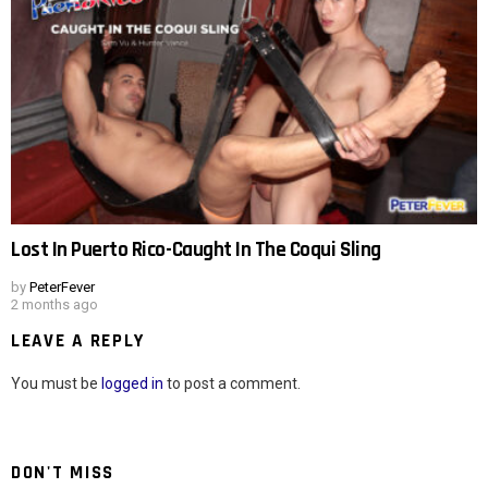
Lost In Puerto Rico-Caught In The Coqui Sling
by
PeterFever
2 months ago
LEAVE A REPLY
You must be
logged in
to post a comment.
DON'T MISS