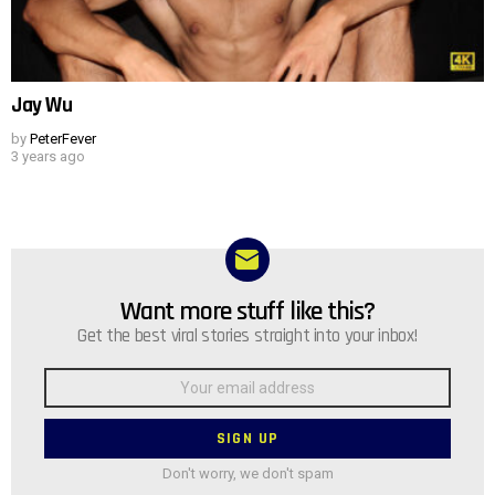
Jay Wu
by
PeterFever
3 years ago
Want more stuff like this?
NEWSLETTER
Get the best viral stories straight into your inbox!
Email
address:
Don't worry, we don't spam