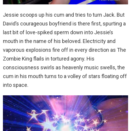
Jessie scoops up his cum and tries to turn Jack. But
David’s courageous boyfriend is there first, spurting a
last bit of love-spiked sperm down into Jessie’s
mouth in the name of his beloved. Electricity and
vaporous explosions fire off in every direction as The
Zombie King flails in tortured agony. His
consciousness swirls as heavenly music swells, the
cum in his mouth turns to a volley of stars floating off
into space.