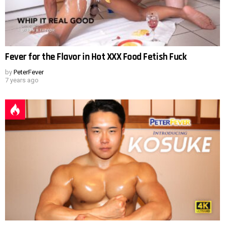
Fever for the Flavor in Hot XXX Food Fetish Fuck
by
PeterFever
7 years ago