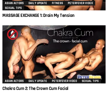
ASIAN ACTORS
DAILY UPDATE
FITNESS
PETERFEVER VIDEO
SEXUAL TIPS
MASSAGE EXCHANGE 1: Drain My Tension
ASIAN ACTORS
DAILY UPDATE
PETERFEVER VIDEO
SEXUAL TIPS
Chakra Cum 2: The Crown Cum Facial