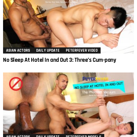
ASIAN ACTORS
DAILY UPDATE
PETERFEVER VIDEO
No Sleep At Hotel In and Out 3: Three’s Cum-pany