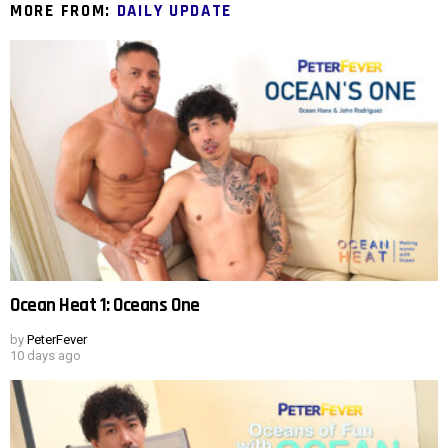
MORE FROM:
DAILY UPDATE
Ocean Heat 1: Oceans One
by
PeterFever
10 days ago