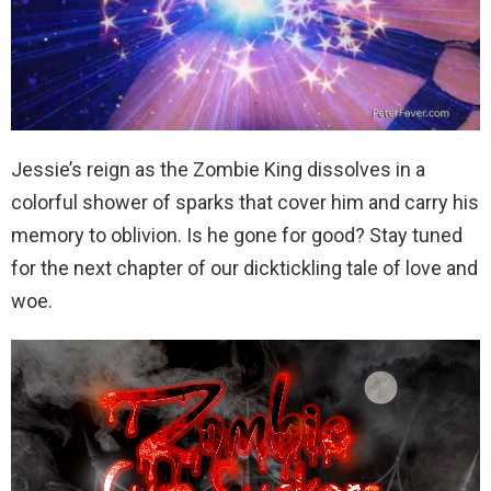
Jessie’s reign as the Zombie King dissolves in a
colorful shower of sparks that cover him and carry his
memory to oblivion. Is he gone for good? Stay tuned
for the next chapter of our dicktickling tale of love and
woe.