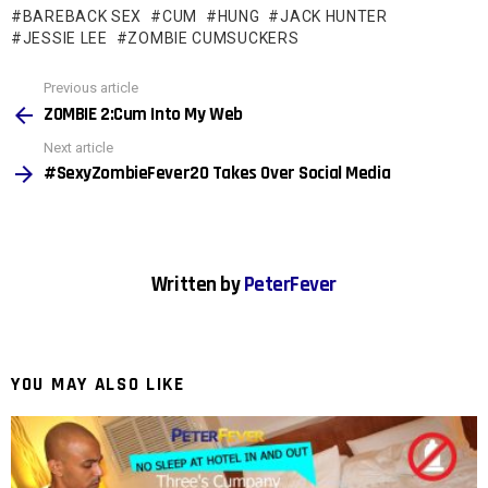
BAREBACK SEX
CUM
HUNG
JACK HUNTER
JESSIE LEE
ZOMBIE CUMSUCKERS
See
Previous article
more
ZOMBIE 2:Cum Into My Web
Next article
#SexyZombieFever20 Takes Over Social Media
Written by
PeterFever
YOU MAY ALSO LIKE