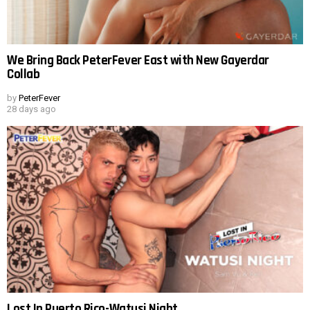
We Bring Back PeterFever East with New Gayerdar
Collab
by
PeterFever
28 days ago
Lost In Puerto Rico-Watusi Night