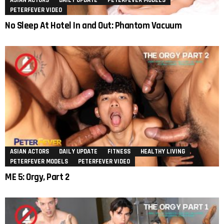
ASIAN ACTORS
DAILY UPDATE
PETERFEVER MODELS
PETERFEVER VIDEO
No Sleep At Hotel In and Out: Phantom Vacuum
ASIAN ACTORS
DAILY UPDATE
FITNESS
HEALTHY LIVING
PETERFEVER MODELS
PETERFEVER VIDEO
ME 5: Orgy, Part 2