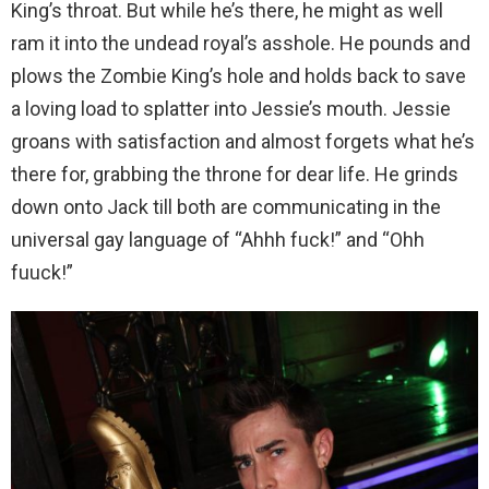
King’s throat. But while he’s there, he might as well
ram it into the undead royal’s asshole. He pounds and
plows the Zombie King’s hole and holds back to save
a loving load to splatter into Jessie’s mouth. Jessie
groans with satisfaction and almost forgets what he’s
there for, grabbing the throne for dear life. He grinds
down onto Jack till both are communicating in the
universal gay language of “Ahhh fuck!” and “Ohh
fuuck!”