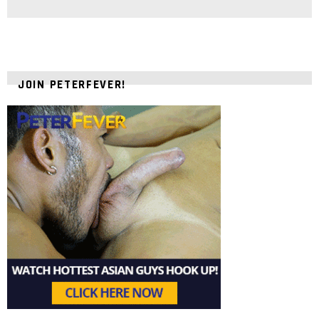
JOIN PETERFEVER!