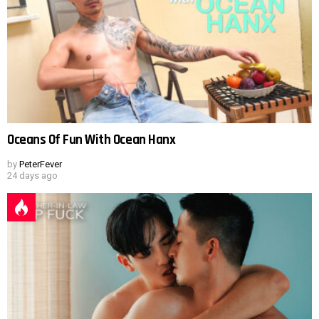
Oceans Of Fun With Ocean Hanx
by
PeterFever
24 days ago