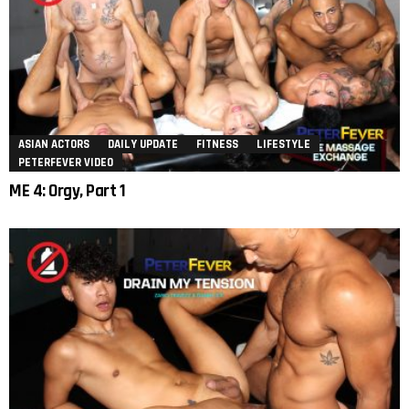
ASIAN ACTORS
DAILY UPDATE
FITNESS
LIFESTYLE
PETERFEVER VIDEO
ME 4: Orgy, Part 1