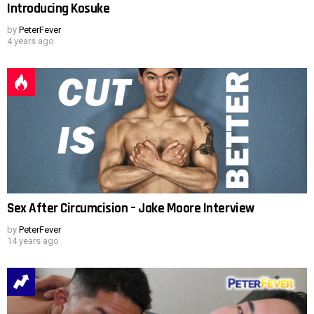
Introducing Kosuke
by
PeterFever
4 years ago
Sex After Circumcision – Jake Moore Interview
by
PeterFever
14 years ago