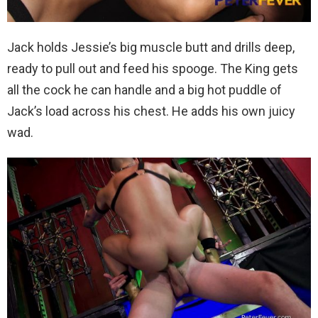
Jack holds Jessie’s big muscle butt and drills deep,
ready to pull out and feed his spooge. The King gets
all the cock he can handle and a big hot puddle of
Jack’s load across his chest. He adds his own juicy
wad.