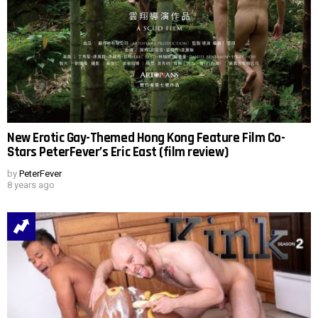
New Erotic Gay-Themed Hong Kong Feature Film Co-
Stars PeterFever’s Eric East (film review)
by
PeterFever
8 years ago