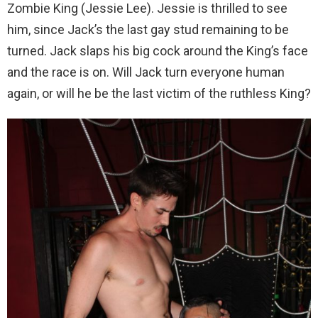
Zombie King (Jessie Lee). Jessie is thrilled to see
him, since Jack’s the last gay stud remaining to be
turned. Jack slaps his big cock around the King’s face
and the race is on. Will Jack turn everyone human
again, or will he be the last victim of the ruthless King?