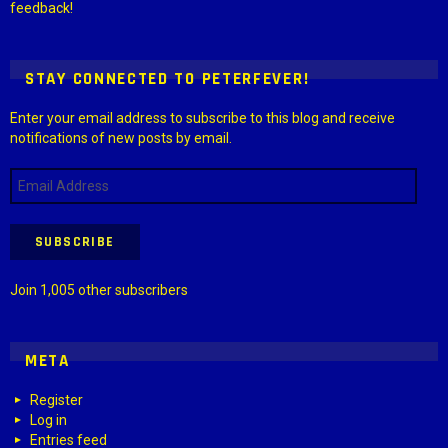
feedback!
STAY CONNECTED TO PETERFEVER!
Enter your email address to subscribe to this blog and receive
notifications of new posts by email.
Email
Address
SUBSCRIBE
Join 1,005 other subscribers
META
Register
Log in
Entries feed