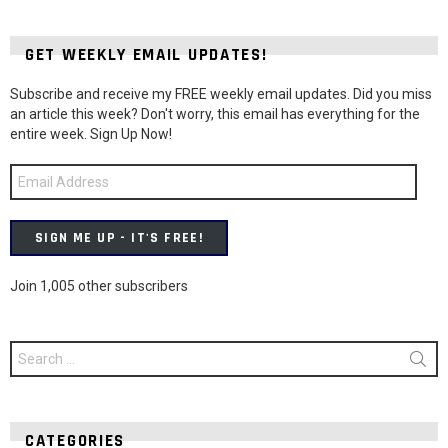
GET WEEKLY EMAIL UPDATES!
Subscribe and receive my FREE weekly email updates. Did you miss
an article this week? Don't worry, this email has everything for the
entire week. Sign Up Now!
Email
Address
SIGN ME UP - IT'S FREE!
Join 1,005 other subscribers
Search
for:
CATEGORIES