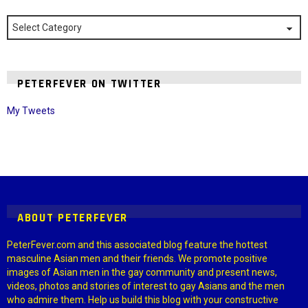
Categories
PETERFEVER ON TWITTER
My Tweets
Instagram module disabled. Please enable it in the WP Admin >
Settings > G1 Socials > Instagram.
ABOUT PETERFEVER
PeterFever.com and this associated blog feature the hottest
masculine Asian men and their friends. We promote positive
images of Asian men in the gay community and present news,
videos, photos and stories of interest to gay Asians and the men
who admire them. Help us build this blog with your constructive