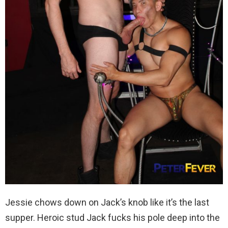
Jessie chows down on Jack’s knob like it’s the last
supper. Heroic stud Jack fucks his pole deep into the