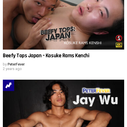
Beefy Tops Japan – Kosuke Rams Kenchi
by
PeterFever
2 years ago