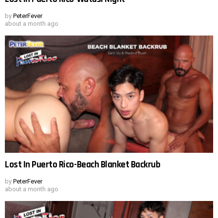
by
PeterFever
about a month ago
Lost In Puerto Rico-Beach Blanket Backrub
by
PeterFever
about a month ago