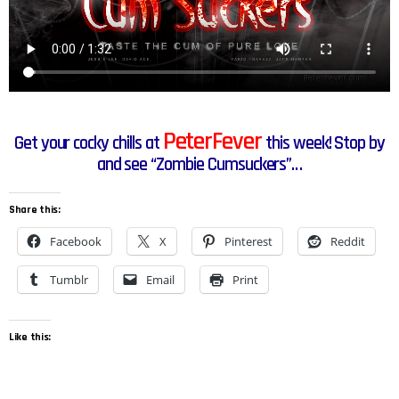
PeterFever
Get your cocky chills at
this week! Stop by
and see “Zombie Cumsuckers”…
Share this:
Facebook
X
Pinterest
Reddit
Tumblr
Email
Print
Like this: