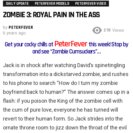
DAILY UPDATE
PETERFEVER MODELS
PETERFEVER VIDEO
ZOMBIE 3: ROYAL PAIN IN THE ASS
by
PETERFEVER
218
Views
6 years ago
PeterFever
Get your cocky chills at
this week! Stop by
and see “Zombie Cumsuckers”…
Jack is in shock after watching David’s spinetingling
transformation into a dickstarved zombie, and rushes
to his phone to search “How do I turn my zombie
boyfriend back to human?” The answer comes up in a
flash: if you poison the King of the zombie cell with
the cum of pure love, everyone he has turned will
revert to their human form. So Jack strides into the
ornate throne room to jizz down the throat of the evil