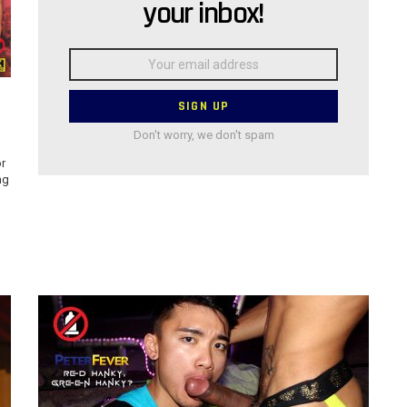
your inbox!
Email
address:
Don't worry, we don't spam
r
ng