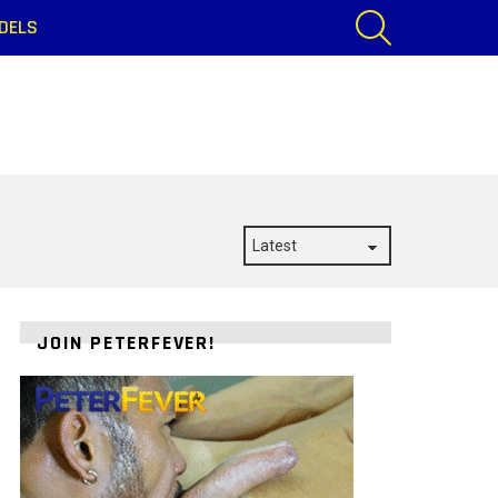
SEARCH
DELS
JOIN PETERFEVER!