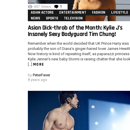
447
Views
1
Comment
ASIAN ACTORS
ENTERTAINMENT
FASHION
LIFESTYLE
NEWS
SPORTS
TELEVISION
Asian Dick-throb of the Month: Kylie J’s
Insanely Sexy Bodyguard Tim Chung!
Remember when the world decided that UK Prince Harry was
probably the son of Diana’s ginger-haired lover James Hewit
Now history is kind of repeating itself, as paparazzi princess
Kylie Jenner’s new baby Stormi is raising chatter that she loo
MORE
[…]
by
PeterFever
8 years ago