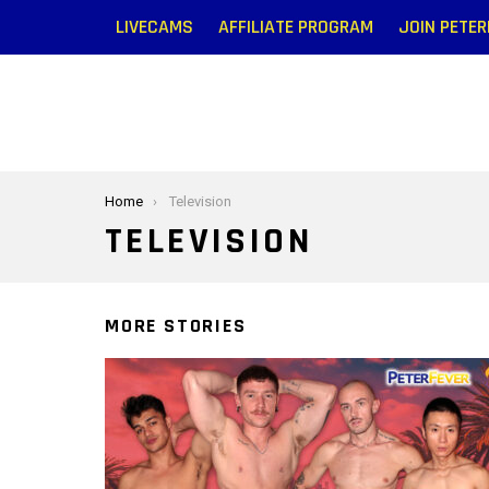
LIVECAMS
AFFILIATE PROGRAM
JOIN PETE
You are here:
Home
Television
TELEVISION
MORE STORIES