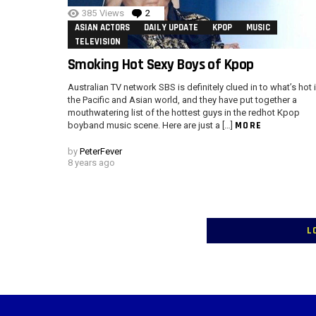
385
Views
2
Comments
ASIAN ACTORS
DAILY UPDATE
KPOP
MUSIC
TELEVISION
Smoking Hot Sexy Boys of Kpop
Australian TV network SBS is definitely clued in to what’s hot 
the Pacific and Asian world, and they have put together a
mouthwatering list of the hottest guys in the redhot Kpop
MORE
boyband music scene. Here are just a […]
by
PeterFever
8 years ago
L
Instagram module disabled. Please enable it in the WP Admin > Settings