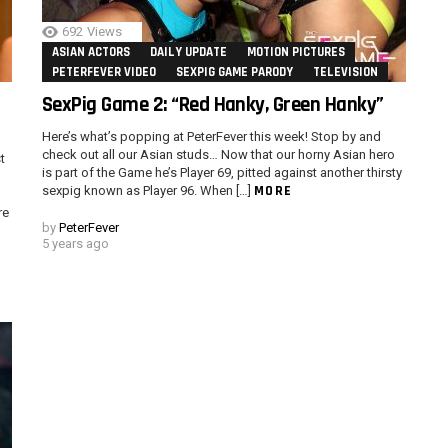
692
Views
ASIAN ACTORS
DAILY UPDATE
MOTION PICTURES
PETERFEVER VIDEO
SEXPIG GAME PARODY
TELEVISION
SexPig Game 2: “Red Hanky, Green Hanky”
Here’s what’s popping at PeterFever this week! Stop by and
check out all our Asian studs… Now that our horny Asian hero
t
is part of the Game he’s Player 69, pitted against another thirsty
MORE
sexpig known as Player 96. When […]
re
by
PeterFever
5 years ago