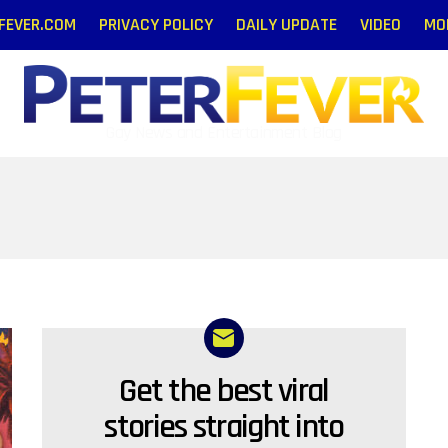
RFEVER.COM
PRIVACY POLICY
DAILY UPDATE
VIDEO
MO
Gay News and Entertainment Blog
Get the best viral
NEWSLETTER
stories straight into