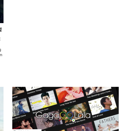
!
E
g
sm