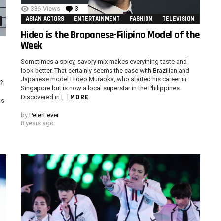
336
Views
3
Comments
ASIAN ACTORS
ENTERTAINMENT
FASHION
TELEVISION
Hideo is the Brapanese-Filipino Model of the
Week
Sometimes a spicy, savory mix makes everything taste and
look better. That certainly seems the case with Brazilian and
Japanese model Hideo Muraoka, who started his career in
t?
Singapore but is now a local superstar in the Philippines.
MORE
Discovered in […]
ks
by
PeterFever
8 years ago