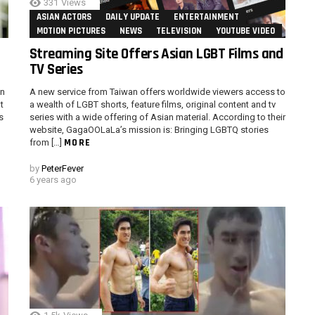
331
Views
ASIAN ACTORS
DAILY UPDATE
ENTERTAINMENT
MOTION PICTURES
NEWS
TELEVISION
YOUTUBE VIDEO
Streaming Site Offers Asian LGBT Films and
TV Series
in
A new service from Taiwan offers worldwide viewers access to
t
a wealth of LGBT shorts, feature films, original content and tv
s
series with a wide offering of Asian material. According to their
website, GagaOOLaLa’s mission is: Bringing LGBTQ stories
MORE
from […]
by
PeterFever
6 years ago