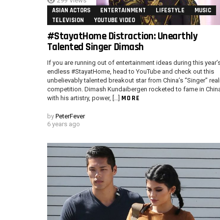
299
Views
ASIAN ACTORS
ENTERTAINMENT
LIFESTYLE
MUSIC
TELEVISION
YOUTUBE VIDEO
#StayatHome Distraction: Unearthly
Talented Singer Dimash
If you are running out of entertainment ideas during this year’
endless #StayatHome, head to YouTube and check out this
unbelievably talented breakout star from China’s “Singer” real
competition. Dimash Kundaibergen rocketed to fame in Chin
MORE
with his artistry, power, […]
by
PeterFever
6 years ago