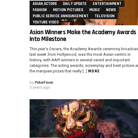
ASIAN ACTORS
DAILY UPDATE
ENTERTAINMENT
FASHION
MOTION PICTURES
MUSIC
NEWS
PUBLIC SERVICE ANNOUNCEMENT
TELEVISION
YOUTUBE VIDEO
Asian Winners Make the Academy Awards
Into Milestone
This year’s Oscars, the Academy Awards ceremony broadcas
last week from Hollywood, was the most Asian-centric in
history, with AAPI winners in several varied and important
categories. The acting awards, screenplay and best picture a
MORE
the marquee prizes that really […]
by
PeterFever
3 years ago