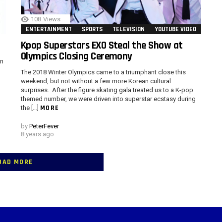
108
Views
ENTERTAINMENT
SPORTS
TELEVISION
YOUTUBE VIDEO
Kpop Superstars EXO Steal the Show at
Olympics Closing Ceremony
in
The 2018 Winter Olympics came to a triumphant close this
weekend, but not without a few more Korean cultural
surprises. After the figure skating gala treated us to a K-pop
themed number, we were driven into superstar ecstasy during
MORE
the […]
by
PeterFever
8 years ago
OAD MORE
 > G1 Socials > Instagram.