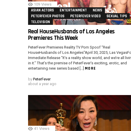
109
Views
ASIAN ACTORS
ENTERTAINMENT
NEWS
PETERFEVER PHOTOS
PETERFEVER VIDEO
SEXUAL TIPS
TELEVISION
Real HouseHusbands of Los Angeles
Premieres This Week
PeterFever Premieres Reality TV Porn Spoof “Real
HouseHusbands of Los Angeles”April 30, 2025, Las VegasFo
Immediate Release “It’s a reality show world, and we’re all livi
in it.” That’s the premise of PeterFever’s exciting, erotic, and
MORE
entertaining new series based […]
by
PeterFever
about a year ago
41
Views