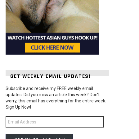
GET WEEKLY EMAIL UPDATES!
Subscribe and receive my FREE weekly email
updates. Did you miss an article this week? Don't
worry, this email has everything for the entire week.
Sign Up Now!
Email
Address