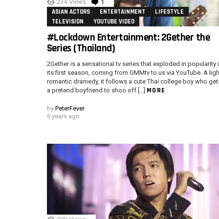
234
Views
1
Comment
ASIAN ACTORS
ENTERTAINMENT
LIFESTYLE
TELEVISION
YOUTUBE VIDEO
#Lockdown Entertainment: 2Gether the
Series (Thailand)
2Gether is a sensational tv series that exploded in popularity 
its first season, coming from GMMtv to us via YouTube. A ligh
romantic dramedy, it follows a cute Thai college boy who get
MORE
a pretend boyfriend to shoo off […]
by
PeterFever
6 years ago