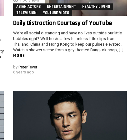
1.5k
Views
ASIAN ACTORS
ENTERTAINMENT
HEALTHY LIVING
TELEVISION
YOUTUBE VIDEO
Daily Distraction Courtesy of YouTube
We’re all social distancing and have no lives outside our little
bubbles right? Well here’s a few harmless little clips from
s
Thailand, China and Hong Kong to keep our pulses elevated.
Watch a shower scene from a gay-themed Bangkok soap, […]
ity
MORE
a
by
PeterFever
6 years ago