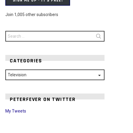
SIGN ME UP - IT'S FREE!
Join 1,005 other subscribers
Search
for:
CATEGORIES
Categories
PETERFEVER ON TWITTER
My Tweets