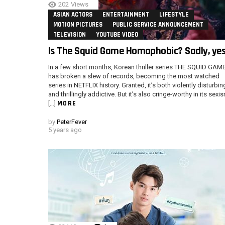
202
Views
ASIAN ACTORS
ENTERTAINMENT
LIFESTYLE
MOTION PICTURES
PUBLIC SERVICE ANNOUNCEMENT
TELEVISION
YOUTUBE VIDEO
Is The Squid Game Homophobic? Sadly, yes
In a few short months, Korean thriller series THE SQUID GAM
has broken a slew of records, becoming the most watched
series in NETFLIX history. Granted, it’s both violently disturbin
and thrillingly addictive. But it’s also cringe-worthy in its sexi
MORE
[…]
by
PeterFever
5 years ago