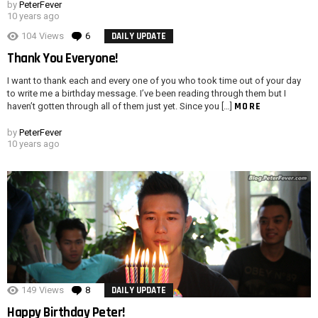
by
PeterFever
10 years ago
104
Views
6
Comments
DAILY UPDATE
Thank You Everyone!
I want to thank each and every one of you who took time out of your day
to write me a birthday message. I’ve been reading through them but I
MORE
haven’t gotten through all of them just yet. Since you […]
by
PeterFever
10 years ago
149
Views
8
Comments
DAILY UPDATE
Happy Birthday Peter!