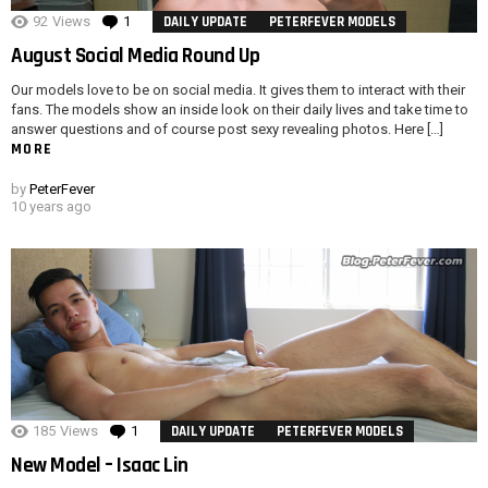
92
Views
1
Comment
DAILY UPDATE
PETERFEVER MODELS
August Social Media Round Up
Our models love to be on social media. It gives them to interact with their
fans. The models show an inside look on their daily lives and take time to
answer questions and of course post sexy revealing photos. Here […]
MORE
by
PeterFever
10 years ago
185
Views
1
Comment
DAILY UPDATE
PETERFEVER MODELS
New Model – Isaac Lin