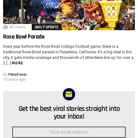
56
Views
DAILY UPDATE
Rose Bowl Parade
Every year before the Rose Bowl college football game, there is a
traditional Rose Bowl parade in Pasadena, California. It’s a big deal in the
city, it gets media coverage and thousands of attendees line up for over a
MORE
2 […]
by
PeterFever
10 years ago
Get the best viral stories straight into
NEWSLETTER
your inbox!
Email
address: