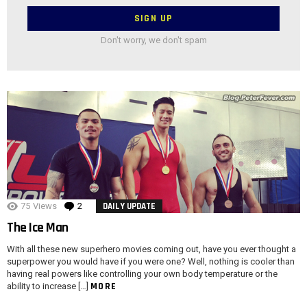
Don't worry, we don't spam
75
Views
2
Comments
DAILY UPDATE
The Ice Man
With all these new superhero movies coming out, have you ever thought a
superpower you would have if you were one? Well, nothing is cooler than
having real powers like controlling your own body temperature or the
MORE
ability to increase […]