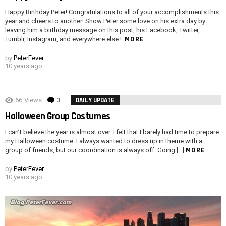
Happy Birthday Peter! Congratulations to all of your accomplishments this
year and cheers to another! Show Peter some love on his extra day by
leaving him a birthday message on this post, his Facebook, Twitter,
MORE
Tumblr, Instagram, and everywhere else !
by
PeterFever
10 years ago
66
Views
3
Comments
DAILY UPDATE
Halloween Group Costumes
I can’t believe the year is almost over. I felt that I barely had time to prepare
my Halloween costume. I always wanted to dress up in theme with a
MORE
group of friends, but our coordination is always off. Going […]
by
PeterFever
10 years ago