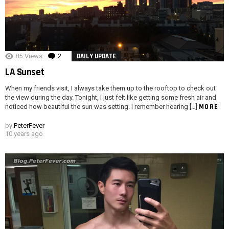
85
Views
2
Comments
DAILY UPDATE
LA Sunset
When my friends visit, I always take them up to the rooftop to check out
the view during the day. Tonight, I just felt like getting some fresh air and
MORE
noticed how beautiful the sun was setting. I remember hearing […]
by
PeterFever
10 years ago