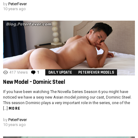
by
PeterFever
10 years ago
417
Views
1
Comment
DAILY UPDATE
PETERFEVER MODELS
New Model – Dominic Steel
If you have been watching The Novella Series Season 6 you might have
noticed we have a sexy new Asian model joining our cast, Dominic Steel.
This season Dominic plays a very important role in the series, one of the
MORE
[…]
by
PeterFever
10 years ago