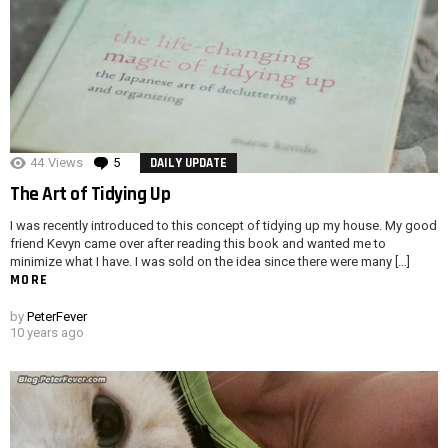
44
Views
5
Comments
DAILY UPDATE
The Art of Tidying Up
I was recently introduced to this concept of tidying up my house. My good
friend Kevyn came over after reading this book and wanted me to
minimize what I have. I was sold on the idea since there were many […]
MORE
by
PeterFever
10 years ago