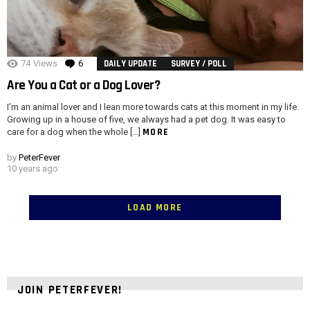
74
Views
6
Comments
DAILY UPDATE
SURVEY / POLL
Are You a Cat or a Dog Lover?
I’m an animal lover and I lean more towards cats at this moment in my life.
Growing up in a house of five, we always had a pet dog. It was easy to
MORE
care for a dog when the whole […]
by
PeterFever
10 years ago
LOAD MORE
JOIN PETERFEVER!