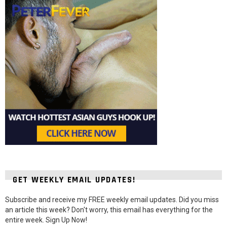
GET WEEKLY EMAIL UPDATES!
Subscribe and receive my FREE weekly email updates. Did you miss
an article this week? Don't worry, this email has everything for the
entire week. Sign Up Now!