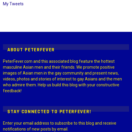
My Tweets
Instagram module disabled. Please enable it in the WP Admin >
Settings > G1 Socials > Instagram.
ABOUT PETERFEVER
PeterFever.com and this associated blog feature the hottest
masculine Asian men and their friends. We promote positive
images of Asian men in the gay community and present news,
videos, photos and stories of interest to gay Asians and the men
who admire them. Help us build this blog with your constructive
feedback!
STAY CONNECTED TO PETERFEVER!
Enter your email address to subscribe to this blog and receive
notifications of new posts by email.