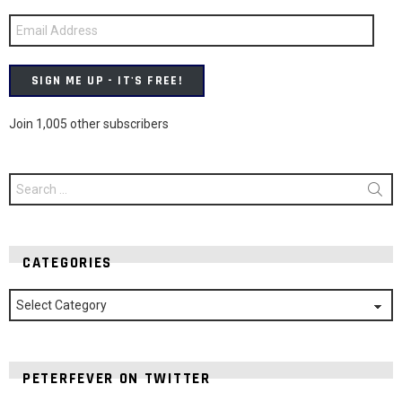
Email
Address
SIGN ME UP - IT'S FREE!
Join 1,005 other subscribers
Search
for:
CATEGORIES
Categories
PETERFEVER ON TWITTER