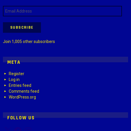
Email
Address
SUBSCRIBE
Join 1,005 other subscribers
META
Register
Log in
Entries feed
Comments feed
WordPress.org
FOLLOW US
X
Facebook
Instagram