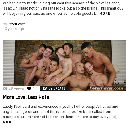
We had a new model joining our cast this season of the Novella Series,
Isaac Lin. Isaac not only has the looks but also the brains. This smart guy
MORE
will be joining our cast as one of our vulnerable guests […]
by
PeterFever
10 years ago
28
Views
4
Comments
DAILY UPDATE
More Love, Less Hate
Lately, I’ve heard and experienced myself of other people’s hatred and
anger. I can go on and on of the rude names I’ve been called from
strangers but I’m here not to bash on them. I’m here to say everyone […]
MORE