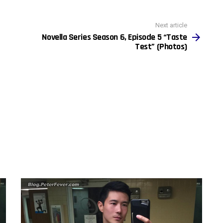
Next article
Novella Series Season 6, Episode 5 “Taste
Test” (Photos)