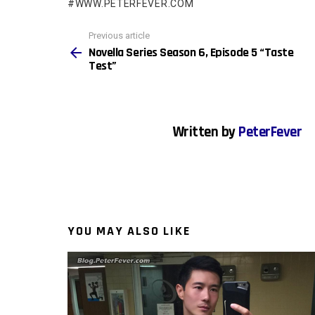
WWW.PETERFEVER.COM
See
Previous article
more
Novella Series Season 6, Episode 5 “Taste
Test”
Written by
PeterFever
YOU MAY ALSO LIKE