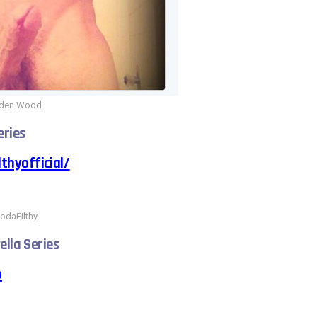
iden Wood
eries
thyofficial/
odaFilthy
ella Series
o