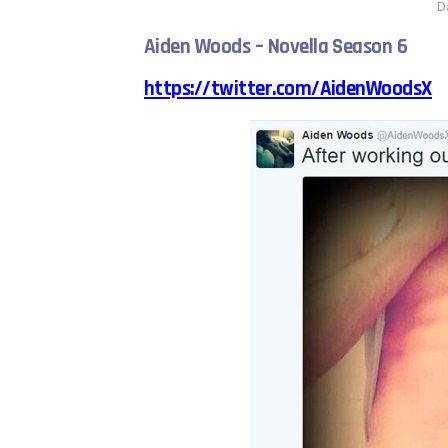
D
Aiden Woods – Novella Season 6
https://twitter.com/AidenWoodsX