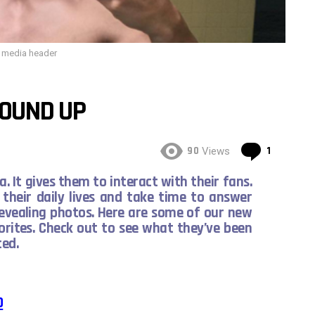
l media header
ROUND UP
Commen
90
1
Views
. It gives them to interact with their fans.
their daily lives and take time to answer
revealing photos. Here are some of our new
orites. Check out to see what they’ve been
ated.
O