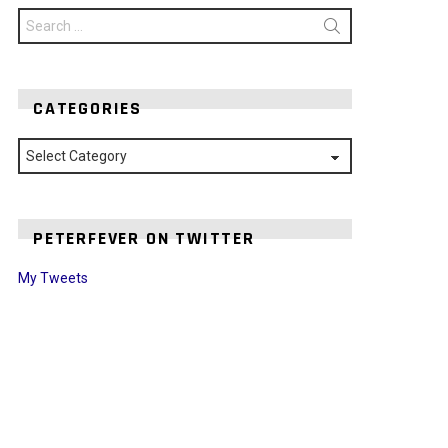
Search
for:
CATEGORIES
Categories
PETERFEVER ON TWITTER
My Tweets