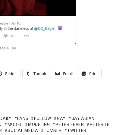
essie Lee
Reddit
Tumblr
Email
Print
DAILY
FANS
FOLLOW
GAY
GAY ASIAN
O
MODEL
MODELING
PETER FEVER
PETER LE
R
SOCIAL MEDIA
TUMBLR
TWITTER