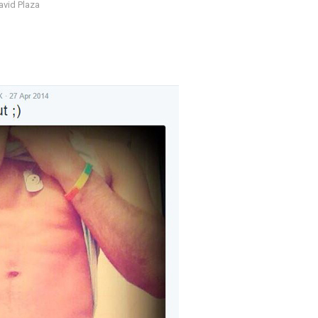
avid Plaza