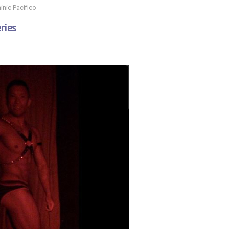
nic Pacifico
ries