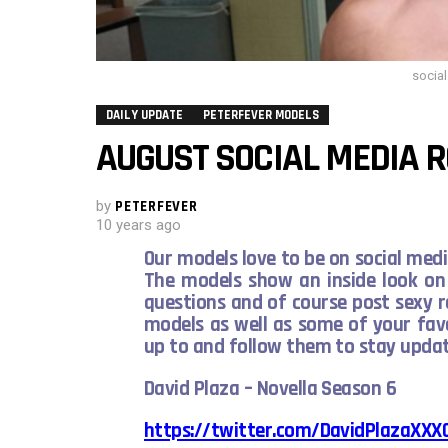
socia
DAILY UPDATE
PETERFEVER MODELS
AUGUST SOCIAL MEDIA 
by
PETERFEVER
10 years ago
Our models love to be on social media
The models show an inside look on 
questions and of course post sexy 
models as well as some of your fav
up to and follow them to stay upd
David Plaza – Novella Season 6
https://twitter.com/DavidPlazaXXX