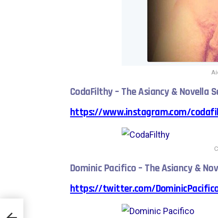
A
CodaFilthy – The Asiancy & Novella S
https://www.instagram.com/codafil
C
Dominic Pacifico – The Asiancy & Nov
https://twitter.com/DominicPacific
Test”