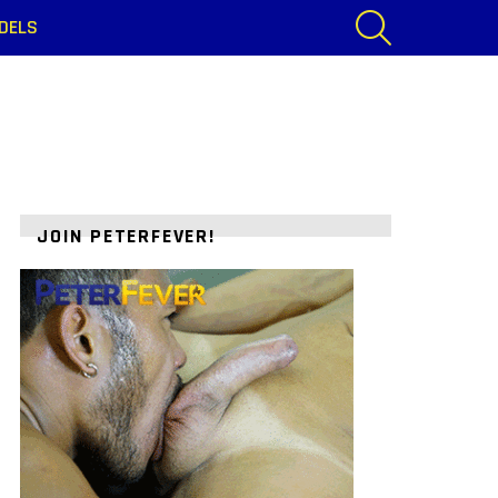
SEARCH
DELS
JOIN PETERFEVER!