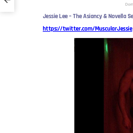
Domi
Jessie Lee – The Asiancy & Novella Se
https://twitter.com/MuscularJessie