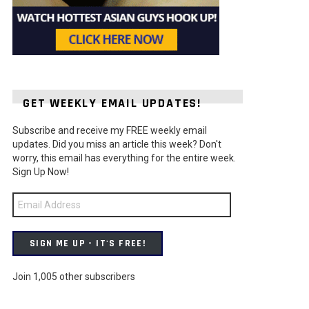
GET WEEKLY EMAIL UPDATES!
Subscribe and receive my FREE weekly email
t
updates. Did you miss an article this week? Don't
worry, this email has everything for the entire week.
Sign Up Now!
Email
Address
SIGN ME UP - IT'S FREE!
Join 1,005 other subscribers