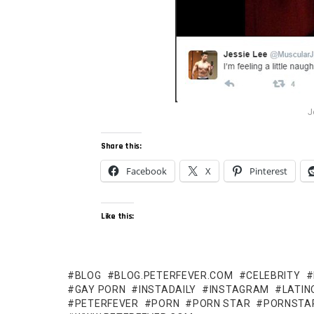
J
Share this:
Facebook
X
Pinterest
Like this:
BLOG
BLOG.PETERFEVER.COM
CELEBRITY
GAY PORN
INSTADAILY
INSTAGRAM
LATIN
PETERFEVER
PORN
PORN STAR
PORNSTA