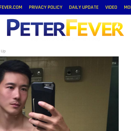
RFEVER.COM
PRIVACY POLICY
DAILY UPDATE
VIDEO
MO
Gay News and Entertainment Blog
d Up