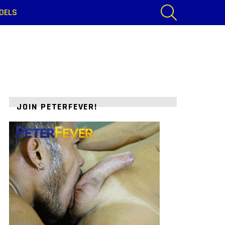
SEARCH
DELS
JOIN PETERFEVER!
ts