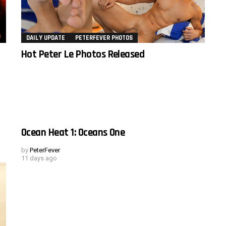
DAILY UPDATE
PETERFEVER PHOTOS
Hot Peter Le Photos Released
Ocean Heat 1: Oceans One
by
PeterFever
11 days ago