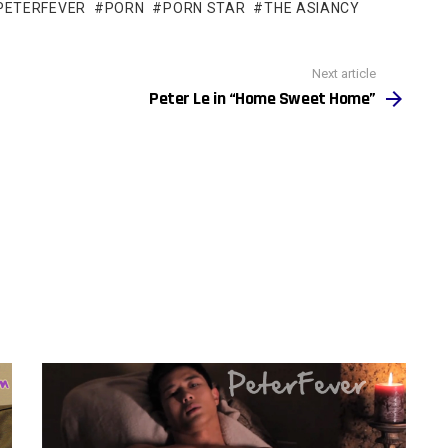
PETERFEVER
PORN
PORN STAR
THE ASIANCY
Next article
Peter Le in “Home Sweet Home”