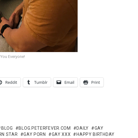
 You Everyone!
Reddit
Tumblr
Email
Print
BLOG
BLOG.PETERFEVER.COM
DAILY
GAY
RN STAR
GAY PORN
GAY XXX
HAPPY BIRTHDAY