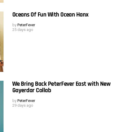
Oceans Of Fun With Ocean Hanx
by
PeterFever
25 days ago
We Bring Back PeterFever East with New
Gayerdar Collab
by
PeterFever
29 days ago