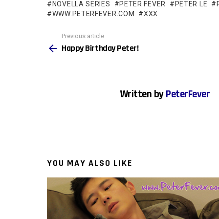
NOVELLA SERIES
PETER FEVER
PETER LE
WWW.PETERFEVER.COM
XXX
See
Previous article
more
Happy Birthday Peter!
Written by
PeterFever
YOU MAY ALSO LIKE