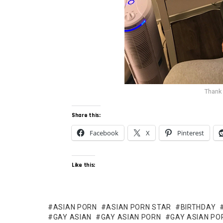
Thank
Share this:
Facebook
X
Pinterest
Like this:
ASIAN PORN
ASIAN PORN STAR
BIRTHDAY
GAY ASIAN
GAY ASIAN PORN
GAY ASIAN PO