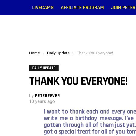
LIVECAMS
AFFILIATE PROGRAM
JOIN PETE
You are here:
Home
Daily Update
Thank You Everyone!
DAILY UPDATE
THANK YOU EVERYONE!
by
PETERFEVER
10 years ago
I want to thank each and every on
write me a birthday message. I’ve
gotten through all of them just yet.
got a special treat for all of you t