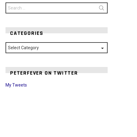
Search
for:
CATEGORIES
Categories
PETERFEVER ON TWITTER
My Tweets