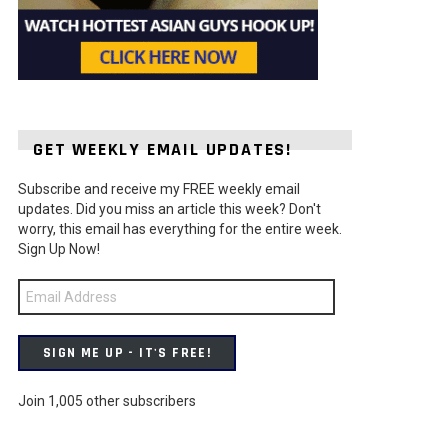
GET WEEKLY EMAIL UPDATES!
Subscribe and receive my FREE weekly email
updates. Did you miss an article this week? Don't
worry, this email has everything for the entire week.
Sign Up Now!
Email
Address
SIGN ME UP - IT'S FREE!
Join 1,005 other subscribers