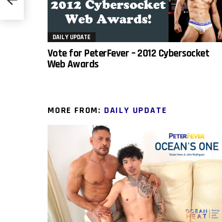
DAILY UPDATE
Vote for PeterFever – 2012 Cybersocket
Web Awards
MORE FROM:
DAILY UPDATE