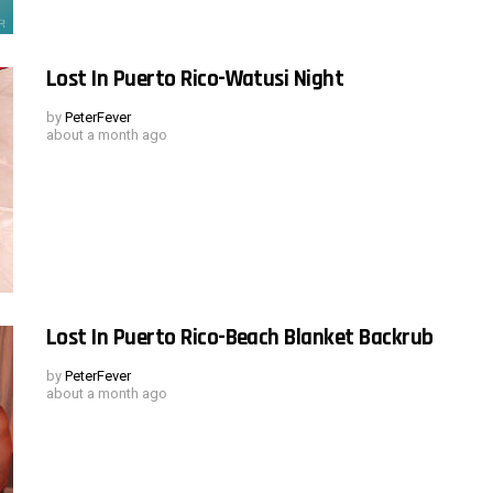
Lost In Puerto Rico-Watusi Night
by
PeterFever
about a month ago
Lost In Puerto Rico-Beach Blanket Backrub
by
PeterFever
about a month ago