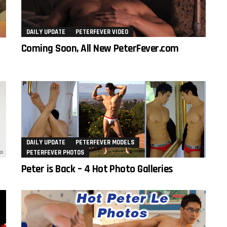
DAILY UPDATE
PETERFEVER VIDEO
Coming Soon, All New PeterFever.com
DAILY UPDATE
PETERFEVER MODELS
PETERFEVER PHOTOS
Peter is Back – 4 Hot Photo Galleries