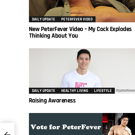
DAILY UPDATE
PETERFEVER VIDEO
New PeterFever Video – My Cock Explodes
Thinking About You
DAILY UPDATE
HEALTHY LIVING
LIFESTYLE
Raising Awareness