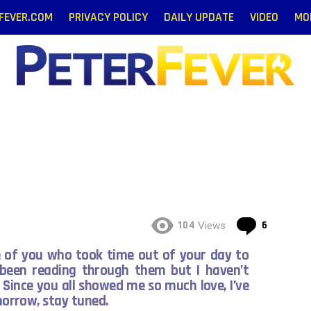
RFEVER.COM
PRIVACY POLICY
DAILY UPDATE
VIDEO
MO
Gay News and Entertainment Blog
Commen
104
6
Views
e of you who took time out of your day to
 been reading through them but I haven’t
 Since you all showed me so much love, I’ve
omorrow, stay tuned.