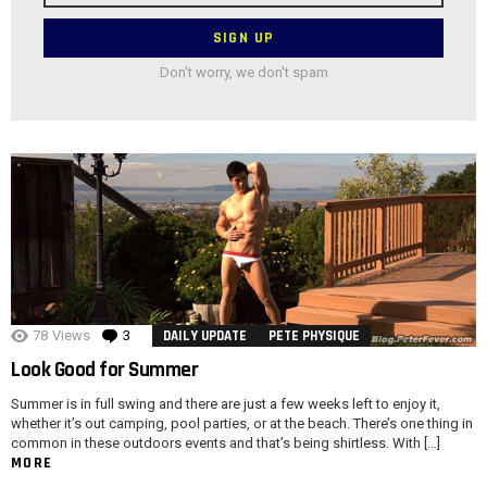
Don't worry, we don't spam
78
Views
3
Comments
DAILY UPDATE
PETE PHYSIQUE
Look Good for Summer
Summer is in full swing and there are just a few weeks left to enjoy it,
whether it’s out camping, pool parties, or at the beach. There’s one thing in
common in these outdoors events and that’s being shirtless. With […]
MORE