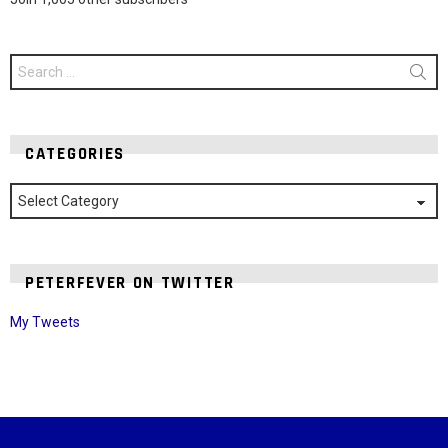
Search
for:
CATEGORIES
Categories
PETERFEVER ON TWITTER
My Tweets
Instagram module disabled. Please enable it in the WP Admin >
Settings > G1 Socials > Instagram.