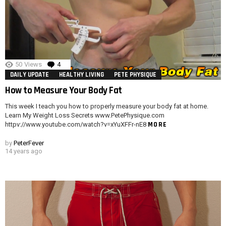
50
Views
4
Comments
DAILY UPDATE
HEALTHY LIVING
PETE PHYSIQUE
How to Measure Your Body Fat
This week I teach you how to properly measure your body fat at home.
Learn My Weight Loss Secrets www.PetePhysique.com
MORE
httpv://www.youtube.com/watch?v=xYuXFFr-nE8
by
PeterFever
14 years ago