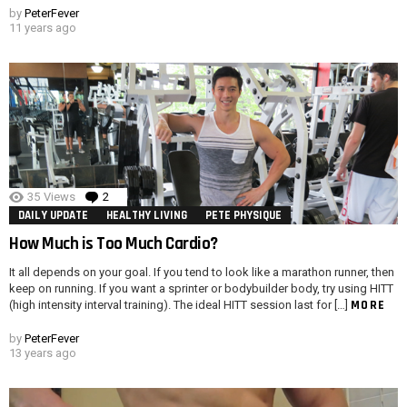
by
PeterFever
11 years ago
35
Views
2
Comments
DAILY UPDATE
HEALTHY LIVING
PETE PHYSIQUE
How Much is Too Much Cardio?
It all depends on your goal. If you tend to look like a marathon runner, then
keep on running. If you want a sprinter or bodybuilder body, try using HITT
MORE
(high intensity interval training). The ideal HITT session last for […]
by
PeterFever
13 years ago