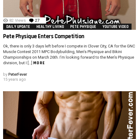
82
Views
27
Comments
DAILY UPDATE
HEALTHY LIVING
PETE PHYSIQUE
YOUTUBE VIDEO
Pete Physique Enters Competition
Ok, there is only 3 days left before I compete in Clover City, CA for the GNC
Muscle Contest 2011 MPC Bodybuilding, Men’s Physique and Bikini
Championships on March 26th. I’m looking forward to the Men’s Physique
MORE
division, but I […]
by
PeterFever
15 years ago