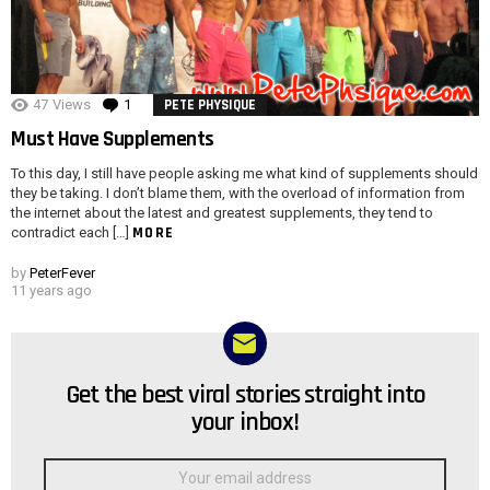
47
Views
1
Comment
PETE PHYSIQUE
Must Have Supplements
To this day, I still have people asking me what kind of supplements should
they be taking. I don’t blame them, with the overload of information from
the internet about the latest and greatest supplements, they tend to
MORE
contradict each […]
by
PeterFever
11 years ago
Get the best viral stories straight into
NEWSLETTER
your inbox!
Email
address: