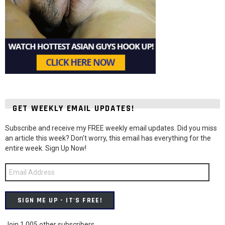
GET WEEKLY EMAIL UPDATES!
Subscribe and receive my FREE weekly email updates. Did you miss
an article this week? Don't worry, this email has everything for the
entire week. Sign Up Now!
Email
Address
SIGN ME UP - IT'S FREE!
Join 1,005 other subscribers