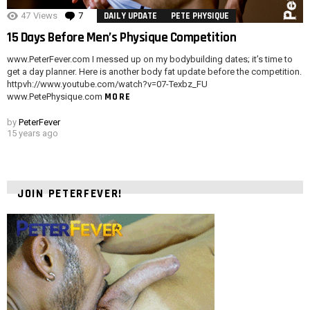
47
Views
7
Comments
DAILY UPDATE
PETE PHYSIQUE
15 Days Before Men’s Physique Competition
www.PeterFever.com I messed up on my bodybuilding dates; it’s time to
get a day planner. Here is another body fat update before the competition.
httpvh://www.youtube.com/watch?v=07-Texbz_FU
MORE
www.PetePhysique.com
by
PeterFever
15 years ago
JOIN PETERFEVER!