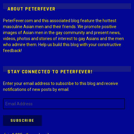
ABOUT PETERFEVER
PeterFever.com and this associated blog feature the hottest
masculine Asian men and their friends. We promote positive
images of Asian men in the gay community and present news,
videos, photos and stories of interest to gay Asians and the men
who admire them. Help us build this blog with your constructive
feedback!
STAY CONNECTED TO PETERFEVER!
Enter your email address to subscribe to this blog and receive
notifications of new posts by email.
Email
Address
SUBSCRIBE