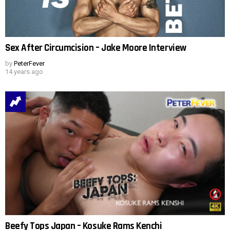
Sex After Circumcision – Jake Moore Interview
by
PeterFever
14 years ago
Beefy Tops Japan – Kosuke Rams Kenchi