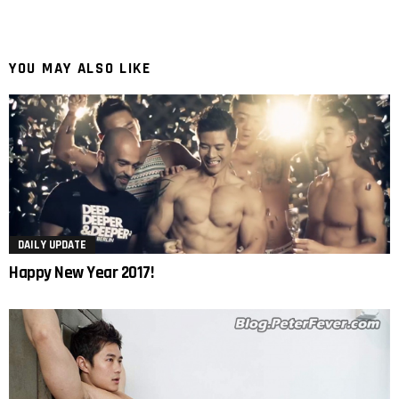
YOU MAY ALSO LIKE
DAILY UPDATE
Happy New Year 2017!