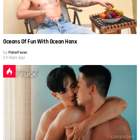
Oceans Of Fun With Ocean Hanx
by
PeterFever
24 days ago