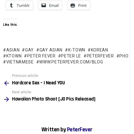
Tumblr
Email
Print
Like this:
ASIAN
GAY
GAY ASIAN
K-TOWN
KOREAN
KTOWN
PETER FEVER
PETER LE
PETERFEVER
PHO
VIETNAMESE
WWW.PETERFEVER.COM/BLOG
See
Previous article
more
Hardcore Sex – I Need YOU
Next article
Hawaiian Photo Shoot [JO Pics Released]
Written by
PeterFever