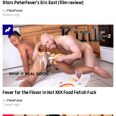
Stars PeterFever’s Eric East (film review)
by
PeterFever
8 years ago
Fever for the Flavor in Hot XXX Food Fetish Fuck
by
PeterFever
7 years ago