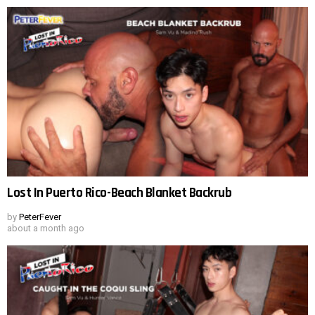
Lost In Puerto Rico-Beach Blanket Backrub
by
PeterFever
about a month ago