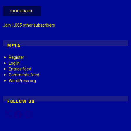
SUBSCRIBE
Join 1,005 other subscribers
META
Register
Log in
Entries feed
Comments feed
WordPress.org
FOLLOW US
X
Facebook
Instagram