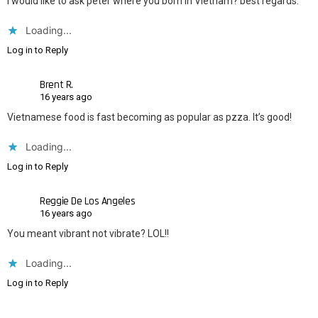
i would like to ask peter where you born in Vietnam? best regards.
Loading...
Log in to Reply
Brent R.
16 years ago
Vietnamese food is fast becoming as popular as pzza. It’s good!
Loading...
Log in to Reply
Reggie De Los Angeles
16 years ago
You meant vibrant not vibrate? LOL!!
Loading...
Log in to Reply