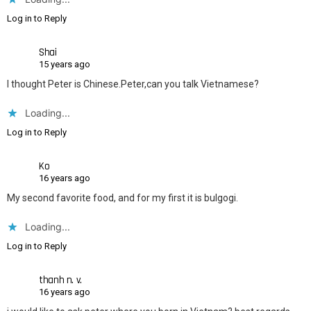
Log in to Reply
Shai
15 years ago
I thought Peter is Chinese.Peter,can you talk Vietnamese?
Loading...
Log in to Reply
Ko
16 years ago
My second favorite food, and for my first it is bulgogi.
Loading...
Log in to Reply
thanh n. v.
16 years ago