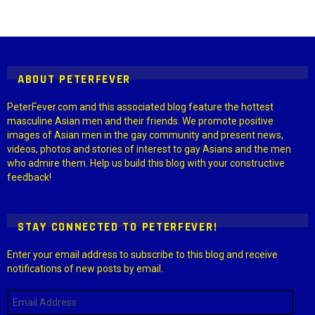
Instagram module disabled. Please enable it in the WP Admin >
Settings > G1 Socials > Instagram.
ABOUT PETERFEVER
PeterFever.com and this associated blog feature the hottest
masculine Asian men and their friends. We promote positive
images of Asian men in the gay community and present news,
videos, photos and stories of interest to gay Asians and the men
who admire them. Help us build this blog with your constructive
feedback!
STAY CONNECTED TO PETERFEVER!
Enter your email address to subscribe to this blog and receive
notifications of new posts by email.
Email
Address