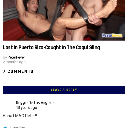
Lost In Puerto Rico-Caught In The Coqui Sling
by
PeterFever
2 months ago
7 COMMENTS
LEAVE A REPLY
Reggie De Los Angeles
15 years ago
Haha LMAO Peter!!
Loading...