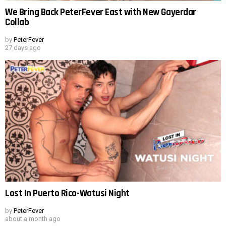
We Bring Back PeterFever East with New Gayerdar
Collab
by
PeterFever
27 days ago
Lost In Puerto Rico-Watusi Night
by
PeterFever
about a month ago