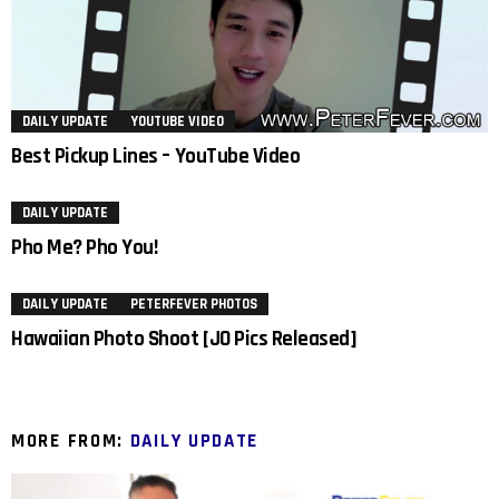
DAILY UPDATE
YOUTUBE VIDEO
Best Pickup Lines – YouTube Video
DAILY UPDATE
Pho Me? Pho You!
DAILY UPDATE
PETERFEVER PHOTOS
Hawaiian Photo Shoot [JO Pics Released]
MORE FROM:
DAILY UPDATE