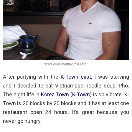
PeterFever waiting for Pho
After partying with the
K-Town cast
, I was starving
and I decided to eat Vietnamese noodle soup; Pho.
The night life in
Korea Town (K-Town)
is so vibrate. K-
Town is 20 blocks by 20 blocks and it has at least one
restaurant open 24 hours. It’s great because you
never go hungry.