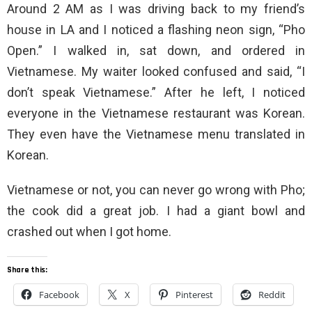
Around 2 AM as I was driving back to my friend’s
house in LA and I noticed a flashing neon sign, “Pho
Open.” I walked in, sat down, and ordered in
Vietnamese. My waiter looked confused and said, “I
don’t speak Vietnamese.” After he left, I noticed
everyone in the Vietnamese restaurant was Korean.
They even have the Vietnamese menu translated in
Korean.
Vietnamese or not, you can never go wrong with Pho;
the cook did a great job. I had a giant bowl and
crashed out when I got home.
Share this:
Facebook
X
Pinterest
Reddit