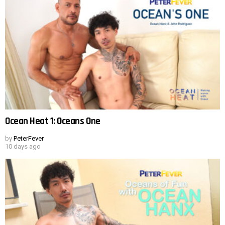
Ocean Heat 1: Oceans One
by
PeterFever
10 days ago