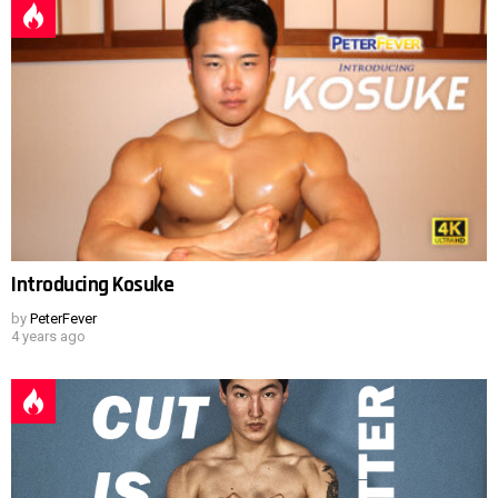
Introducing Kosuke
by
PeterFever
4 years ago