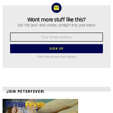
Want more stuff like this?
NEWSLETTER
Get the best viral stories straight into your inbox!
Email
address:
Don't worry, we don't spam
JOIN PETERFEVER!