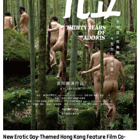
New Erotic Gay-Themed Hong Kong Feature Film Co-