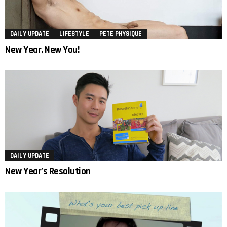
DAILY UPDATE
LIFESTYLE
PETE PHYSIQUE
New Year, New You!
DAILY UPDATE
New Year’s Resolution