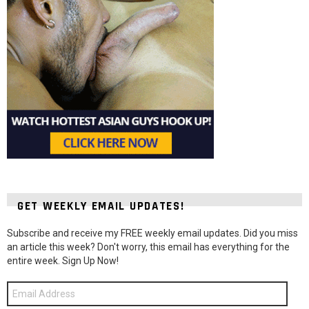
GET WEEKLY EMAIL UPDATES!
Subscribe and receive my FREE weekly email updates. Did you miss
an article this week? Don't worry, this email has everything for the
entire week. Sign Up Now!
Email
Address