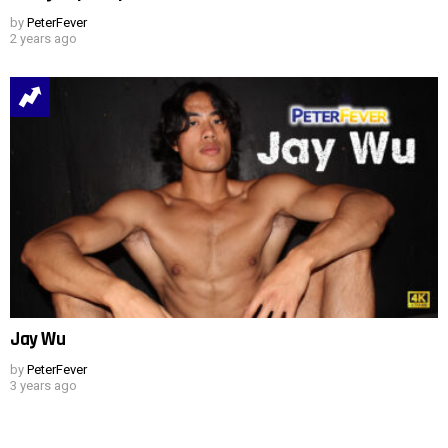
by
PeterFever
2 years ago
Jay Wu
by
PeterFever
3 years ago