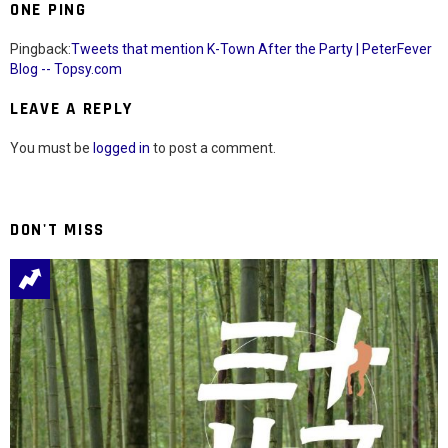
ONE PING
Pingback:
Tweets that mention K-Town After the Party | PeterFever
Blog -- Topsy.com
LEAVE A REPLY
You must be
logged in
to post a comment.
DON'T MISS