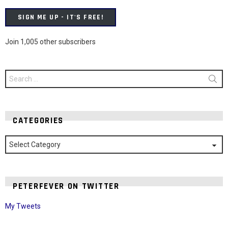
SIGN ME UP - IT'S FREE!
Join 1,005 other subscribers
Search
for:
CATEGORIES
Categories
PETERFEVER ON TWITTER
My Tweets