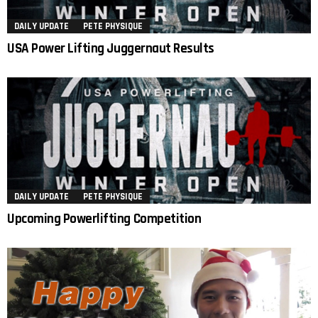
DAILY UPDATE
PETE PHYSIQUE
USA Power Lifting Juggernaut Results
DAILY UPDATE
PETE PHYSIQUE
Upcoming Powerlifting Competition