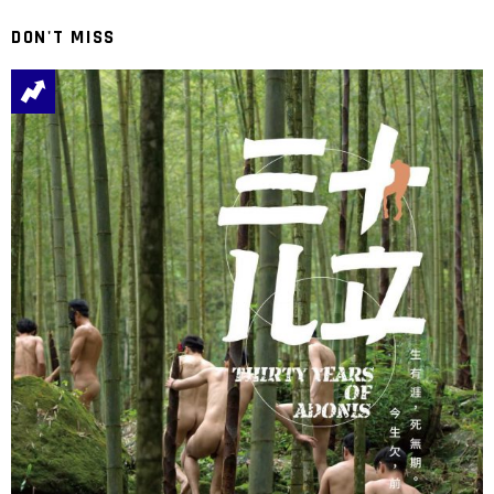
DON'T MISS