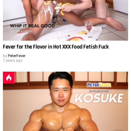
Fever for the Flavor in Hot XXX Food Fetish Fuck
by
PeterFever
7 years ago