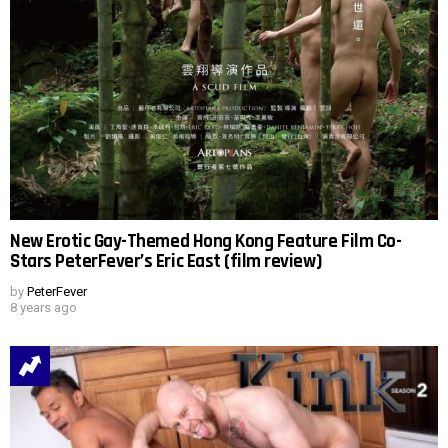
New Erotic Gay-Themed Hong Kong Feature Film Co-
Stars PeterFever’s Eric East (film review)
by
PeterFever
8 years ago