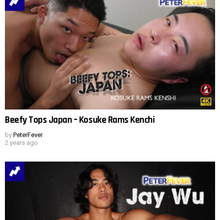
Beefy Tops Japan – Kosuke Rams Kenchi
by
PeterFever
2 years ago