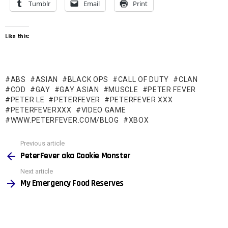
Tumblr
Email
Print
Like this:
ABS
ASIAN
BLACK OPS
CALL OF DUTY
CLAN
COD
GAY
GAY ASIAN
MUSCLE
PETER FEVER
PETER LE
PETERFEVER
PETERFEVER XXX
PETERFEVERXXX
VIDEO GAME
WWW.PETERFEVER.COM/BLOG
XBOX
See
Previous article
more
PeterFever aka Cookie Monster
Next article
My Emergency Food Reserves