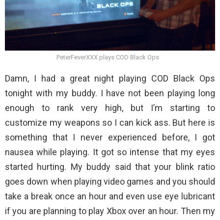
PeterFeverXXX plays COD Black Ops
Damn, I had a great night playing COD Black Ops
tonight with my buddy. I have not been playing long
enough to rank very high, but I’m starting to
customize my weapons so I can kick ass. But here is
something that I never experienced before, I got
nausea while playing. It got so intense that my eyes
started hurting. My buddy said that your blink ratio
goes down when playing video games and you should
take a break once an hour and even use eye lubricant
if you are planning to play Xbox over an hour. Then my