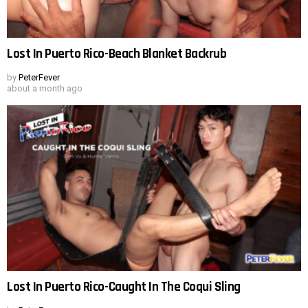
Lost In Puerto Rico-Beach Blanket Backrub
by
PeterFever
about a month ago
Lost In Puerto Rico-Caught In The Coqui Sling