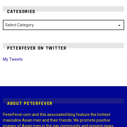
CATEGORIES
Categories
PETERFEVER ON TWITTER
My Tweets
Instagram module disabled. Please enable it in the WP Admin >
Settings > G1 Socials > Instagram.
ABOUT PETERFEVER
PeterFever.com and this associated blog feature the hottest
masculine Asian men and their friends. We promote positive
images of Asian men in the gay community and present news,