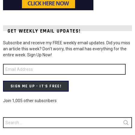
GET WEEKLY EMAIL UPDATES!
Subscribe and receive my FREE weekly email updates. Did you miss
an article this week? Don't worry, this email has everything for the
entire week. Sign Up Now!
Email
Address
SIGN ME UP - IT'S FREE!
Join 1,005 other subscribers
Search
for: