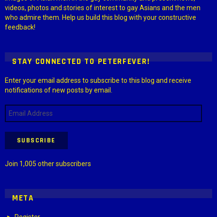
videos, photos and stories of interest to gay Asians and the men
who admire them. Help us build this blog with your constructive
feedback!
STAY CONNECTED TO PETERFEVER!
Enter your email address to subscribe to this blog and receive
notifications of new posts by email.
Email
Address
SUBSCRIBE
Join 1,005 other subscribers
META
Register