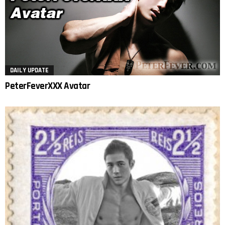
DAILY UPDATE
PeterFeverXXX Avatar