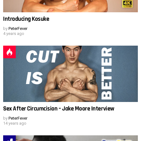
Introducing Kosuke
by
PeterFever
4 years ago
Sex After Circumcision – Jake Moore Interview
by
PeterFever
14 years ago