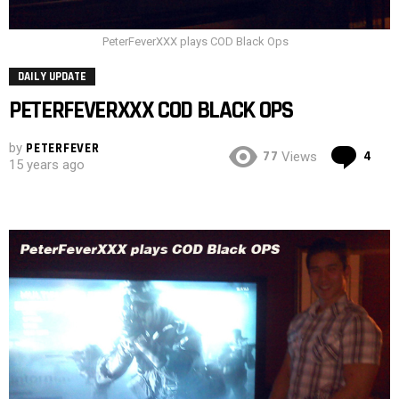
PeterFeverXXX plays COD Black Ops
DAILY UPDATE
PETERFEVERXXX COD BLACK OPS
by
PETERFEVER
Co
77
4
Views
15 years ago