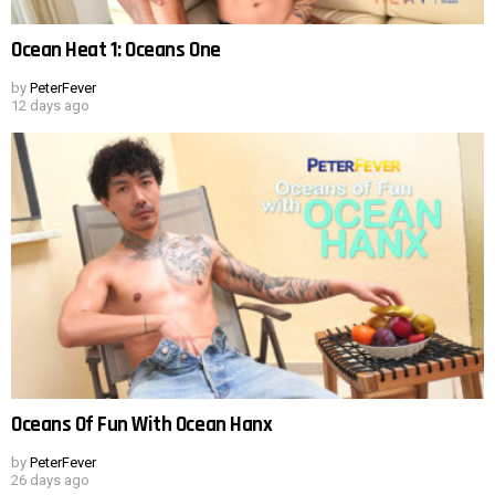
Ocean Heat 1: Oceans One
by
PeterFever
12 days ago
Oceans Of Fun With Ocean Hanx
by
PeterFever
26 days ago