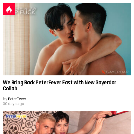
We Bring Back PeterFever East with New Gayerdar
Collab
by
PeterFever
30 days ago