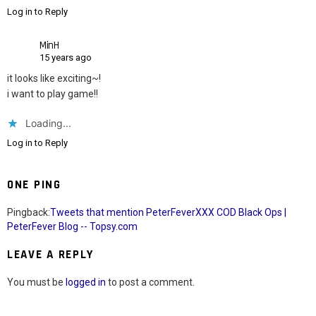
Log in to Reply
MinH
15 years ago
it looks like exciting~!
i want to play game!!
Loading...
Log in to Reply
ONE PING
Pingback:
Tweets that mention PeterFeverXXX COD Black Ops |
PeterFever Blog -- Topsy.com
LEAVE A REPLY
You must be
logged in
to post a comment.