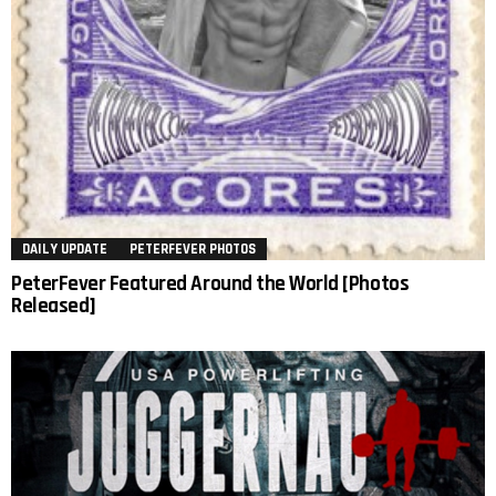
DAILY UPDATE
PETERFEVER PHOTOS
PeterFever Featured Around the World [Photos
Released]