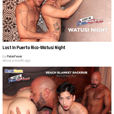
Lost In Puerto Rico-Watusi Night
by
PeterFever
about a month ago