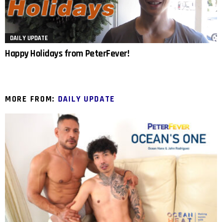
DAILY UPDATE
Happy Holidays from PeterFever!
MORE FROM:
DAILY UPDATE