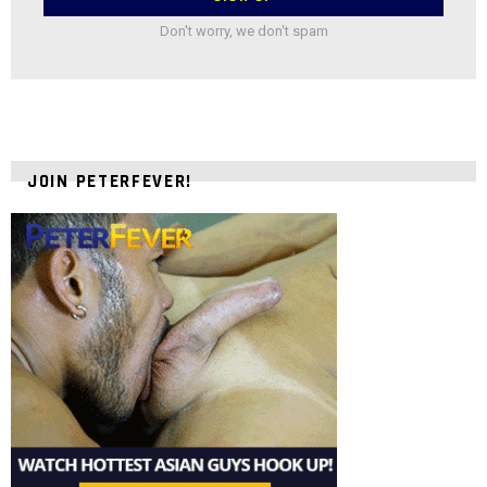
Don't worry, we don't spam
JOIN PETERFEVER!