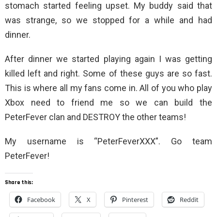
stomach started feeling upset. My buddy said that
was strange, so we stopped for a while and had
dinner.
After dinner we started playing again I was getting
killed left and right. Some of these guys are so fast.
This is where all my fans come in. All of you who play
Xbox need to friend me so we can build the
PeterFever clan and DESTROY the other teams!
My username is “PeterFeverXXX”. Go team
PeterFever!
Share this:
Facebook
X
Pinterest
Reddit