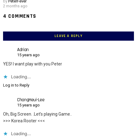
by
PeterFever
2 months ago
4 COMMENTS
LEAVE A REPLY
Adrian
15 years ago
YES! I want play with you Peter
Loading...
Log in to Reply
ChangHeui-Lee
15 years ago
Oh, Big Screen. .Let’s playing Game..
>>> Korea Rooter <<<
Loading...