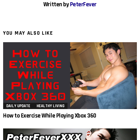
Written by
PeterFever
YOU MAY ALSO LIKE
DAILY UPDATE
HEALTHY LIVING
How to Exercise While Playing Xbox 360