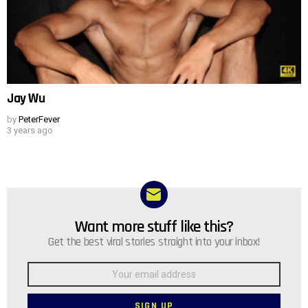
Jay Wu
by
PeterFever
3 years ago
Want more stuff like this?
NEWSLETTER
Get the best viral stories straight into your inbox!
Email
address: