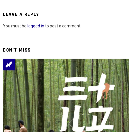
LEAVE A REPLY
You must be
logged in
to post a comment.
DON'T MISS