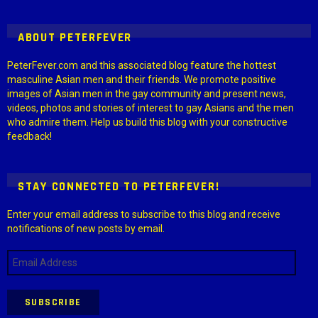
ABOUT PETERFEVER
PeterFever.com and this associated blog feature the hottest
masculine Asian men and their friends. We promote positive
images of Asian men in the gay community and present news,
videos, photos and stories of interest to gay Asians and the men
who admire them. Help us build this blog with your constructive
feedback!
STAY CONNECTED TO PETERFEVER!
Enter your email address to subscribe to this blog and receive
notifications of new posts by email.
Email
Address
SUBSCRIBE