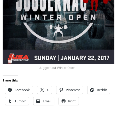
Juggernaut Winter Open
Share this:
Facebook
X
Pinterest
Reddit
Tumblr
Email
Print