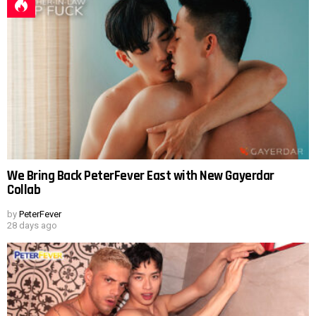
We Bring Back PeterFever East with New Gayerdar
Collab
by
PeterFever
28 days ago