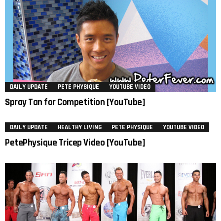
DAILY UPDATE
PETE PHYSIQUE
YOUTUBE VIDEO
Spray Tan for Competition [YouTube]
DAILY UPDATE
HEALTHY LIVING
PETE PHYSIQUE
YOUTUBE VIDEO
PetePhysique Tricep Video [YouTube]