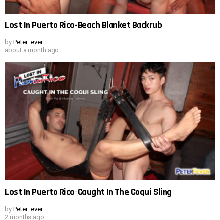
Lost In Puerto Rico-Beach Blanket Backrub
by
PeterFever
about a month ago
Lost In Puerto Rico-Caught In The Coqui Sling
by
PeterFever
2 months ago