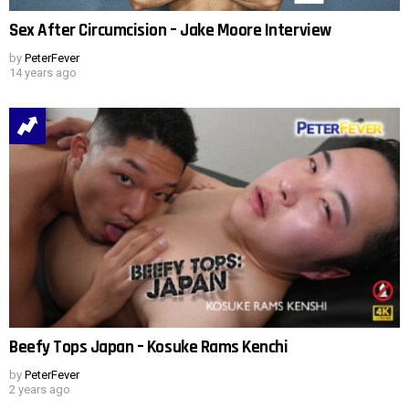
Sex After Circumcision – Jake Moore Interview
by
PeterFever
14 years ago
Beefy Tops Japan – Kosuke Rams Kenchi
by
PeterFever
2 years ago