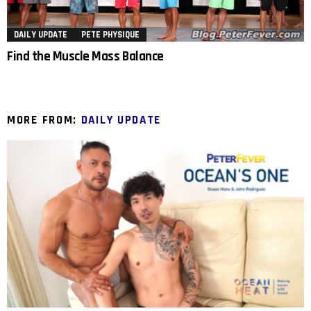
DAILY UPDATE
PETE PHYSIQUE
Find the Muscle Mass Balance
MORE FROM:
DAILY UPDATE