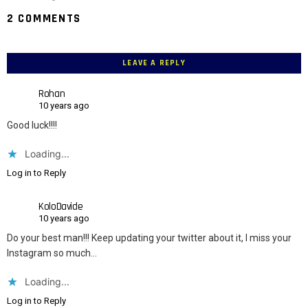
2 COMMENTS
LEAVE A REPLY
Rohan
10 years ago
Good luck!!!!
Loading...
Log in to Reply
KoloDavide
10 years ago
Do your best man!!! Keep updating your twitter about it, I miss your
Instagram so much…
Loading...
Log in to Reply