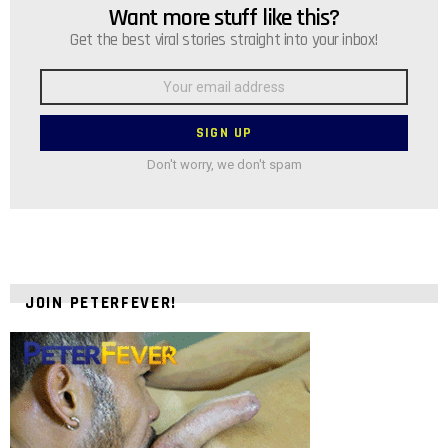
Want more stuff like this?
NEWSLETTER
Get the best viral stories straight into your inbox!
Email
address:
Don't worry, we don't spam
JOIN PETERFEVER!