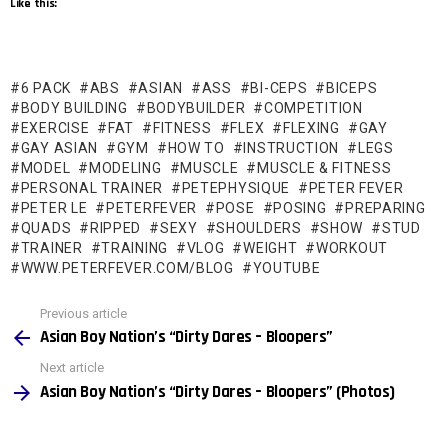
Like this:
6 PACK
ABS
ASIAN
ASS
BI-CEPS
BICEPS
BODY BUILDING
BODYBUILDER
COMPETITION
EXERCISE
FAT
FITNESS
FLEX
FLEXING
GAY
GAY ASIAN
GYM
HOW TO
INSTRUCTION
LEGS
MODEL
MODELING
MUSCLE
MUSCLE & FITNESS
PERSONAL TRAINER
PETEPHYSIQUE
PETER FEVER
PETER LE
PETERFEVER
POSE
POSING
PREPARING
QUADS
RIPPED
SEXY
SHOULDERS
SHOW
STUD
TRAINER
TRAINING
VLOG
WEIGHT
WORKOUT
WWW.PETERFEVER.COM/BLOG
YOUTUBE
See
Previous article
more
Asian Boy Nation’s “Dirty Dares – Bloopers”
Next article
Asian Boy Nation’s “Dirty Dares – Bloopers” (Photos)