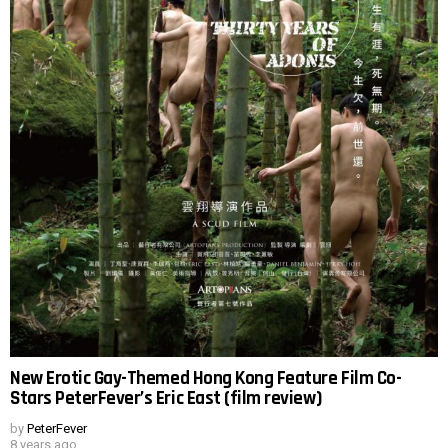
New Erotic Gay-Themed Hong Kong Feature Film Co-
Stars PeterFever’s Eric East (film review)
by
PeterFever
8 years ago