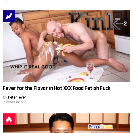
Fever for the Flavor in Hot XXX Food Fetish Fuck
by
PeterFever
7 years ago