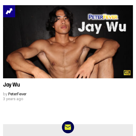
Jay Wu
by
PeterFever
3 years ago