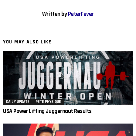
Written by
PeterFever
YOU MAY ALSO LIKE
DAILY UPDATE
PETE PHYSIQUE
USA Power Lifting Juggernaut Results