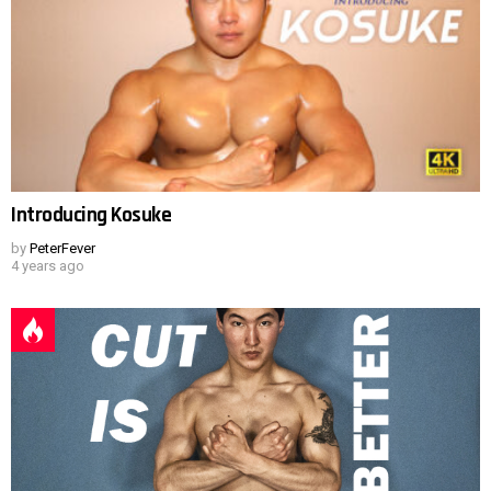
Introducing Kosuke
by
PeterFever
4 years ago