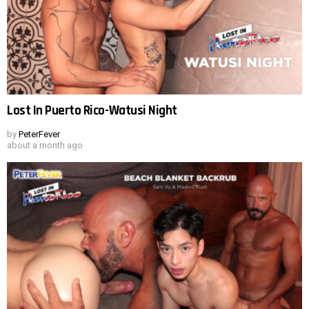
Lost In Puerto Rico-Watusi Night
by
PeterFever
about a month ago