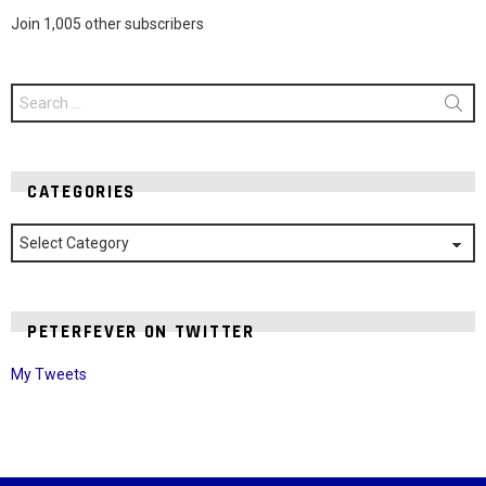
Join 1,005 other subscribers
Search
for:
CATEGORIES
Categories
PETERFEVER ON TWITTER
My Tweets
Instagram module disabled. Please enable it in the WP Admin >
Settings > G1 Socials > Instagram.