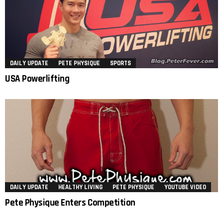
DAILY UPDATE
PETE PHYSIQUE
SPORTS
USA Powerlifting
DAILY UPDATE
HEALTHY LIVING
PETE PHYSIQUE
YOUTUBE VIDEO
Pete Physique Enters Competition