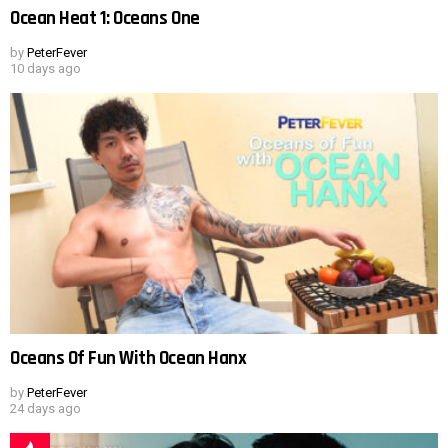
Ocean Heat 1: Oceans One
by
PeterFever
10 days ago
Oceans Of Fun With Ocean Hanx
by
PeterFever
24 days ago