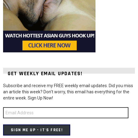
GET WEEKLY EMAIL UPDATES!
Subscribe and receive my FREE weekly email updates. Did you miss
an article this week? Don't worry, this email has everything for the
entire week. Sign Up Now!
Email
Address
SIGN ME UP - IT'S FREE!