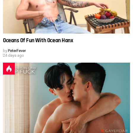
Oceans Of Fun With Ocean Hanx
by
PeterFever
24 days ago