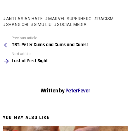
ANTI-ASIAN HATE
MARVEL SUPERHERO
RACISM
SHANG CHI
SIMU LIU
SOCIAL MEDIA
See
Previous article
more
TBT: Peter Cums and Cums and Cums!
Next article
Lust at First Sight
Written by
PeterFever
YOU MAY ALSO LIKE