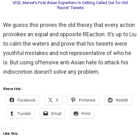
VICE, Marvel’s First Asian Superhero Is Getting Called Out for Old
‘Racist’ Tweets
We guess this proves the old theory that every action
provokes an equal and opposite REaction. It’s up to Liu
to calm the waters and prove that his tweets were
youthful mistakes and not representative of who he
is. But using offensive anti-Asian hate to attack his
indiscretion doesn’t solve any problem.
Share this:
Facebook
X
Pinterest
Reddit
Tumblr
Email
Print
Like this: