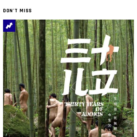
DON'T MISS