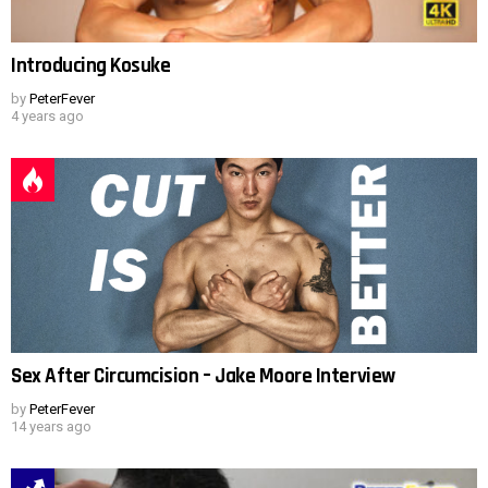
Introducing Kosuke
by
PeterFever
4 years ago
Sex After Circumcision – Jake Moore Interview
by
PeterFever
14 years ago