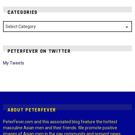
CATEGORIES
Categories
PETERFEVER ON TWITTER
My Tweets
Instagram module disabled. Please enable it in the WP Admin >
Settings > G1 Socials > Instagram.
ABOUT PETERFEVER
PeterFever.com and this associated blog feature the hottest
masculine Asian men and their friends. We promote positive
images of Asian men in the gay community and present news,