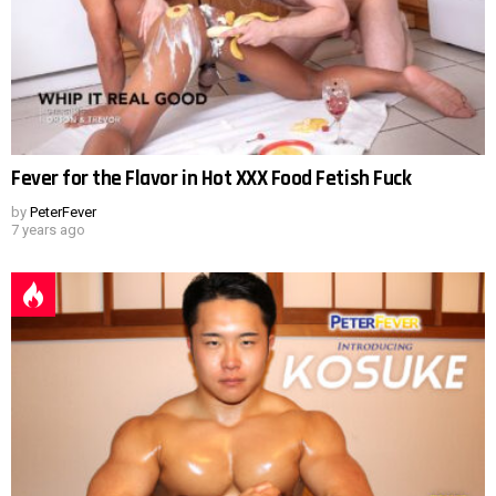
Fever for the Flavor in Hot XXX Food Fetish Fuck
by
PeterFever
7 years ago