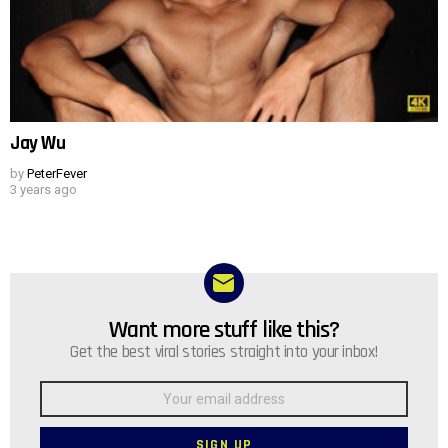
Jay Wu
by
PeterFever
3 years ago
Want more stuff like this?
NEWSLETTER
Get the best viral stories straight into your inbox!
Email
address: