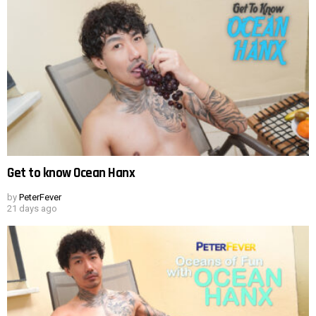
Get to know Ocean Hanx
by
PeterFever
21 days ago