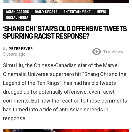
ASIAN ACTORS
DAILY UPDATE
ENTERTAINMENT
NEWS
SOCIAL MEDIA
‘SHANG CHI’ STAR’S OLD OFFENSIVE TWEETS
SPURRING RACIST RESPONSE?
by
PETERFEVER
196
Views
5 years ago
Simu Liu, the Chinese-Canadian star of the Marvel
Cinematic Universe superhero hit “Shang Chi and the
Legend of the Ten Rings”, has had his old tweets
dredged up for potentially offensive, even racist
comments. But now the reaction to those comments
has turned into a tide of anti-Asian screeds in
response.