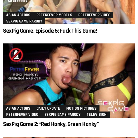
ASIAN ACTORS
PETERFEVER MODELS
PETERFEVER VIDEO
SEXPIG GAME PARODY
SexPig Game, Episode 5: Fuck This Game!
ASIAN ACTORS
DAILY UPDATE
MOTION PICTURES
PETERFEVER VIDEO
SEXPIG GAME PARODY
TELEVISION
SexPig Game 2: “Red Hanky, Green Hanky”