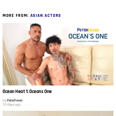
MORE FROM:
ASIAN ACTORS
Ocean Heat 1: Oceans One
by
PeterFever
10 days ago