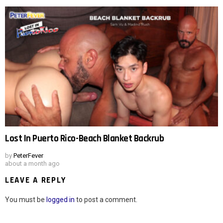
Lost In Puerto Rico-Beach Blanket Backrub
by
PeterFever
about a month ago
LEAVE A REPLY
You must be
logged in
to post a comment.