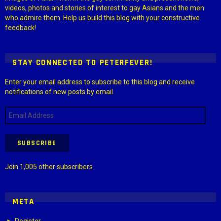
videos, photos and stories of interest to gay Asians and the men
who admire them. Help us build this blog with your constructive
feedback!
STAY CONNECTED TO PETERFEVER!
Enter your email address to subscribe to this blog and receive
notifications of new posts by email.
Email
Address
SUBSCRIBE
Join 1,005 other subscribers
META