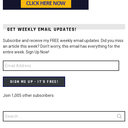
GET WEEKLY EMAIL UPDATES!
Subscribe and receive my FREE weekly email updates. Did you miss
an article this week? Don't worry, this email has everything for the
entire week. Sign Up Now!
Email
Address
SIGN ME UP - IT'S FREE!
Join 1,005 other subscribers
Search
for: