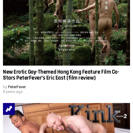
New Erotic Gay-Themed Hong Kong Feature Film Co-
Stars PeterFever’s Eric East (film review)
by
PeterFever
8 years ago