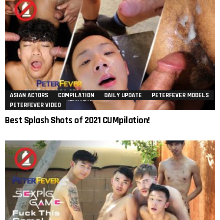
ASIAN ACTORS
COMPILATION
DAILY UPDATE
PETERFEVER MODELS
PETERFEVER VIDEO
Best Splash Shots of 2021 CUMpilation!