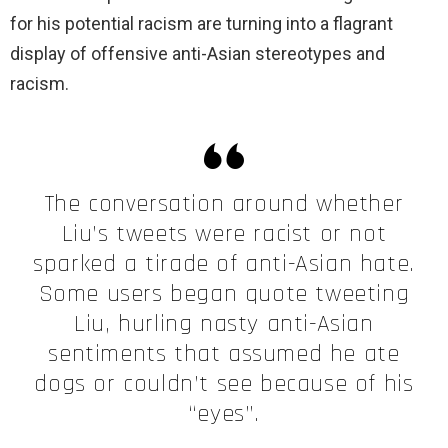
for his potential racism are turning into a flagrant
display of offensive anti-Asian stereotypes and
racism.
The conversation around whether
Liu’s tweets were racist or not
sparked a tirade of anti-Asian hate.
Some users began quote tweeting
Liu, hurling nasty anti-Asian
sentiments that assumed he ate
dogs or couldn’t see because of his
“eyes”.