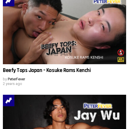
Beefy Tops Japan – Kosuke Rams Kenchi
by
PeterFever
2 years ago