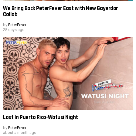
We Bring Back PeterFever East with New Gayerdar
Collab
by
PeterFever
28 days ago
Lost In Puerto Rico-Watusi Night
by
PeterFever
about a month ago