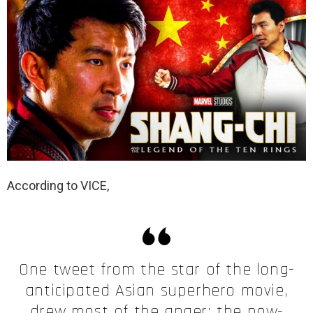
According to VICE,
One tweet from the star of the long-
anticipated Asian superhero movie,
drew most of the anger: the now-