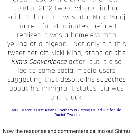
deleted 2012 tweet where Liu had
said, “I thought I was at a Nicki Minaj
concert for 20 minutes, before I
realized it was a homeless man
yelling at a pigeon.” Not only did this
tweet set off Nicki Minaj stans on the
Kim’s Convenience
actor, but it also
led to some social media users
suggesting that despite his speeches
about his immigrant status, Liu was
anti-Black.
VICE, Marvel’s First Asian Superhero Is Getting Called Out for Old
‘Racist’ Tweets
Now the response and commenters calling out Shimu