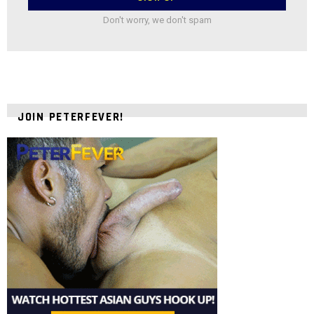
Don't worry, we don't spam
JOIN PETERFEVER!