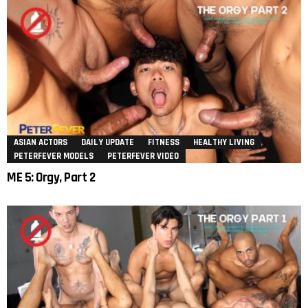
ASIAN ACTORS
DAILY UPDATE
FITNESS
HEALTHY LIVING
PETERFEVER MODELS
PETERFEVER VIDEO
ME 5: Orgy, Part 2