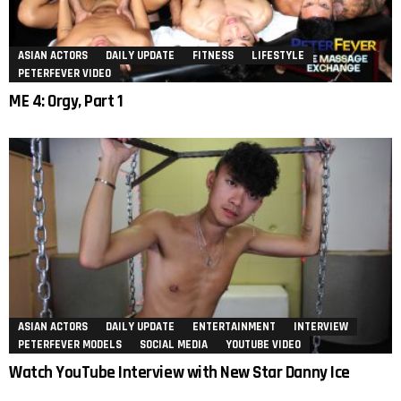
ASIAN ACTORS
DAILY UPDATE
FITNESS
LIFESTYLE
PETERFEVER VIDEO
ME 4: Orgy, Part 1
ASIAN ACTORS
DAILY UPDATE
ENTERTAINMENT
INTERVIEW
PETERFEVER MODELS
SOCIAL MEDIA
YOUTUBE VIDEO
Watch YouTube Interview with New Star Danny Ice