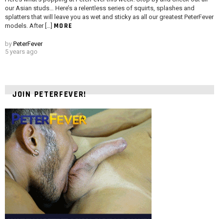
our Asian studs… Here’s a relentless series of squirts, splashes and
splatters that will leave you as wet and sticky as all our greatest PeterFever
MORE
models. After […]
by
PeterFever
5 years ago
JOIN PETERFEVER!