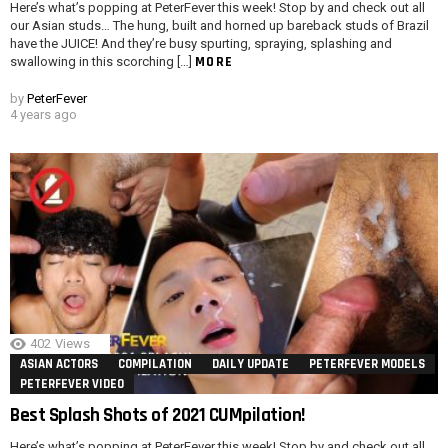
Here’s what’s popping at PeterFever this week! Stop by and check out all
our Asian studs… The hung, built and horned up bareback studs of Brazil
have the JUICE! And they’re busy spurting, spraying, splashing and
MORE
swallowing in this scorching […]
by
PeterFever
4 years ago
402
Views
ASIAN ACTORS
COMPILATION
DAILY UPDATE
PETERFEVER MODELS
PETERFEVER VIDEO
Best Splash Shots of 2021 CUMpilation!
Here’s what’s popping at PeterFever this week! Stop by and check out all