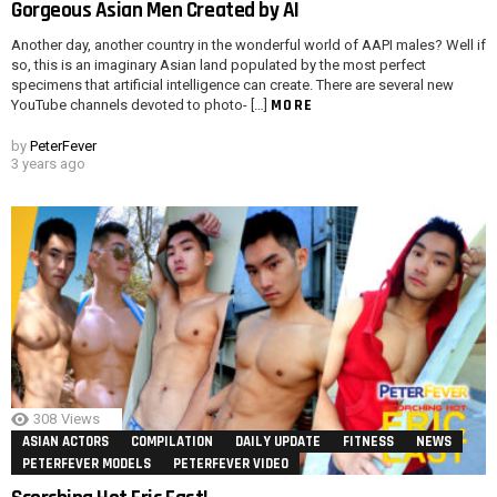
Gorgeous Asian Men Created by AI
Another day, another country in the wonderful world of AAPI males? Well if
so, this is an imaginary Asian land populated by the most perfect
specimens that artificial intelligence can create. There are several new
MORE
YouTube channels devoted to photo- […]
by
PeterFever
3 years ago
308
Views
ASIAN ACTORS
COMPILATION
DAILY UPDATE
FITNESS
NEWS
PETERFEVER MODELS
PETERFEVER VIDEO