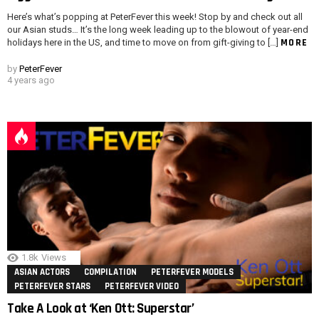
Here’s what’s popping at PeterFever this week! Stop by and check out all
our Asian studs… It’s the long week leading up to the blowout of year-end
MORE
holidays here in the US, and time to move on from gift-giving to […]
by
PeterFever
4 years ago
1.8k
Views
ASIAN ACTORS
COMPILATION
PETERFEVER MODELS
PETERFEVER STARS
PETERFEVER VIDEO
Take A Look at ‘Ken Ott: Superstar’