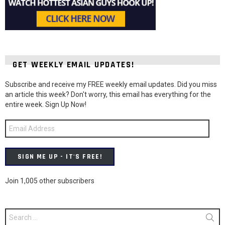
GET WEEKLY EMAIL UPDATES!
Subscribe and receive my FREE weekly email updates. Did you miss
an article this week? Don't worry, this email has everything for the
entire week. Sign Up Now!
Email
Address
SIGN ME UP - IT'S FREE!
Join 1,005 other subscribers
Search
for: