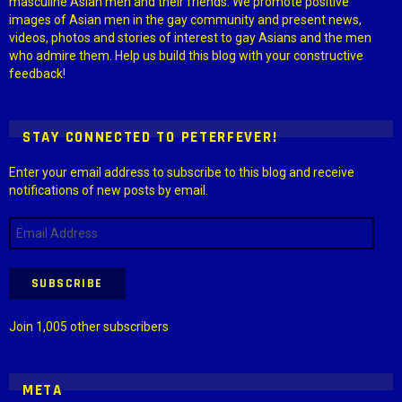
masculine Asian men and their friends. We promote positive
images of Asian men in the gay community and present news,
videos, photos and stories of interest to gay Asians and the men
who admire them. Help us build this blog with your constructive
feedback!
STAY CONNECTED TO PETERFEVER!
Enter your email address to subscribe to this blog and receive
notifications of new posts by email.
Email
Address
SUBSCRIBE
Join 1,005 other subscribers
META