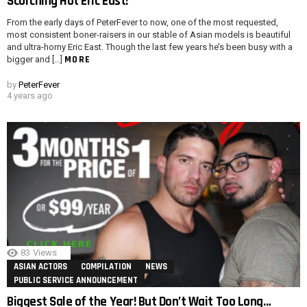
Scorching Hot Eric East!
From the early days of PeterFever to now, one of the most requested,
most consistent boner-raisers in our stable of Asian models is beautiful
and ultra-horny Eric East. Though the last few years he’s been busy with a
MORE
bigger and […]
by
PeterFever
4 years ago
83
Views
ASIAN ACTORS
COMPILATION
NEWS
PUBLIC SERVICE ANNOUNCEMENT
Biggest Sale of the Year! But Don’t Wait Too Long…