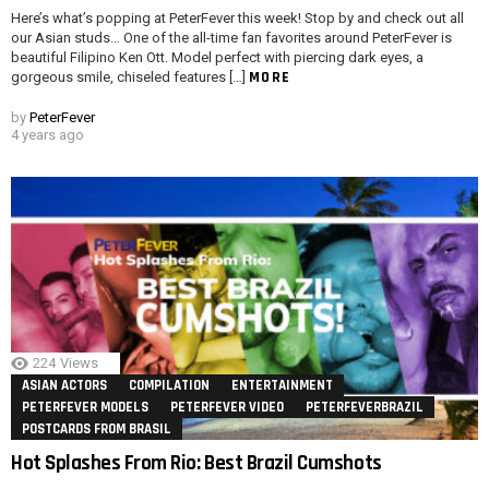
Here’s what’s popping at PeterFever this week! Stop by and check out all
our Asian studs… One of the all-time fan favorites around PeterFever is
beautiful Filipino Ken Ott. Model perfect with piercing dark eyes, a
MORE
gorgeous smile, chiseled features […]
by
PeterFever
4 years ago
224
Views
ASIAN ACTORS
COMPILATION
ENTERTAINMENT
PETERFEVER MODELS
PETERFEVER VIDEO
PETERFEVERBRAZIL
POSTCARDS FROM BRASIL
Hot Splashes From Rio: Best Brazil Cumshots