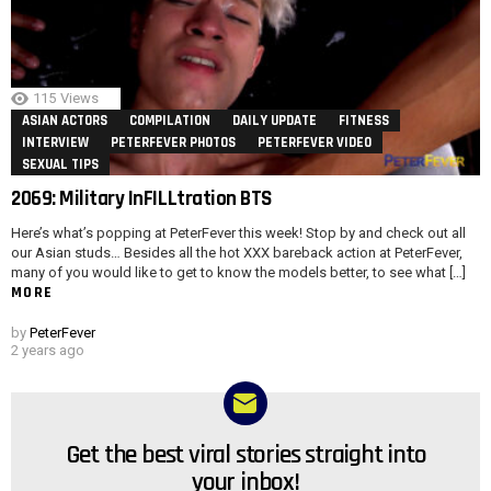
115
Views
ASIAN ACTORS
COMPILATION
DAILY UPDATE
FITNESS
INTERVIEW
PETERFEVER PHOTOS
PETERFEVER VIDEO
SEXUAL TIPS
2069: Military InFILLtration BTS
Here’s what’s popping at PeterFever this week! Stop by and check out all
our Asian studs… Besides all the hot XXX bareback action at PeterFever,
many of you would like to get to know the models better, to see what […]
MORE
by
PeterFever
2 years ago
Get the best viral stories straight into
NEWSLETTER
your inbox!