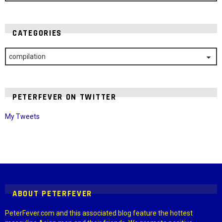
CATEGORIES
Categories
PETERFEVER ON TWITTER
My Tweets
Instagram module disabled. Please enable it in the WP Admin >
Settings > G1 Socials > Instagram.
ABOUT PETERFEVER
PeterFever.com and this associated blog feature the hottest