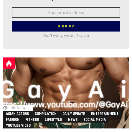
Email
address:
Don't worry, we don't spam
1.6k
Views
ASIAN ACTORS
COMPILATION
DAILY UPDATE
ENTERTAINMENT
FASHION
FITNESS
LIFESTYLE
NEWS
SOCIAL MEDIA
YOUTUBE VIDEO