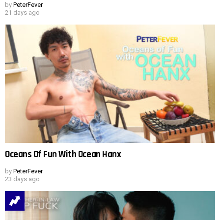
by
PeterFever
21 days ago
Oceans Of Fun With Ocean Hanx
by
PeterFever
23 days ago