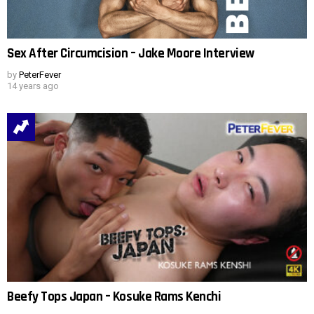
Sex After Circumcision – Jake Moore Interview
by
PeterFever
14 years ago
Beefy Tops Japan – Kosuke Rams Kenchi