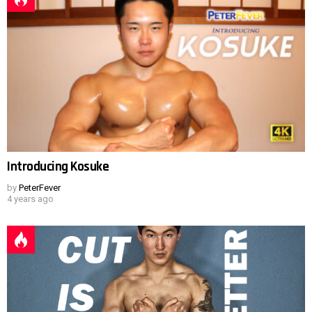
Introducing Kosuke
by
PeterFever
4 years ago