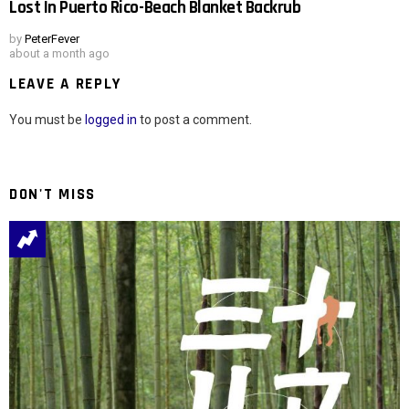
Lost In Puerto Rico-Beach Blanket Backrub
by
PeterFever
about a month ago
LEAVE A REPLY
You must be
logged in
to post a comment.
DON'T MISS