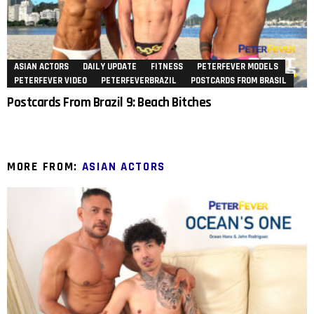
ASIAN ACTORS
DAILY UPDATE
FITNESS
PETERFEVER MODELS
PETERFEVER VIDEO
PETERFEVERBRAZIL
POSTCARDS FROM BRASIL
Postcards From Brazil 9: Beach Bitches
MORE FROM:
ASIAN ACTORS