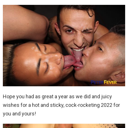
Hope you had as great a year as we did and juicy
wishes for a hot and sticky, cock-rocketing 2022 for
you and yours!