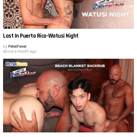
Lost In Puerto Rico-Watusi Night
by
PeterFever
about a month ago