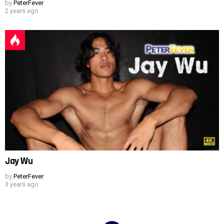
by
PeterFever
2 years ago
Jay Wu
by
PeterFever
3 years ago