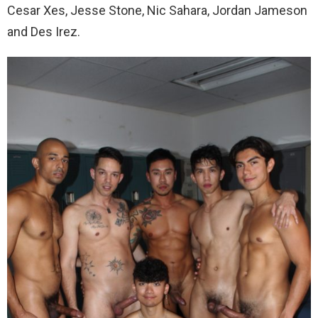
Cesar Xes, Jesse Stone, Nic Sahara, Jordan Jameson
and Des Irez.