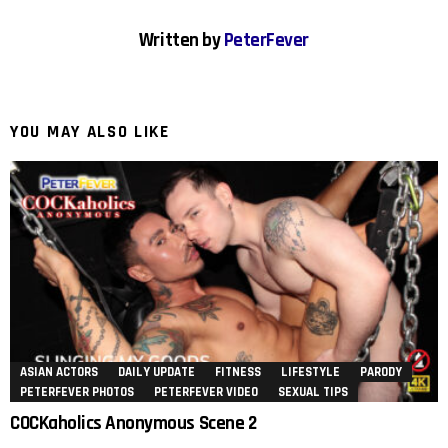
Written by
PeterFever
YOU MAY ALSO LIKE
ASIAN ACTORS
DAILY UPDATE
FITNESS
LIFESTYLE
PARODY
PETERFEVER PHOTOS
PETERFEVER VIDEO
SEXUAL TIPS
COCKaholics Anonymous Scene 2