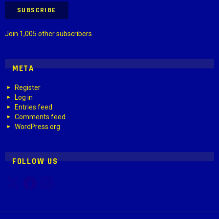
SUBSCRIBE
Join 1,005 other subscribers
META
Register
Log in
Entries feed
Comments feed
WordPress.org
FOLLOW US
X
Facebook
Instagram