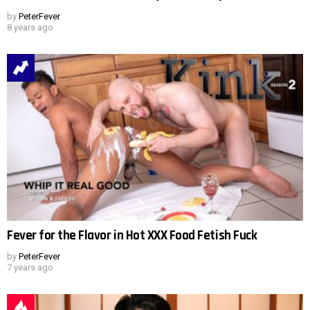
by
PeterFever
8 years ago
Fever for the Flavor in Hot XXX Food Fetish Fuck
by
PeterFever
7 years ago