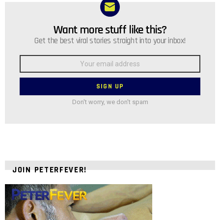
Want more stuff like this?
NEWSLETTER
Get the best viral stories straight into your inbox!
Email
address:
Don't worry, we don't spam
JOIN PETERFEVER!