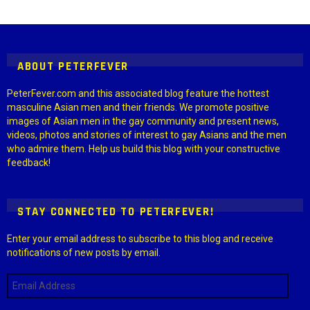
Instagram module disabled. Please enable it in the WP Admin >
Settings > G1 Socials > Instagram.
ABOUT PETERFEVER
PeterFever.com and this associated blog feature the hottest
masculine Asian men and their friends. We promote positive
images of Asian men in the gay community and present news,
videos, photos and stories of interest to gay Asians and the men
who admire them. Help us build this blog with your constructive
feedback!
STAY CONNECTED TO PETERFEVER!
Enter your email address to subscribe to this blog and receive
notifications of new posts by email.
Email
Address