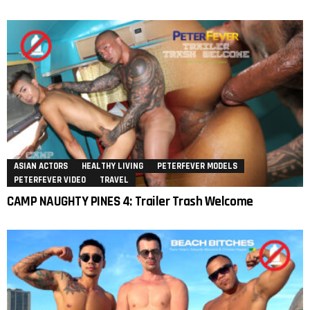
ASIAN ACTORS
HEALTHY LIVING
PETERFEVER MODELS
PETERFEVER VIDEO
TRAVEL
CAMP NAUGHTY PINES 4: Trailer Trash Welcome