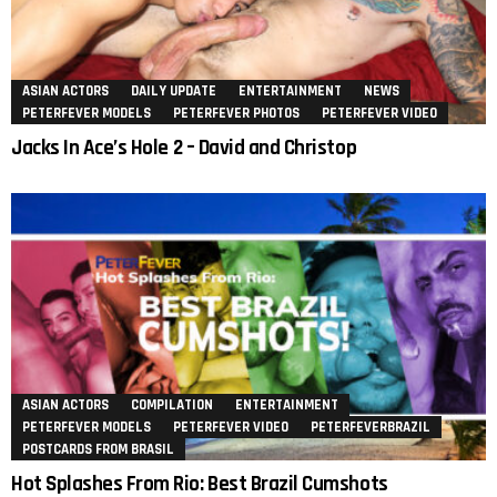
ASIAN ACTORS
DAILY UPDATE
ENTERTAINMENT
NEWS
PETERFEVER MODELS
PETERFEVER PHOTOS
PETERFEVER VIDEO
Jacks In Ace’s Hole 2 – David and Christop
ASIAN ACTORS
COMPILATION
ENTERTAINMENT
PETERFEVER MODELS
PETERFEVER VIDEO
PETERFEVERBRAZIL
POSTCARDS FROM BRASIL
Hot Splashes From Rio: Best Brazil Cumshots