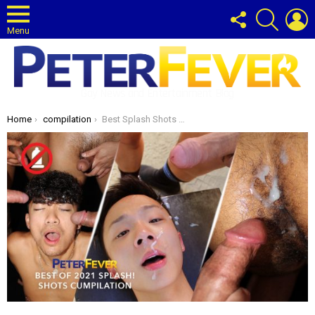
FOLLOW
SEARCH
L
US
Menu
Gay News and Entertainment Blog
You are here:
Home
compilation
Best Splash Shots of 2021 CUMpilation!