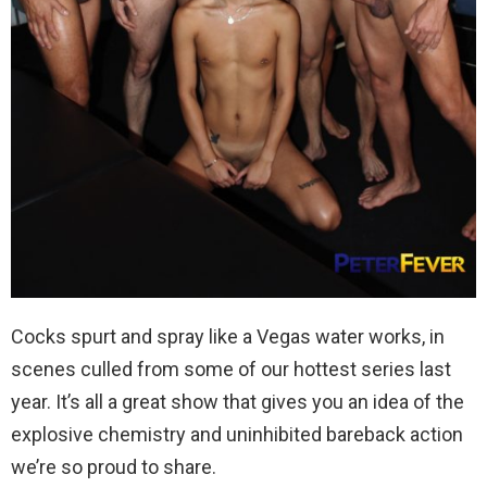
Cocks spurt and spray like a Vegas water works, in
scenes culled from some of our hottest series last
year. It’s all a great show that gives you an idea of the
explosive chemistry and uninhibited bareback action
we’re so proud to share.