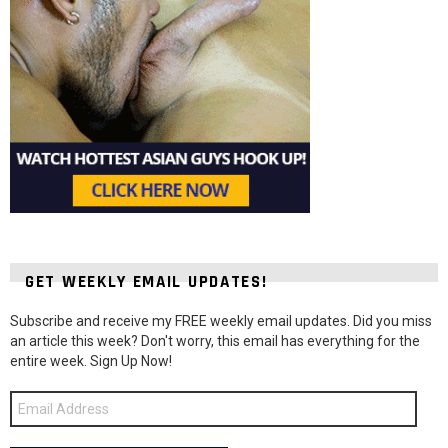
GET WEEKLY EMAIL UPDATES!
Subscribe and receive my FREE weekly email updates. Did you miss
an article this week? Don't worry, this email has everything for the
entire week. Sign Up Now!
Email
Address