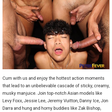
Cum with us and enjoy the hottest action moments
that lead to an unbelievable cascade of sticky, creamy,
musky manjuice. Join top-notch Asian models like
Levy Foxx, Jessie Lee, Jeremy Vuitton, Danny Ice, Jon
Darra and hung and horny buddies like Zak Bishop,