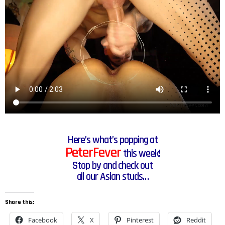
Here’s what’s popping at
PeterFever
this week!
Stop by and check out
all our Asian studs…
Share this:
Facebook
X
Pinterest
Reddit