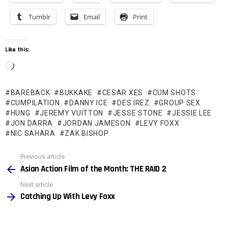
Tumblr
Email
Print
Like this:
L
o
BAREBACK
BUKKAKE
CESAR XES
CUM SHOTS
a
CUMPILATION
DANNY ICE
DES IREZ
GROUP SEX
d
HUNG
JEREMY VUITTON
JESSE STONE
JESSIE LEE
JON DARRA
JORDAN JAMESON
LEVY FOXX
i
NIC SAHARA
ZAK BISHOP
n
See
g
Previous article
more
Asian Action Film of the Month: THE RAID 2
…
Next article
Catching Up With Levy Foxx