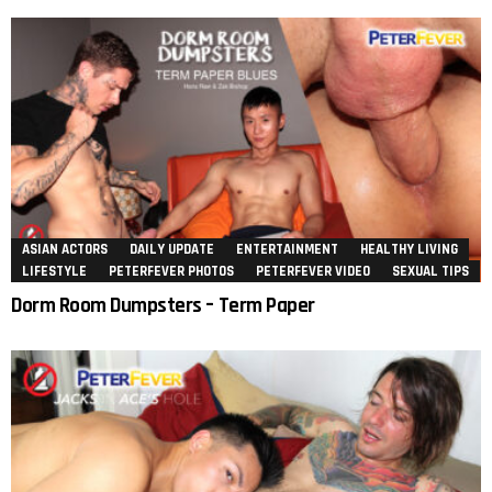
ASIAN ACTORS
DAILY UPDATE
ENTERTAINMENT
HEALTHY LIVING
LIFESTYLE
PETERFEVER PHOTOS
PETERFEVER VIDEO
SEXUAL TIPS
Dorm Room Dumpsters – Term Paper