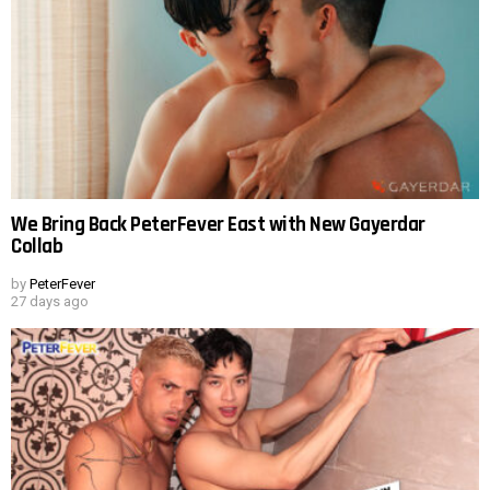
We Bring Back PeterFever East with New Gayerdar
Collab
by
PeterFever
27 days ago