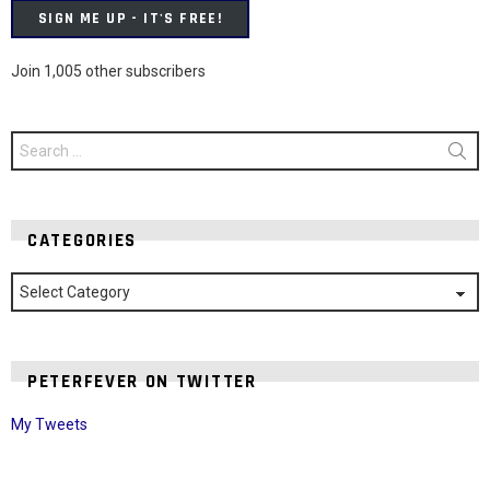
SIGN ME UP - IT'S FREE!
Join 1,005 other subscribers
Search
for:
CATEGORIES
Categories
PETERFEVER ON TWITTER
My Tweets