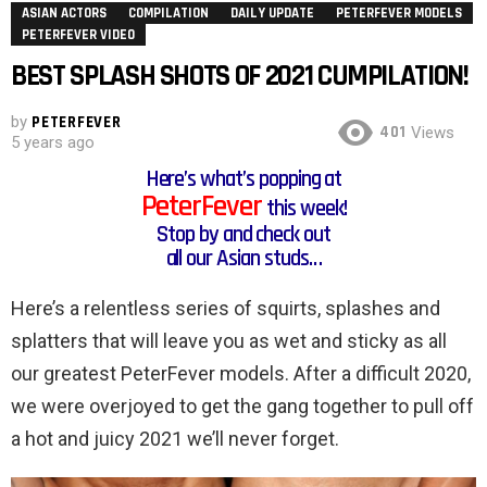
ASIAN ACTORS
COMPILATION
DAILY UPDATE
PETERFEVER MODELS
PETERFEVER VIDEO
BEST SPLASH SHOTS OF 2021 CUMPILATION!
by
PETERFEVER
401
Views
5 years ago
Here’s what’s popping at
PeterFever
this week!
Stop by and check out
all our Asian studs…
Here’s a relentless series of squirts, splashes and
splatters that will leave you as wet and sticky as all
our greatest PeterFever models. After a difficult 2020,
we were overjoyed to get the gang together to pull off
a hot and juicy 2021 we’ll never forget.