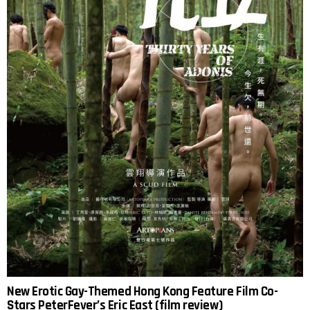
New Erotic Gay-Themed Hong Kong Feature Film Co-
Stars PeterFever’s Eric East (film review)