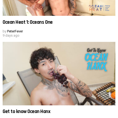
Ocean Heat 1: Oceans One
by
PeterFever
9 days ago
Get to know Ocean Hanx