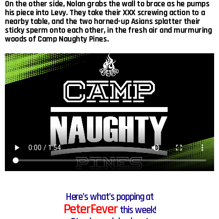
On the other side, Nolan grabs the wall to brace as he pumps
his piece into Levy. They take their XXX screwing action to a
nearby table, and the two horned-up Asians splatter their
sticky sperm onto each other, in the fresh air and murmuring
woods of Camp Naughty Pines.
Here’s what’s popping at
PeterFever
this week!