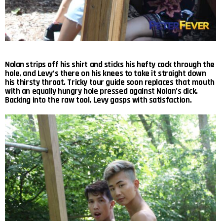
Nolan strips off his shirt and sticks his hefty cock through the
hole, and Levy’s there on his knees to take it straight down
his thirsty throat. Tricky tour guide soon replaces that mouth
with an equally hungry hole pressed against Nolan’s dick.
Backing into the raw tool, Levy gasps with satisfaction.