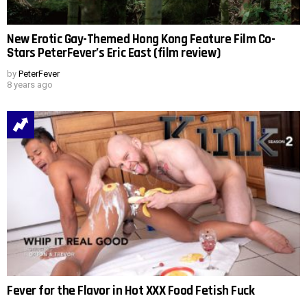
New Erotic Gay-Themed Hong Kong Feature Film Co-
Stars PeterFever’s Eric East (film review)
by
PeterFever
8 years ago
Fever for the Flavor in Hot XXX Food Fetish Fuck