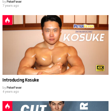
by
PeterFever
7 years ago
Introducing Kosuke
by
PeterFever
4 years ago