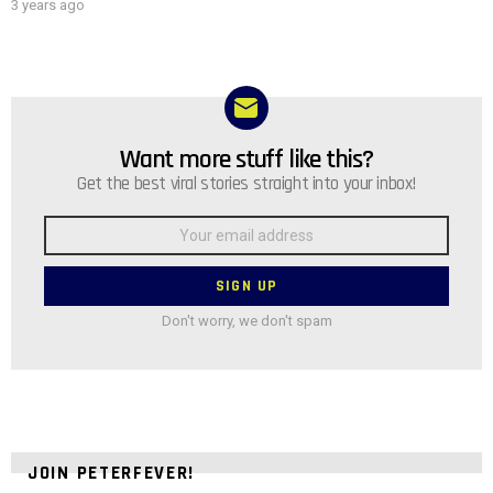
3 years ago
Want more stuff like this?
NEWSLETTER
Get the best viral stories straight into your inbox!
Email
address:
Don't worry, we don't spam
JOIN PETERFEVER!