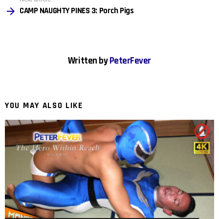
…
CAMP NAUGHTY PINES 3: Porch Pigs
Written by
PeterFever
YOU MAY ALSO LIKE