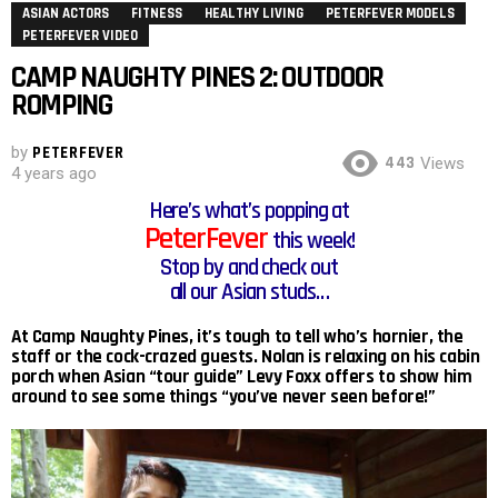
ASIAN ACTORS
FITNESS
HEALTHY LIVING
PETERFEVER MODELS
PETERFEVER VIDEO
CAMP NAUGHTY PINES 2: OUTDOOR
ROMPING
by
PETERFEVER
443
Views
4 years ago
Here’s what’s popping at
PeterFever
this week!
Stop by and check out
all our Asian studs…
At Camp Naughty Pines, it’s tough to tell who’s hornier, the
staff or the cock-crazed guests. Nolan is relaxing on his cabin
porch when Asian “tour guide” Levy Foxx offers to show him
around to see some things “you’ve never seen before!”