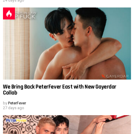
24 days ago
We Bring Back PeterFever East with New Gayerdar
Collab
by
PeterFever
27 days ago