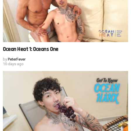
Ocean Heat 1: Oceans One
by
PeterFever
10 days ago