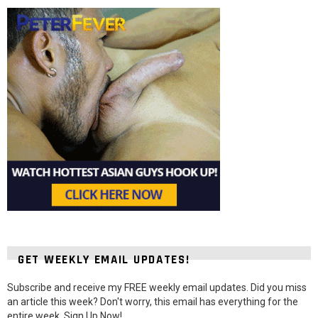
GET WEEKLY EMAIL UPDATES!
Subscribe and receive my FREE weekly email updates. Did you miss
an article this week? Don't worry, this email has everything for the
entire week. Sign Up Now!