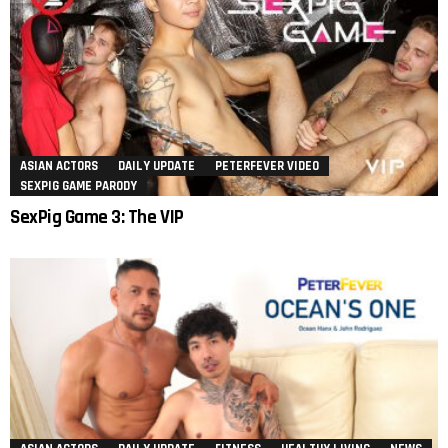
ASIAN ACTORS
DAILY UPDATE
PETERFEVER VIDEO
SEXPIG GAME PARODY
SexPig Game 3: The VIP