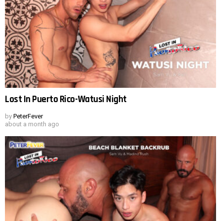
Lost In Puerto Rico-Watusi Night
by
PeterFever
about a month ago