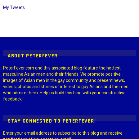
My Tweets
Instagram module disabled. Please enable it in the WP Admin >
Settings > G1 Socials > Instagram.
ABOUT PETERFEVER
PeterFever.com and this associated blog feature the hottest
masculine Asian men and their friends. We promote positive
images of Asian men in the gay community and present news,
videos, photos and stories of interest to gay Asians and the men
who admire them. Help us build this blog with your constructive
feedback!
STAY CONNECTED TO PETERFEVER!
Enter your email address to subscribe to this blog and receive