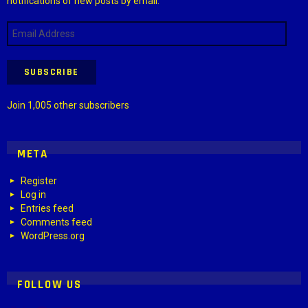
notifications of new posts by email.
Email
Address
SUBSCRIBE
Join 1,005 other subscribers
META
Register
Log in
Entries feed
Comments feed
WordPress.org
FOLLOW US