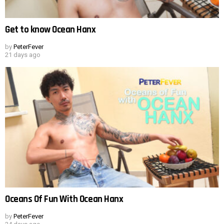
Get to know Ocean Hanx
by
PeterFever
21 days ago
Oceans Of Fun With Ocean Hanx
by
PeterFever