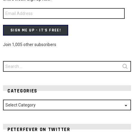
Email
Address
SIGN ME UP - IT'S FREE!
Join 1,005 other subscribers
Search
for:
CATEGORIES
Categories
PETERFEVER ON TWITTER