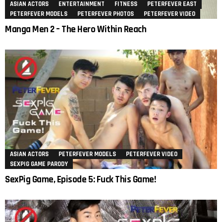
ASIAN ACTORS
ENTERTAINMENT
FITNESS
PETERFEVER EAST
PETERFEVER MODELS
PETERFEVER PHOTOS
PETERFEVER VIDEO
Manga Men 2 – The Hero Within Reach
ASIAN ACTORS
PETERFEVER MODELS
PETERFEVER VIDEO
SEXPIG GAME PARODY
SexPig Game, Episode 5: Fuck This Game!