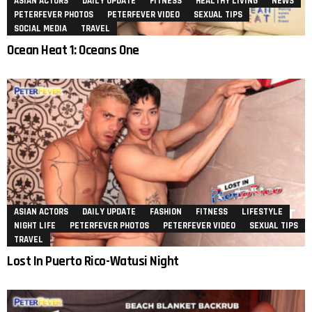
ASIAN ACTORS
DAILY UPDATE
FITNESS
HEALTHY LIVING
NEWS
PETERFEVER PHOTOS
PETERFEVER VIDEO
SEXUAL TIPS
SOCIAL MEDIA
TRAVEL
Ocean Heat 1: Oceans One
ASIAN ACTORS
DAILY UPDATE
FASHION
FITNESS
LIFESTYLE
NIGHT LIFE
PETERFEVER PHOTOS
PETERFEVER VIDEO
SEXUAL TIPS
TRAVEL
Lost In Puerto Rico-Watusi Night