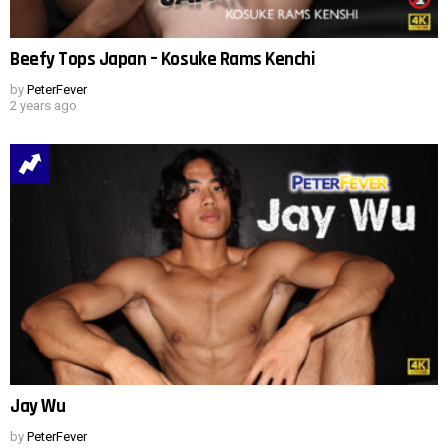
Beefy Tops Japan – Kosuke Rams Kenchi
by
PeterFever
2 years ago
Jay Wu
by
PeterFever