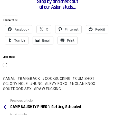
Stop by and check out
all our Asian studs…
Share this:
Facebook
X
Pinterest
Reddit
Tumblr
Email
Print
Like this:
L
o
ANAL
BAREBACK
COCKSUCKING
CUM SHOT
a
GLORY HOLE
HUNG
LEVY FOXX
NOLAN KNOX
d
OUTDOOR SEX
RAW FUCKING
i
See
Previous article
n
more
CAMP NAUGHTY PINES 1: Getting Schooled
g
Next article