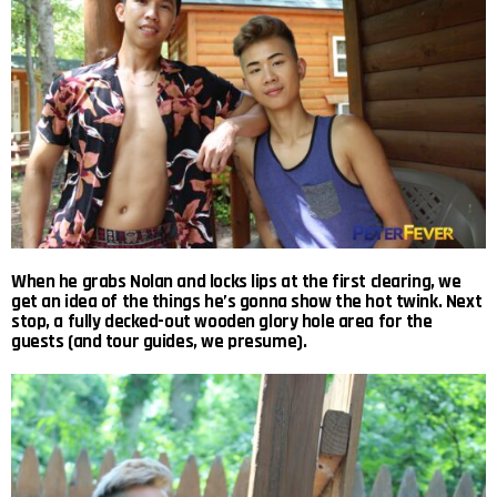
When he grabs Nolan and locks lips at the first clearing, we
get an idea of the things he’s gonna show the hot twink. Next
stop, a fully decked-out wooden glory hole area for the
guests (and tour guides, we presume).