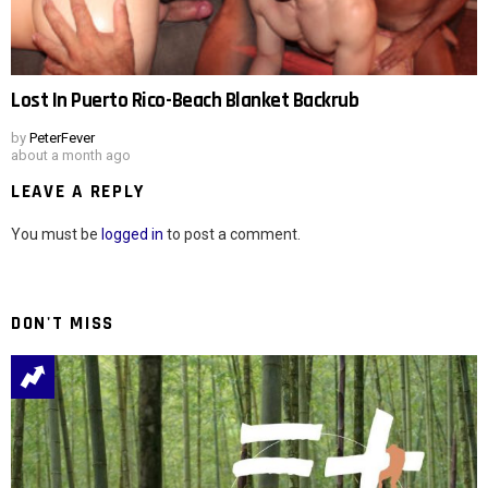
Lost In Puerto Rico-Beach Blanket Backrub
by
PeterFever
about a month ago
LEAVE A REPLY
You must be
logged in
to post a comment.
DON'T MISS