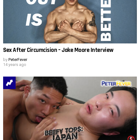
Sex After Circumcision – Jake Moore Interview
by
PeterFever
14 years ago