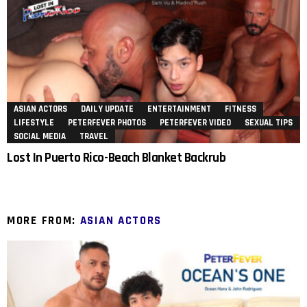
ASIAN ACTORS
DAILY UPDATE
ENTERTAINMENT
FITNESS
LIFESTYLE
PETERFEVER PHOTOS
PETERFEVER VIDEO
SEXUAL TIPS
SOCIAL MEDIA
TRAVEL
Lost In Puerto Rico-Beach Blanket Backrub
MORE FROM:
ASIAN ACTORS