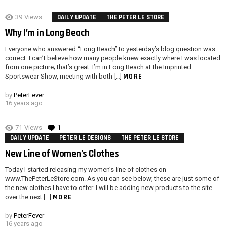
39
Views
DAILY UPDATE
THE PETER LE STORE
Why I’m in Long Beach
Everyone who answered “Long Beach” to yesterday’s blog question was
correct. I can’t believe how many people knew exactly where I was located
from one picture; that’s great. I’m in Long Beach at the Imprinted
MORE
Sportswear Show, meeting with both […]
by
PeterFever
16 years ago
71
Views
1
Comment
DAILY UPDATE
PETER LE DESIGNS
THE PETER LE STORE
New Line of Women’s Clothes
Today I started releasing my women’s line of clothes on
www.ThePeterLeStore.com. As you can see below, these are just some of
the new clothes I have to offer. I will be adding new products to the site
MORE
over the next […]
by
PeterFever
16 years ago