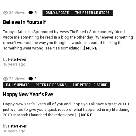
36
Views
5
Comments
DAILY UPDATE
THE PETER LE STORE
Believe In Yourself
Today’s Article is Sponsored by: www.ThePeterLeStore.com My friend
wrote me something he read in a blog the other day, “Whenever something
doesn’t workout the way you thought it would, instead of thinking that
MORE
something went wrong, see it as something […]
by
PeterFever
16 years ago
72
Views
2
Comments
DAILY UPDATE
PETER LE DESIGNS
THE PETER LE STORE
Happy New Year’s Eve
Happy New Year’s Eve to all of you and I hope you all have a great 2011. I
just wanted to give you a quick recap of what happened in my life during
MORE
2010. In March I launched the redesigned […]
by
PeterFever
16 years ago