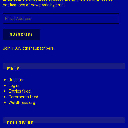
notifications of new posts by email.
Email
Address
SUBSCRIBE
Join 1,005 other subscribers
META
Register
Log in
Entries feed
Comments feed
WordPress.org
FOLLOW US