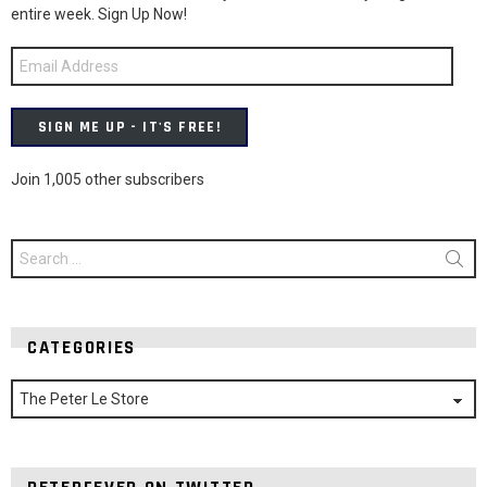
entire week. Sign Up Now!
Email
Address
SIGN ME UP - IT'S FREE!
Join 1,005 other subscribers
Search
for:
CATEGORIES
Categories