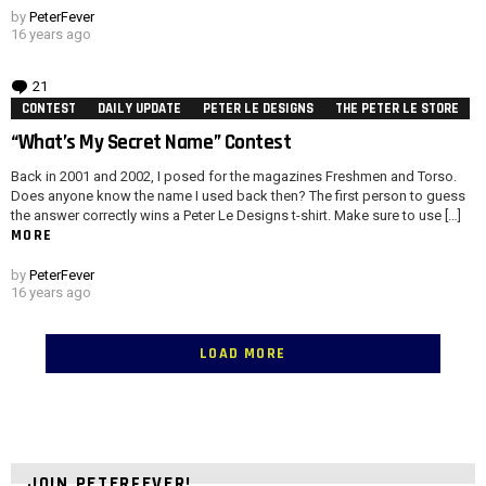
by
PeterFever
16 years ago
21
Comments
CONTEST
DAILY UPDATE
PETER LE DESIGNS
THE PETER LE STORE
“What’s My Secret Name” Contest
Back in 2001 and 2002, I posed for the magazines Freshmen and Torso.
Does anyone know the name I used back then? The first person to guess
the answer correctly wins a Peter Le Designs t-shirt. Make sure to use […]
MORE
by
PeterFever
16 years ago
LOAD MORE
JOIN PETERFEVER!