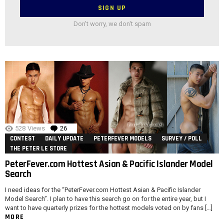
Don't worry, we don't spam
528
Views
26
Comments
CONTEST
DAILY UPDATE
PETERFEVER MODELS
SURVEY / POLL
THE PETER LE STORE
PeterFever.com Hottest Asian & Pacific Islander Model
Search
I need ideas for the “PeterFever.com Hottest Asian & Pacific Islander
Model Search”. I plan to have this search go on for the entire year, but I
want to have quarterly prizes for the hottest models voted on by fans […]
MORE