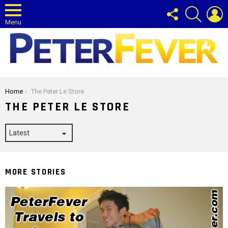
FOLLOW
SEARCH
L
US
Menu
Gay News and Entertainment Blog
You are here:
Home
The Peter Le Store
THE PETER LE STORE
MORE STORIES