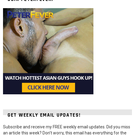
GET WEEKLY EMAIL UPDATES!
Subscribe and receive my FREE weekly email updates. Did you miss
an article this week? Don't worry, this email has everything for the