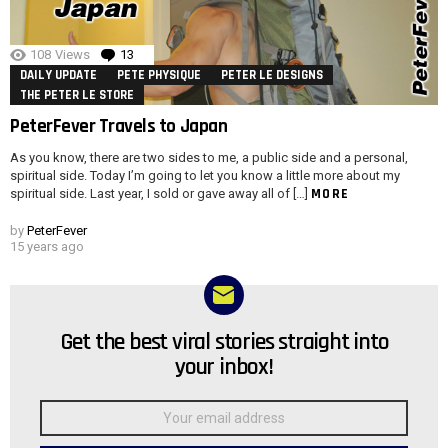
108
Views
13
Comments
DAILY UPDATE
PETE PHYSIQUE
PETER LE DESIGNS
THE PETER LE STORE
PeterFever Travels to Japan
As you know, there are two sides to me, a public side and a personal,
spiritual side. Today I’m going to let you know a little more about my
MORE
spiritual side. Last year, I sold or gave away all of […]
by
PeterFever
15 years ago
Get the best viral stories straight into
NEWSLETTER
your inbox!
Email
address: