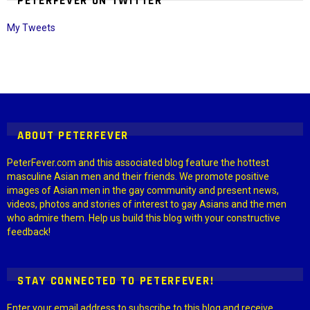
PETERFEVER ON TWITTER
My Tweets
Instagram module disabled. Please enable it in the WP Admin >
Settings > G1 Socials > Instagram.
ABOUT PETERFEVER
PeterFever.com and this associated blog feature the hottest
masculine Asian men and their friends. We promote positive
images of Asian men in the gay community and present news,
videos, photos and stories of interest to gay Asians and the men
who admire them. Help us build this blog with your constructive
feedback!
STAY CONNECTED TO PETERFEVER!
Enter your email address to subscribe to this blog and receive