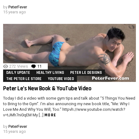
by
PeterFever
15 years ago
272
Views
11
Comments
DAILY UPDATE
HEALTHY LIVING
PETER LE DESIGNS
THE PETER LE STORE
YOUTUBE VIDEO
Peter Le’s New Book & YouTube Video
Today I did a video with some gym tips and talk about “5 Things You Need
to Bring to the Gym”. I’m also announcing my new book title, “Me: Why I
Love Me And Why You Will, Too.” httpvh://www.youtube.com/watch?
MORE
v=tJMh7ni0qEM My […]
by
PeterFever
15 years ago