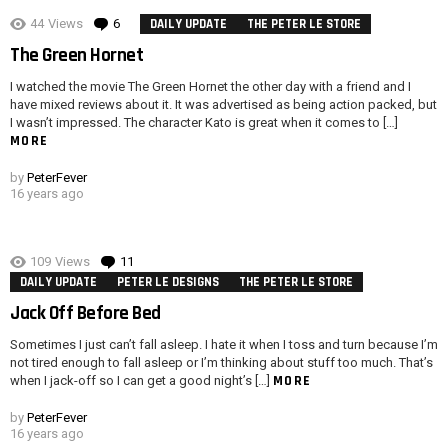
44
Views
6
Comments
DAILY UPDATE
THE PETER LE STORE
The Green Hornet
I watched the movie The Green Hornet the other day with a friend and I
have mixed reviews about it. It was advertised as being action packed, but
I wasn’t impressed. The character Kato is great when it comes to […]
MORE
by
PeterFever
16 years ago
109
Views
11
Comments
DAILY UPDATE
PETER LE DESIGNS
THE PETER LE STORE
Jack Off Before Bed
Sometimes I just can’t fall asleep. I hate it when I toss and turn because I’m
not tired enough to fall asleep or I’m thinking about stuff too much. That’s
MORE
when I jack-off so I can get a good night’s […]
by
PeterFever
16 years ago