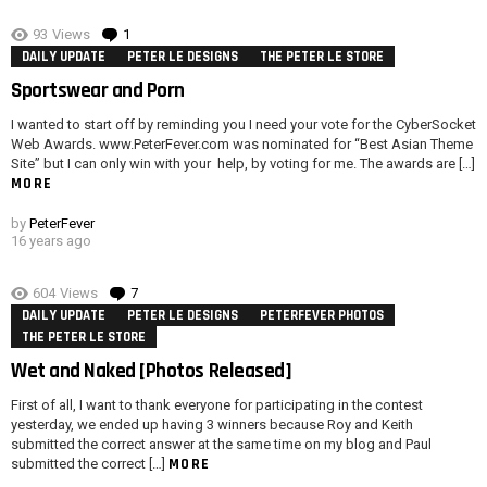
93
Views
1
Comment
DAILY UPDATE
PETER LE DESIGNS
THE PETER LE STORE
Sportswear and Porn
I wanted to start off by reminding you I need your vote for the CyberSocket
Web Awards. www.PeterFever.com was nominated for “Best Asian Theme
Site” but I can only win with your help, by voting for me. The awards are […]
MORE
by
PeterFever
16 years ago
604
Views
7
Comments
DAILY UPDATE
PETER LE DESIGNS
PETERFEVER PHOTOS
THE PETER LE STORE
Wet and Naked [Photos Released]
First of all, I want to thank everyone for participating in the contest
yesterday, we ended up having 3 winners because Roy and Keith
submitted the correct answer at the same time on my blog and Paul
MORE
submitted the correct […]