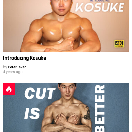
Introducing Kosuke
by
PeterFever
4 years ago