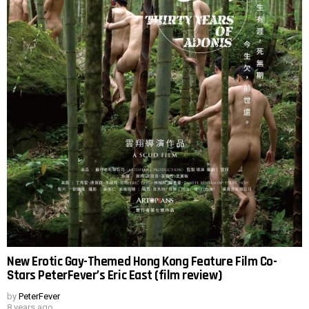
New Erotic Gay-Themed Hong Kong Feature Film Co-
Stars PeterFever’s Eric East (film review)
by
PeterFever
8 years ago