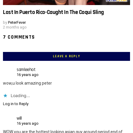
Lost In Puerto Rico-Caught In The Coqui Sling
by
PeterFever
2 months ago
7 COMMENTS
LEAVE A REPLY
samleehot
16 years ago
wow,u look amazing peter
Loading...
Log in to Reply
will
16 years ago
WOW you are the hottest looking asian guy around period end of