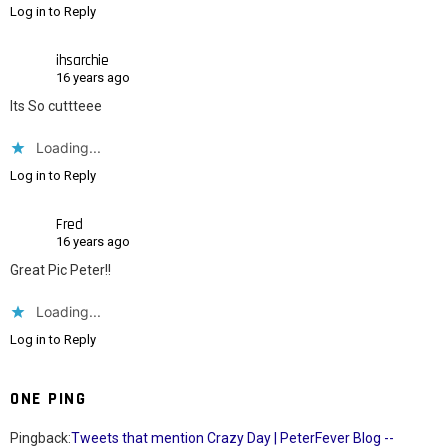
Log in to Reply
ihsarchie
16 years ago
Its So cuttteee
Loading...
Log in to Reply
Fred
16 years ago
Great Pic Peter!!
Loading...
Log in to Reply
ONE PING
Pingback:
Tweets that mention Crazy Day | PeterFever Blog --