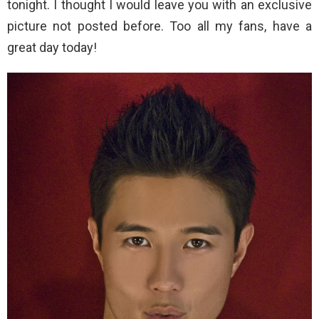
tonight. I thought I would leave you with an exclusive
picture not posted before. Too all my fans, have a
great day today!