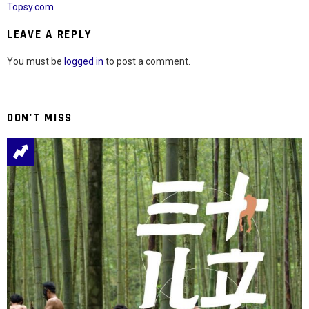
Topsy.com
LEAVE A REPLY
You must be
logged in
to post a comment.
DON'T MISS