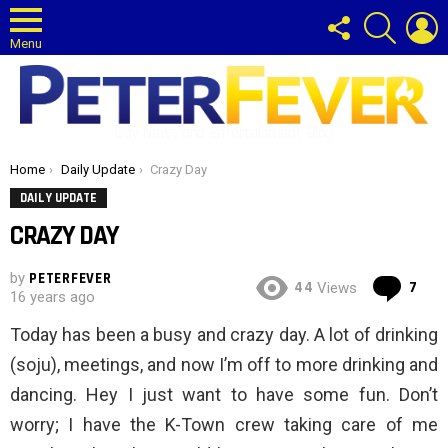
FOLLOW
SEARCH
L
US
Menu
Gay News and Entertainment Blog
You are here:
Home
Daily Update
Crazy Day
DAILY UPDATE
CRAZY DAY
by
PETERFEVER
Co
44
7
Views
16 years ago
Today has been a busy and crazy day. A lot of drinking
(soju), meetings, and now I’m off to more drinking and
dancing. Hey I just want to have some fun. Don’t
worry; I have the K-Town crew taking care of me