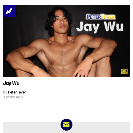
Jay Wu
by
PeterFever
3 years ago