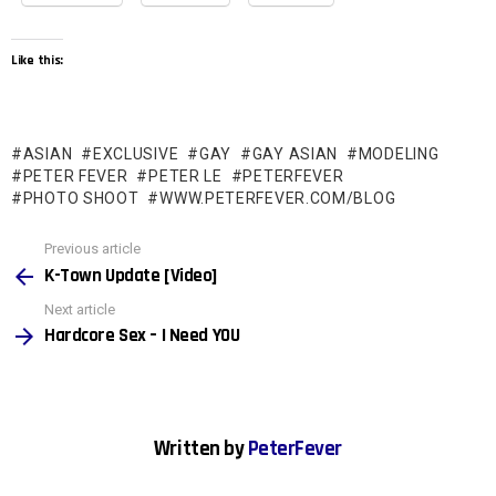
Like this:
ASIAN
EXCLUSIVE
GAY
GAY ASIAN
MODELING
PETER FEVER
PETER LE
PETERFEVER
PHOTO SHOOT
WWW.PETERFEVER.COM/BLOG
See
Previous article
more
K-Town Update [Video]
Next article
Hardcore Sex – I Need YOU
Written by
PeterFever