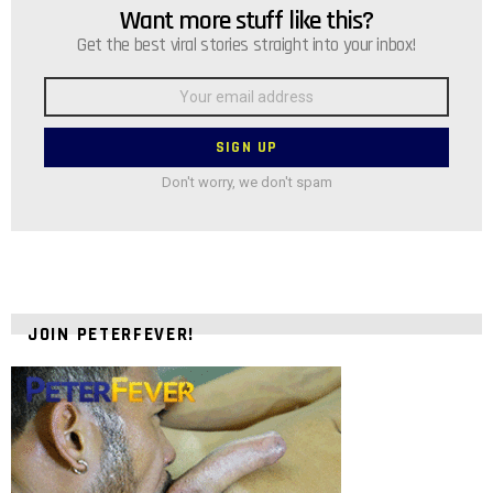
Want more stuff like this?
NEWSLETTER
Get the best viral stories straight into your inbox!
Email
address:
Don't worry, we don't spam
JOIN PETERFEVER!