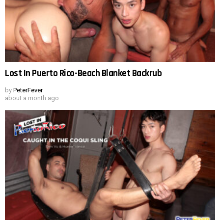
Lost In Puerto Rico-Beach Blanket Backrub
by
PeterFever
about a month ago