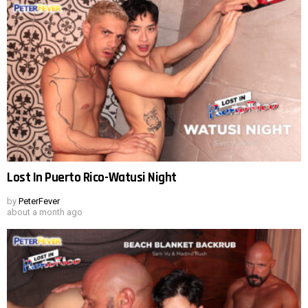
Lost In Puerto Rico-Watusi Night
by
PeterFever
about a month ago