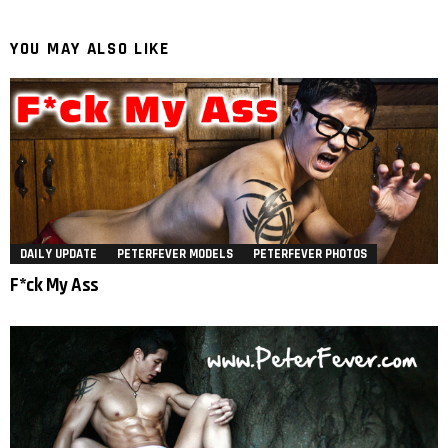
YOU MAY ALSO LIKE
DAILY UPDATE
PETERFEVER MODELS
PETERFEVER PHOTOS
F*ck My Ass