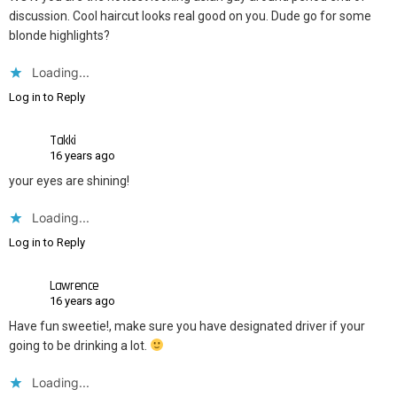
discussion. Cool haircut looks real good on you. Dude go for some
blonde highlights?
Loading...
Log in to Reply
Takki
16 years ago
your eyes are shining!
Loading...
Log in to Reply
Lawrence
16 years ago
Have fun sweetie!, make sure you have designated driver if your
going to be drinking a lot.
Loading...