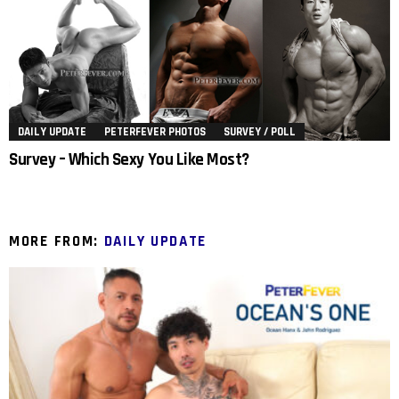
DAILY UPDATE
PETERFEVER PHOTOS
SURVEY / POLL
Survey – Which Sexy You Like Most?
MORE FROM:
DAILY UPDATE