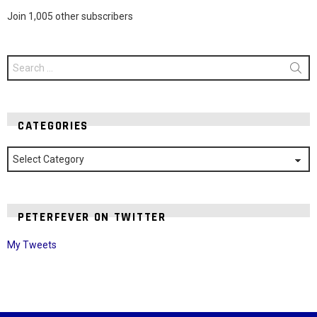
Join 1,005 other subscribers
Search
for:
CATEGORIES
Categories
PETERFEVER ON TWITTER
My Tweets
Instagram module disabled. Please enable it in the WP Admin >
Settings > G1 Socials > Instagram.