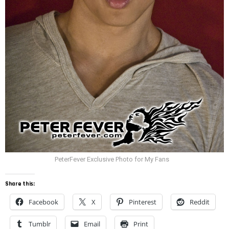
PeterFever Exclusive Photo for My Fans
Share this:
Facebook
X
Pinterest
Reddit
Tumblr
Email
Print