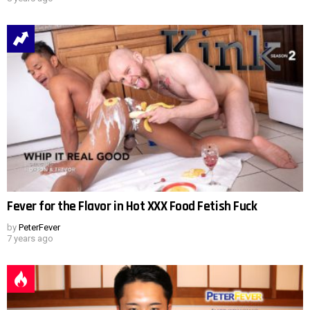
Fever for the Flavor in Hot XXX Food Fetish Fuck
by
PeterFever
7 years ago