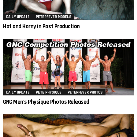
DAILY UPDATE
PETERFEVER MODELS
Hot and Horny in Post Production
DAILY UPDATE
PETE PHYSIQUE
PETERFEVER PHOTOS
GNC Men’s Physique Photos Released