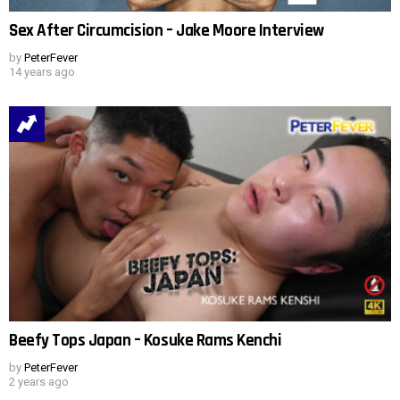
Sex After Circumcision – Jake Moore Interview
by
PeterFever
14 years ago
Beefy Tops Japan – Kosuke Rams Kenchi
by
PeterFever
2 years ago