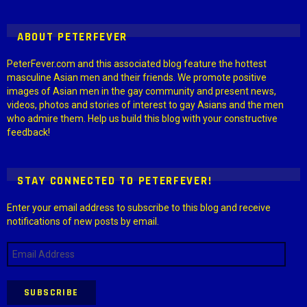
ABOUT PETERFEVER
PeterFever.com and this associated blog feature the hottest
masculine Asian men and their friends. We promote positive
images of Asian men in the gay community and present news,
videos, photos and stories of interest to gay Asians and the men
who admire them. Help us build this blog with your constructive
feedback!
STAY CONNECTED TO PETERFEVER!
Enter your email address to subscribe to this blog and receive
notifications of new posts by email.
Email
Address
SUBSCRIBE