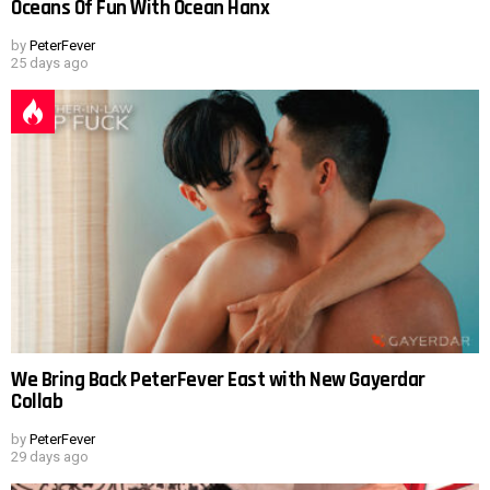
Oceans Of Fun With Ocean Hanx
by
PeterFever
25 days ago
We Bring Back PeterFever East with New Gayerdar
Collab
by
PeterFever
29 days ago