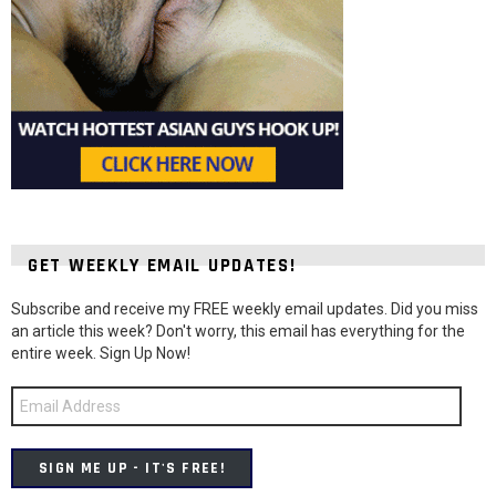
GET WEEKLY EMAIL UPDATES!
Subscribe and receive my FREE weekly email updates. Did you miss
an article this week? Don't worry, this email has everything for the
entire week. Sign Up Now!
Email
Address
SIGN ME UP - IT'S FREE!