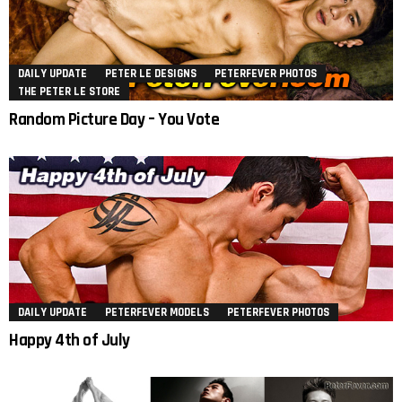
DAILY UPDATE
PETER LE DESIGNS
PETERFEVER PHOTOS
THE PETER LE STORE
Random Picture Day – You Vote
DAILY UPDATE
PETERFEVER MODELS
PETERFEVER PHOTOS
Happy 4th of July