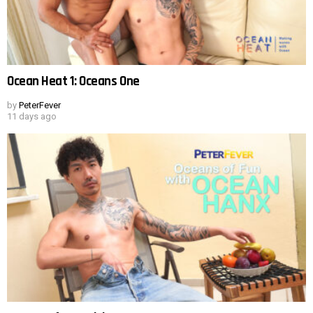
Ocean Heat 1: Oceans One
by
PeterFever
11 days ago