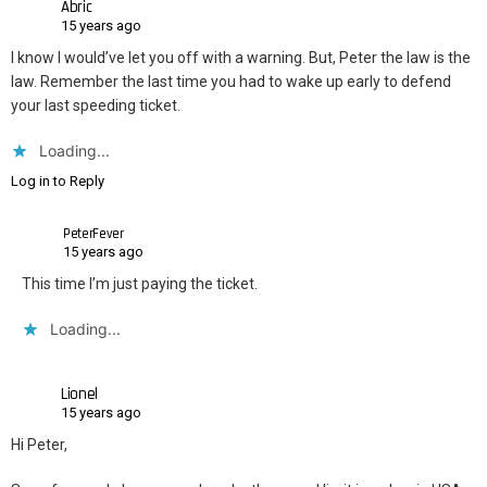
Abric
15 years ago
I know I would’ve let you off with a warning. But, Peter the law is the
law. Remember the last time you had to wake up early to defend
your last speeding ticket.
Loading...
Log in to Reply
PeterFever
15 years ago
This time I’m just paying the ticket.
Loading...
Lionel
15 years ago
Hi Peter,