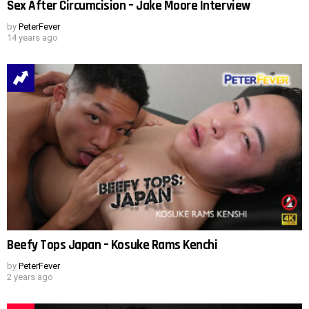
Sex After Circumcision – Jake Moore Interview
by
PeterFever
14 years ago
Beefy Tops Japan – Kosuke Rams Kenchi
by
PeterFever
2 years ago