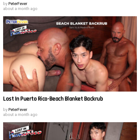
by
PeterFever
about a month ago
Lost In Puerto Rico-Beach Blanket Backrub
by
PeterFever
about a month ago