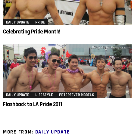
DAILY UPDATE
PRIDE
Celebrating Pride Month!
DAILY UPDATE
LIFESTYLE
PETERFEVER MODELS
Flashback to LA Pride 2011
MORE FROM:
DAILY UPDATE