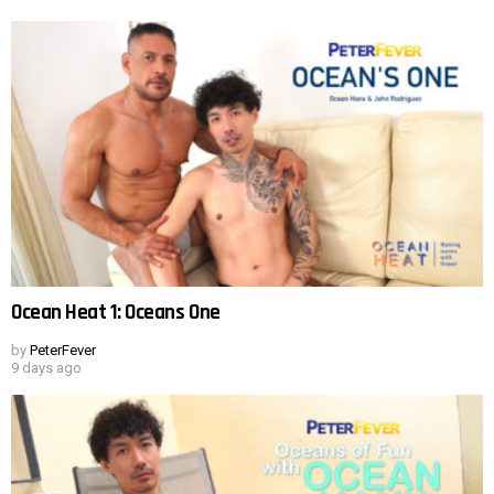
Ocean Heat 1: Oceans One
by
PeterFever
9 days ago