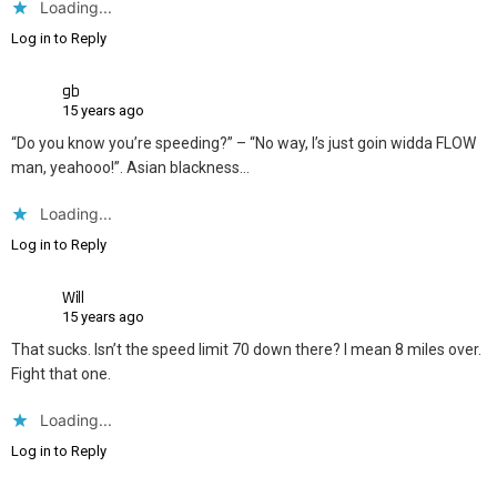
Loading...
Log in to Reply
gb
15 years ago
“Do you know you’re speeding?” – “No way, I’s just goin widda FLOW
man, yeahooo!”. Asian blackness…
Loading...
Log in to Reply
Will
15 years ago
That sucks. Isn’t the speed limit 70 down there? I mean 8 miles over.
Fight that one.
Loading...
Log in to Reply