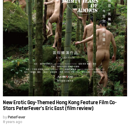
New Erotic Gay-Themed Hong Kong Feature Film Co-
Stars PeterFever’s Eric East (film review)
by
PeterFever
8 years ago