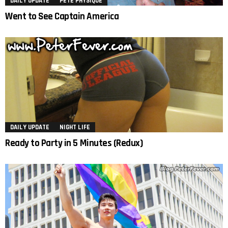
DAILY UPDATE
PETE PHYSIQUE
Went to See Captain America
DAILY UPDATE
NIGHT LIFE
Ready to Party in 5 Minutes (Redux)