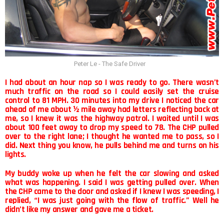
Peter Le - The Safe Driver
I had about an hour nap so I was ready to go. There wasn’t
much traffic on the road so I could easily set the cruise
control to 81 MPH. 30 minutes into my drive I noticed the car
ahead of me about ½ mile away had letters reflecting back at
me, so I knew it was the highway patrol. I waited until I was
about 100 feet away to drop my speed to 78. The CHP pulled
over to the right lane; I thought he wanted me to pass, so I
did. Next thing you know, he pulls behind me and turns on his
lights.
My buddy woke up when he felt the car slowing and asked
what was happening. I said I was getting pulled over. When
the CHP came to the door and asked if I knew I was speeding, I
replied, “I was just going with the flow of traffic.” Well he
didn’t like my answer and gave me a ticket.