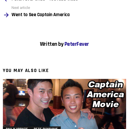
Next article
Went to See Captain America
Written by
PeterFever
YOU MAY ALSO LIKE