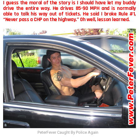
I guess the moral of the story is I should have let my buddy
drive the entire way. He drives 85-90 MPH and is normally
able to talk his way out of tickets. He said I broke Rule #1,
“Never pass a CHP on the highway.” Oh well, lesson learned.
PeterFever Caught By Police Again