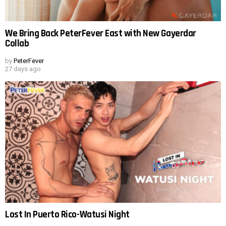
We Bring Back PeterFever East with New Gayerdar
Collab
by
PeterFever
27 days ago
Lost In Puerto Rico-Watusi Night