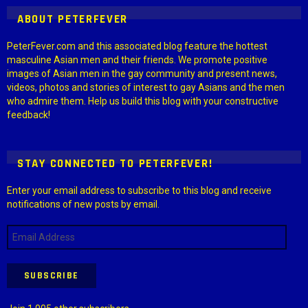
ABOUT PETERFEVER
PeterFever.com and this associated blog feature the hottest
masculine Asian men and their friends. We promote positive
images of Asian men in the gay community and present news,
videos, photos and stories of interest to gay Asians and the men
who admire them. Help us build this blog with your constructive
feedback!
STAY CONNECTED TO PETERFEVER!
Enter your email address to subscribe to this blog and receive
notifications of new posts by email.
Email
Address
SUBSCRIBE