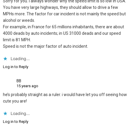
Sorry for you. I always wonder why the speed limit is so low in USA.
You have very large highways, they should allow to drive a few
MPHs more. The factor for car incident is not mainly the speed but
alcohol or weeds.
For example, in France for 65 millions inhabitants, there are about
4000 deads by auto incidents; in US 31000 deads and our speed
limit is 81 MPH.
Speed is not the major factor of auto incident.
Loading...
Log in to Reply
BB
15 years ago
he’s probably straight as a ruler. i would have let you off seeing how
cute you are!
Loading...
Log in to Reply