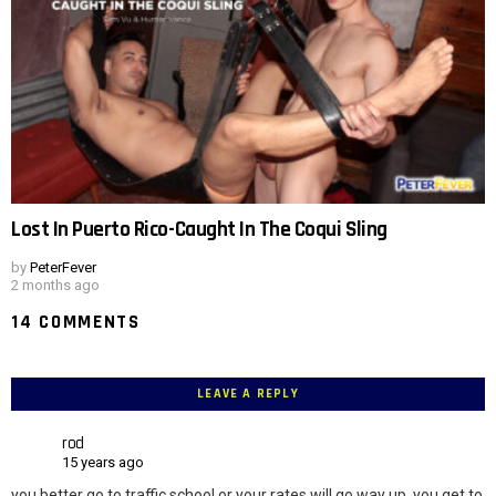
Lost In Puerto Rico-Caught In The Coqui Sling
by
PeterFever
2 months ago
14 COMMENTS
LEAVE A REPLY
rod
15 years ago
you better go to traffic school or your rates will go way up. you get to