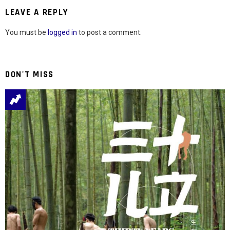
LEAVE A REPLY
You must be
logged in
to post a comment.
DON'T MISS