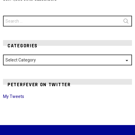
Search
for:
CATEGORIES
Categories
PETERFEVER ON TWITTER
My Tweets
Instagram module disabled. Please enable it in the WP Admin >
Settings > G1 Socials > Instagram.