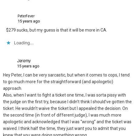
PeterFever
15 years ago
$279 sucks, but my guess is that it will be more in CA.
Loading...
Jeremy
15 years ago
Hey Peter, I can be very sarcastic, but when it comes to cops, I tend
to go much more for the straightforward (and apologetic)
approach.
Also, when I want to fight a ticket one time, I was sorta pissy with
the judge on the first try, because I didn’t think I should’ve gotten the
ticket. He wouldn’t waive the ticket but I appealed the decision. On
the second time (in front of different judge), I was much more
apologetic and acknowledged that I was “wrong” and the ticket was
waived. I think half the time, they just want you to admit that you
knew that you were doing something wrong.