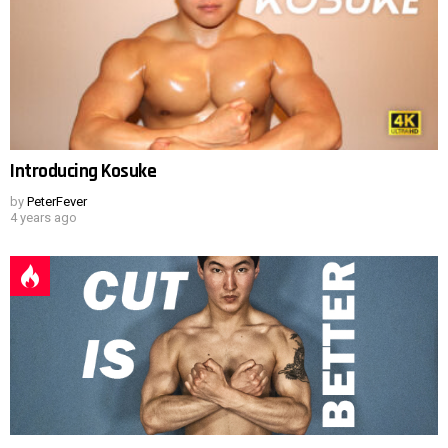
Introducing Kosuke
by
PeterFever
4 years ago