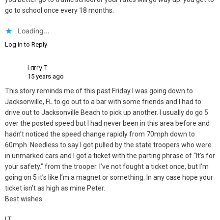
go to school once every 18 months.
Loading...
Log in to Reply
Larry T
15 years ago
This story reminds me of this past Friday I was going down to
Jacksonville, FL to go out to a bar with some friends and I had to
drive out to Jacksonville Beach to pick up another. I usually do go 5
over the posted speed but I had never been in this area before and
hadn’t noticed the speed change rapidly from 70mph down to
60mph. Needless to say I got pulled by the state troopers who were
in unmarked cars and I got a ticket with the parting phrase of “It’s for
your safety.” from the trooper. I’ve not fought a ticket once, but I’m
going on 5 it’s like I’m a magnet or something. In any case hope your
ticket isn’t as high as mine Peter.
Best wishes
LT