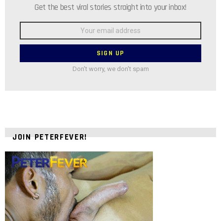
Get the best viral stories straight into your inbox!
Email
address:
Don't worry, we don't spam
JOIN PETERFEVER!