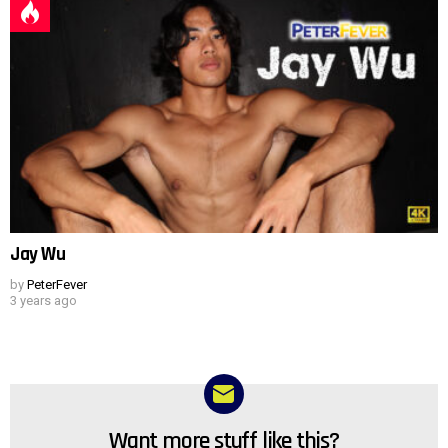
Jay Wu
by
PeterFever
3 years ago
Want more stuff like this?
NEWSLETTER