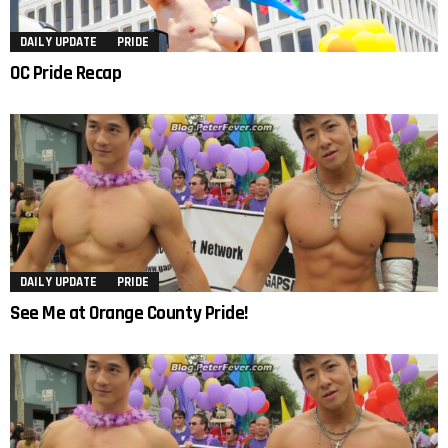
DAILY UPDATE
PRIDE
OC Pride Recap
DAILY UPDATE
PRIDE
See Me at Orange County Pride!