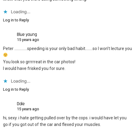
Loading...
Log in to Reply
Blue young
15 years ago
Peter …………..speeding is your only bad habit……..so I won’t lecture you
You look so grrrrreat in the car photos!
I would have frisked you for sure.
Loading...
Log in to Reply
Dale
15 years ago
hi, sexy. i hate getting pulled over by the cops. i would have let you
go if you got out of the car and flexed your muscles.