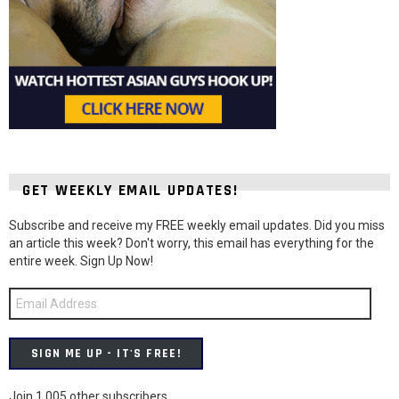
GET WEEKLY EMAIL UPDATES!
Subscribe and receive my FREE weekly email updates. Did you miss
an article this week? Don't worry, this email has everything for the
entire week. Sign Up Now!
Email
Address
SIGN ME UP - IT'S FREE!
Join 1,005 other subscribers