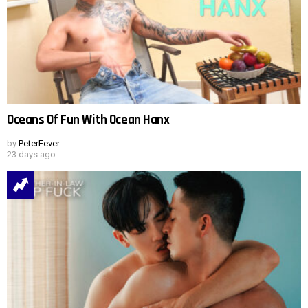
Oceans Of Fun With Ocean Hanx
by
PeterFever
23 days ago