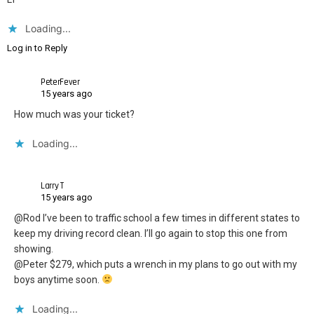
Loading...
Log in to Reply
PeterFever
15 years ago
How much was your ticket?
Loading...
Larry T
15 years ago
@Rod I’ve been to traffic school a few times in different states to
keep my driving record clean. I’ll go again to stop this one from
showing.
@Peter $279, which puts a wrench in my plans to go out with my
boys anytime soon.
Loading...