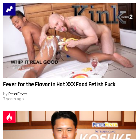
Fever for the Flavor in Hot XXX Food Fetish Fuck
by
PeterFever
7 years ago