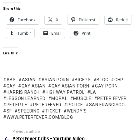
Share this:
Facebook
X
Pinterest
Reddit
Tumblr
Email
Print
Like this:
ABS
ASIAN
ASIAN PORN
BICEPS
BLOG
CHP
GAY
GAY ASIAN
GAY ASIAN PORN
GAY PORN
HARRIS RANCH
HIGHWAY PATROL
LA
LESSON LEARNED
MORAL
MUSCLE
PETER FEVER
PETER LE
PETERFEVER
POLICE
SAN FRANCISCO
SF
SPEEDING
TICKET
WENDY'S
WWW.PETERFEVER.COM/BLOG
See
Previous article
more
PeterFever Cribs – YouTube Video