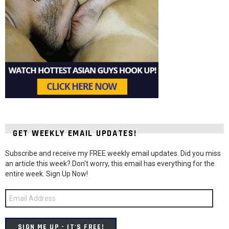
GET WEEKLY EMAIL UPDATES!
Subscribe and receive my FREE weekly email updates. Did you miss
an article this week? Don't worry, this email has everything for the
entire week. Sign Up Now!
Email
Address
SIGN ME UP - IT'S FREE!