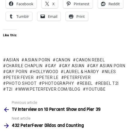
Facebook
X
Pinterest
Reddit
Tumblr
Email
Print
Like this:
ASIAN
ASIAN PORN
CANON
CANON REBEL
CHARILE CHAPLIN
GAY
GAY ASIAN
GAY ASIAN PORN
GAY PORN
HOLLYWOOD
LAUREL & HARDY
NILES
PETER FEVER
PETER LE
PETERFEVER
PHOTO SHOOT
PHOTOGRAPHY
REBEL
REBEL T2I
T2I
WWW.PETERFEVER.COM/BLOG
YOUTUBE
See
Previous article
more
TV Interview on 10 Percent Show and Pier 39
Next article
432 PeterFever Dildos and Counting