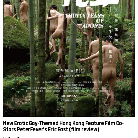
New Erotic Gay-Themed Hong Kong Feature Film Co-
Stars PeterFever’s Eric East (film review)