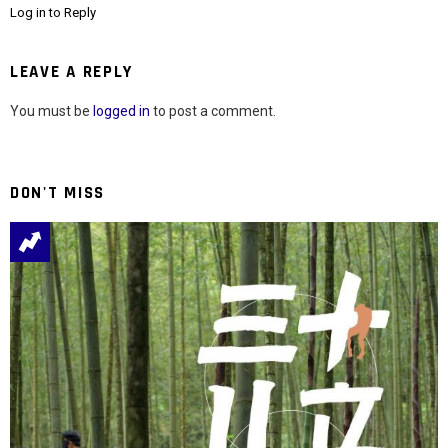
Log in to Reply
LEAVE A REPLY
You must be
logged in
to post a comment.
DON'T MISS