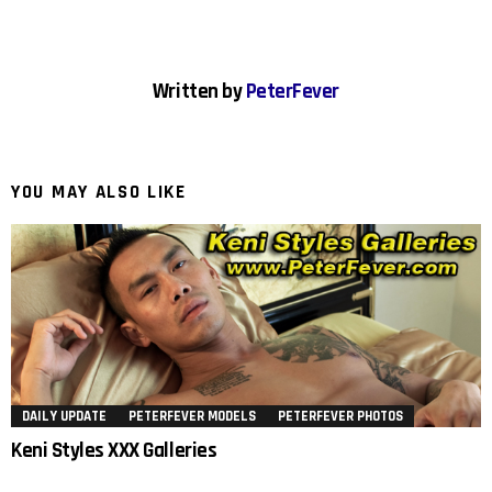
Written by
PeterFever
YOU MAY ALSO LIKE
DAILY UPDATE
PETERFEVER MODELS
PETERFEVER PHOTOS
Keni Styles XXX Galleries