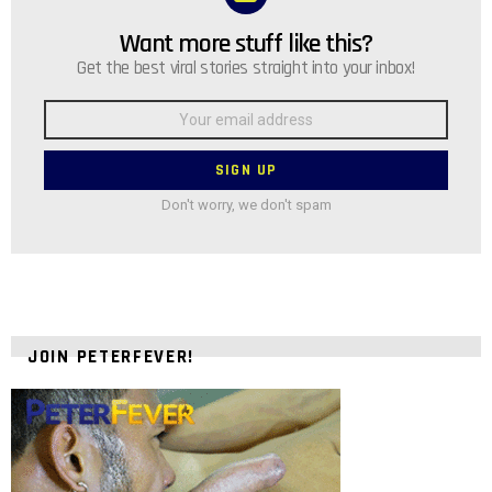
Want more stuff like this?
NEWSLETTER
Get the best viral stories straight into your inbox!
Email
address:
Don't worry, we don't spam
JOIN PETERFEVER!