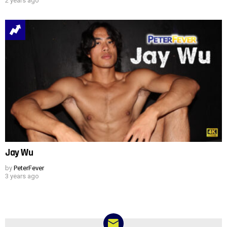
2 years ago
Jay Wu
by
PeterFever
3 years ago