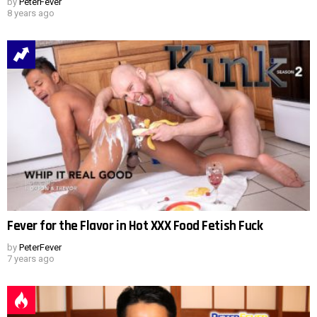
by
PeterFever
8 years ago
Fever for the Flavor in Hot XXX Food Fetish Fuck
by
PeterFever
7 years ago