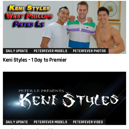
DAILY UPDATE
PETERFEVER MODELS
PETERFEVER PHOTOS
Keni Styles – 1 Day to Premier
DAILY UPDATE
PETERFEVER MODELS
PETERFEVER VIDEO