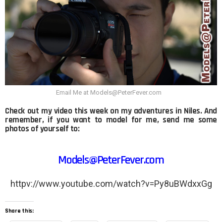
Email Me at Models@PeterFever.com
Check out my video this week on my adventures in Niles. And
remember, if you want to model for me, send me some
photos of yourself to:
Models@PeterFever.com
httpv://www.youtube.com/watch?v=Py8uBWdxxGg
Share this: