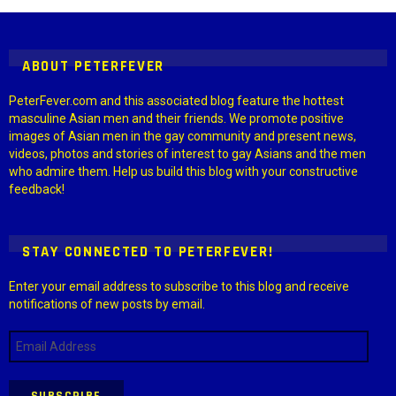
Settings > G1 Socials > Instagram.
ABOUT PETERFEVER
PeterFever.com and this associated blog feature the hottest
masculine Asian men and their friends. We promote positive
images of Asian men in the gay community and present news,
videos, photos and stories of interest to gay Asians and the men
who admire them. Help us build this blog with your constructive
feedback!
STAY CONNECTED TO PETERFEVER!
Enter your email address to subscribe to this blog and receive
notifications of new posts by email.
Email
Address