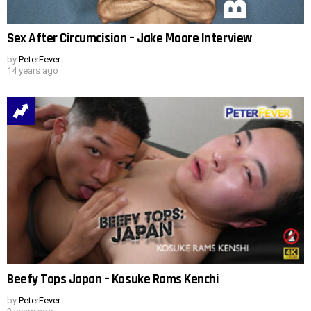
Sex After Circumcision – Jake Moore Interview
by
PeterFever
14 years ago
Beefy Tops Japan – Kosuke Rams Kenchi
by
PeterFever