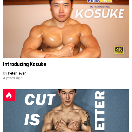
Introducing Kosuke
by
PeterFever
4 years ago