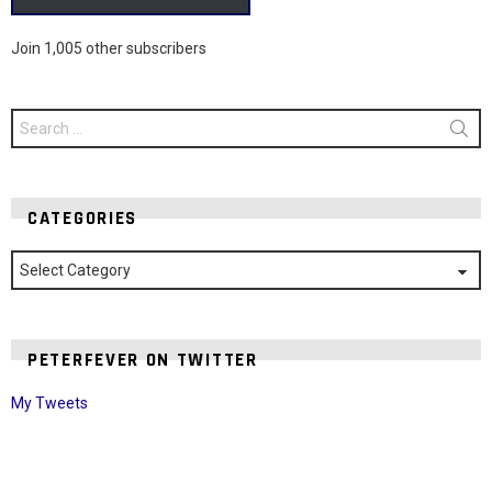
Join 1,005 other subscribers
Search
for:
CATEGORIES
Categories
PETERFEVER ON TWITTER
My Tweets
Instagram module disabled. Please enable it in the WP Admin >