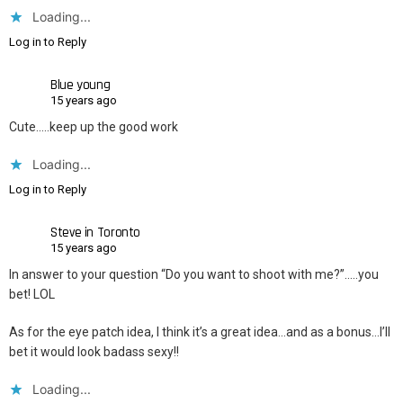
Loading...
Log in to Reply
Blue young
15 years ago
Cute…..keep up the good work
Loading...
Log in to Reply
Steve in Toronto
15 years ago
In answer to your question “Do you want to shoot with me?”…..you
bet! LOL
As for the eye patch idea, I think it’s a great idea…and as a bonus…I’ll
bet it would look badass sexy!!
Loading...