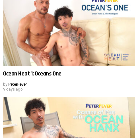
Ocean Heat 1: Oceans One
by
PeterFever
9 days ago