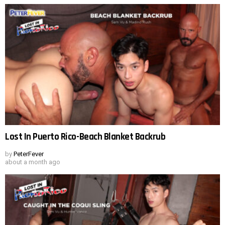
Lost In Puerto Rico-Beach Blanket Backrub
by
PeterFever
about a month ago