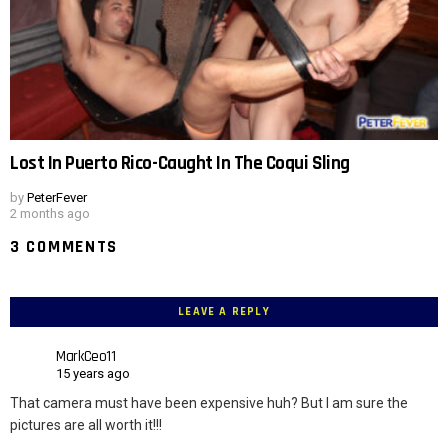
Lost In Puerto Rico-Caught In The Coqui Sling
by
PeterFever
2 months ago
3 COMMENTS
LEAVE A REPLY
MarkCeo11
15 years ago
That camera must have been expensive huh? But I am sure the
pictures are all worth it!!!