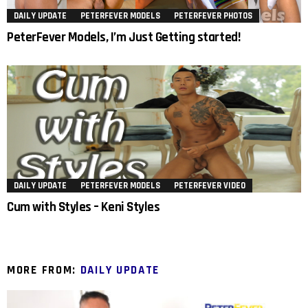
DAILY UPDATE
PETERFEVER MODELS
PETERFEVER PHOTOS
PeterFever Models, I’m Just Getting started!
DAILY UPDATE
PETERFEVER MODELS
PETERFEVER VIDEO
Cum with Styles – Keni Styles
MORE FROM:
DAILY UPDATE