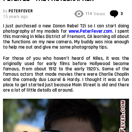
by
PETERFEVER
Co
114
3
Views
15 years ago
I just purchased a new Canon Rebel T2i so I can start doing
photography of my models for
www.PeterFever.com
. I spent
this morning in Niles District of Fremont, CA learning all about
the functions on my new camera. My buddy was nice enough
to help me out and give me some photography tips.
For those of you who haven’t heard of Niles, it was the
originally used for early films before Hollywood became
famous, from about 1912 to the early 1920’s. Some of the
famous actors that made movies there were Charlie Chaplin
and the comedy duo Laurel & Hardy. I thought it was a fun
place to get started just because Main Street is old and there
are a lot of little details all around.