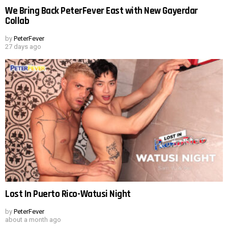
We Bring Back PeterFever East with New Gayerdar
Collab
by
PeterFever
27 days ago
Lost In Puerto Rico-Watusi Night
by
PeterFever
about a month ago