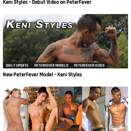
Keni Styles – Debut Video on PeterFever
DAILY UPDATE
PETERFEVER MODELS
PETERFEVER VIDEO
New PeterFever Model – Keni Styles