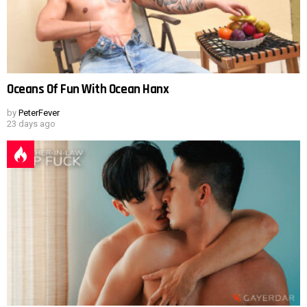
Oceans Of Fun With Ocean Hanx
by
PeterFever
23 days ago