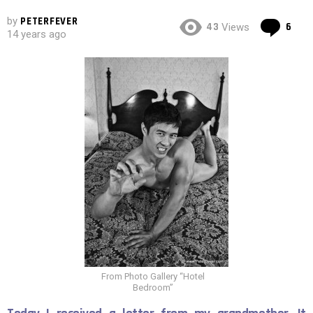
by
PETERFEVER
Co
43
6
Views
14 years ago
From Photo Gallery “Hotel
Bedroom”