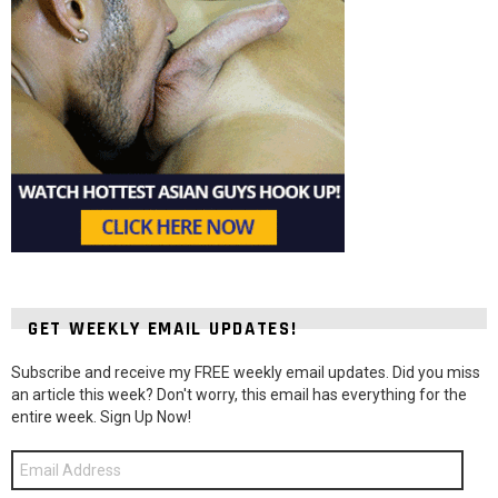
GET WEEKLY EMAIL UPDATES!
Subscribe and receive my FREE weekly email updates. Did you miss
an article this week? Don't worry, this email has everything for the
entire week. Sign Up Now!
Email
Address