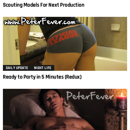
Scouting Models For Next Production
DAILY UPDATE
NIGHT LIFE
Ready to Party in 5 Minutes (Redux)