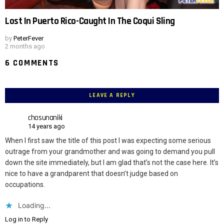
Lost In Puerto Rico-Caught In The Coqui Sling
by
PeterFever
2 months ago
6 COMMENTS
LEAVE A REPLY
chosunaniki
14 years ago
When I first saw the title of this post I was expecting some serious
outrage from your grandmother and was going to demand you pull
down the site immediately, but I am glad that’s not the case here. It’s
nice to have a grandparent that doesn’t judge based on
occupations.
Loading...
Log in to Reply