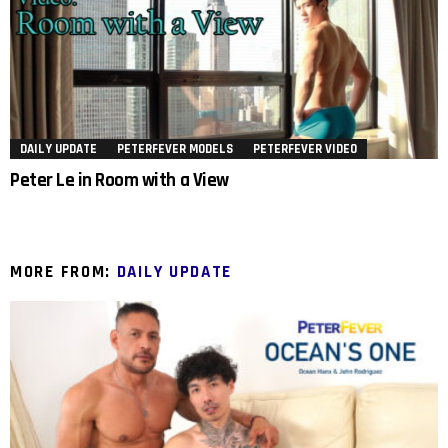
DAILY UPDATE
PETERFEVER MODELS
PETERFEVER VIDEO
Peter Le in Room with a View
MORE FROM:
DAILY UPDATE