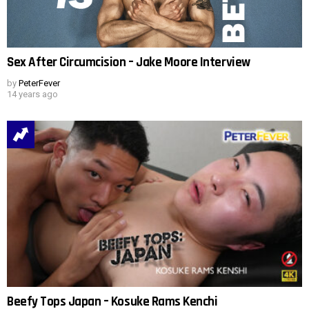
Sex After Circumcision – Jake Moore Interview
by
PeterFever
14 years ago
Beefy Tops Japan – Kosuke Rams Kenchi