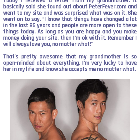
Today I received a letter from my grandmother. It
basically said she found out about PeterFever.com and
went to my site and was surprised what was on it. She
went on to say, “I know that things have changed a lot
in the last 86 years and people are more open to
these
things today. As long as you are happy and you make
money doing your site, then I’m ok with it. Remember I
will always love you, no matter what!”
That’s pretty awesome that my grandmother is so
open-minded about everything. I’m very lucky to have
her in my life and know she accepts me no matter what.