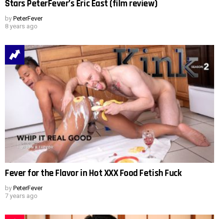
Stars PeterFever’s Eric East (film review)
by
PeterFever
8 years ago
Fever for the Flavor in Hot XXX Food Fetish Fuck
by
PeterFever
7 years ago