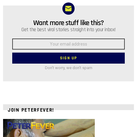
Want more stuff like this?
NEWSLETTER
Get the best viral stories straight into your inbox!
Email
address:
Don't worry, we don't spam
JOIN PETERFEVER!