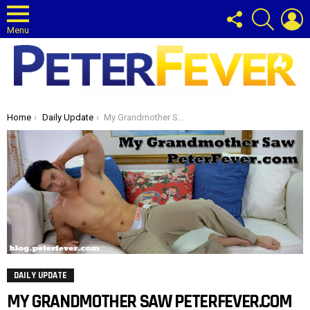
FOLLOW
SEARCH
L
US
Menu
Gay News and Entertainment Blog
You are here:
Home
Daily Update
My Grandmother Saw PeterFever.com
DAILY UPDATE
MY GRANDMOTHER SAW PETERFEVER.COM