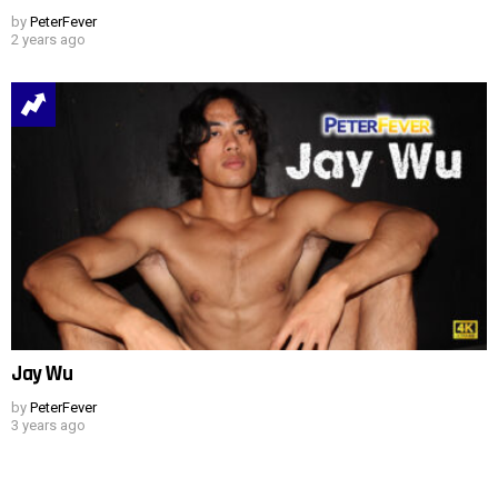
by
PeterFever
2 years ago
Jay Wu
by
PeterFever
3 years ago