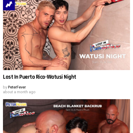
Lost In Puerto Rico-Watusi Night
by
PeterFever
about a month ago