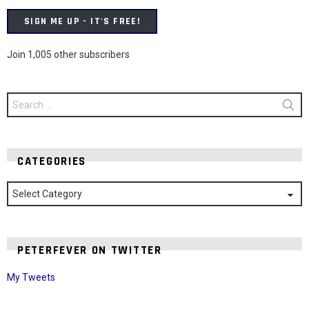
SIGN ME UP - IT'S FREE!
Join 1,005 other subscribers
Search
for:
CATEGORIES
Categories
PETERFEVER ON TWITTER
My Tweets