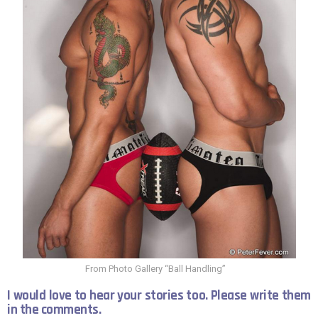
From Photo Gallery “Ball Handling”
I would love to hear your stories too. Please write them
in the comments.