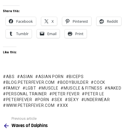
Share this:
Facebook
X
Pinterest
Reddit
Tumblr
Email
Print
Like this:
ABS
ASIAN
ASIAN PORN
BICEPS
BLOG.PETERFEVER.COM
BODYBUILDER
COCK
FAMILY
LGBT
MUSCLE
MUSCLE & FITNESS
NAKED
PERSONAL TRAINER
PETER FEVER
PETER LE
PETERFEVER
PORN
SEX
SEXY
UNDERWEAR
WWW.PETERFEVER.COM
XXX
See
Previous article
more
Waves of Dolphins