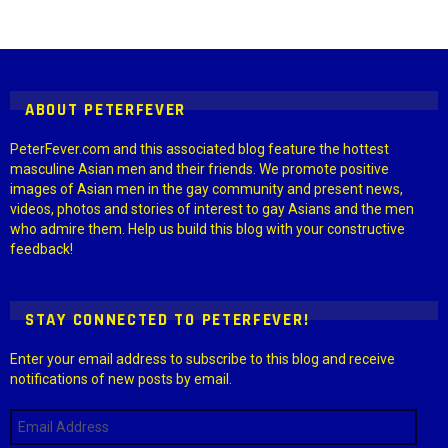
Instagram module disabled. Please enable it in the WP Admin >
Settings > G1 Socials > Instagram.
ABOUT PETERFEVER
PeterFever.com and this associated blog feature the hottest
masculine Asian men and their friends. We promote positive
images of Asian men in the gay community and present news,
videos, photos and stories of interest to gay Asians and the men
who admire them. Help us build this blog with your constructive
feedback!
STAY CONNECTED TO PETERFEVER!
Enter your email address to subscribe to this blog and receive
notifications of new posts by email.
Email
Address