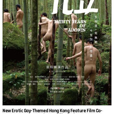
New Erotic Gay-Themed Hong Kong Feature Film Co-