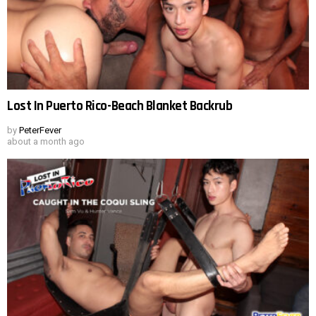
Lost In Puerto Rico-Beach Blanket Backrub
by
PeterFever
about a month ago