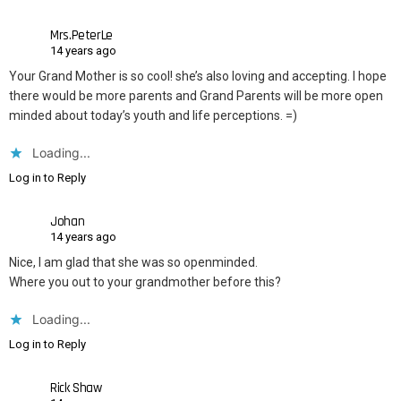
Mrs.PeterLe
14 years ago
Your Grand Mother is so cool! she’s also loving and accepting. I hope
there would be more parents and Grand Parents will be more open
minded about today’s youth and life perceptions. =)
Loading...
Log in to Reply
Johan
14 years ago
Nice, I am glad that she was so openminded.
Where you out to your grandmother before this?
Loading...
Log in to Reply
Rick Shaw