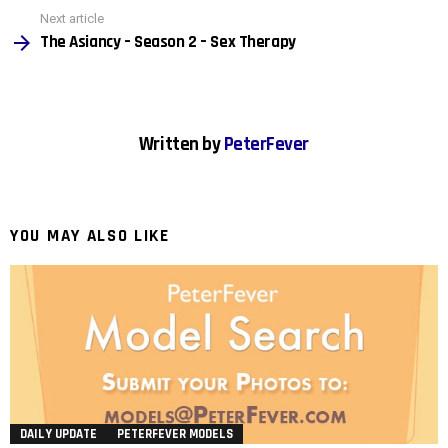
Next article
The Asiancy – Season 2 – Sex Therapy
Written by
PeterFever
YOU MAY ALSO LIKE
DAILY UPDATE
PETERFEVER MODELS