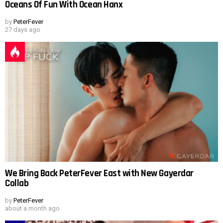
Oceans Of Fun With Ocean Hanx
by
PeterFever
27 days ago
We Bring Back PeterFever East with New Gayerdar
Collab
by
PeterFever
about a month ago