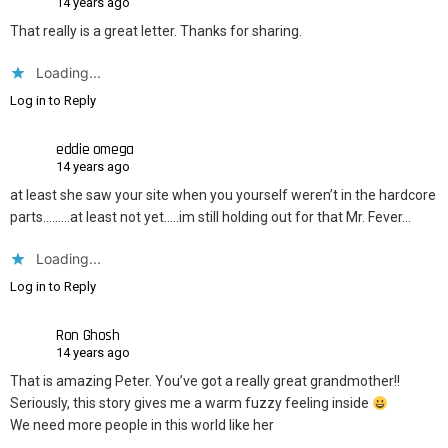
14 years ago
That really is a great letter. Thanks for sharing.
Loading...
Log in to Reply
eddie omega
14 years ago
at least she saw your site when you yourself weren’t in the hardcore
parts………at least not yet…..im still holding out for that Mr. Fever…
Loading...
Log in to Reply
Ron Ghosh
14 years ago
That is amazing Peter. You’ve got a really great grandmother!!
Seriously, this story gives me a warm fuzzy feeling inside
We need more people in this world like her