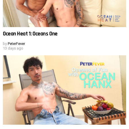
Ocean Heat 1: Oceans One
by
PeterFever
13 days ago