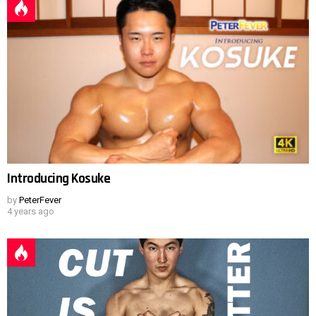
Introducing Kosuke
by
PeterFever
4 years ago