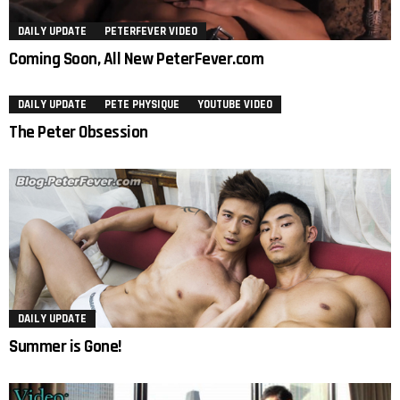
DAILY UPDATE
PETERFEVER VIDEO
Coming Soon, All New PeterFever.com
DAILY UPDATE
PETE PHYSIQUE
YOUTUBE VIDEO
The Peter Obsession
DAILY UPDATE
Summer is Gone!