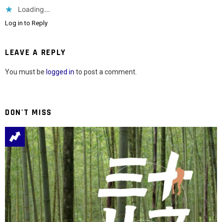
Loading...
Log in to Reply
LEAVE A REPLY
You must be
logged in
to post a comment.
DON'T MISS