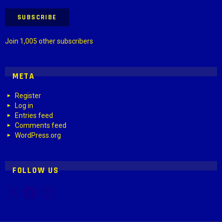
SUBSCRIBE
Join 1,005 other subscribers
META
Register
Log in
Entries feed
Comments feed
WordPress.org
FOLLOW US
X
Facebook
Instagram